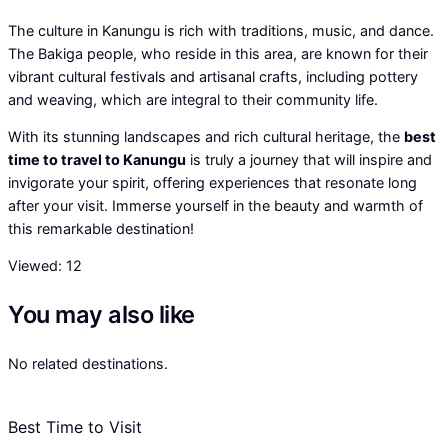
The culture in Kanungu is rich with traditions, music, and dance.
The Bakiga people, who reside in this area, are known for their
vibrant cultural festivals and artisanal crafts, including pottery
and weaving, which are integral to their community life.
With its stunning landscapes and rich cultural heritage, the
best
time to travel to Kanungu
is truly a journey that will inspire and
invigorate your spirit, offering experiences that resonate long
after your visit. Immerse yourself in the beauty and warmth of
this remarkable destination!
Viewed:
12
You may also like
No related destinations.
Best Time to Visit