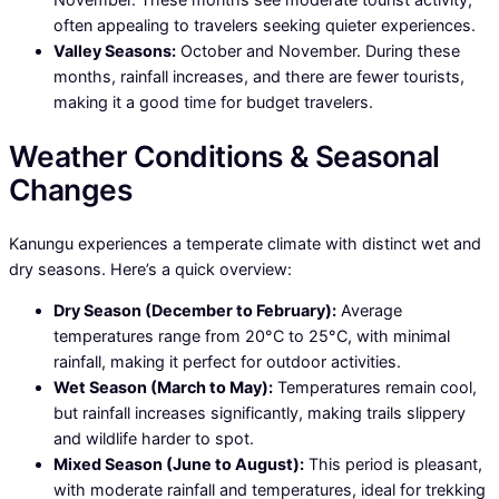
often appealing to travelers seeking quieter experiences.
Valley Seasons:
October and November. During these
months, rainfall increases, and there are fewer tourists,
making it a good time for budget travelers.
Weather Conditions & Seasonal
Changes
Kanungu experiences a temperate climate with distinct wet and
dry seasons. Here’s a quick overview:
Dry Season (December to February):
Average
temperatures range from 20°C to 25°C, with minimal
rainfall, making it perfect for outdoor activities.
Wet Season (March to May):
Temperatures remain cool,
but rainfall increases significantly, making trails slippery
and wildlife harder to spot.
Mixed Season (June to August):
This period is pleasant,
with moderate rainfall and temperatures, ideal for trekking