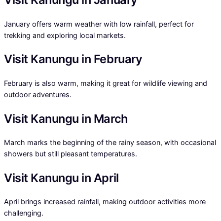
January offers warm weather with low rainfall, perfect for
trekking and exploring local markets.
Visit Kanungu in February
February is also warm, making it great for wildlife viewing and
outdoor adventures.
Visit Kanungu in March
March marks the beginning of the rainy season, with occasional
showers but still pleasant temperatures.
Visit Kanungu in April
April brings increased rainfall, making outdoor activities more
challenging.