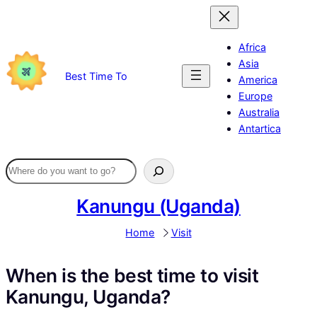
Skip
to
content
Africa
Asia
Best Time To
America
Europe
Australia
Antartica
Kanungu (Uganda)
Home
Visit
When is the best time to visit
Kanungu, Uganda?