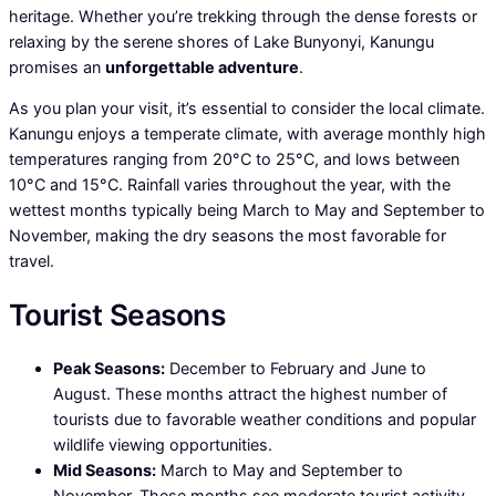
heritage. Whether you’re trekking through the dense forests or
relaxing by the serene shores of Lake Bunyonyi, Kanungu
promises an
unforgettable adventure
.
As you plan your visit, it’s essential to consider the local climate.
Kanungu enjoys a temperate climate, with average monthly high
temperatures ranging from 20°C to 25°C, and lows between
10°C and 15°C. Rainfall varies throughout the year, with the
wettest months typically being March to May and September to
November, making the dry seasons the most favorable for
travel.
Tourist Seasons
Peak Seasons:
December to February and June to
August. These months attract the highest number of
tourists due to favorable weather conditions and popular
wildlife viewing opportunities.
Mid Seasons:
March to May and September to
November. These months see moderate tourist activity,