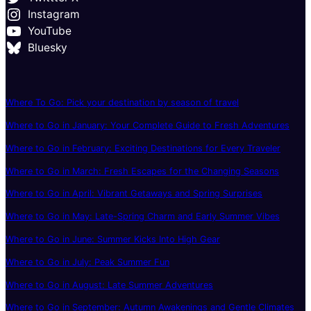
Instagram
YouTube
Bluesky
Where To Go: Pick your destination by season of travel
Where to Go in January: Your Complete Guide to Fresh Adventures
Where to Go in February: Exciting Destinations for Every Traveler
Where to Go in March: Fresh Escapes for the Changing Seasons
Where to Go in April: Vibrant Getaways and Spring Surprises
Where to Go in May: Late-Spring Charm and Early Summer Vibes
Where to Go in June: Summer Kicks Into High Gear
Where to Go in July: Peak Summer Fun
Where to Go in August: Late Summer Adventures
Where to Go in September: Autumn Awakenings and Gentle Climates