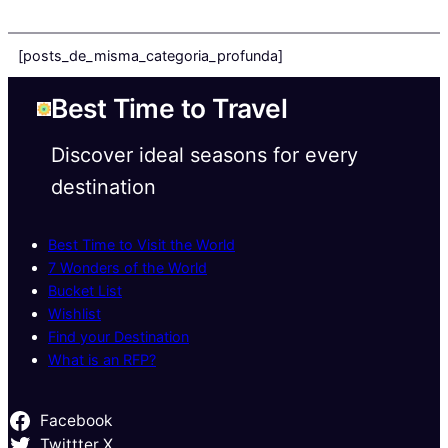
[posts_de_misma_categoria_profunda]
Best Time to Travel
Discover ideal seasons for every
destination
Best Time to Visit the World
7 Wonders of the World
Bucket List
Wishlist
Find your Destination
What is an RFP?
Facebook
Twittter X