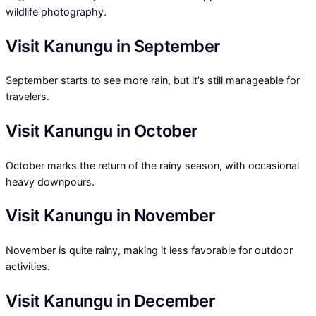
wildlife photography.
Visit Kanungu in September
September starts to see more rain, but it’s still manageable for
travelers.
Visit Kanungu in October
October marks the return of the rainy season, with occasional
heavy downpours.
Visit Kanungu in November
November is quite rainy, making it less favorable for outdoor
activities.
Visit Kanungu in December