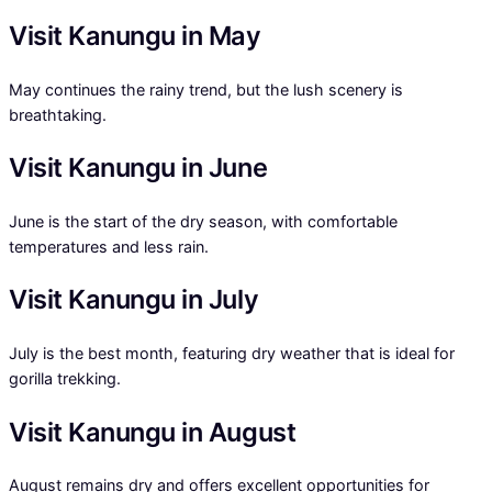
Visit Kanungu in May
May continues the rainy trend, but the lush scenery is
breathtaking.
Visit Kanungu in June
June is the start of the dry season, with comfortable
temperatures and less rain.
Visit Kanungu in July
July is the best month, featuring dry weather that is ideal for
gorilla trekking.
Visit Kanungu in August
August remains dry and offers excellent opportunities for