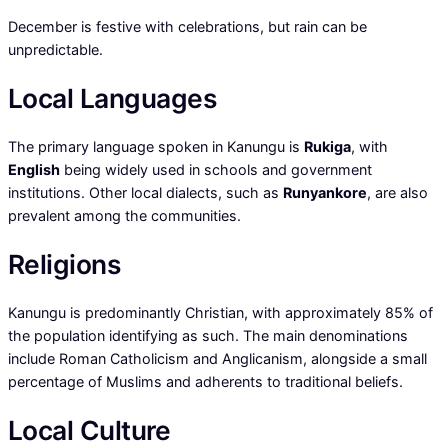
December is festive with celebrations, but rain can be
unpredictable.
Local Languages
The primary language spoken in Kanungu is
Rukiga
, with
English
being widely used in schools and government
institutions. Other local dialects, such as
Runyankore
, are also
prevalent among the communities.
Religions
Kanungu is predominantly Christian, with approximately 85% of
the population identifying as such. The main denominations
include Roman Catholicism and Anglicanism, alongside a small
percentage of Muslims and adherents to traditional beliefs.
Local Culture