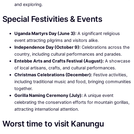
and exploring.
Special Festivities & Events
Uganda Martyrs Day (June 3):
A significant religious
event attracting pilgrims and visitors alike.
Independence Day (October 9):
Celebrations across the
country, including cultural performances and parades.
Entebbe Arts and Crafts Festival (August):
A showcase
of local artisans, crafts, and cultural performances.
Christmas Celebrations (December):
Festive activities,
including traditional music and food, bringing communities
together.
Gorilla Naming Ceremony (July):
A unique event
celebrating the conservation efforts for mountain gorillas,
attracting international attention.
Worst time to visit Kanungu