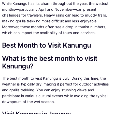
While Kanungu has its charm throughout the year, the wettest
months—particularly April and November—can present
challenges for travelers. Heavy rains can lead to muddy trails,
making gorilla trekking more difficult and less enjoyable.
Moreover, these months often see a drop in tourist numbers,
which can impact the availability of tours and services.
Best Month to Visit Kanungu
What is the best month to visit
Kanungu?
The best month to visit Kanungu is July. During this time, the
weather is typically dry, making it perfect for outdoor activities
and gorilla trekking. You can enjoy stunning views and
participate in various cultural events while avoiding the typical
downpours of the wet season.
Visit Kanungu in January