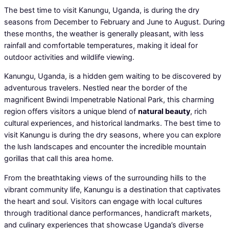
The best time to visit Kanungu, Uganda, is during the dry
seasons from December to February and June to August. During
these months, the weather is generally pleasant, with less
rainfall and comfortable temperatures, making it ideal for
outdoor activities and wildlife viewing.
Kanungu, Uganda, is a hidden gem waiting to be discovered by
adventurous travelers. Nestled near the border of the
magnificent Bwindi Impenetrable National Park, this charming
region offers visitors a unique blend of
natural beauty
, rich
cultural experiences, and historical landmarks. The best time to
visit Kanungu is during the dry seasons, where you can explore
the lush landscapes and encounter the incredible mountain
gorillas that call this area home.
From the breathtaking views of the surrounding hills to the
vibrant community life, Kanungu is a destination that captivates
the heart and soul. Visitors can engage with local cultures
through traditional dance performances, handicraft markets,
and culinary experiences that showcase Uganda’s diverse