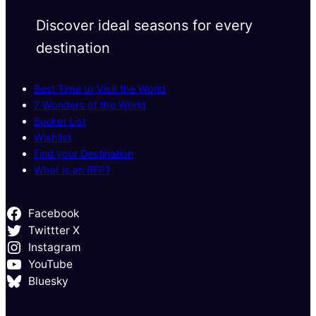
Discover ideal seasons for every
destination
Best Time to Visit the World
7 Wonders of the World
Bucket List
Wishlist
Find your Destination
What is an RFP?
Facebook
Twittter X
Instagram
YouTube
Bluesky