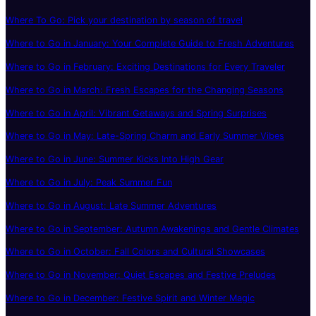
Where To Go: Pick your destination by season of travel
Where to Go in January: Your Complete Guide to Fresh Adventures
Where to Go in February: Exciting Destinations for Every Traveler
Where to Go in March: Fresh Escapes for the Changing Seasons
Where to Go in April: Vibrant Getaways and Spring Surprises
Where to Go in May: Late-Spring Charm and Early Summer Vibes
Where to Go in June: Summer Kicks Into High Gear
Where to Go in July: Peak Summer Fun
Where to Go in August: Late Summer Adventures
Where to Go in September: Autumn Awakenings and Gentle Climates
Where to Go in October: Fall Colors and Cultural Showcases
Where to Go in November: Quiet Escapes and Festive Preludes
Where to Go in December: Festive Spirit and Winter Magic