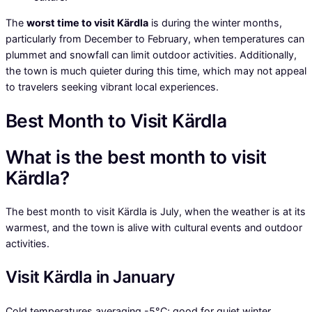
The
worst time to visit Kärdla
is during the winter months,
particularly from December to February, when temperatures can
plummet and snowfall can limit outdoor activities. Additionally,
the town is much quieter during this time, which may not appeal
to travelers seeking vibrant local experiences.
Best Month to Visit Kärdla
What is the best month to visit
Kärdla?
The best month to visit Kärdla is July, when the weather is at its
warmest, and the town is alive with cultural events and outdoor
activities.
Visit Kärdla in January
Cold temperatures averaging -5°C; good for quiet winter