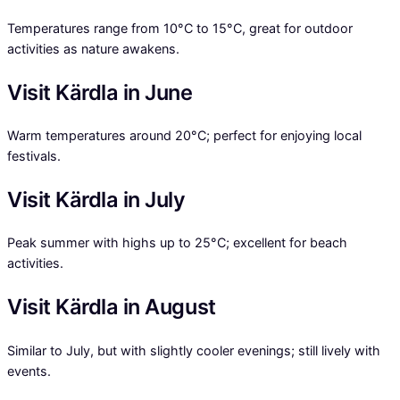
Temperatures range from 10°C to 15°C, great for outdoor
activities as nature awakens.
Visit Kärdla in June
Warm temperatures around 20°C; perfect for enjoying local
festivals.
Visit Kärdla in July
Peak summer with highs up to 25°C; excellent for beach
activities.
Visit Kärdla in August
Similar to July, but with slightly cooler evenings; still lively with
events.