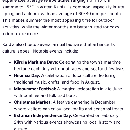
experiences average temperatures ranging from 15°C in
summer to -5°C in winter. Rainfall is common, especially in late
spring and autumn, with an average of 60-80 mm per month.
This makes summer the most appealing time for outdoor
activities, while the winter months are better suited for cozy
indoor experiences.
Kärdla also hosts several annual festivals that enhance its
cultural appeal. Notable events include:
Kärdla Maritime Days:
Celebrating the town’s maritime
heritage each July with boat races and seafood festivals.
Hiiumaa Day:
A celebration of local culture, featuring
traditional music, crafts, and food in August.
Midsummer Festival:
A magical celebration in late June
with bonfires and folk traditions.
Christmas Market:
A festive gathering in December
where visitors can enjoy local crafts and seasonal treats.
Estonian Independence Day:
Celebrated on February
24th with various events showcasing local history and
culture.