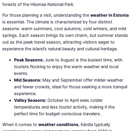
forests of the Hiiumaa National Park.
For those planning a visit, understanding the
weather in Estonia
is essential. The climate is characterized by four distinct
seasons: warm summers, cool autumns, cold winters, and mild
springs. Each season brings its own charm, but summer stands
out as the peak travel season, attracting visitors eager to
experience the island’s natural beauty and cultural heritage.
Peak Seasons:
June to August is the busiest time, with
tourists flocking to enjoy the warm weather and local
events.
Mid Seasons:
May and September offer milder weather
and fewer crowds, ideal for those seeking a more tranquil
experience.
Valley Seasons:
October to April sees colder
temperatures and less tourist activity, making it the
perfect time for budget-conscious travelers.
When it comes to
weather conditions
, Kärdla typically