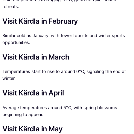
retreats.
Visit Kärdla in February
Similar cold as January, with fewer tourists and winter sports
opportunities.
Visit Kärdla in March
Temperatures start to rise to around 0°C, signaling the end of
winter.
Visit Kärdla in April
Average temperatures around 5°C, with spring blossoms
beginning to appear.
Visit Kärdla in May