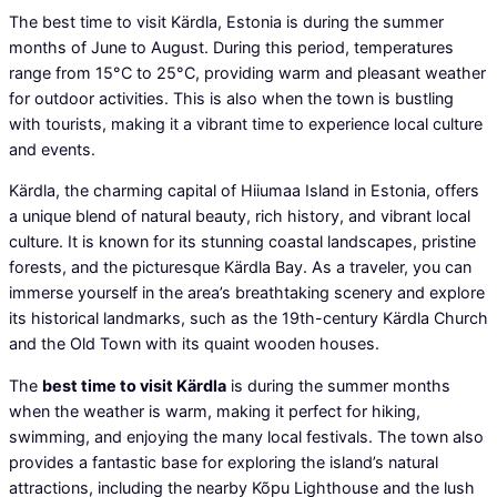
The best time to visit Kärdla, Estonia is during the summer
months of June to August. During this period, temperatures
range from 15°C to 25°C, providing warm and pleasant weather
for outdoor activities. This is also when the town is bustling
with tourists, making it a vibrant time to experience local culture
and events.
Kärdla, the charming capital of Hiiumaa Island in Estonia, offers
a unique blend of natural beauty, rich history, and vibrant local
culture. It is known for its stunning coastal landscapes, pristine
forests, and the picturesque Kärdla Bay. As a traveler, you can
immerse yourself in the area’s breathtaking scenery and explore
its historical landmarks, such as the 19th-century Kärdla Church
and the Old Town with its quaint wooden houses.
The
best time to visit Kärdla
is during the summer months
when the weather is warm, making it perfect for hiking,
swimming, and enjoying the many local festivals. The town also
provides a fantastic base for exploring the island’s natural
attractions, including the nearby Kõpu Lighthouse and the lush