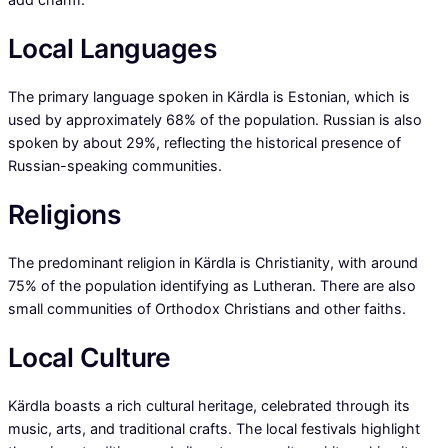
Local Languages
The primary language spoken in Kärdla is Estonian, which is
used by approximately 68% of the population. Russian is also
spoken by about 29%, reflecting the historical presence of
Russian-speaking communities.
Religions
The predominant religion in Kärdla is Christianity, with around
75% of the population identifying as Lutheran. There are also
small communities of Orthodox Christians and other faiths.
Local Culture
Kärdla boasts a rich cultural heritage, celebrated through its
music, arts, and traditional crafts. The local festivals highlight