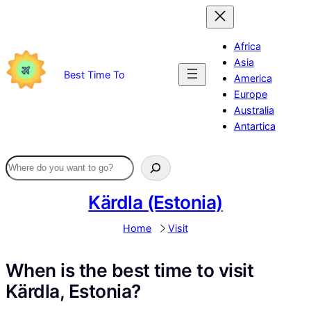
Skip
to
content
Africa
Asia
Best Time To
America
Europe
Australia
Antartica
Kärdla (Estonia)
Home
Visit
When is the best time to visit
Kärdla, Estonia?