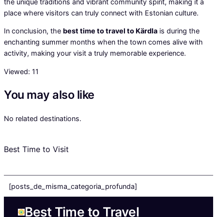
the unique traditions and vibrant community spirit, making it a
place where visitors can truly connect with Estonian culture.
In conclusion, the
best time to travel to Kärdla
is during the
enchanting summer months when the town comes alive with
activity, making your visit a truly memorable experience.
Viewed:
11
You may also like
No related destinations.
Best Time to Visit
[posts_de_misma_categoria_profunda]
Best Time to Travel