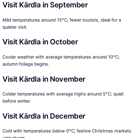
Visit Kärdla in September
Mild temperatures around 15°C; fewer tourists, ideal for a
quieter visit.
Visit Kärdla in October
Cooler weather with average temperatures around 10°C;
autumn foliage begins.
Visit Kärdla in November
Colder temperatures with average highs around 5°C; quiet
before winter.
Visit Kärdla in December
Cold with temperatures below 0°C; festive Christmas markets
add charm.