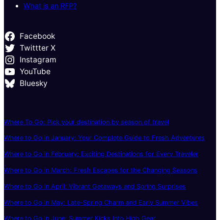
What is an RFP?
Facebook
Twittter X
Instagram
YouTube
Bluesky
Where To Go: Pick your destination by season of travel
Where to Go in January: Your Complete Guide to Fresh Adventures
Where to Go in February: Exciting Destinations for Every Traveler
Where to Go in March: Fresh Escapes for the Changing Seasons
Where to Go in April: Vibrant Getaways and Spring Surprises
Where to Go in May: Late-Spring Charm and Early Summer Vibes
Where to Go in June: Summer Kicks Into High Gear