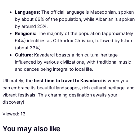
Languages:
The official language is Macedonian, spoken
by about 66% of the population, while Albanian is spoken
by around 25%.
Religions:
The majority of the population (approximately
64%) identifies as Orthodox Christian, followed by Islam
(about 33%).
Culture:
Kavadarci boasts a rich cultural heritage
influenced by various civilizations, with traditional music
and dances being integral to local life.
Ultimately, the
best time to travel to Kavadarci
is when you
can embrace its beautiful landscapes, rich cultural heritage, and
vibrant festivals. This charming destination awaits your
discovery!
Viewed:
13
You may also like