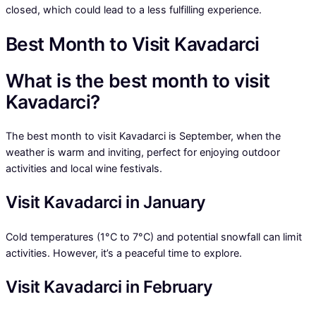
closed, which could lead to a less fulfilling experience.
Best Month to Visit Kavadarci
What is the best month to visit
Kavadarci?
The best month to visit Kavadarci is September, when the
weather is warm and inviting, perfect for enjoying outdoor
activities and local wine festivals.
Visit Kavadarci in January
Cold temperatures (1°C to 7°C) and potential snowfall can limit
activities. However, it’s a peaceful time to explore.
Visit Kavadarci in February