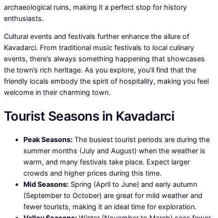
archaeological ruins, making it a perfect stop for history
enthusiasts.
Cultural events and festivals further enhance the allure of
Kavadarci. From traditional music festivals to local culinary
events, there’s always something happening that showcases
the town’s rich heritage. As you explore, you’ll find that the
friendly locals embody the spirit of hospitality, making you feel
welcome in their charming town.
Tourist Seasons in Kavadarci
Peak Seasons:
The busiest tourist periods are during the
summer months (July and August) when the weather is
warm, and many festivals take place. Expect larger
crowds and higher prices during this time.
Mid Seasons:
Spring (April to June) and early autumn
(September to October) are great for mild weather and
fewer tourists, making it an ideal time for exploration.
Valley Seasons:
Winter (November to March) sees fewer