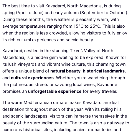
The best time to visit Kavadarci, North Macedonia, is during
spring (April to June) and early autumn (September to October).
During these months, the weather is pleasantly warm, with
average temperatures ranging from 15°C to 25°C. This is also
when the region is less crowded, allowing visitors to fully enjoy
its rich cultural experiences and scenic beauty.
Kavadarci, nestled in the stunning Tikveš Valley of North
Macedonia, is a hidden gem waiting to be explored. Known for
its lush vineyards and vibrant wine culture, this charming town
offers a unique blend of
natural beauty
,
historical landmarks
,
and
cultural experiences
. Whether you’re wandering through
the picturesque streets or savoring local wines, Kavadarci
promises an
unforgettable experience
for every traveler.
The warm Mediterranean climate makes Kavadarci an ideal
destination throughout much of the year. With its rolling hills
and scenic landscapes, visitors can immerse themselves in the
beauty of the surrounding nature. The town is also a gateway to
numerous historical sites, including ancient monasteries and