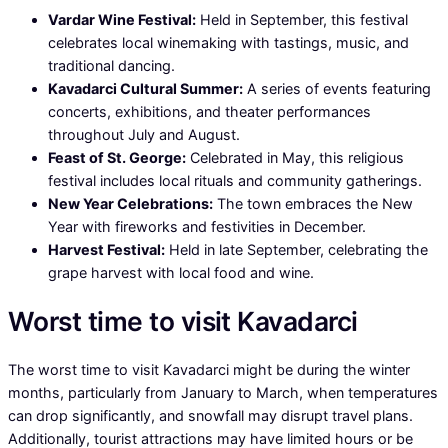
Vardar Wine Festival:
Held in September, this festival
celebrates local winemaking with tastings, music, and
traditional dancing.
Kavadarci Cultural Summer:
A series of events featuring
concerts, exhibitions, and theater performances
throughout July and August.
Feast of St. George:
Celebrated in May, this religious
festival includes local rituals and community gatherings.
New Year Celebrations:
The town embraces the New
Year with fireworks and festivities in December.
Harvest Festival:
Held in late September, celebrating the
grape harvest with local food and wine.
Worst time to visit Kavadarci
The worst time to visit Kavadarci might be during the winter
months, particularly from January to March, when temperatures
can drop significantly, and snowfall may disrupt travel plans.
Additionally, tourist attractions may have limited hours or be