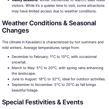
visitors. While it’s a quieter time to visit, some attractions
may have limited access due to weather conditions.
Weather Conditions & Seasonal
Changes
The climate in Kavadarci is characterized by hot summers and
mild winters. Average temperatures range from:
December to February: 1°C to 10°C, with occasional
snowfall.
March to May: 5°C to 20°C, with spring rains enhancing
the landscape.
June to August: 18°C to 32°C, ideal for outdoor activities.
September to November: 5°C to 20°C as fall brings
beautiful foliage.
Special Festivities & Events