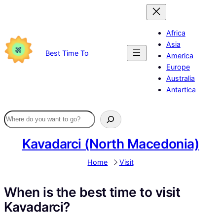
Skip
to
content
Africa
Asia
Best Time To
America
Europe
Australia
Antartica
Kavadarci (North Macedonia)
Home
Visit
When is the best time to visit
Kavadarci?