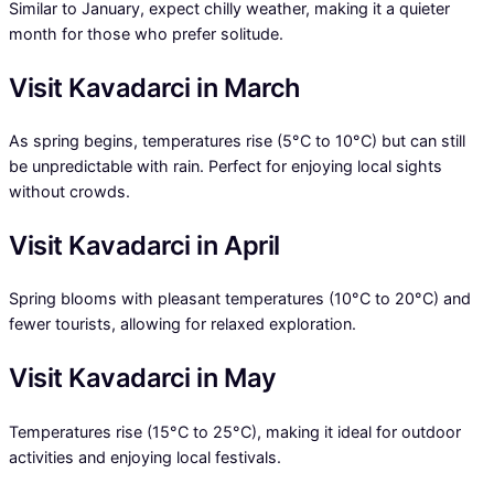
Similar to January, expect chilly weather, making it a quieter
month for those who prefer solitude.
Visit Kavadarci in March
As spring begins, temperatures rise (5°C to 10°C) but can still
be unpredictable with rain. Perfect for enjoying local sights
without crowds.
Visit Kavadarci in April
Spring blooms with pleasant temperatures (10°C to 20°C) and
fewer tourists, allowing for relaxed exploration.
Visit Kavadarci in May
Temperatures rise (15°C to 25°C), making it ideal for outdoor
activities and enjoying local festivals.