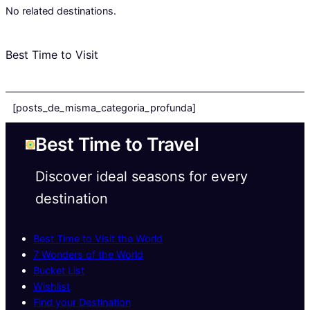
No related destinations.
Best Time to Visit
[posts_de_misma_categoria_profunda]
Best Time to Travel
Discover ideal seasons for every
destination
Best Time to Visit the World
7 Wonders of the World
Bucket List
Wishlist
Find your Destination