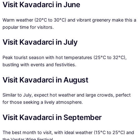
Visit Kavadarci in June
Warm weather (20°C to 30°C) and vibrant greenery make this a
popular time for visitors.
Visit Kavadarci in July
Peak tourist season with hot temperatures (25°C to 32°C),
bustling with events and festivities.
Visit Kavadarci in August
Similar to July, expect hot weather and large crowds, perfect
for those seeking a lively atmosphere.
Visit Kavadarci in September
The best month to visit, with ideal weather (15°C to 25°C) and
the Vardar Wine Festival.