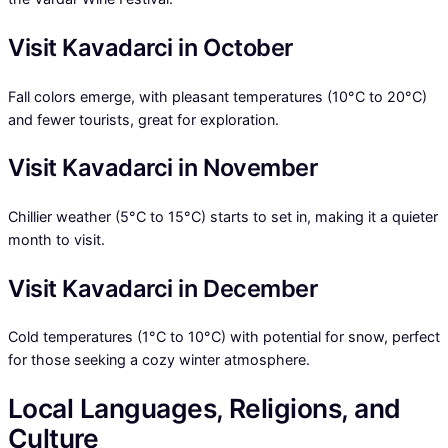
Visit Kavadarci in October
Fall colors emerge, with pleasant temperatures (10°C to 20°C)
and fewer tourists, great for exploration.
Visit Kavadarci in November
Chillier weather (5°C to 15°C) starts to set in, making it a quieter
month to visit.
Visit Kavadarci in December
Cold temperatures (1°C to 10°C) with potential for snow, perfect
for those seeking a cozy winter atmosphere.
Local Languages, Religions, and
Culture