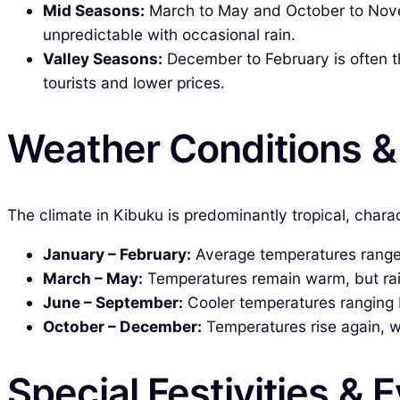
Mid Seasons:
March to May and October to Nove
unpredictable with occasional rain.
Valley Seasons:
December to February is often th
tourists and lower prices.
Weather Conditions 
The climate in Kibuku is predominantly tropical, char
January – February:
Average temperatures range fr
March – May:
Temperatures remain warm, but rainf
June – September:
Cooler temperatures ranging be
October – December:
Temperatures rise again, wi
Special Festivities & 