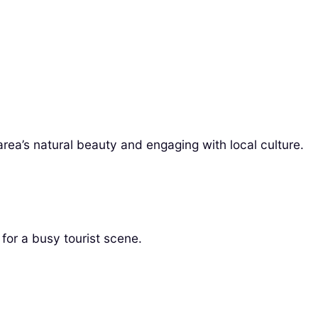
area’s natural beauty and engaging with local culture.
for a busy tourist scene.