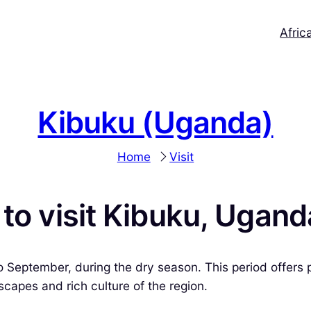
Afric
Kibuku (Uganda)
Home
Visit
 to visit Kibuku, Ugan
 September, during the dry season. This period offers pl
scapes and rich culture of the region.