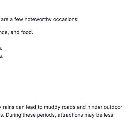
re are a few noteworthy occasions:
ance, and food.
.
a.
y rains can lead to muddy roads and hinder outdoor
s. During these periods, attractions may be less