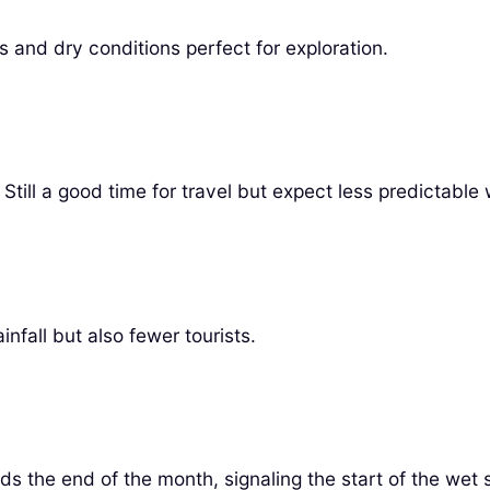
 and dry conditions perfect for exploration.
 Still a good time for travel but expect less predictable
nfall but also fewer tourists.
s the end of the month, signaling the start of the wet 