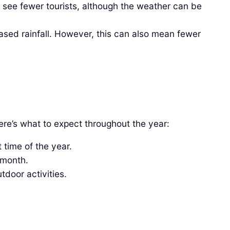
ee fewer tourists, although the weather can be
ased rainfall. However, this can also mean fewer
ere’s what to expect throughout the year:
 time of the year.
 month.
tdoor activities.