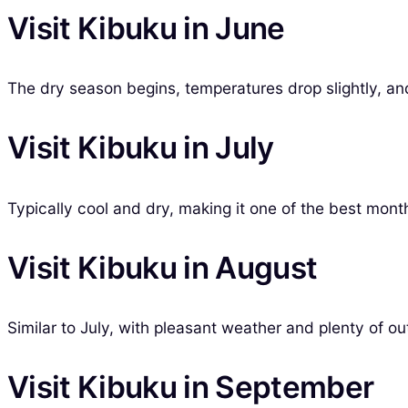
Visit Kibuku in June
The dry season begins, temperatures drop slightly, and 
Visit Kibuku in July
Typically cool and dry, making it one of the best month
Visit Kibuku in August
Similar to July, with pleasant weather and plenty of out
Visit Kibuku in September