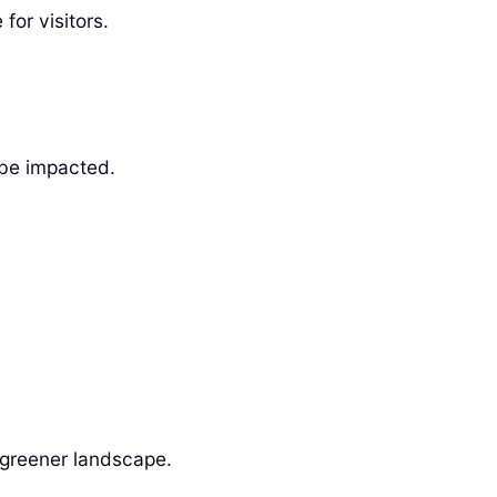
for visitors.
 be impacted.
a greener landscape.