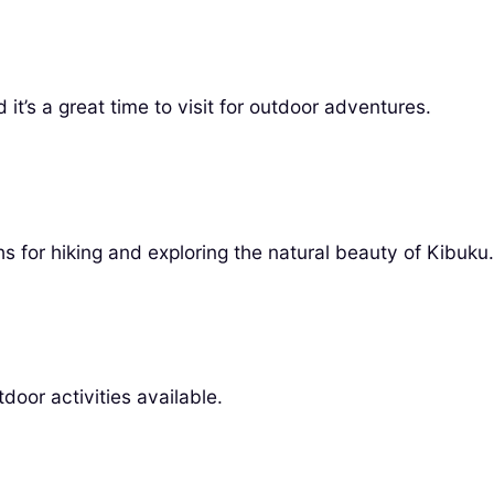
it’s a great time to visit for outdoor adventures.
s for hiking and exploring the natural beauty of Kibuku.
door activities available.