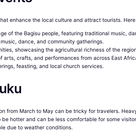
that enhance the local culture and attract tourists. He
age of the Bagisu people, featuring traditional music, d
l music, dance, and community gatherings.
ies, showcasing the agricultural richness of the region
 arts, crafts, and performances from across East Afric
ings, feasting, and local church services.
buku
on from March to May can be tricky for travelers. Heav
o be hotter and can be less comfortable for some visitor
le due to weather conditions.