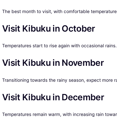
The best month to visit, with comfortable temperatures
Visit Kibuku in October
Temperatures start to rise again with occasional rains.
Visit Kibuku in November
Transitioning towards the rainy season, expect more rai
Visit Kibuku in December
Temperatures remain warm, with increasing rain toward