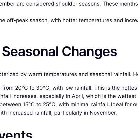
mber are considered shoulder seasons. These months s
e off-peak season, with hotter temperatures and incre
& Seasonal Changes
acterized by warm temperatures and seasonal rainfall. H
om 20°C to 30°C, with low rainfall. This is the hottest
all increases, especially in April, which is the wettest
tween 15°C to 25°C, with minimal rainfall. Ideal for ou
th increased rainfall, particularly in November.
Events