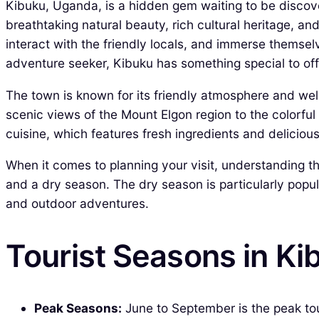
Kibuku, Uganda, is a hidden gem waiting to be discov
breathtaking natural beauty, rich cultural heritage, an
interact with the friendly locals, and immerse themselv
adventure seeker, Kibuku has something special to off
The town is known for its friendly atmosphere and we
scenic views of the Mount Elgon region to the colorful m
cuisine, which features fresh ingredients and delicio
When it comes to planning your visit, understanding the
and a dry season. The dry season is particularly popula
and outdoor adventures.
Tourist Seasons in K
Peak Seasons:
June to September is the peak tou