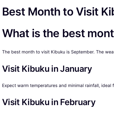
Best Month to Visit K
What is the best mont
The best month to visit Kibuku is September. The weath
Visit Kibuku in January
Expect warm temperatures and minimal rainfall, ideal 
Visit Kibuku in February