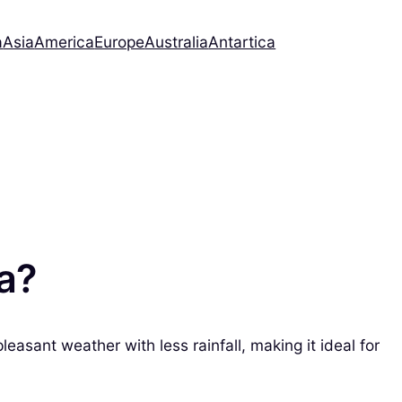
a
Asia
America
Europe
Australia
Antartica
da?
easant weather with less rainfall, making it ideal for