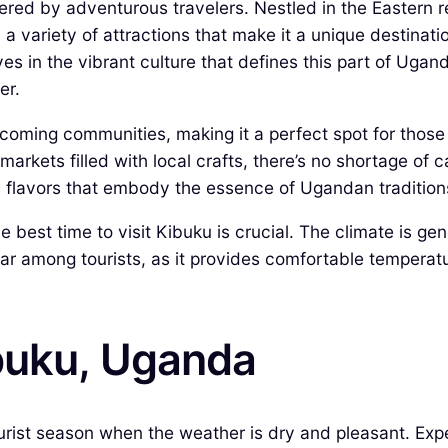
ered by adventurous travelers. Nestled in the Eastern 
d a variety of attractions that make it a unique destinat
es in the vibrant culture that defines this part of Ugand
er.
lcoming communities, making it a perfect spot for thos
arkets filled with local crafts, there’s no shortage of ca
us flavors that embody the essence of Ugandan tradition
 best time to visit Kibuku is crucial. The climate is ge
r among tourists, as it provides comfortable temperature
ibuku, Uganda
rist season when the weather is dry and pleasant. Expec