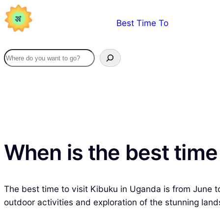
Skip
Best Time To
to
content
When is the best time
The best time to visit Kibuku in Uganda is from June to
outdoor activities and exploration of the stunning land