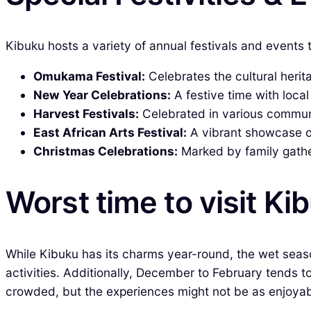
Kibuku hosts a variety of annual festivals and events 
Omukama Festival:
Celebrates the cultural herit
New Year Celebrations:
A festive time with loca
Harvest Festivals:
Celebrated in various communit
East African Arts Festival:
A vibrant showcase of
Christmas Celebrations:
Marked by family gather
Worst time to visit Ki
While Kibuku has its charms year-round, the wet seas
activities. Additionally, December to February tends t
crowded, but the experiences might not be as enjoyab