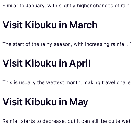
Similar to January, with slightly higher chances of rain
Visit Kibuku in March
The start of the rainy season, with increasing rainfal
Visit Kibuku in April
This is usually the wettest month, making travel chall
Visit Kibuku in May
Rainfall starts to decrease, but it can still be quite