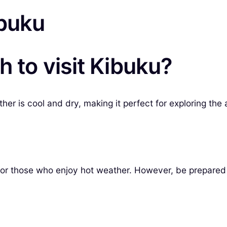
ibuku
h to visit Kibuku?
er is cool and dry, making it perfect for exploring the 
for those who enjoy hot weather. However, be prepared 