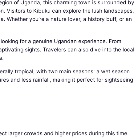
region of Uganda, this charming town is surrounded by
ion. Visitors to Kibuku can explore the lush landscapes,
a. Whether you’re a nature lover, a history buff, or an
e looking for a genuine Ugandan experience. From
ptivating sights. Travelers can also dive into the local
s.
nerally tropical, with two main seasons: a wet season
s and less rainfall, making it perfect for sightseeing
t larger crowds and higher prices during this time.