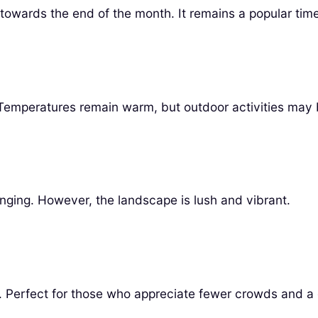
 towards the end of the month. It remains a popular time 
l. Temperatures remain warm, but outdoor activities may
enging. However, the landscape is lush and vibrant.
 wet. Perfect for those who appreciate fewer crowds and 