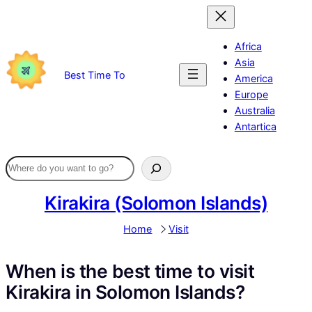
Skip
to
content
Africa
Asia
Best Time To
America
Europe
Australia
Antartica
Kirakira (Solomon Islands)
Home
Visit
When is the best time to visit
Kirakira in Solomon Islands?