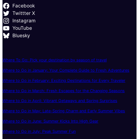
Facebook
Twittter X
Instagram
YouTube
Bluesky
Where To Go: Pick your destination by season of travel
Where to Go in January: Your Complete Guide to Fresh Adventures
Where to Go in February: Exciting Destinations for Every Traveler
Where to Go in March: Fresh Escapes for the Changing Seasons
Where to Go in April: Vibrant Getaways and Spring Surprises
Where to Go in May: Late-Spring Charm and Early Summer Vibes
Where to Go in June: Summer Kicks Into High Gear
Where to Go in July: Peak Summer Fun