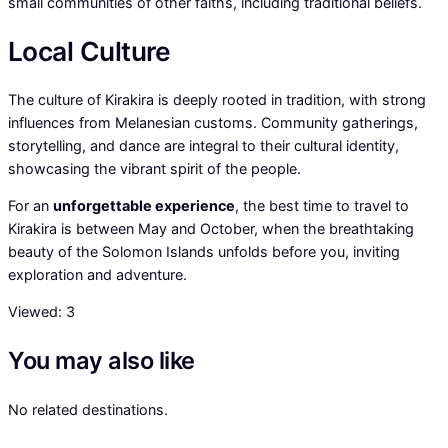
small communities of other faiths, including traditional beliefs.
Local Culture
The culture of Kirakira is deeply rooted in tradition, with strong
influences from Melanesian customs. Community gatherings,
storytelling, and dance are integral to their cultural identity,
showcasing the vibrant spirit of the people.
For an
unforgettable experience
, the best time to travel to
Kirakira is between May and October, when the breathtaking
beauty of the Solomon Islands unfolds before you, inviting
exploration and adventure.
Viewed:
3
You may also like
No related destinations.