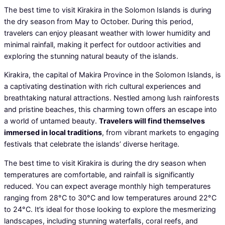
The best time to visit Kirakira in the Solomon Islands is during
the dry season from May to October. During this period,
travelers can enjoy pleasant weather with lower humidity and
minimal rainfall, making it perfect for outdoor activities and
exploring the stunning natural beauty of the islands.
Kirakira, the capital of Makira Province in the Solomon Islands, is
a captivating destination with rich cultural experiences and
breathtaking natural attractions. Nestled among lush rainforests
and pristine beaches, this charming town offers an escape into
a world of untamed beauty.
Travelers will find themselves
immersed in local traditions
, from vibrant markets to engaging
festivals that celebrate the islands’ diverse heritage.
The best time to visit Kirakira is during the dry season when
temperatures are comfortable, and rainfall is significantly
reduced. You can expect average monthly high temperatures
ranging from 28°C to 30°C and low temperatures around 22°C
to 24°C. It’s ideal for those looking to explore the mesmerizing
landscapes, including stunning waterfalls, coral reefs, and