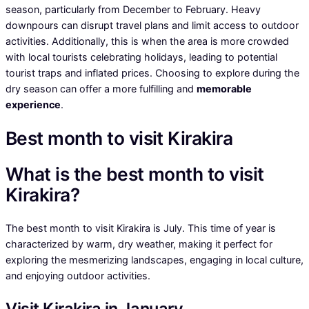
season, particularly from December to February. Heavy
downpours can disrupt travel plans and limit access to outdoor
activities. Additionally, this is when the area is more crowded
with local tourists celebrating holidays, leading to potential
tourist traps and inflated prices. Choosing to explore during the
dry season can offer a more fulfilling and
memorable
experience
.
Best month to visit Kirakira
What is the best month to visit
Kirakira?
The best month to visit Kirakira is July. This time of year is
characterized by warm, dry weather, making it perfect for
exploring the mesmerizing landscapes, engaging in local culture,
and enjoying outdoor activities.
Visit Kirakira in January