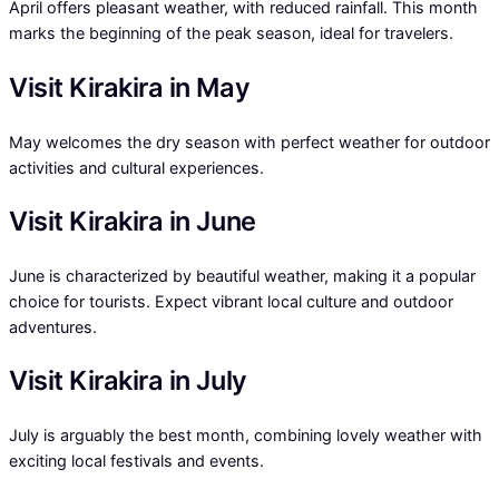
April offers pleasant weather, with reduced rainfall. This month
marks the beginning of the peak season, ideal for travelers.
Visit Kirakira in May
May welcomes the dry season with perfect weather for outdoor
activities and cultural experiences.
Visit Kirakira in June
June is characterized by beautiful weather, making it a popular
choice for tourists. Expect vibrant local culture and outdoor
adventures.
Visit Kirakira in July
July is arguably the best month, combining lovely weather with
exciting local festivals and events.