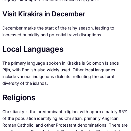
Visit Kirakira in December
December marks the start of the rainy season, leading to
increased humidity and potential travel disruptions.
Local Languages
The primary language spoken in Kirakira is Solomon Islands
Pijin, with English also widely used. Other local languages
include various indigenous dialects, reflecting the cultural
diversity of the islands.
Religions
Christianity is the predominant religion, with approximately 95%
of the population identifying as Christian, primarily Anglican,
Roman Catholic, and other Protestant denominations. There are