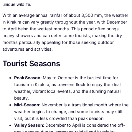
unique wildlife.
With an average annual rainfall of about 3,500 mm, the weather
in Kirakira can vary greatly throughout the year, with December
to April being the wettest months. This period often brings
heavy showers and can deter some tourists, making the dry
months particularly appealing for those seeking outdoor
adventures and activities.
Tourist Seasons
Peak Season:
May to October is the busiest time for
tourism in Kirakira, as travelers flock to enjoy the ideal
weather, vibrant local events, and the stunning natural
beauty.
Mid-Season:
November is a transitional month where the
weather begins to change, and some tourists may still
visit, but it is less crowded than peak season.
Valley Season:
December to April is considered the off-
peak season due to increased rainfall and humidity;