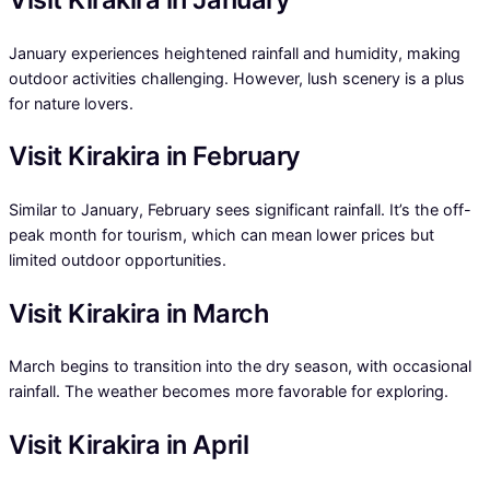
January experiences heightened rainfall and humidity, making
outdoor activities challenging. However, lush scenery is a plus
for nature lovers.
Visit Kirakira in February
Similar to January, February sees significant rainfall. It’s the off-
peak month for tourism, which can mean lower prices but
limited outdoor opportunities.
Visit Kirakira in March
March begins to transition into the dry season, with occasional
rainfall. The weather becomes more favorable for exploring.
Visit Kirakira in April