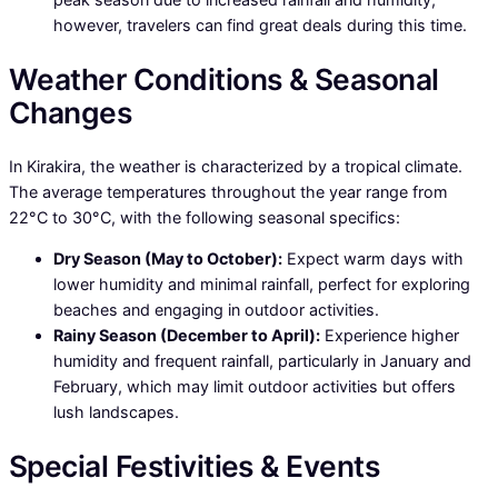
however, travelers can find great deals during this time.
Weather Conditions & Seasonal
Changes
In Kirakira, the weather is characterized by a tropical climate.
The average temperatures throughout the year range from
22°C to 30°C, with the following seasonal specifics:
Dry Season (May to October):
Expect warm days with
lower humidity and minimal rainfall, perfect for exploring
beaches and engaging in outdoor activities.
Rainy Season (December to April):
Experience higher
humidity and frequent rainfall, particularly in January and
February, which may limit outdoor activities but offers
lush landscapes.
Special Festivities & Events