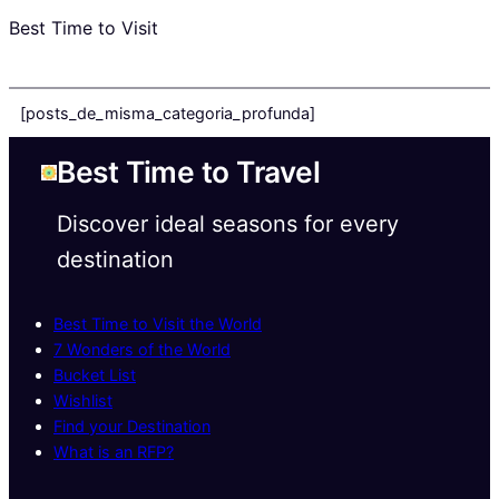
Best Time to Visit
[posts_de_misma_categoria_profunda]
Best Time to Travel
Discover ideal seasons for every
destination
Best Time to Visit the World
7 Wonders of the World
Bucket List
Wishlist
Find your Destination
What is an RFP?