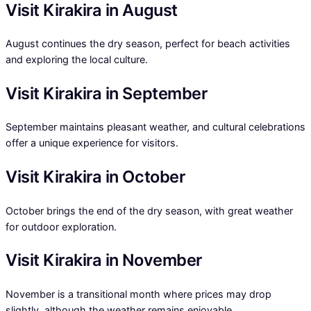
Visit Kirakira in August
August continues the dry season, perfect for beach activities
and exploring the local culture.
Visit Kirakira in September
September maintains pleasant weather, and cultural celebrations
offer a unique experience for visitors.
Visit Kirakira in October
October brings the end of the dry season, with great weather
for outdoor exploration.
Visit Kirakira in November
November is a transitional month where prices may drop
slightly, although the weather remains enjoyable.