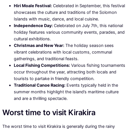
Hiri Moale Festival:
Celebrated in September, this festival
showcases the culture and traditions of the Solomon
Islands with music, dance, and local cuisine.
Independence Day:
Celebrated on July 7th, this national
holiday features various community events, parades, and
cultural exhibitions.
Christmas and New Year:
The holiday season sees
vibrant celebrations with local customs, communal
gatherings, and traditional feasts.
Local Fishing Competitions:
Various fishing tournaments
occur throughout the year, attracting both locals and
tourists to partake in friendly competition.
Traditional Canoe Racing:
Events typically held in the
summer months highlight the island’s maritime culture
and are a thrilling spectacle.
Worst time to visit Kirakira
The worst time to visit Kirakira is generally during the rainy