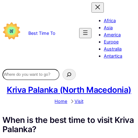
Skip
to
content
Africa
Asia
Best Time To
America
Europe
Australia
Antartica
Kriva Palanka (North Macedonia)
Home
Visit
When is the best time to visit Kriva
Palanka?