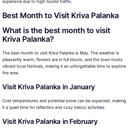
expensive due to high tourist traffic.
Best Month to Visit Kriva Palanka
What is the best month to visit
Kriva Palanka?
The best month to visit Kriva Palanka is May. The weather is
pleasantly warm, flowers are in full bloom, and the town hosts
vibrant local festivals, making it an unforgettable time to explore
the area.
Visit Kriva Palanka in January
Cold temperatures and potential snow can be expected, making
it a quiet time for reflection and cozy indoor activities.
Visit Kriva Palanka in February