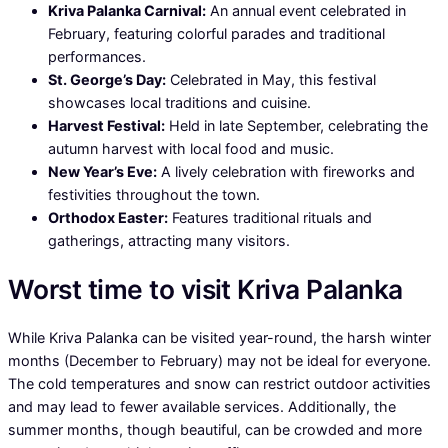
Kriva Palanka Carnival:
An annual event celebrated in
February, featuring colorful parades and traditional
performances.
St. George’s Day:
Celebrated in May, this festival
showcases local traditions and cuisine.
Harvest Festival:
Held in late September, celebrating the
autumn harvest with local food and music.
New Year’s Eve:
A lively celebration with fireworks and
festivities throughout the town.
Orthodox Easter:
Features traditional rituals and
gatherings, attracting many visitors.
Worst time to visit Kriva Palanka
While Kriva Palanka can be visited year-round, the harsh winter
months (December to February) may not be ideal for everyone.
The cold temperatures and snow can restrict outdoor activities
and may lead to fewer available services. Additionally, the
summer months, though beautiful, can be crowded and more