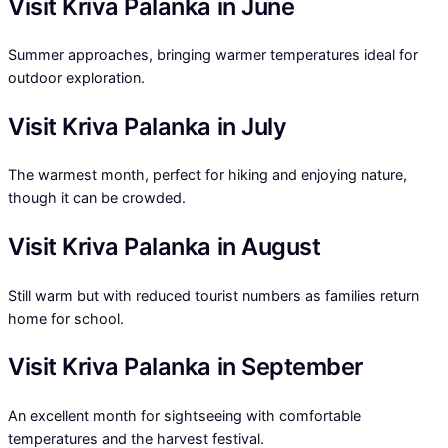
Visit Kriva Palanka in June
Summer approaches, bringing warmer temperatures ideal for
outdoor exploration.
Visit Kriva Palanka in July
The warmest month, perfect for hiking and enjoying nature,
though it can be crowded.
Visit Kriva Palanka in August
Still warm but with reduced tourist numbers as families return
home for school.
Visit Kriva Palanka in September
An excellent month for sightseeing with comfortable
temperatures and the harvest festival.