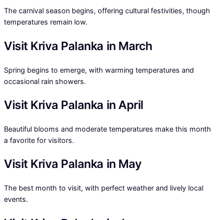
The carnival season begins, offering cultural festivities, though
temperatures remain low.
Visit Kriva Palanka in March
Spring begins to emerge, with warming temperatures and
occasional rain showers.
Visit Kriva Palanka in April
Beautiful blooms and moderate temperatures make this month
a favorite for visitors.
Visit Kriva Palanka in May
The best month to visit, with perfect weather and lively local
events.