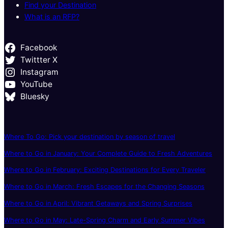
Find your Destination
What is an RFP?
Facebook
Twittter X
Instagram
YouTube
Bluesky
Where To Go: Pick your destination by season of travel
Where to Go in January: Your Complete Guide to Fresh Adventures
Where to Go in February: Exciting Destinations for Every Traveler
Where to Go in March: Fresh Escapes for the Changing Seasons
Where to Go in April: Vibrant Getaways and Spring Surprises
Where to Go in May: Late-Spring Charm and Early Summer Vibes