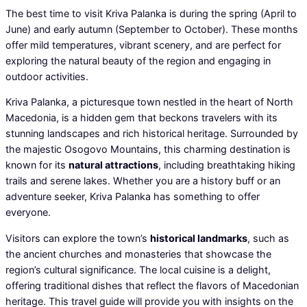
The best time to visit Kriva Palanka is during the spring (April to
June) and early autumn (September to October). These months
offer mild temperatures, vibrant scenery, and are perfect for
exploring the natural beauty of the region and engaging in
outdoor activities.
Kriva Palanka, a picturesque town nestled in the heart of North
Macedonia, is a hidden gem that beckons travelers with its
stunning landscapes and rich historical heritage. Surrounded by
the majestic Osogovo Mountains, this charming destination is
known for its
natural attractions
, including breathtaking hiking
trails and serene lakes. Whether you are a history buff or an
adventure seeker, Kriva Palanka has something to offer
everyone.
Visitors can explore the town’s
historical landmarks
, such as
the ancient churches and monasteries that showcase the
region’s cultural significance. The local cuisine is a delight,
offering traditional dishes that reflect the flavors of Macedonian
heritage. This travel guide will provide you with insights on the