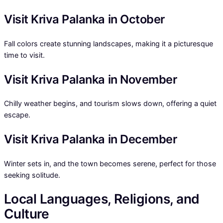
Visit Kriva Palanka in October
Fall colors create stunning landscapes, making it a picturesque
time to visit.
Visit Kriva Palanka in November
Chilly weather begins, and tourism slows down, offering a quiet
escape.
Visit Kriva Palanka in December
Winter sets in, and the town becomes serene, perfect for those
seeking solitude.
Local Languages, Religions, and
Culture