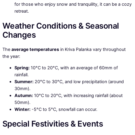
for those who enjoy snow and tranquility, it can be a cozy
retreat.
Weather Conditions & Seasonal
Changes
The
average temperatures
in Kriva Palanka vary throughout
the year:
Spring:
10°C to 20°C, with an average of 60mm of
rainfall.
Summer:
20°C to 30°C, and low precipitation (around
30mm).
Autumn:
10°C to 20°C, with increasing rainfall (about
50mm).
Winter:
-5°C to 5°C, snowfall can occur.
Special Festivities & Events