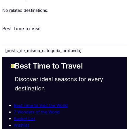
No related destinations.
Best Time to Visit
[posts_de_misma_categoria_profunda]
Best Time to Travel
Discover ideal seasons for every
destination
Best Time to Visit the World
7 Wonders of the World
Bucket List
Wishlist