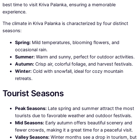
best time to visit Kriva Palanka, ensuring a memorable
experience.
The climate in Kriva Palanka is characterized by four distinct
seasons:
Spring:
Mild temperatures, blooming flowers, and
occasional rain.
Summer:
Warm and sunny, perfect for outdoor activities.
Autumn:
Crisp air, colorful foliage, and harvest festivals.
Winter:
Cold with snowfall, ideal for cozy mountain
retreats.
Tourist Seasons
Peak Seasons:
Late spring and summer attract the most
tourists due to favorable weather and outdoor festivals.
Mid Seasons:
Early autumn offers beautiful scenery and
fewer crowds, making it a great time for a peaceful visit.
Valley Seasons:
Winter months see a drop in tourism, but