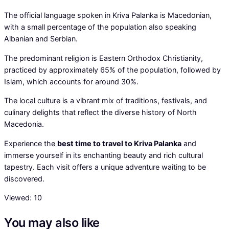
The official language spoken in Kriva Palanka is Macedonian,
with a small percentage of the population also speaking
Albanian and Serbian.
The predominant religion is Eastern Orthodox Christianity,
practiced by approximately 65% of the population, followed by
Islam, which accounts for around 30%.
The local culture is a vibrant mix of traditions, festivals, and
culinary delights that reflect the diverse history of North
Macedonia.
Experience the
best time to travel to Kriva Palanka
and
immerse yourself in its enchanting beauty and rich cultural
tapestry. Each visit offers a unique adventure waiting to be
discovered.
Viewed:
10
You may also like