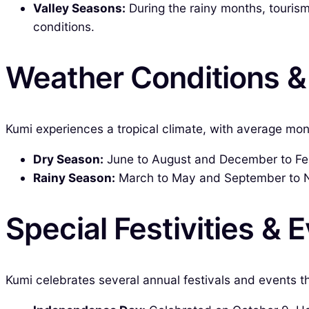
Valley Seasons:
During the rainy months, tourism
conditions.
Weather Conditions 
Kumi experiences a tropical climate, with average mont
Dry Season:
June to August and December to Febr
Rainy Season:
March to May and September to N
Special Festivities & 
Kumi celebrates several annual festivals and events t