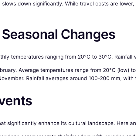
 slows down significantly. While travel costs are lower
& Seasonal Changes
hly temperatures ranging from 20°C to 30°C. Rainfall var
uary. Average temperatures range from 20°C (low) to 30
ovember. Rainfall averages around 100-200 mm, with 
Events
hat significantly enhance its cultural landscape. Here 