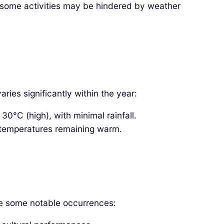
, some activities may be hindered by weather
ies significantly within the year:
°C (high), with minimal rainfall.
temperatures remaining warm.
are some notable occurrences: