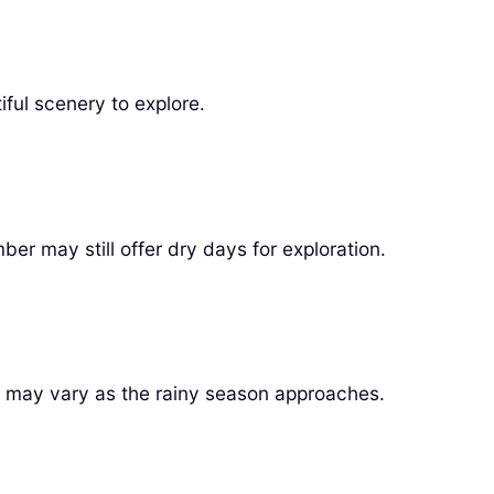
iful scenery to explore.
er may still offer dry days for exploration.
r may vary as the rainy season approaches.