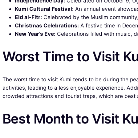
Independence Day:
Celebrated on October 9, U
Kumi Cultural Festival:
An annual event showcasin
Eid al-Fitr:
Celebrated by the Muslim community, t
Christmas Celebrations:
A festive time in Decem
New Year’s Eve:
Celebrations filled with music, d
Worst Time to Visit K
The worst time to visit Kumi tends to be during the p
activities, leading to a less enjoyable experience. Add
crowded attractions and tourist traps, which are best 
Best Month to Visit K