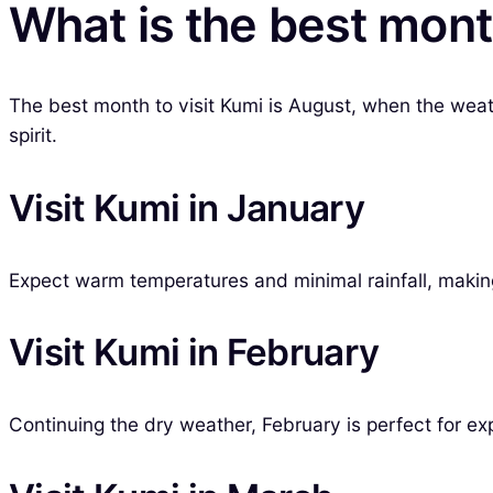
What is the best mont
The best month to visit Kumi is August, when the weat
spirit.
Visit Kumi in January
Expect warm temperatures and minimal rainfall, making i
Visit Kumi in February
Continuing the dry weather, February is perfect for exp