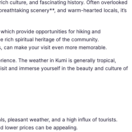
rich culture, and fascinating history. Often overlooked
*breathtaking scenery**, and warm-hearted locals, it’s
, which provide opportunities for hiking and
 rich spiritual heritage of the community.
ets, can make your visit even more memorable.
erience. The weather in Kumi is generally tropical,
sit and immerse yourself in the beauty and culture of
 pleasant weather, and a high influx of tourists.
 lower prices can be appealing.