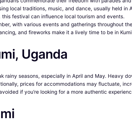
gandans commemorate their freedom with parades and 
g local traditions, music, and dance, usually held in 
his festival can influence local tourism and events.
ber, with various events and gatherings throughout th
ancing, and fireworks make it a lively time to be in Kumi
umi, Uganda
eak rainy seasons, especially in April and May. Heavy d
itionally, prices for accommodations may fluctuate, incr
avoided if you’re looking for a more authentic experienc
umi