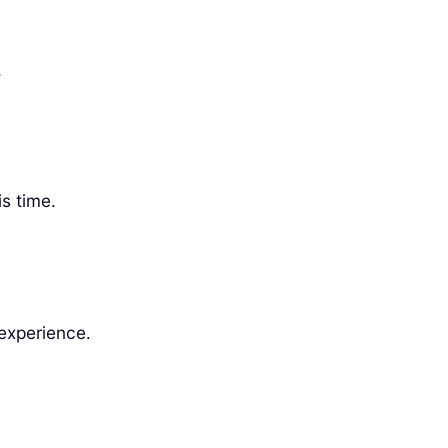
.
s time.
 experience.