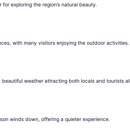
for exploring the region’s natural beauty.
ces, with many visitors enjoying the outdoor activities.
d beautiful weather attracting both locals and tourists al
son winds down, offering a quieter experience.