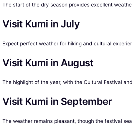
The start of the dry season provides excellent weather 
Visit Kumi in July
Expect perfect weather for hiking and cultural experien
Visit Kumi in August
The highlight of the year, with the Cultural Festival an
Visit Kumi in September
The weather remains pleasant, though the festival sea