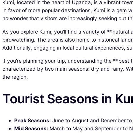
Kumi, located in the heart of Uganda, is a vibrant town
in favor of more popular destinations, Kumi is a gem w
no wonder that visitors are increasingly seeking out th
As you explore Kumi, you’ll find a variety of **natural
birdwatching. The area is also home to historical land
Additionally, engaging in local cultural experiences,
If you’re planning your trip, understanding the **best 
characterized by two main seasons: dry and rainy. Wit
the region.
Tourist Seasons in K
Peak Seasons:
June to August and December to Feb
Mid Seasons:
March to May and September to Nov