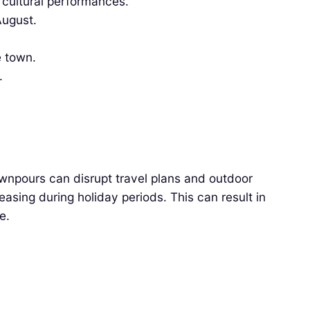
cultural performances.
August.
e town.
.
ownpours can disrupt travel plans and outdoor
easing during holiday periods. This can result in
e.