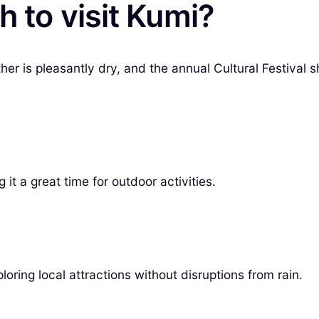
h to visit Kumi?
her is pleasantly dry, and the annual Cultural Festival
t a great time for outdoor activities.
loring local attractions without disruptions from rain.