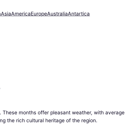
a
Asia
America
Europe
Australia
Antartica
?
. These months offer pleasant weather, with average
g the rich cultural heritage of the region.