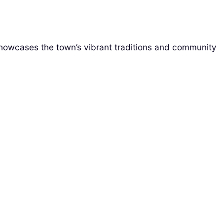
 showcases the town’s vibrant traditions and community