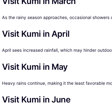
Visit Kumi in March
As the rainy season approaches, occasional showers 
Visit Kumi in April
April sees increased rainfall, which may hinder outdoor
Visit Kumi in May
Heavy rains continue, making it the least favorable mo
Visit Kumi in June