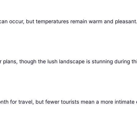
can occur, but temperatures remain warm and pleasant
 plans, though the lush landscape is stunning during thi
nth for travel, but fewer tourists mean a more intimate