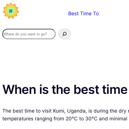
Skip
Best Time To
to
content
When is the best time
The best time to visit Kumi, Uganda, is during the d
temperatures ranging from 20°C to 30°C and minimal rain