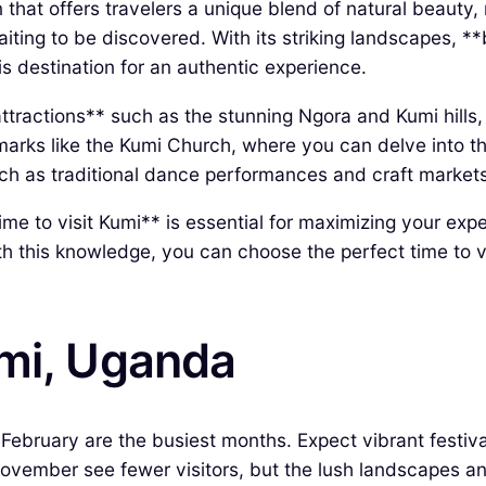
 that offers travelers a unique blend of natural beauty, 
aiting to be discovered. With its striking landscapes, *
is destination for an authentic experience.
 attractions** such as the stunning Ngora and Kumi hills
marks like the Kumi Church, where you can delve into the
 such as traditional dance performances and craft mark
time to visit Kumi** is essential for maximizing your exp
h this knowledge, you can choose the perfect time to vi
umi, Uganda
ruary are the busiest months. Expect vibrant festivals,
ember see fewer visitors, but the lush landscapes and