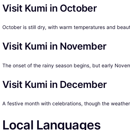
Visit Kumi in October
October is still dry, with warm temperatures and beaut
Visit Kumi in November
The onset of the rainy season begins, but early Novemb
Visit Kumi in December
A festive month with celebrations, though the weathe
Local Languages