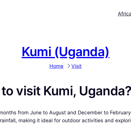
Afric
Kumi (Uganda)
Home
Visit
 to visit Kumi, Uganda
ry months from June to August and December to February
fall, making it ideal for outdoor activities and explorin