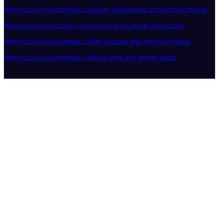
Where to Go in September: Autumn Awakenings and Gentle Climates
Where to Go in October: Fall Colors and Cultural Showcases
Where to Go in November: Quiet Escapes and Festive Preludes
Where to Go in December: Festive Spirit and Winter Magic