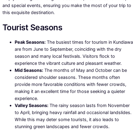
and special events, ensuring you make the most of your trip to
this exquisite destination.
Tourist Seasons
Peak Seasons:
The busiest times for tourism in Kundiawa
are from June to September, coinciding with the dry
season and many local festivals. Visitors flock to
experience the vibrant culture and pleasant weather.
Mid Seasons:
The months of May and October can be
considered shoulder seasons. These months often
provide more favorable conditions with fewer crowds,
making it an excellent time for those seeking a quieter
experience.
Valley Seasons:
The rainy season lasts from November
to April, bringing heavy rainfall and occasional landslides.
While this may deter some tourists, it also leads to
stunning green landscapes and fewer crowds.