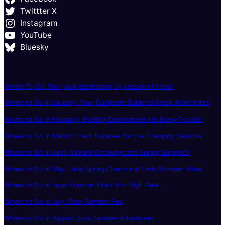
Twittter X
Instagram
YouTube
Bluesky
Where To Go: Pick your destination by season of travel
Where to Go in January: Your Complete Guide to Fresh Adventures
Where to Go in February: Exciting Destinations for Every Traveler
Where to Go in March: Fresh Escapes for the Changing Seasons
Where to Go in April: Vibrant Getaways and Spring Surprises
Where to Go in May: Late-Spring Charm and Early Summer Vibes
Where to Go in June: Summer Kicks Into High Gear
Where to Go in July: Peak Summer Fun
Where to Go in August: Late Summer Adventures