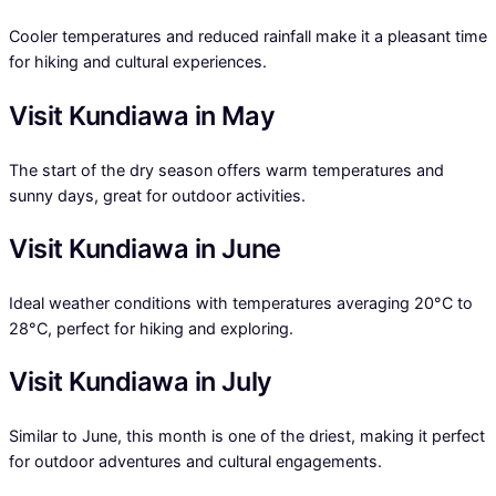
Cooler temperatures and reduced rainfall make it a pleasant time
for hiking and cultural experiences.
Visit Kundiawa in May
The start of the dry season offers warm temperatures and
sunny days, great for outdoor activities.
Visit Kundiawa in June
Ideal weather conditions with temperatures averaging 20°C to
28°C, perfect for hiking and exploring.
Visit Kundiawa in July
Similar to June, this month is one of the driest, making it perfect
for outdoor adventures and cultural engagements.