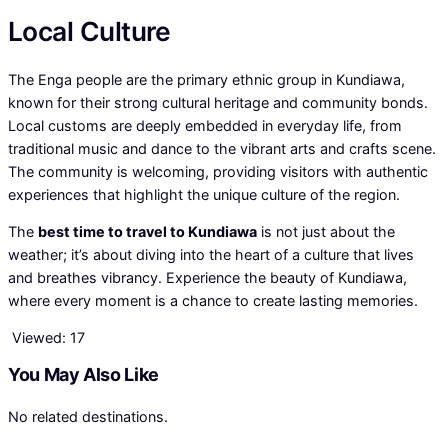
Local Culture
The Enga people are the primary ethnic group in Kundiawa,
known for their strong cultural heritage and community bonds.
Local customs are deeply embedded in everyday life, from
traditional music and dance to the vibrant arts and crafts scene.
The community is welcoming, providing visitors with authentic
experiences that highlight the unique culture of the region.
The
best time to travel to Kundiawa
is not just about the
weather; it’s about diving into the heart of a culture that lives
and breathes vibrancy. Experience the beauty of Kundiawa,
where every moment is a chance to create lasting memories.
Viewed:
17
You May Also Like
No related destinations.