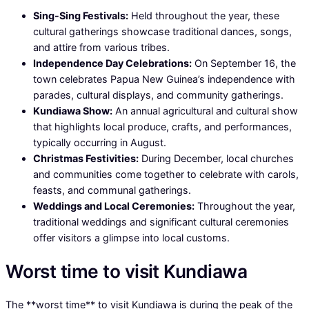
Sing-Sing Festivals:
Held throughout the year, these
cultural gatherings showcase traditional dances, songs,
and attire from various tribes.
Independence Day Celebrations:
On September 16, the
town celebrates Papua New Guinea’s independence with
parades, cultural displays, and community gatherings.
Kundiawa Show:
An annual agricultural and cultural show
that highlights local produce, crafts, and performances,
typically occurring in August.
Christmas Festivities:
During December, local churches
and communities come together to celebrate with carols,
feasts, and communal gatherings.
Weddings and Local Ceremonies:
Throughout the year,
traditional weddings and significant cultural ceremonies
offer visitors a glimpse into local customs.
Worst time to visit Kundiawa
The **worst time** to visit Kundiawa is during the peak of the