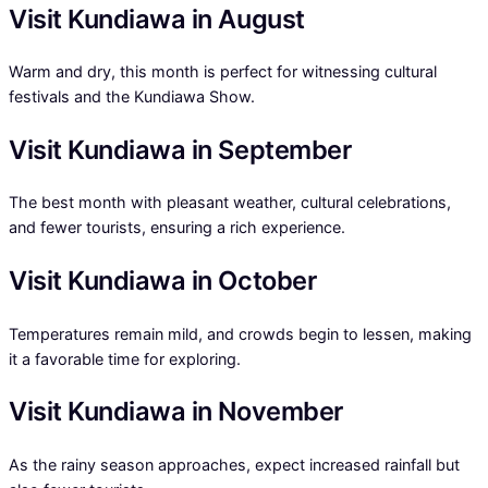
Visit Kundiawa in August
Warm and dry, this month is perfect for witnessing cultural
festivals and the Kundiawa Show.
Visit Kundiawa in September
The best month with pleasant weather, cultural celebrations,
and fewer tourists, ensuring a rich experience.
Visit Kundiawa in October
Temperatures remain mild, and crowds begin to lessen, making
it a favorable time for exploring.
Visit Kundiawa in November
As the rainy season approaches, expect increased rainfall but