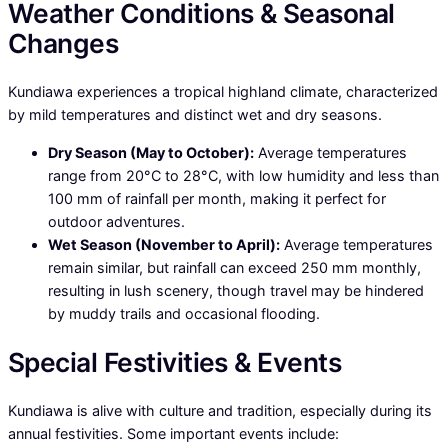
Weather Conditions & Seasonal
Changes
Kundiawa experiences a tropical highland climate, characterized
by mild temperatures and distinct wet and dry seasons.
Dry Season (May to October):
Average temperatures
range from 20°C to 28°C, with low humidity and less than
100 mm of rainfall per month, making it perfect for
outdoor adventures.
Wet Season (November to April):
Average temperatures
remain similar, but rainfall can exceed 250 mm monthly,
resulting in lush scenery, though travel may be hindered
by muddy trails and occasional flooding.
Special Festivities & Events
Kundiawa is alive with culture and tradition, especially during its
annual festivities. Some important events include: