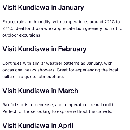
Visit Kundiawa in January
Expect rain and humidity, with temperatures around 22°C to
27°C. Ideal for those who appreciate lush greenery but not for
outdoor excursions.
Visit Kundiawa in February
Continues with similar weather patterns as January, with
occasional heavy showers. Great for experiencing the local
culture in a quieter atmosphere.
Visit Kundiawa in March
Rainfall starts to decrease, and temperatures remain mild.
Perfect for those looking to explore without the crowds.
Visit Kundiawa in April