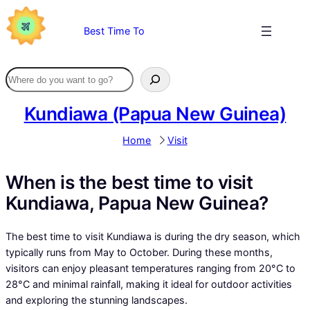
Skip
to
Best Time To
content
Kundiawa (Papua New Guinea)
Home
Visit
When is the best time to visit
Kundiawa, Papua New Guinea?
The best time to visit Kundiawa is during the dry season, which
typically runs from May to October. During these months,
visitors can enjoy pleasant temperatures ranging from 20°C to
28°C and minimal rainfall, making it ideal for outdoor activities
and exploring the stunning landscapes.