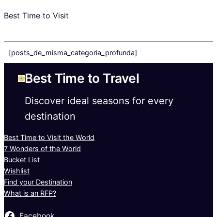
Best Time to Visit
[posts_de_misma_categoria_profunda]
Best Time to Travel
Discover ideal seasons for every
destination
Best Time to Visit the World
7 Wonders of the World
Bucket List
Wishlist
Find your Destination
What is an RFP?
Facebook