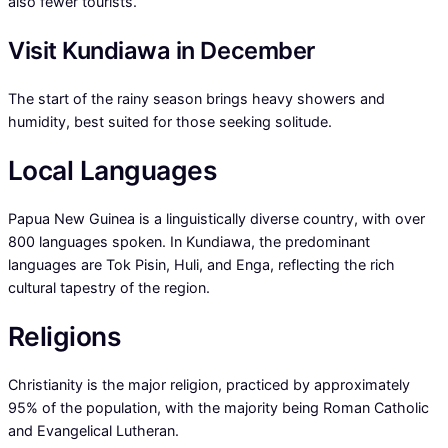
also fewer tourists.
Visit Kundiawa in December
The start of the rainy season brings heavy showers and
humidity, best suited for those seeking solitude.
Local Languages
Papua New Guinea is a linguistically diverse country, with over
800 languages spoken. In Kundiawa, the predominant
languages are Tok Pisin, Huli, and Enga, reflecting the rich
cultural tapestry of the region.
Religions
Christianity is the major religion, practiced by approximately
95% of the population, with the majority being Roman Catholic
and Evangelical Lutheran.