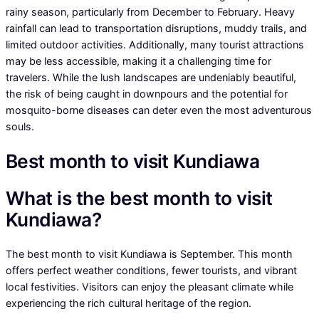
rainy season, particularly from December to February. Heavy
rainfall can lead to transportation disruptions, muddy trails, and
limited outdoor activities. Additionally, many tourist attractions
may be less accessible, making it a challenging time for
travelers. While the lush landscapes are undeniably beautiful,
the risk of being caught in downpours and the potential for
mosquito-borne diseases can deter even the most adventurous
souls.
Best month to visit Kundiawa
What is the best month to visit
Kundiawa?
The best month to visit Kundiawa is September. This month
offers perfect weather conditions, fewer tourists, and vibrant
local festivities. Visitors can enjoy the pleasant climate while
experiencing the rich cultural heritage of the region.