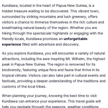
Kundiawa, located in the heart of Papua New Guinea, is a
hidden treasure waiting to be discovered. This vibrant town,
surrounded by striking mountains and lush greenery, offers
visitors a chance to immerse themselves in the rich culture and
breathtaking natural beauty of the region. Whether you are
hiking through the spectacular highlands or engaging with the
friendly locals, Kundiawa promises an
unforgettable
experience
filled with adventure and discovery.
As you explore Kundiawa, you will encounter a variety of natural
attractions, including the awe-inspiring Mt. Wilhelm, the highest
peak in Papua New Guinea. The region is renowned for its
biodiversity, featuring unique flora and fauna that thrive in its
tropical climate. Visitors can also take part in cultural events and
festivals, providing a deeper understanding of the traditions and
customs of the local tribes.
When planning your journey, knowing the best time to visit
Kundiawa can enhance your experience. This travel guide will
help you navigate through the seasons, weather conditions,