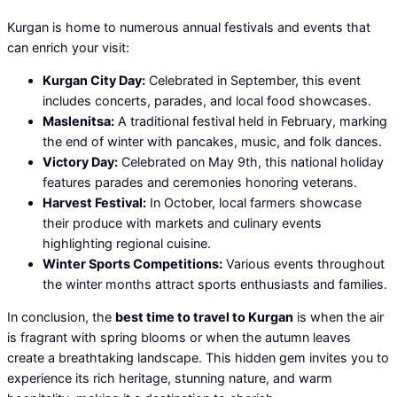
Kurgan is home to numerous annual festivals and events that
can enrich your visit:
Kurgan City Day:
Celebrated in September, this event
includes concerts, parades, and local food showcases.
Maslenitsa:
A traditional festival held in February, marking
the end of winter with pancakes, music, and folk dances.
Victory Day:
Celebrated on May 9th, this national holiday
features parades and ceremonies honoring veterans.
Harvest Festival:
In October, local farmers showcase
their produce with markets and culinary events
highlighting regional cuisine.
Winter Sports Competitions:
Various events throughout
the winter months attract sports enthusiasts and families.
In conclusion, the
best time to travel to Kurgan
is when the air
is fragrant with spring blooms or when the autumn leaves
create a breathtaking landscape. This hidden gem invites you to
experience its rich heritage, stunning nature, and warm