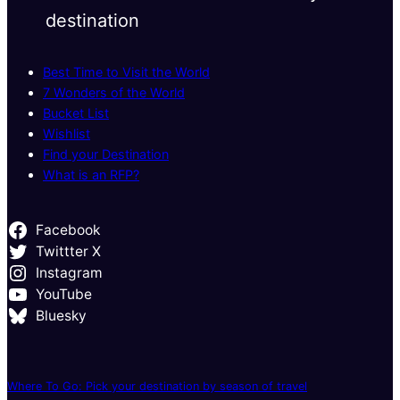
destination
Best Time to Visit the World
7 Wonders of the World
Bucket List
Wishlist
Find your Destination
What is an RFP?
Facebook
Twittter X
Instagram
YouTube
Bluesky
Where To Go: Pick your destination by season of travel