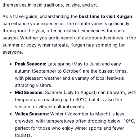
themselves in local traditions, cuisine, and art.
As a travel guide, understanding the
best time to visit Kurgan
can enhance your experience. The climate varies significantly
throughout the year, offering distinct experiences for each
season. Whether you are in search of outdoor adventures in the
summer or cozy winter retreats, Kurgan has something for
everyone.
Peak Seasons:
Late spring (May to June) and early
autumn (September to October) are the busiest times,
with pleasant weather and a variety of local festivals
attracting visitors.
Mid Seasons:
Summer (July to August) can be warm, with
temperatures reaching up to 30°C, but it is also the
season for vibrant cultural events.
Valley Seasons:
Winter (November to March) is less
crowded, with temperatures often dropping below -10°C,
perfect for those who enjoy winter sports and fewer
tourists.