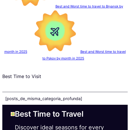
Best and Worst time to travel to Bryansk by
month in 2025
Best and Worst time to travel
to Pskov by month in 2025
Best Time to Visit
[posts_de_misma_categoria_profunda]
Best Time to Travel
Discover ideal seasons for every