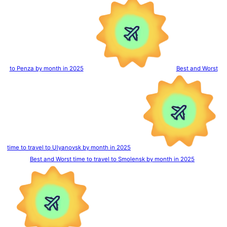
to Penza by month in 2025
Best and Worst
time to travel to Ulyanovsk by month in 2025
Best and Worst time to travel to Smolensk by month in 2025