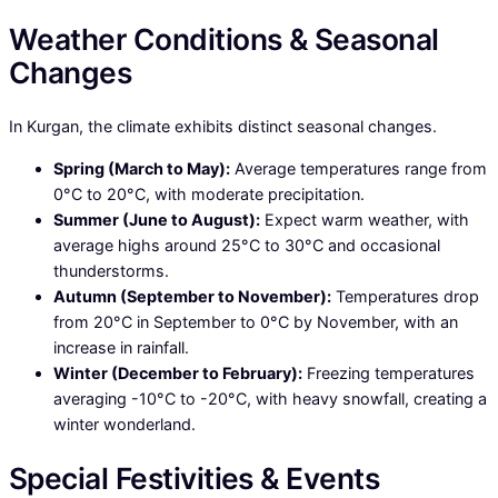
Weather Conditions & Seasonal
Changes
In Kurgan, the climate exhibits distinct seasonal changes.
Spring (March to May):
Average temperatures range from
0°C to 20°C, with moderate precipitation.
Summer (June to August):
Expect warm weather, with
average highs around 25°C to 30°C and occasional
thunderstorms.
Autumn (September to November):
Temperatures drop
from 20°C in September to 0°C by November, with an
increase in rainfall.
Winter (December to February):
Freezing temperatures
averaging -10°C to -20°C, with heavy snowfall, creating a
winter wonderland.
Special Festivities & Events