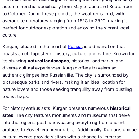
autumn months, specifically from May to June and September
to October. During these periods, the weather is mild, with
average temperatures ranging from 15°C to 25°C, making it
perfect for outdoor exploration and enjoying the vibrant local
culture.
Kurgan, situated in the heart of
Russia
, is a destination that
boasts a rich tapestry of history, culture, and nature. Known for
its stunning
natural landscapes
, historical landmarks, and
diverse cultural experiences, Kurgan offers travelers an
authentic glimpse into Russian life. The city is surrounded by
picturesque parks and rivers, making it an ideal location for
nature lovers and those seeking tranquility away from bustling
tourist traps.
For history enthusiasts, Kurgan presents numerous
historical
sites
. The city features monuments and museums that delve
into the region’s past, showcasing everything from ancient
artifacts to Soviet-era memorabilia. Additionally, Kurgan’s unique
cultural events provide visitors with a chance to immerse