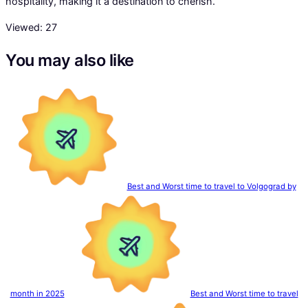
hospitality, making it a destination to cherish.
Viewed:
27
You may also like
Best and Worst time to travel to Volgograd by
month in 2025
Best and Worst time to travel