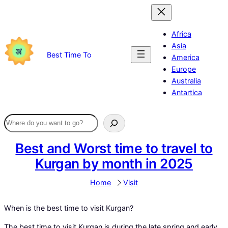
Skip
to
content
Africa
Asia
Best Time To
America
Europe
Australia
Antartica
Best and Worst time to travel to
Kurgan by month in 2025
Home
Visit
When is the best time to visit Kurgan?
The best time to visit Kurgan is during the late spring and early