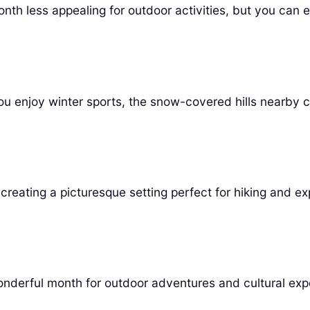
nth less appealing for outdoor activities, but you can 
ou enjoy winter sports, the snow-covered hills nearby c
creating a picturesque setting perfect for hiking and ex
nderful month for outdoor adventures and cultural exp