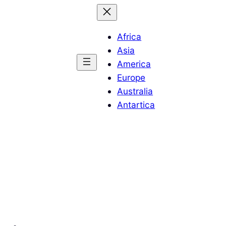
Africa
Asia
America
Europe
Australia
Antartica