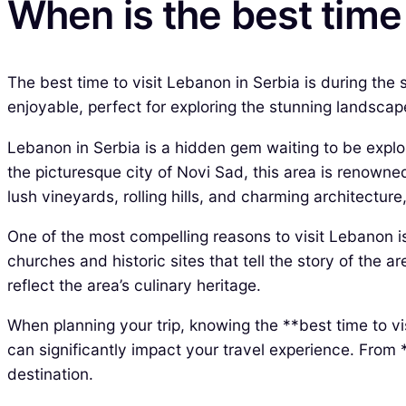
When is the best time 
The best time to visit Lebanon in Serbia is during the
enjoyable, perfect for exploring the stunning landsca
Lebanon in Serbia is a hidden gem waiting to be explor
the picturesque city of Novi Sad, this area is renowned 
lush vineyards, rolling hills, and charming architecture,
One of the most compelling reasons to visit Lebanon is 
churches and historic sites that tell the story of the a
reflect the area’s culinary heritage.
When planning your trip, knowing the **best time to vi
can significantly impact your travel experience. From *
destination.