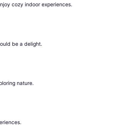
enjoy cozy indoor experiences.
ould be a delight.
ploring nature.
eriences.