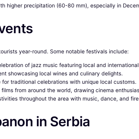
h higher precipitation (60-80 mm), especially in Decem
Events
 tourists year-round. Some notable festivals include:
ebration of jazz music featuring local and international 
ent showcasing local wines and culinary delights.
 for traditional celebrations with unique local customs.
 films from around the world, drawing cinema enthusias
ivities throughout the area with music, dance, and fir
banon in Serbia