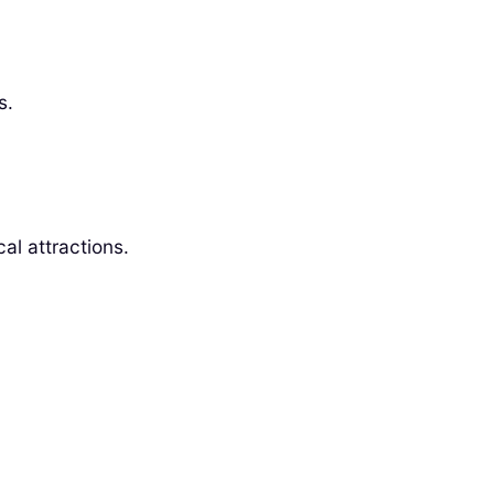
s.
al attractions.