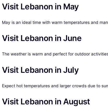
Visit Lebanon in May
May is an ideal time with warm temperatures and many 
Visit Lebanon in June
The weather is warm and perfect for outdoor activities,
Visit Lebanon in July
Expect hot temperatures and larger crowds due to sum
Visit Lebanon in August