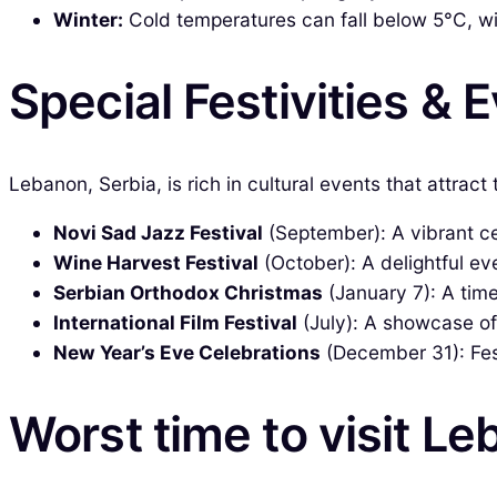
Winter:
Cold temperatures can fall below 5°C, wit
Special Festivities & 
Lebanon, Serbia, is rich in cultural events that attract
Novi Sad Jazz Festival
(September): A vibrant cel
Wine Harvest Festival
(October): A delightful ev
Serbian Orthodox Christmas
(January 7): A time
International Film Festival
(July): A showcase of
New Year’s Eve Celebrations
(December 31): Fest
Worst time to visit Le