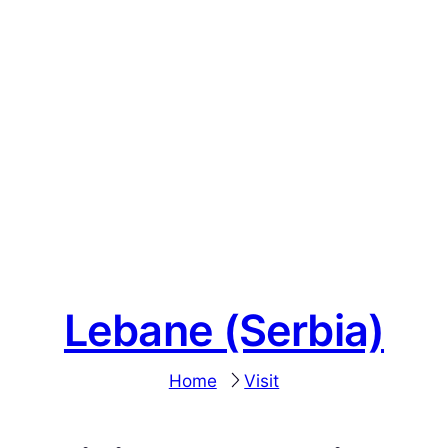
Lebane (Serbia)
Home
Visit