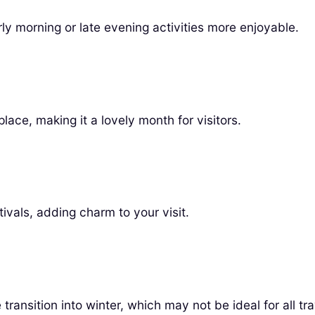
rly morning or late evening activities more enjoyable.
lace, making it a lovely month for visitors.
vals, adding charm to your visit.
ransition into winter, which may not be ideal for all tra