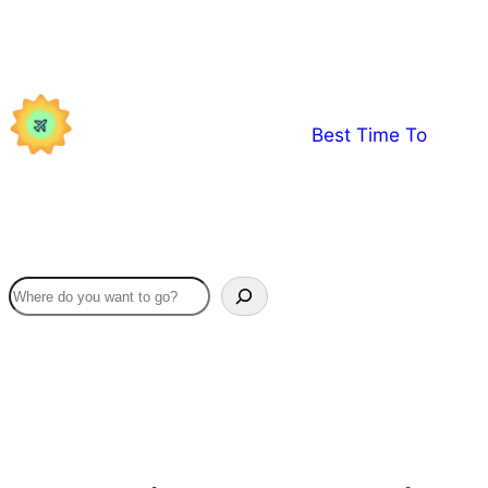
Skip
to
content
Best Time To