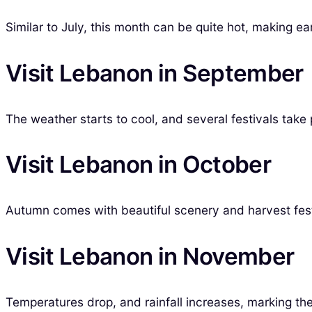
Similar to July, this month can be quite hot, making ea
Visit Lebanon in September
The weather starts to cool, and several festivals take p
Visit Lebanon in October
Autumn comes with beautiful scenery and harvest festi
Visit Lebanon in November
Temperatures drop, and rainfall increases, marking the t