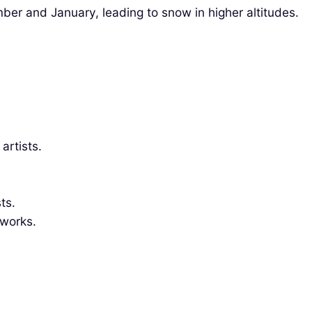
ber and January, leading to snow in higher altitudes.
artists.
ts.
eworks.