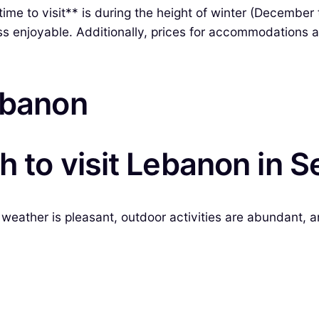
ime to visit** is during the height of winter (December
s enjoyable. Additionally, prices for accommodations an
ebanon
 to visit Lebanon in S
weather is pleasant, outdoor activities are abundant, an