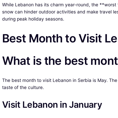
While Lebanon has its charm year-round, the **worst t
snow can hinder outdoor activities and make travel les
during peak holiday seasons.
Best Month to Visit L
What is the best month
The best month to visit Lebanon in Serbia is May. The 
taste of the culture.
Visit Lebanon in January