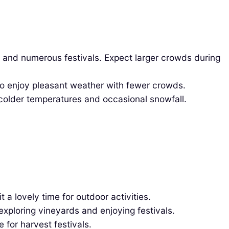
 and numerous festivals. Expect larger crowds during
 to enjoy pleasant weather with fewer crowds.
older temperatures and occasional snowfall.
 lovely time for outdoor activities.
xploring vineyards and enjoying festivals.
 for harvest festivals.