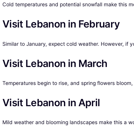
Cold temperatures and potential snowfall make this mo
Visit Lebanon in February
Similar to January, expect cold weather. However, if y
Visit Lebanon in March
Temperatures begin to rise, and spring flowers bloom, 
Visit Lebanon in April
Mild weather and blooming landscapes make this a wo