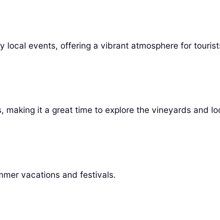
local events, offering a vibrant atmosphere for tourist
 making it a great time to explore the vineyards and loc
mer vacations and festivals.