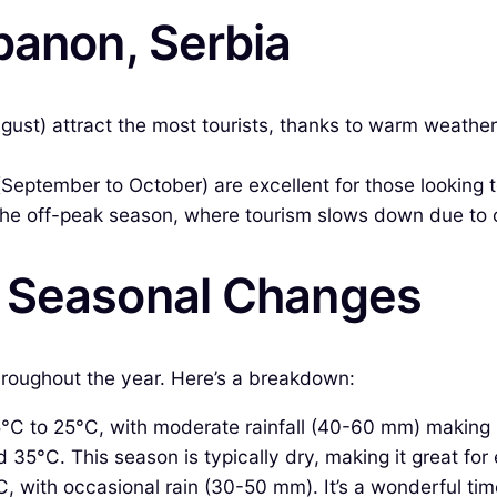
banon, Serbia
st) attract the most tourists, thanks to warm weather
(September to October) are excellent for those looking
he off-peak season, where tourism slows down due to c
& Seasonal Changes
throughout the year. Here’s a breakdown:
 to 25°C, with moderate rainfall (40-60 mm) making it a
°C. This season is typically dry, making it great for e
 with occasional rain (30-50 mm). It’s a wonderful time