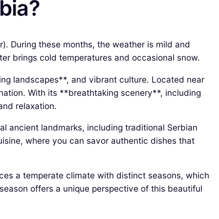
rbia?
r). During these months, the weather is mild and
nter brings cold temperatures and occasional snow.
ning landscapes**, and vibrant culture. Located near
ination. With its **breathtaking scenery**, including
 and relaxation.
al ancient landmarks, including traditional Serbian
l cuisine, where you can savor authentic dishes that
nces a temperate climate with distinct seasons, which
season offers a unique perspective of this beautiful