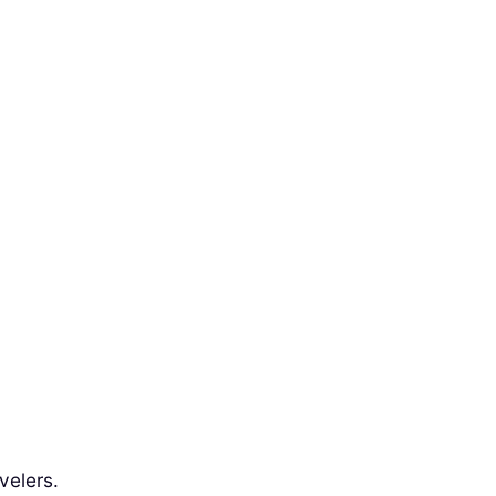
velers.