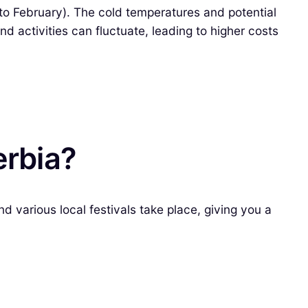
 to February). The cold temperatures and potential
d activities can fluctuate, leading to higher costs
erbia?
d various local festivals take place, giving you a