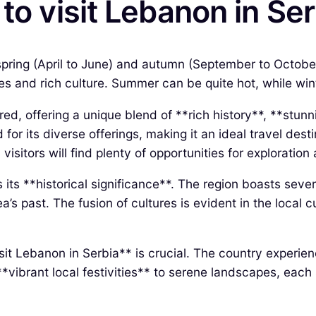
to visit Lebanon in Se
 spring (April to June) and autumn (September to Octobe
pes and rich culture. Summer can be quite hot, while wi
ed, offering a unique blend of **rich history**, **stun
for its diverse offerings, making it an ideal travel dest
 visitors will find plenty of opportunities for exploration
its **historical significance**. The region boasts sever
rea’s past. The fusion of cultures is evident in the loca
sit Lebanon in Serbia** is crucial. The country experie
*vibrant local festivities** to serene landscapes, each 