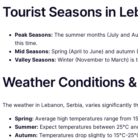
Tourist Seasons in Le
Peak Seasons:
The summer months (July and Augu
this time.
Mid Seasons:
Spring (April to June) and autumn 
Valley Seasons:
Winter (November to March) is t
Weather Conditions 
The weather in Lebanon, Serbia, varies significantly 
Spring:
Average high temperatures range from 15°C
Summer:
Expect temperatures between 25°C and 35
Autumn:
Temperatures drop slightly to 15°C-25°C,