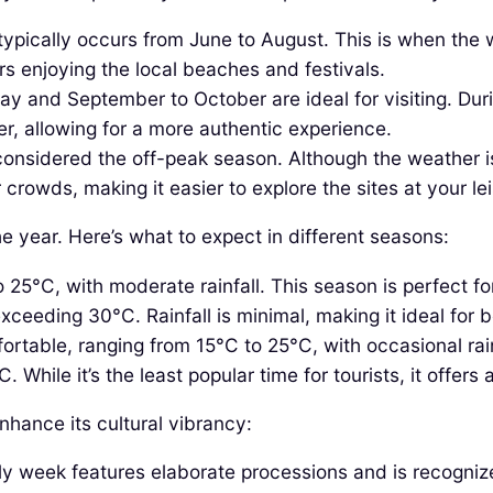
ypically occurs from June to August. This is when the w
s enjoying the local beaches and festivals.
ay and September to October are ideal for visiting. Du
er, allowing for a more authentic experience.
onsidered the off-peak season. Although the weather is
crowds, making it easier to explore the sites at your lei
e year. Here’s what to expect in different seasons:
5°C, with moderate rainfall. This season is perfect for 
eeding 30°C. Rainfall is minimal, making it ideal for b
ortable, ranging from 15°C to 25°C, with occasional rainf
ile it’s the least popular time for tourists, it offers a
nhance its cultural vibrancy:
oly week features elaborate processions and is recognize