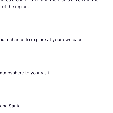
 of the region.
you a chance to explore at your own pace.
atmosphere to your visit.
mana Santa.