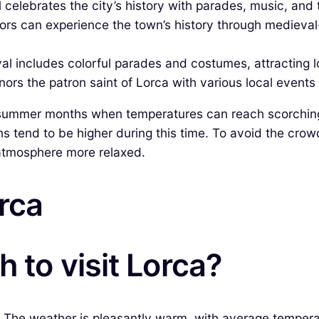
 celebrates the city’s history with parades, music, and t
itors can experience the town’s history through mediev
val includes colorful parades and costumes, attracting lo
ors the patron saint of Lorca with various local events a
k summer months when temperatures can reach scorchin
s tend to be higher during this time. To avoid the crowd
 atmosphere more relaxed.
orca
 to visit Lorca?
a. The weather is pleasantly warm, with average tempera