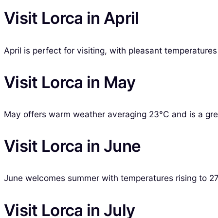
Visit Lorca in April
April is perfect for visiting, with pleasant temperatur
Visit Lorca in May
May offers warm weather averaging 23°C and is a great
Visit Lorca in June
June welcomes summer with temperatures rising to 27°C
Visit Lorca in July