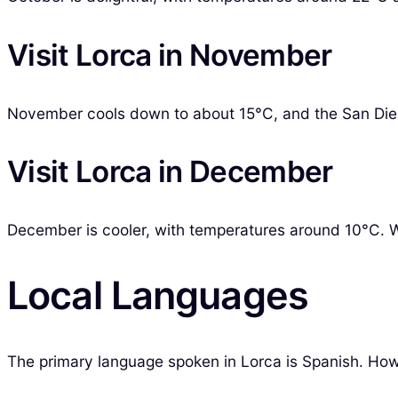
Visit Lorca in November
November cools down to about 15°C, and the San Diego 
Visit Lorca in December
December is cooler, with temperatures around 10°C. Whi
Local Languages
The primary language spoken in Lorca is Spanish. Howe