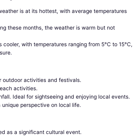
eather is at its hottest, with average temperatures
ring these months, the weather is warm but not
 cooler, with temperatures ranging from 5°C to 15°C,
sure.
outdoor activities and festivals.
each activities.
all. Ideal for sightseeing and enjoying local events.
 unique perspective on local life.
d as a significant cultural event.