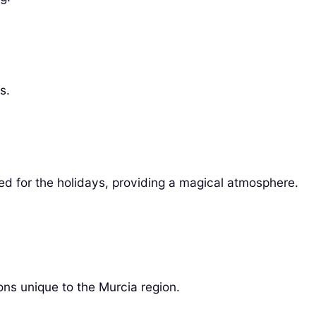
s.
ted for the holidays, providing a magical atmosphere.
ns unique to the Murcia region.