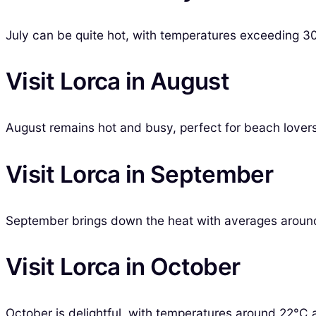
July can be quite hot, with temperatures exceeding 3
Visit Lorca in August
August remains hot and busy, perfect for beach lovers 
Visit Lorca in September
September brings down the heat with averages around 2
Visit Lorca in October
October is delightful, with temperatures around 22°C 