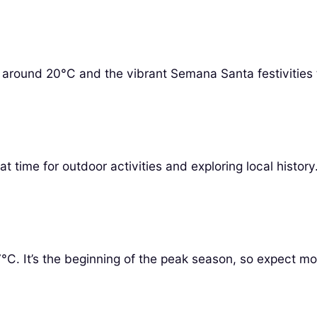
es around 20°C and the vibrant Semana Santa festivities 
 time for outdoor activities and exploring local histor
. It’s the beginning of the peak season, so expect mor