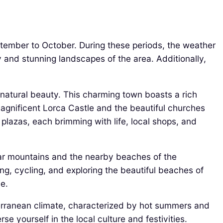
ptember to October. During these periods, the weather
y and stunning landscapes of the area. Additionally,
g natural beauty. This charming town boasts a rich
 magnificent Lorca Castle and the beautiful churches
t plazas, each brimming with life, local shops, and
jar mountains and the nearby beaches of the
ng, cycling, and exploring the beautiful beaches of
e.
iterranean climate, characterized by hot summers and
 yourself in the local culture and festivities.