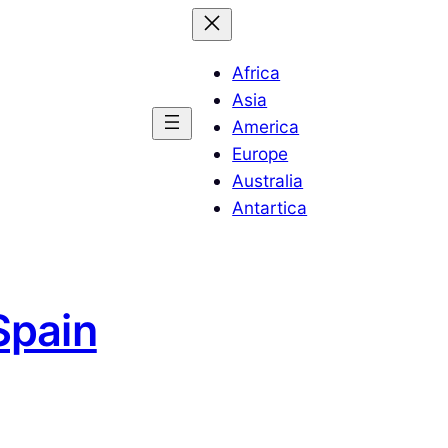
Africa
Asia
America
Europe
Australia
Antartica
Spain