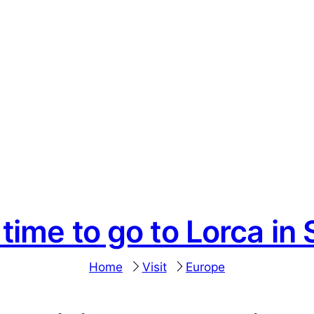
 time to go to Lorca in 
Home
Visit
Europe