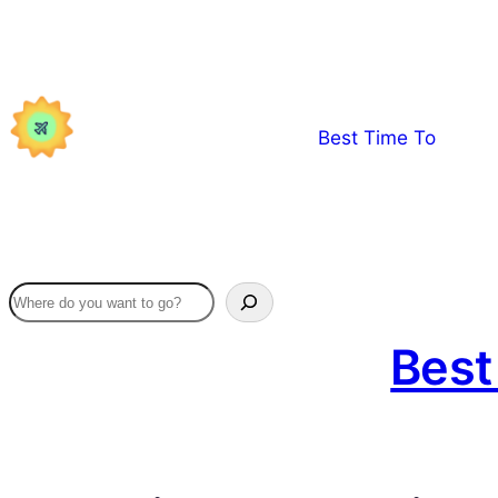
Skip
to
content
Best Time To
Best