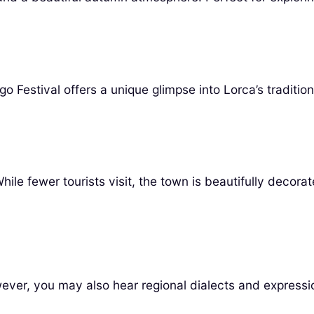
Festival offers a unique glimpse into Lorca’s tradition
le fewer tourists visit, the town is beautifully decora
ver, you may also hear regional dialects and expressio