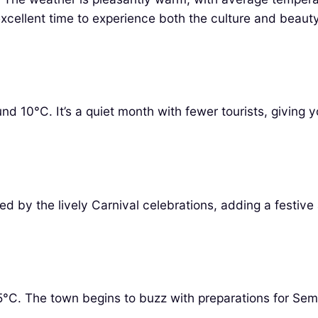
excellent time to experience both the culture and beauty
d 10°C. It’s a quiet month with fewer tourists, giving 
 by the lively Carnival celebrations, adding a festive 
5°C. The town begins to buzz with preparations for Se