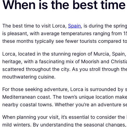
When is the best time 
The best time to visit Lorca,
Spain
, is during the spr
is pleasant, with average temperatures ranging from 15°
these months typically see fewer tourists compared 
Lorca, located in the stunning region of Murcia, Spain,
heritage, with a fascinating mix of Moorish and Christi
scattered throughout the city. As you stroll through th
mouthwatering cuisine.
For those seeking adventure, Lorca is surrounded by s
Mediterranean coast. The town’s unique location makes 
nearby coastal towns. Whether you’re an adventure see
When planning your visit, it’s essential to consider t
mild winters. By understanding the seasonal changes, y