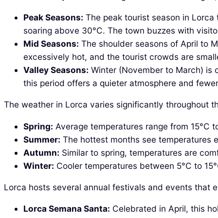
Peak Seasons:
The peak tourist season in Lorca t
soaring above 30°C. The town buzzes with visitor
Mid Seasons:
The shoulder seasons of April to M
excessively hot, and the tourist crowds are small
Valley Seasons:
Winter (November to March) is c
this period offers a quieter atmosphere and fewer 
The weather in Lorca varies significantly throughout th
Spring:
Average temperatures range from 15°C to 2
Summer:
The hottest months see temperatures exc
Autumn:
Similar to spring, temperatures are comf
Winter:
Cooler temperatures between 5°C to 15°C. Wh
Lorca hosts several annual festivals and events that e
Lorca Semana Santa:
Celebrated in April, this h