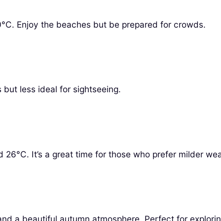
0°C. Enjoy the beaches but be prepared for crowds.
but less ideal for sightseeing.
6°C. It’s a great time for those who prefer milder wea
and a beautiful autumn atmosphere. Perfect for explorin