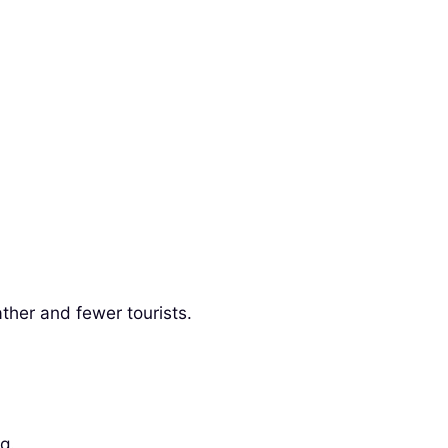
ther and fewer tourists.
g.