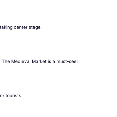
taking center stage.
y. The Medieval Market is a must-see!
e tourists.