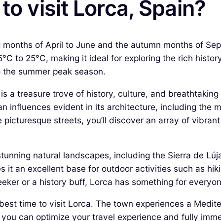
to visit Lorca, Spain?
ing months of April to June and the autumn months of Se
C to 25°C, making it ideal for exploring the rich histor
to the summer peak season.
 is a treasure trove of history, culture, and breathtakin
an influences evident in its architecture, including the
e picturesque streets, you’ll discover an array of vibran
tunning natural landscapes, including the Sierra de Lú
it an excellent base for outdoor activities such as hiki
ker or a history buff, Lorca has something for everyon
he best time to visit Lorca. The town experiences a Med
ou can optimize your travel experience and fully immerse