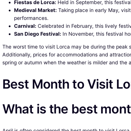
Fiestas de Lorca:
Held in September, this festival
Medieval Market:
Taking place in early May, vis
performances.
Carnival:
Celebrated in February, this lively festi
San Diego Festival:
In November, this festival hon
The worst time to visit Lorca may be during the pea
Additionally, prices for accommodations and attraction
spring or autumn when the weather is milder and the
Best Month to Visit L
What is the best month
April is often considered the best month to visit Lorc