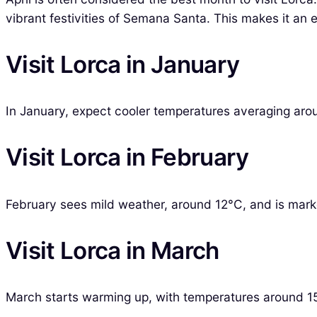
vibrant festivities of Semana Santa. This makes it an 
Visit Lorca in January
In January, expect cooler temperatures averaging aroun
Visit Lorca in February
February sees mild weather, around 12°C, and is marked
Visit Lorca in March
March starts warming up, with temperatures around 1