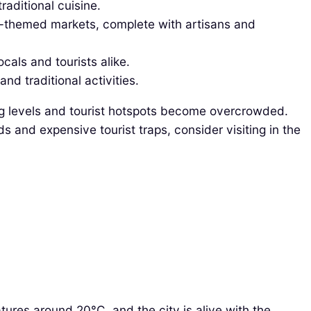
raditional cuisine.
al-themed markets, complete with artisans and
cals and tourists alike.
nd traditional activities.
g levels and tourist hotspots become overcrowded.
s and expensive tourist traps, consider visiting in the
tures around 20°C, and the city is alive with the