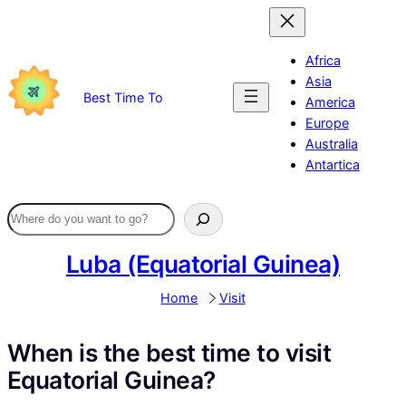
Skip
to
content
Africa
Asia
Best Time To
America
Europe
Australia
Antartica
Luba (Equatorial Guinea)
Home
Visit
When is the best time to visit
Equatorial Guinea?