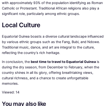
with approximately 93% of the population identifying as Roman
Catholic or Protestant. Traditional African religions also play a
significant role, particularly among ethnic groups.
Local Culture
Equatorial Guinea boasts a diverse cultural landscape influenced
by various ethnic groups such as the Fang, Bubi, and Ndowe.
Traditional music, dance, and art are integral to the culture,
reflecting the country’s rich heritage.
In conclusion, the
best time to travel to Equatorial Guinea
is
during the dry season, from December to February, when the
country shines in all its glory, offering breathtaking views,
cultural richness, and a chance to create unforgettable
memories.
Viewed:
14
You may also like