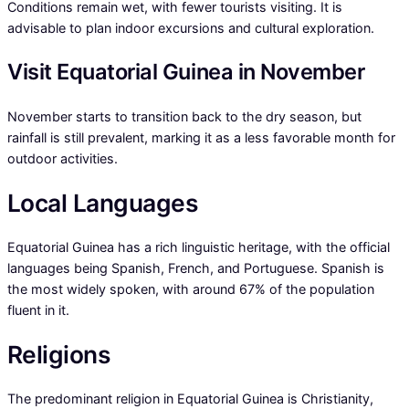
Conditions remain wet, with fewer tourists visiting. It is
advisable to plan indoor excursions and cultural exploration.
Visit Equatorial Guinea in November
November starts to transition back to the dry season, but
rainfall is still prevalent, marking it as a less favorable month for
outdoor activities.
Local Languages
Equatorial Guinea has a rich linguistic heritage, with the official
languages being Spanish, French, and Portuguese. Spanish is
the most widely spoken, with around 67% of the population
fluent in it.
Religions
The predominant religion in Equatorial Guinea is Christianity,