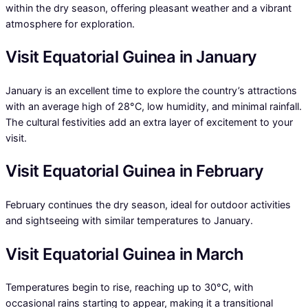
within the dry season, offering pleasant weather and a vibrant
atmosphere for exploration.
Visit Equatorial Guinea in January
January is an excellent time to explore the country’s attractions
with an average high of 28°C, low humidity, and minimal rainfall.
The cultural festivities add an extra layer of excitement to your
visit.
Visit Equatorial Guinea in February
February continues the dry season, ideal for outdoor activities
and sightseeing with similar temperatures to January.
Visit Equatorial Guinea in March
Temperatures begin to rise, reaching up to 30°C, with
occasional rains starting to appear, making it a transitional