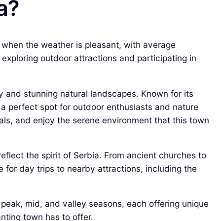
ia?
) when the weather is pleasant, with average
xploring outdoor attractions and participating in
ory and stunning natural landscapes. Known for its
a perfect spot for outdoor enthusiasts and nature
ivals, and enjoy the serene environment that this town
reflect the spirit of Serbia. From ancient churches to
 for day trips to nearby attractions, including the
f peak, mid, and valley seasons, each offering unique
nting town has to offer.