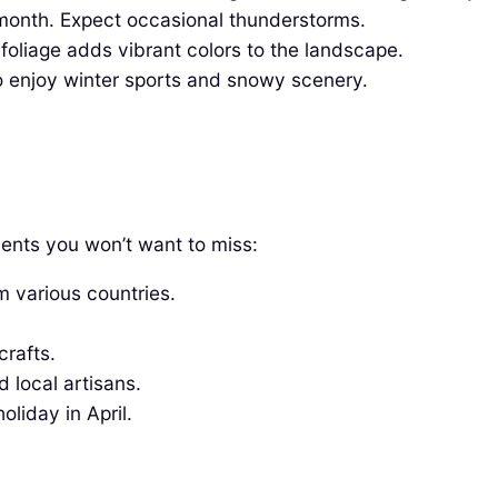
month. Expect occasional thunderstorms.
oliage adds vibrant colors to the landscape.
 enjoy winter sports and snowy scenery.
events you won’t want to miss:
m various countries.
crafts.
 local artisans.
liday in April.