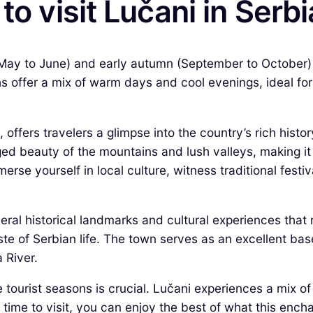
to visit Lučani in Serb
ng (May to June) and early autumn (September to October
offer a mix of warm days and cool evenings, ideal for e
 offers travelers a glimpse into the country’s rich hist
ed beauty of the mountains and lush valleys, making it 
erse yourself in local culture, witness traditional fest
veral historical landmarks and cultural experiences that 
te of Serbian life. The town serves as an excellent base
 River.
 tourist seasons is crucial. Lučani experiences a mix o
 time to visit, you can enjoy the best of what this encha