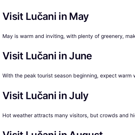
Visit Lučani in May
May is warm and inviting, with plenty of greenery, maki
Visit Lučani in June
With the peak tourist season beginning, expect warm 
Visit Lučani in July
Hot weather attracts many visitors, but crowds and hi