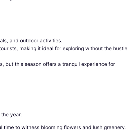
ls, and outdoor activities.
ists, making it ideal for exploring without the hustle
but this season offers a tranquil experience for
 the year:
ul time to witness blooming flowers and lush greenery.