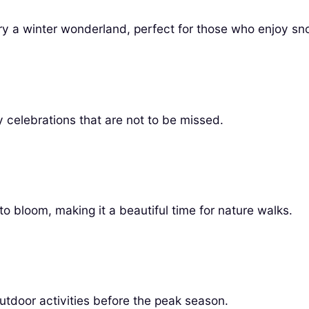
y a winter wonderland, perfect for those who enjoy sno
ly celebrations that are not to be missed.
to bloom, making it a beautiful time for nature walks.
outdoor activities before the peak season.