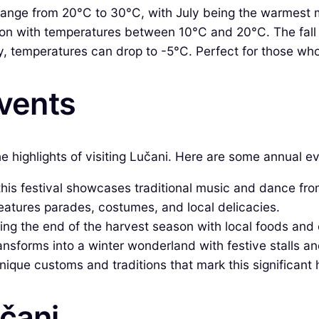
nge from 20°C to 30°C, with July being the warmest 
n with temperatures between 10°C and 20°C. The fall f
 temperatures can drop to -5°C. Perfect for those who
Events
the highlights of visiting Lučani. Here are some annual 
this festival showcases traditional music and dance fro
features parades, costumes, and local delicacies.
g the end of the harvest season with local foods and 
sforms into a winter wonderland with festive stalls and
ique customs and traditions that mark this significant ho
učani