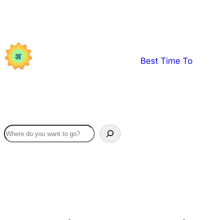
Skip
to
content
Best Time To