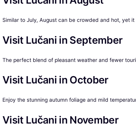
Visit Lučani in August
Similar to July, August can be crowded and hot, yet it is
Visit Lučani in September
The perfect blend of pleasant weather and fewer touri
Visit Lučani in October
Enjoy the stunning autumn foliage and mild temperatu
Visit Lučani in November