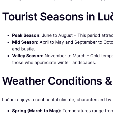
Tourist Seasons in Lu
Peak Season:
June to August – This period attrac
Mid Season:
April to May and September to Octobe
and bustle.
Valley Season:
November to March – Cold temperat
those who appreciate winter landscapes.
Weather Conditions 
Lučani enjoys a continental climate, characterized by 
Spring (March to May):
Temperatures range from 5