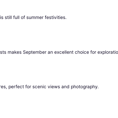
 still full of summer festivities.
sts makes September an excellent choice for exploratio
res, perfect for scenic views and photography.