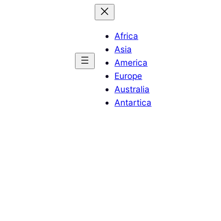
Africa
Asia
America
Europe
Australia
Antartica