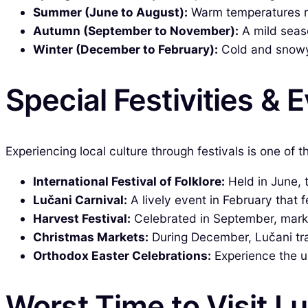
Summer (June to August):
Warm temperatures ra
Autumn (September to November):
A mild seaso
Winter (December to February):
Cold and snowy,
Special Festivities & 
Experiencing local culture through festivals is one of 
International Festival of Folklore:
Held in June, 
Lučani Carnival:
A lively event in February that 
Harvest Festival:
Celebrated in September, markin
Christmas Markets:
During December, Lučani tran
Orthodox Easter Celebrations:
Experience the un
Worst Time to Visit L