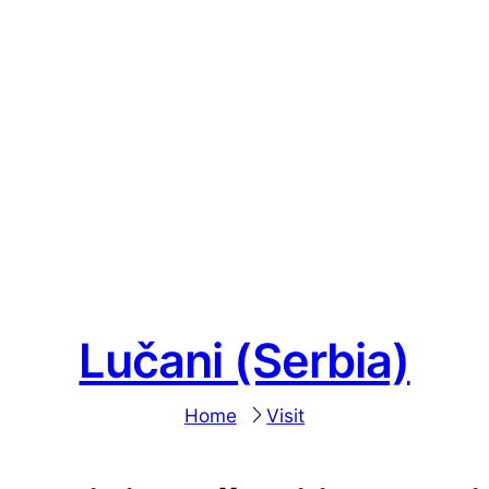
Lučani (Serbia)
Home
Visit