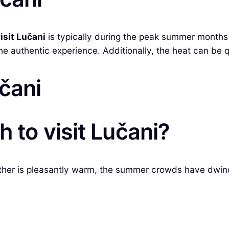
isit Lučani
is typically during the peak summer months
the authentic experience. Additionally, the heat can be q
učani
 to visit Lučani?
ther is pleasantly warm, the summer crowds have dwindl