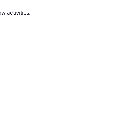
w activities.