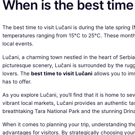
When is the best time 
The best time to visit Lučani is during the late spri
temperatures ranging from 15°C to 25°C. These months 
local events.
Lučani, a charming town nestled in the heart of Serbia,
picturesque scenery, Lučani is surrounded by the rugg
lovers. The
best time to visit Lučani
allows you to imm
has to offer.
As you explore Lučani, you’ll find that it is home to se
vibrant local markets, Lučani provides an authentic tas
breathtaking Tara National Park and the stunning Drina
When it comes to planning your trip, understanding the
advantages for visitors. By strategically choosing your