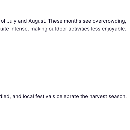
 of July and August. These months see overcrowding,
uite intense, making outdoor activities less enjoyable.
ed, and local festivals celebrate the harvest season,