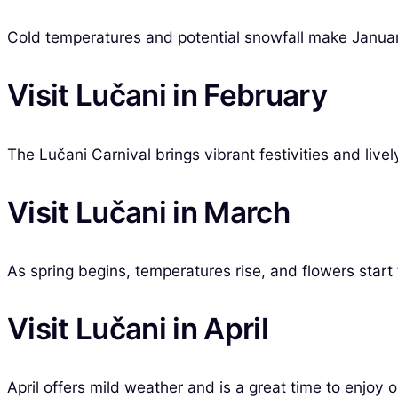
Cold temperatures and potential snowfall make Januar
Visit Lučani in February
The Lučani Carnival brings vibrant festivities and live
Visit Lučani in March
As spring begins, temperatures rise, and flowers start 
Visit Lučani in April
April offers mild weather and is a great time to enjoy 