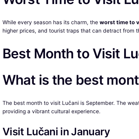
While every season has its charm, the
worst time to v
higher prices, and tourist traps that can detract from 
Best Month to Visit L
What is the best month
The best month to visit Lučani is September. The wea
providing a vibrant cultural experience.
Visit Lučani in January