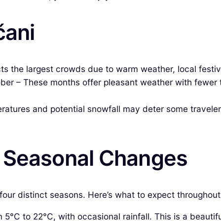
čani
ts the largest crowds due to warm weather, local festiva
r – These months offer pleasant weather with fewer tour
ures and potential snowfall may deter some travelers, 
& Seasonal Changes
four distinct seasons. Here’s what to expect throughout
°C to 22°C, with occasional rainfall. This is a beautif