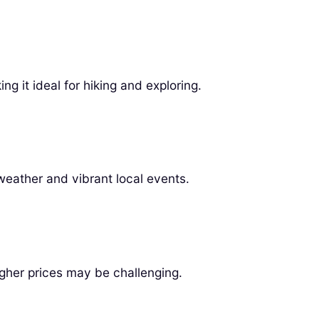
ng it ideal for hiking and exploring.
weather and vibrant local events.
gher prices may be challenging.