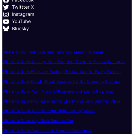
Twittter X
Instagram
YouTube
Bluesky
Where To Go: Pick your destination by season of travel
Where to Go in January: Your Complete Guide to Fresh Adventures
Where to Go in February: Exciting Destinations for Every Traveler
Where to Go in March: Fresh Escapes for the Changing Seasons
Where to Go in April: Vibrant Getaways and Spring Surprises
Where to Go in May: Late-Spring Charm and Early Summer Vibes
Where to Go in June: Summer Kicks Into High Gear
Where to Go in July: Peak Summer Fun
Where to Go in August: Late Summer Adventures