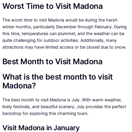
Worst Time to Visit Madona
The worst time to visit Madona would be during the harsh
winter months, particularly December through February. During
this time, temperatures can plummet, and the weather can be
quite challenging for outdoor activities. Additionally, many
attractions may have limited access or be closed due to snow.
Best Month to Visit Madona
What is the best month to visit
Madona?
The best month to visit Madona is July. With warm weather,
lively festivals, and beautiful scenery, July provides the perfect
backdrop for exploring this charming town.
Visit Madona in January