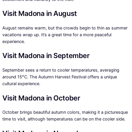
Visit Madona in August
August remains warm, but the crowds begin to thin as summer
vacations wrap up. It’s a great time for a more peaceful
experience.
Visit Madona in September
September sees a return to cooler temperatures, averaging
around 15°C. The Autumn Harvest Festival offers a unique
cultural experience.
Visit Madona in October
October brings beautiful autumn colors, making it a picturesque
time to visit, although temperatures can be on the cooler side.