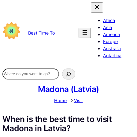
Skip
to
content
Africa
Asia
Best Time To
America
Europe
Australia
Antartica
Madona (Latvia)
Home
Visit
When is the best time to visit
Madona in Latvia?