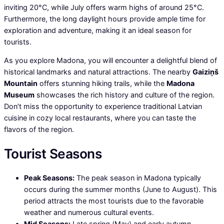
inviting 20°C, while July offers warm highs of around 25°C.
Furthermore, the long daylight hours provide ample time for
exploration and adventure, making it an ideal season for
tourists.
As you explore Madona, you will encounter a delightful blend of
historical landmarks and natural attractions. The nearby
Gaiziņš
Mountain
offers stunning hiking trails, while the
Madona
Museum
showcases the rich history and culture of the region.
Don’t miss the opportunity to experience traditional Latvian
cuisine in cozy local restaurants, where you can taste the
flavors of the region.
Tourist Seasons
Peak Seasons:
The peak season in Madona typically
occurs during the summer months (June to August). This
period attracts the most tourists due to the favorable
weather and numerous cultural events.
Mid Seasons:
Late spring (May) and early autumn