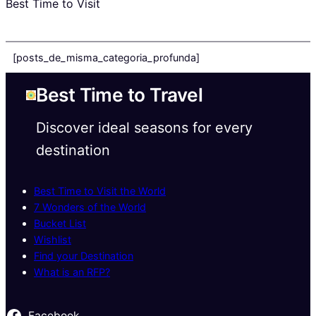
Best Time to Visit
[posts_de_misma_categoria_profunda]
Best Time to Travel
Discover ideal seasons for every
destination
Best Time to Visit the World
7 Wonders of the World
Bucket List
Wishlist
Find your Destination
What is an RFP?
Facebook