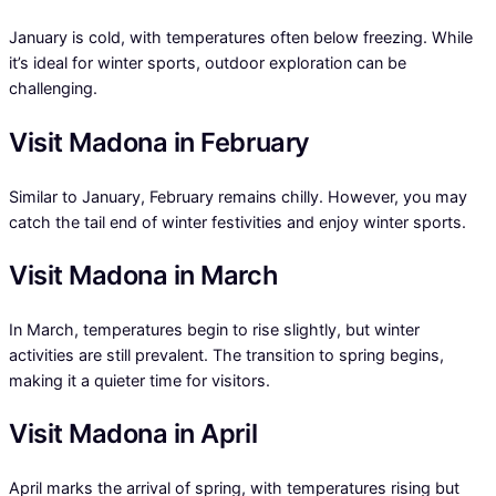
January is cold, with temperatures often below freezing. While
it’s ideal for winter sports, outdoor exploration can be
challenging.
Visit Madona in February
Similar to January, February remains chilly. However, you may
catch the tail end of winter festivities and enjoy winter sports.
Visit Madona in March
In March, temperatures begin to rise slightly, but winter
activities are still prevalent. The transition to spring begins,
making it a quieter time for visitors.
Visit Madona in April
April marks the arrival of spring, with temperatures rising but