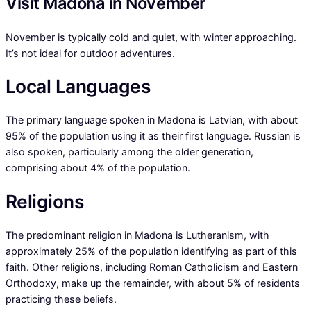
Visit Madona in November
November is typically cold and quiet, with winter approaching.
It’s not ideal for outdoor adventures.
Local Languages
The primary language spoken in Madona is Latvian, with about
95% of the population using it as their first language. Russian is
also spoken, particularly among the older generation,
comprising about 4% of the population.
Religions
The predominant religion in Madona is Lutheranism, with
approximately 25% of the population identifying as part of this
faith. Other religions, including Roman Catholicism and Eastern
Orthodoxy, make up the remainder, with about 5% of residents
practicing these beliefs.