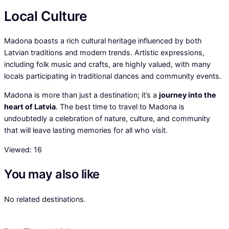
Local Culture
Madona boasts a rich cultural heritage influenced by both
Latvian traditions and modern trends. Artistic expressions,
including folk music and crafts, are highly valued, with many
locals participating in traditional dances and community events.
Madona is more than just a destination; it’s a
journey into the
heart of Latvia
. The best time to travel to Madona is
undoubtedly a celebration of nature, culture, and community
that will leave lasting memories for all who visit.
Viewed:
16
You may also like
No related destinations.