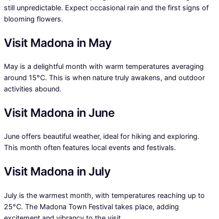
still unpredictable. Expect occasional rain and the first signs of
blooming flowers.
Visit Madona in May
May is a delightful month with warm temperatures averaging
around 15°C. This is when nature truly awakens, and outdoor
activities abound.
Visit Madona in June
June offers beautiful weather, ideal for hiking and exploring.
This month often features local events and festivals.
Visit Madona in July
July is the warmest month, with temperatures reaching up to
25°C. The Madona Town Festival takes place, adding
excitement and vibrancy to the visit.