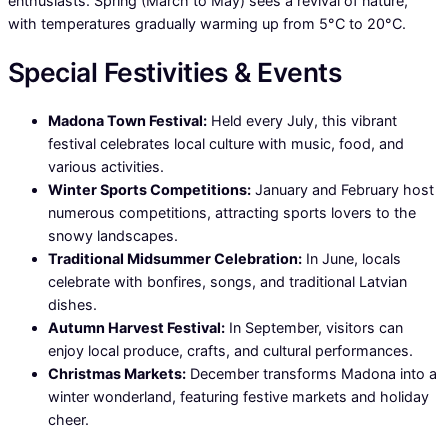
enthusiasts. Spring (March to May) sees a revival of nature,
with temperatures gradually warming up from 5°C to 20°C.
Special Festivities & Events
Madona Town Festival:
Held every July, this vibrant
festival celebrates local culture with music, food, and
various activities.
Winter Sports Competitions:
January and February host
numerous competitions, attracting sports lovers to the
snowy landscapes.
Traditional Midsummer Celebration:
In June, locals
celebrate with bonfires, songs, and traditional Latvian
dishes.
Autumn Harvest Festival:
In September, visitors can
enjoy local produce, crafts, and cultural performances.
Christmas Markets:
December transforms Madona into a
winter wonderland, featuring festive markets and holiday
cheer.