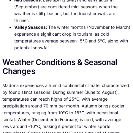
(September) are considered mid-seasons when the
weather is still pleasant, but the tourist crowds are
thinner.
Valley Seasons:
The winter months (November to March)
experience a significant drop in tourism, as cold
temperatures average between -5°C and 5°C, along with
potential snowfall.
Weather Conditions & Seasonal
Changes
Madona experiences a humid continental climate, characterized
by four distinct seasons. During summer (June to August),
temperatures can reach highs of 25°C, with average
precipitation around 70 mm per month. Autumn brings cooler
temperatures, ranging from 10°C to 15°C, with occasional
rainfall. Winter (December to February) is cold, with average
lows around -10°C, making it perfect for winter sports