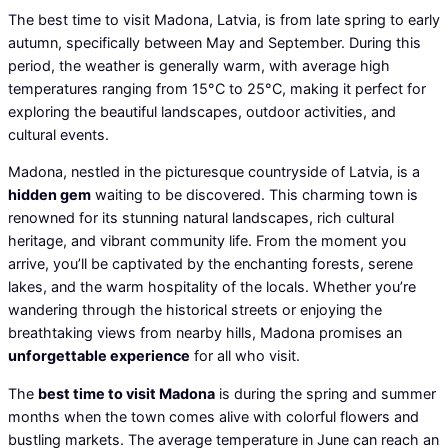
The best time to visit Madona, Latvia, is from late spring to early
autumn, specifically between May and September. During this
period, the weather is generally warm, with average high
temperatures ranging from 15°C to 25°C, making it perfect for
exploring the beautiful landscapes, outdoor activities, and
cultural events.
Madona, nestled in the picturesque countryside of Latvia, is a
hidden gem
waiting to be discovered. This charming town is
renowned for its stunning natural landscapes, rich cultural
heritage, and vibrant community life. From the moment you
arrive, you’ll be captivated by the enchanting forests, serene
lakes, and the warm hospitality of the locals. Whether you’re
wandering through the historical streets or enjoying the
breathtaking views from nearby hills, Madona promises an
unforgettable experience
for all who visit.
The
best time to visit Madona
is during the spring and summer
months when the town comes alive with colorful flowers and
bustling markets. The average temperature in June can reach an