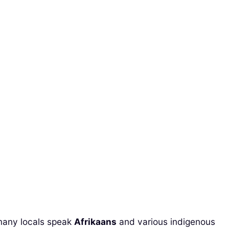
, many locals speak
Afrikaans
and various indigenous