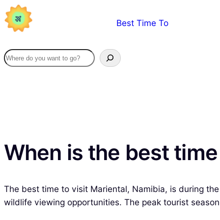
Skip
Best Time To
to
content
When is the best time 
The best time to visit Mariental, Namibia, is during th
wildlife viewing opportunities. The peak tourist seaso