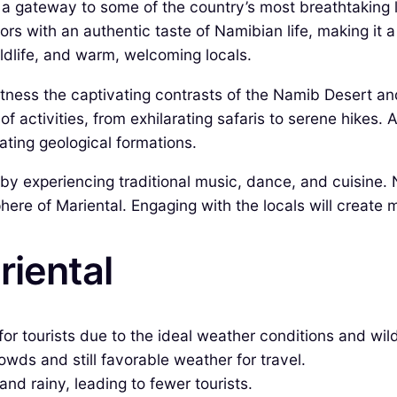
s a gateway to some of the country’s most breathtakin
tors with an authentic taste of Namibian life, making it a
wildlife, and warm, welcoming locals.
itness the captivating contrasts of the Namib Desert and
of activities, from exhilarating safaris to serene hikes.
ating geological formations.
e by experiencing traditional music, dance, and cuisine.
ere of Mariental. Engaging with the locals will create m
riental
or tourists due to the ideal weather conditions and wildl
ds and still favorable weather for travel.
and rainy, leading to fewer tourists.