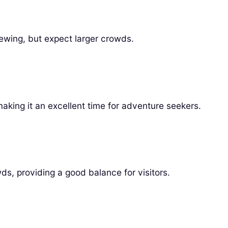
 viewing, but expect larger crowds.
aking it an excellent time for adventure seekers.
, providing a good balance for visitors.