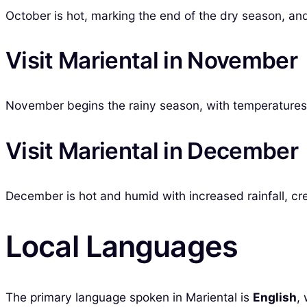
October is hot, marking the end of the dry season, and 
Visit Mariental in November
November begins the rainy season, with temperatures s
Visit Mariental in December
December is hot and humid with increased rainfall, crea
Local Languages
The primary language spoken in Mariental is
English
,