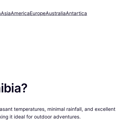
a
Asia
America
Europe
Australia
Antartica
ibia?
asant temperatures, minimal rainfall, and excellent
ing it ideal for outdoor adventures.