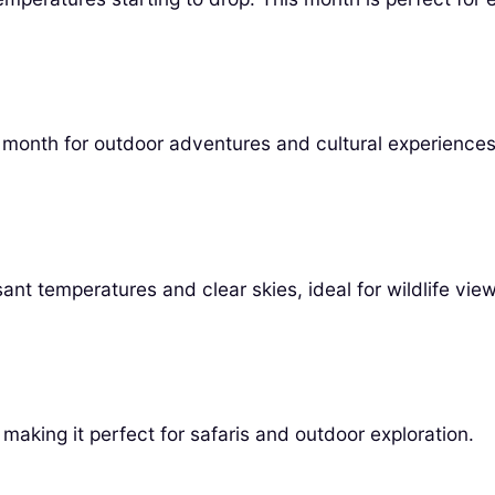
ul month for outdoor adventures and cultural experiences
nt temperatures and clear skies, ideal for wildlife view
making it perfect for safaris and outdoor exploration.