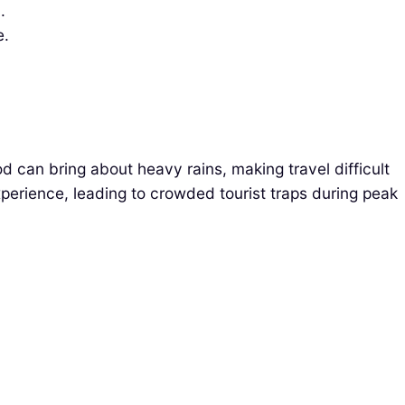
.
e.
od can bring about heavy rains, making travel difficult
xperience, leading to crowded tourist traps during peak