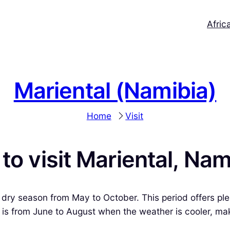
Afric
Mariental (Namibia)
Home
Visit
to visit Mariental, Nam
e dry season from May to October. This period offers ple
n is from June to August when the weather is cooler, mak