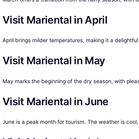
Visit Mariental in April
April brings milder temperatures, making it a delightf
Visit Mariental in May
May marks the beginning of the dry season, with pleasa
Visit Mariental in June
June is a peak month for tourism. The weather is cool, 