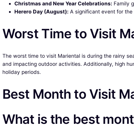
Christmas and New Year Celebrations:
Family g
Herero Day (August):
A significant event for th
Worst Time to Visit Ma
The worst time to visit Mariental is during the rainy s
and impacting outdoor activities. Additionally, high h
holiday periods.
Best Month to Visit Ma
What is the best month