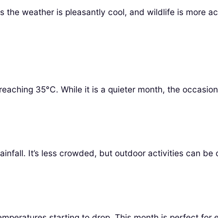
 the weather is pleasantly cool, and wildlife is more act
eaching 35°C. While it is a quieter month, the occasio
nfall. It’s less crowded, but outdoor activities can be 
emperatures starting to drop. This month is perfect for 