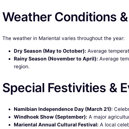
Weather Conditions 
The weather in Mariental varies throughout the year:
Dry Season (May to October):
Average temperatur
Rainy Season (November to April):
Average temp
region.
Special Festivities & 
Namibian Independence Day (March 21):
Celebr
Windhoek Show (September):
A major agricultu
Mariental Annual Cultural Festival:
A local celeb