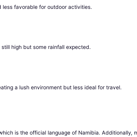
less favorable for outdoor activities.
till high but some rainfall expected.
ting a lush environment but less ideal for travel.
 which is the official language of Namibia. Additionally