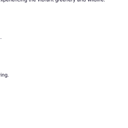
.
ing.