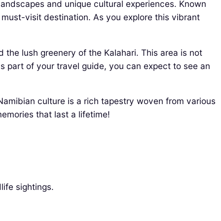
g landscapes and unique cultural experiences. Known
 must-visit destination. As you explore this vibrant
 the lush greenery of the Kalahari. This area is not
 As part of your travel guide, you can expect to see an
 Namibian culture is a rich tapestry woven from various
emories that last a lifetime!
ife sightings.