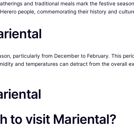
atherings and traditional meals mark the festive season
e Herero people, commemorating their history and cultur
riental
eason, particularly from December to February. This peri
umidity and temperatures can detract from the overall e
riental
 to visit Mariental?