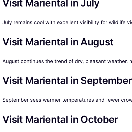
Visit Mariental in July
July remains cool with excellent visibility for wildlife
Visit Mariental in August
August continues the trend of dry, pleasant weather, m
Visit Mariental in September
September sees warmer temperatures and fewer crowds
Visit Mariental in October