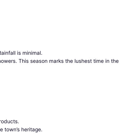
infall is minimal.
owers. This season marks the lushest time in the
roducts.
e town’s heritage.