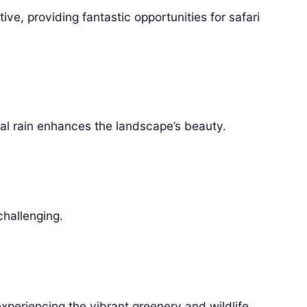
ive, providing fantastic opportunities for safari
nal rain enhances the landscape’s beauty.
challenging.
experiencing the vibrant greenery and wildlife.