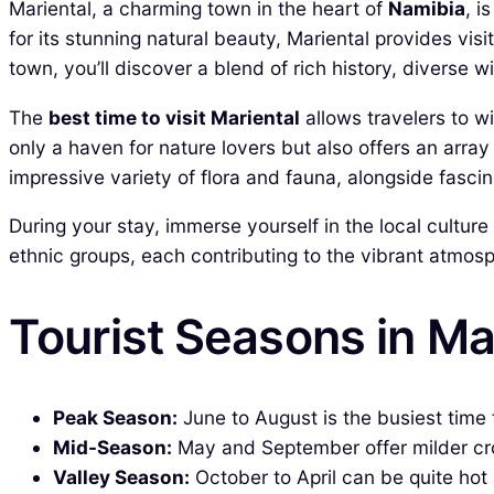
Mariental, a charming town in the heart of
Namibia
, i
for its stunning natural beauty, Mariental provides visi
town, you’ll discover a blend of rich history, diverse 
The
best time to visit Mariental
allows travelers to w
only a haven for nature lovers but also offers an array 
impressive variety of flora and fauna, alongside fascin
During your stay, immerse yourself in the local cultur
ethnic groups, each contributing to the vibrant atmosph
Tourist Seasons in Ma
Peak Season:
June to August is the busiest time f
Mid-Season:
May and September offer milder crow
Valley Season:
October to April can be quite hot 