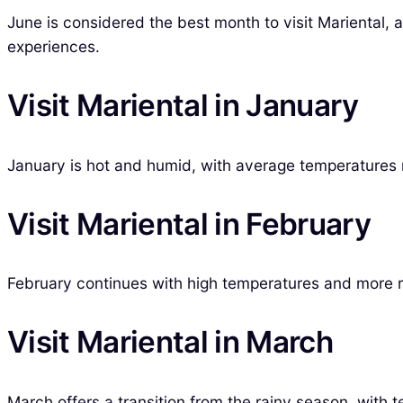
June is considered the best month to visit Mariental, as
experiences.
Visit Mariental in January
January is hot and humid, with average temperatures r
Visit Mariental in February
February continues with high temperatures and more rai
Visit Mariental in March
March offers a transition from the rainy season, with t