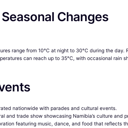
& Seasonal Changes
es range from 10°C at night to 30°C during the day. Ra
eratures can reach up to 35°C, with occasional rain sh
Events
ated nationwide with parades and cultural events.
ral and trade show showcasing Namibia’s culture and p
ration featuring music, dance, and food that reflects th