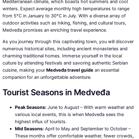
Mediterranean climate, which boasts hot summers and cool
winters. Expect average monthly high temperatures to range
from 5°C in January to 30°C in July. With a diverse array of
outdoor activities such as hiking, fishing, and cultural tours,
Medveđa promises an enriching travel experience.
As you journey through this captivating town, you will discover
numerous historical sites, including ancient monasteries and
charming traditional homes. Immerse yourself in the local
culture by attending festivals and savoring authentic Serbian
cuisine, making your
Medveđa travel guide
an essential
companion for an unforgettable adventure.
Tourist Seasons in Medveđa
Peak Seasons:
June to August – With warm weather and
various local events, this is when Medveđa sees the
highest influx of tourists.
Mid Seasons:
April to May and September to October –
These months offer comfortable weather, fewer crowds,