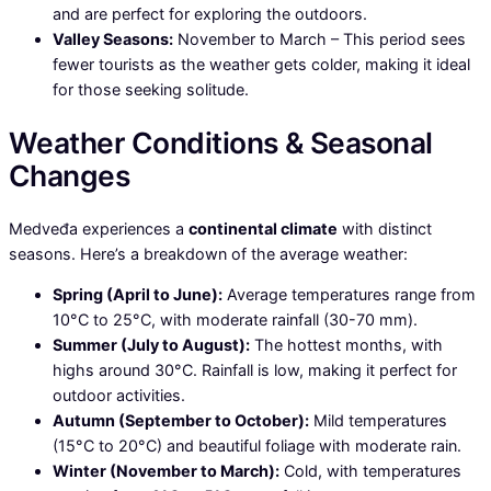
and are perfect for exploring the outdoors.
Valley Seasons:
November to March – This period sees
fewer tourists as the weather gets colder, making it ideal
for those seeking solitude.
Weather Conditions & Seasonal
Changes
Medveđa experiences a
continental climate
with distinct
seasons. Here’s a breakdown of the average weather:
Spring (April to June):
Average temperatures range from
10°C to 25°C, with moderate rainfall (30-70 mm).
Summer (July to August):
The hottest months, with
highs around 30°C. Rainfall is low, making it perfect for
outdoor activities.
Autumn (September to October):
Mild temperatures
(15°C to 20°C) and beautiful foliage with moderate rain.
Winter (November to March):
Cold, with temperatures