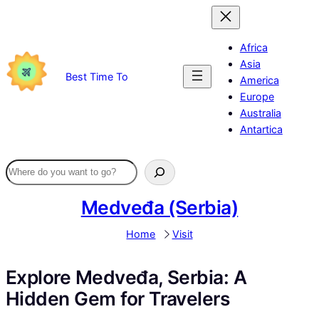
Skip
to
content
Africa
Asia
Best Time To
America
Europe
Australia
Antartica
Medveđa (Serbia)
Home
Visit
Explore Medveđa, Serbia: A
Hidden Gem for Travelers