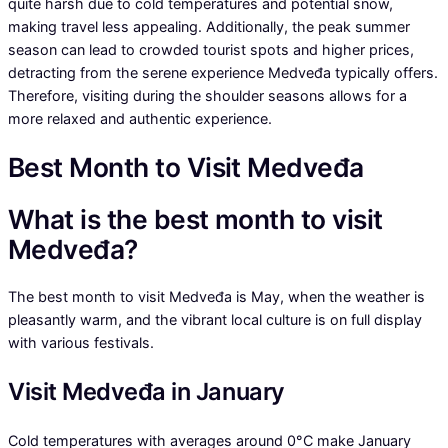
quite harsh due to cold temperatures and potential snow,
making travel less appealing. Additionally, the peak summer
season can lead to crowded tourist spots and higher prices,
detracting from the serene experience Medveđa typically offers.
Therefore, visiting during the shoulder seasons allows for a
more relaxed and authentic experience.
Best Month to Visit Medveđa
What is the best month to visit
Medveđa?
The best month to visit Medveđa is May, when the weather is
pleasantly warm, and the vibrant local culture is on full display
with various festivals.
Visit Medveđa in January
Cold temperatures with averages around 0°C make January