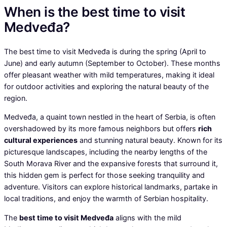
When is the best time to visit
Medveđa?
The best time to visit Medveđa is during the spring (April to
June) and early autumn (September to October). These months
offer pleasant weather with mild temperatures, making it ideal
for outdoor activities and exploring the natural beauty of the
region.
Medveđa, a quaint town nestled in the heart of Serbia, is often
overshadowed by its more famous neighbors but offers
rich
cultural experiences
and stunning natural beauty. Known for its
picturesque landscapes, including the nearby lengths of the
South Morava River and the expansive forests that surround it,
this hidden gem is perfect for those seeking tranquility and
adventure. Visitors can explore historical landmarks, partake in
local traditions, and enjoy the warmth of Serbian hospitality.
The
best time to visit Medveđa
aligns with the mild