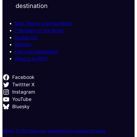
destination
Best Time to Visit the World
7 Wonders of the World
Bucket List
Wishlist
Find your Destination
What is an RFP?
Facebook
Twittter X
Instagram
YouTube
Bluesky
Where To Go: Pick your destination by season of travel