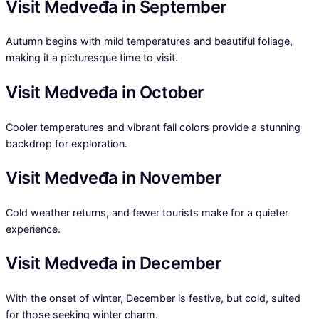
Visit Medveđa in September
Autumn begins with mild temperatures and beautiful foliage,
making it a picturesque time to visit.
Visit Medveđa in October
Cooler temperatures and vibrant fall colors provide a stunning
backdrop for exploration.
Visit Medveđa in November
Cold weather returns, and fewer tourists make for a quieter
experience.
Visit Medveđa in December
With the onset of winter, December is festive, but cold, suited
for those seeking winter charm.