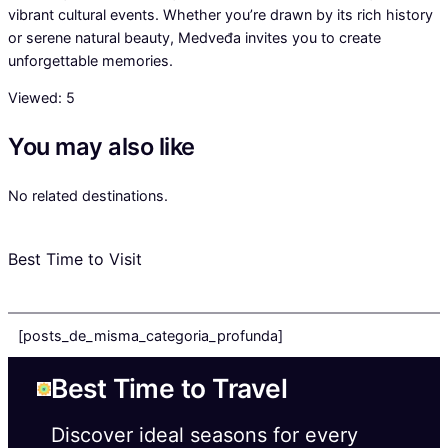
vibrant cultural events. Whether you’re drawn by its rich history
or serene natural beauty, Medveđa invites you to create
unforgettable memories.
Viewed:
5
You may also like
No related destinations.
Best Time to Visit
[posts_de_misma_categoria_profunda]
Best Time to Travel
Discover ideal seasons for every