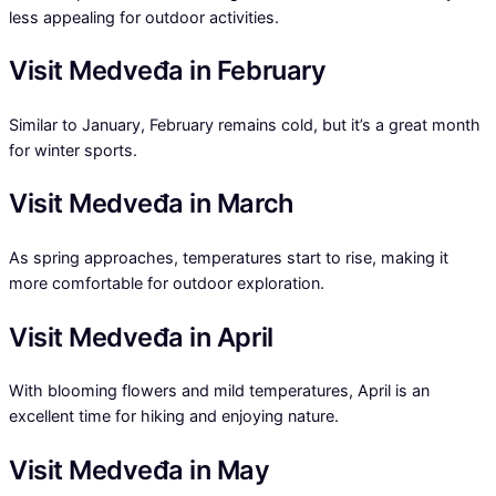
less appealing for outdoor activities.
Visit Medveđa in February
Similar to January, February remains cold, but it’s a great month
for winter sports.
Visit Medveđa in March
As spring approaches, temperatures start to rise, making it
more comfortable for outdoor exploration.
Visit Medveđa in April
With blooming flowers and mild temperatures, April is an
excellent time for hiking and enjoying nature.
Visit Medveđa in May