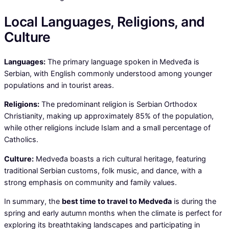
Local Languages, Religions, and
Culture
Languages:
The primary language spoken in Medveđa is
Serbian, with English commonly understood among younger
populations and in tourist areas.
Religions:
The predominant religion is Serbian Orthodox
Christianity, making up approximately 85% of the population,
while other religions include Islam and a small percentage of
Catholics.
Culture:
Medveđa boasts a rich cultural heritage, featuring
traditional Serbian customs, folk music, and dance, with a
strong emphasis on community and family values.
In summary, the
best time to travel to Medveđa
is during the
spring and early autumn months when the climate is perfect for
exploring its breathtaking landscapes and participating in