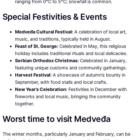
ranging from 0°C to 5°C; snowfall is common.
Special Festivities & Events
Medveđa Cultural Festival:
A celebration of local art,
music, and traditions, typically held in August.
Feast of St. George:
Celebrated in May, this religious
holiday includes traditional rituals and local delicacies.
Serbian Orthodox Christmas:
Celebrated in January,
featuring unique customs and community gatherings.
Harvest Festival:
A showcase of autumn’s bounty in
September, with food stalls and local crafts.
New Year’s Celebration:
Festivities in December with
fireworks and local music, bringing the community
together.
Worst time to visit Medveđa
The winter months, particularly January and February, can be