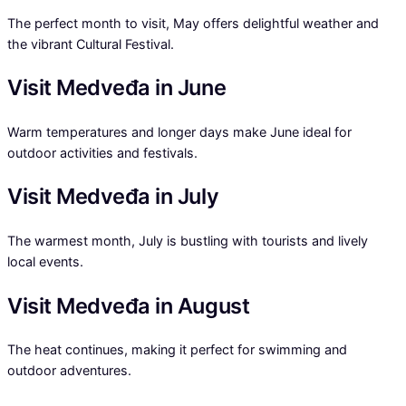
The perfect month to visit, May offers delightful weather and
the vibrant Cultural Festival.
Visit Medveđa in June
Warm temperatures and longer days make June ideal for
outdoor activities and festivals.
Visit Medveđa in July
The warmest month, July is bustling with tourists and lively
local events.
Visit Medveđa in August
The heat continues, making it perfect for swimming and
outdoor adventures.