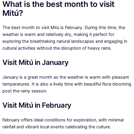
What is the best month to visit
Mitú?
The best month to visit Mitú is February. During this time, the
weather is warm and relatively dry, making it perfect for
exploring the breathtaking natural landscapes and engaging in
cultural activities without the disruption of heavy rains.
Visit Mitú in January
January is a great month as the weather is warm with pleasant
temperatures. It is also a lively time with beautiful flora blooming
post the rainy season.
Visit Mitú in February
February offers ideal conditions for exploration, with minimal
rainfall and vibrant local events celebrating the culture.