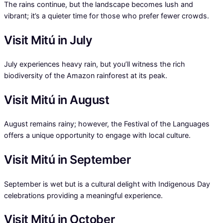
The rains continue, but the landscape becomes lush and
vibrant; it’s a quieter time for those who prefer fewer crowds.
Visit Mitú in July
July experiences heavy rain, but you’ll witness the rich
biodiversity of the Amazon rainforest at its peak.
Visit Mitú in August
August remains rainy; however, the Festival of the Languages
offers a unique opportunity to engage with local culture.
Visit Mitú in September
September is wet but is a cultural delight with Indigenous Day
celebrations providing a meaningful experience.
Visit Mitú in October