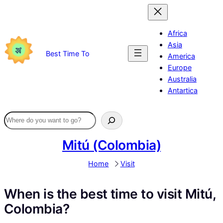
Skip
to
content
Africa
Asia
Best Time To
America
Europe
Australia
Antartica
Mitú (Colombia)
Home
Visit
When is the best time to visit Mitú,
Colombia?