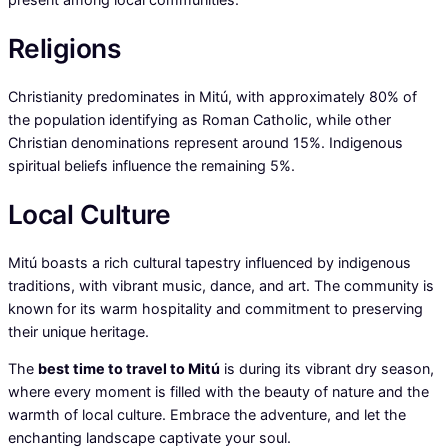
Religions
Christianity predominates in Mitú, with approximately 80% of
the population identifying as Roman Catholic, while other
Christian denominations represent around 15%. Indigenous
spiritual beliefs influence the remaining 5%.
Local Culture
Mitú boasts a rich cultural tapestry influenced by indigenous
traditions, with vibrant music, dance, and art. The community is
known for its warm hospitality and commitment to preserving
their unique heritage.
The
best time to travel to Mitú
is during its vibrant dry season,
where every moment is filled with the beauty of nature and the
warmth of local culture. Embrace the adventure, and let the
enchanting landscape captivate your soul.