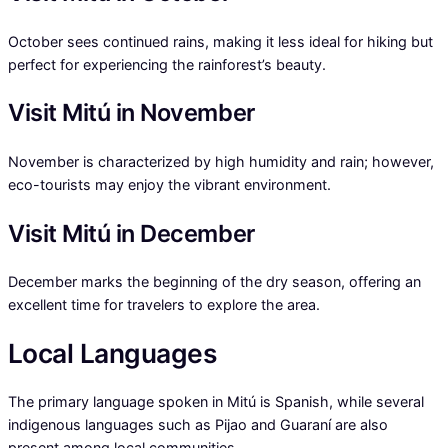
October sees continued rains, making it less ideal for hiking but
perfect for experiencing the rainforest’s beauty.
Visit Mitú in November
November is characterized by high humidity and rain; however,
eco-tourists may enjoy the vibrant environment.
Visit Mitú in December
December marks the beginning of the dry season, offering an
excellent time for travelers to explore the area.
Local Languages
The primary language spoken in Mitú is Spanish, while several
indigenous languages such as Pijao and Guaraní are also
present among local communities.