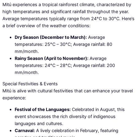
Mitú experiences a tropical rainforest climate, characterized by
high temperatures and significant rainfall throughout the year.
Average temperatures typically range from 24°C to 30°C. Here’s
a brief overview of the weather conditions:
Dry Season (December to March):
Average
temperatures: 25°C – 30°C; Average rainfall: 80
mm/month.
Rainy Season (April to November):
Average
temperatures: 24°C – 28°C; Average rainfall: 200
mm/month.
Special Festivities & Events
Mitú is alive with cultural festivities that can enhance your travel
experience:
Festival of the Languages:
Celebrated in August, this
event showcases the rich diversity of indigenous
languages and cultures.
Carnaval:
A lively celebration in February, featuring