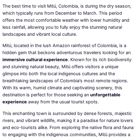
The best time to visit Mitú, Colombia, is during the dry season,
which typically runs from December to March. This period
offers the most comfortable weather with lower humidity and
less rainfall, allowing you to fully enjoy the stunning natural
landscapes and vibrant local culture.
Mitú, located in the lush Amazon rainforest of Colombia, is a
hidden gem that beckons adventurous travelers looking for an
immersive cultural experience
. Known for its rich biodiversity
and stunning natural beauty, Mitú offers visitors a unique
glimpse into both the local indigenous cultures and the
breathtaking landscapes of Colombia’s most remote regions.
With its warm, humid climate and captivating scenery, this
destination is perfect for those seeking an
unforgettable
experience
away from the usual tourist spots.
This enchanting town is surrounded by dense forests, majestic
rivers, and vibrant wildlife, making it a paradise for nature lovers
and eco-tourists alike. From exploring the native flora and fauna
to engaging with the indigenous communities, Mitú provides a