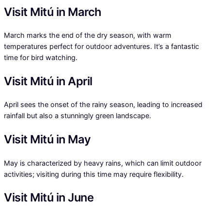
Visit Mitú in March
March marks the end of the dry season, with warm
temperatures perfect for outdoor adventures. It’s a fantastic
time for bird watching.
Visit Mitú in April
April sees the onset of the rainy season, leading to increased
rainfall but also a stunningly green landscape.
Visit Mitú in May
May is characterized by heavy rains, which can limit outdoor
activities; visiting during this time may require flexibility.
Visit Mitú in June