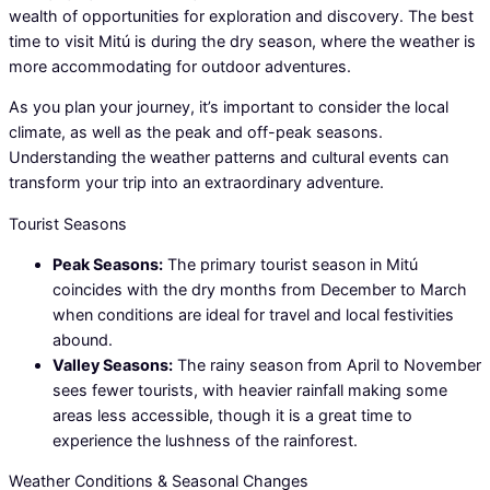
wealth of opportunities for exploration and discovery. The best
time to visit Mitú is during the dry season, where the weather is
more accommodating for outdoor adventures.
As you plan your journey, it’s important to consider the local
climate, as well as the peak and off-peak seasons.
Understanding the weather patterns and cultural events can
transform your trip into an extraordinary adventure.
Tourist Seasons
Peak Seasons:
The primary tourist season in Mitú
coincides with the dry months from December to March
when conditions are ideal for travel and local festivities
abound.
Valley Seasons:
The rainy season from April to November
sees fewer tourists, with heavier rainfall making some
areas less accessible, though it is a great time to
experience the lushness of the rainforest.
Weather Conditions & Seasonal Changes