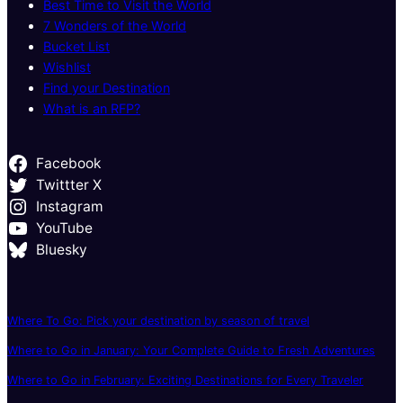
Best Time to Visit the World
7 Wonders of the World
Bucket List
Wishlist
Find your Destination
What is an RFP?
Facebook
Twittter X
Instagram
YouTube
Bluesky
Where To Go: Pick your destination by season of travel
Where to Go in January: Your Complete Guide to Fresh Adventures
Where to Go in February: Exciting Destinations for Every Traveler