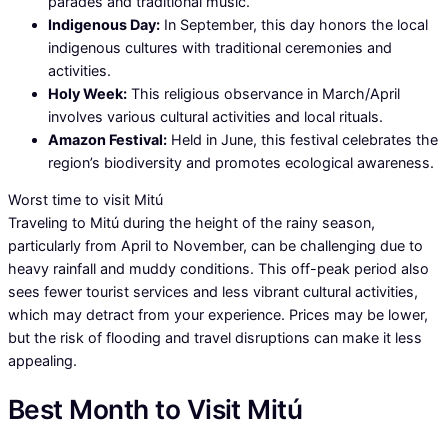
parades and traditional music.
Indigenous Day:
In September, this day honors the local
indigenous cultures with traditional ceremonies and
activities.
Holy Week:
This religious observance in March/April
involves various cultural activities and local rituals.
Amazon Festival:
Held in June, this festival celebrates the
region’s biodiversity and promotes ecological awareness.
Worst time to visit Mitú
Traveling to Mitú during the height of the rainy season,
particularly from April to November, can be challenging due to
heavy rainfall and muddy conditions. This off-peak period also
sees fewer tourist services and less vibrant cultural activities,
which may detract from your experience. Prices may be lower,
but the risk of flooding and travel disruptions can make it less
appealing.
Best Month to Visit Mitú