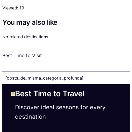
Viewed:
19
You may also like
No related destinations.
Best Time to Visit
[posts_de_misma_categoria_profunda]
Best Time to Travel
Discover ideal seasons for every
destination