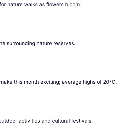
for nature walks as flowers bloom.
the surrounding nature reserves.
make this month exciting; average highs of 20°C.
tdoor activities and cultural festivals.