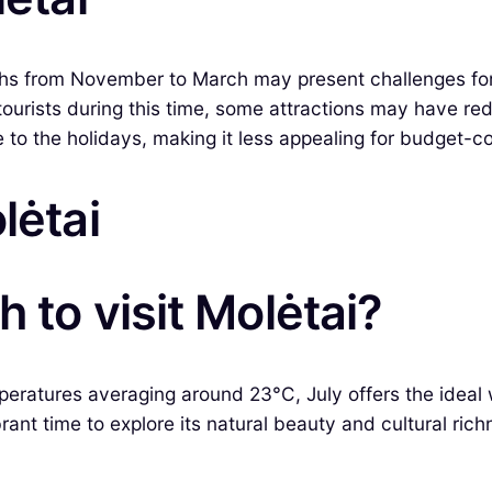
ths from November to March may present challenges for
r tourists during this time, some attractions may have r
to the holidays, making it less appealing for budget-co
lėtai
 to visit Molėtai?
peratures averaging around 23°C, July offers the ideal w
brant time to explore its natural beauty and cultural rich