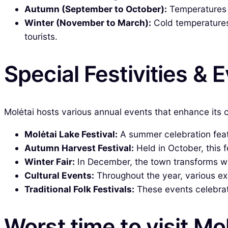
Autumn (September to October):
Temperatures be
Winter (November to March):
Cold temperatures 
tourists.
Special Festivities & 
Molėtai hosts various annual events that enhance its c
Molėtai Lake Festival:
A summer celebration featu
Autumn Harvest Festival:
Held in October, this 
Winter Fair:
In December, the town transforms wit
Cultural Events:
Throughout the year, various exh
Traditional Folk Festivals:
These events celebrate
Worst time to visit Mo