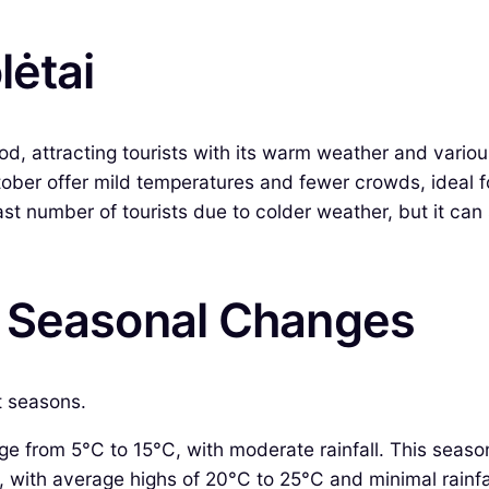
lėtai
od, attracting tourists with its warm weather and variou
ber offer mild temperatures and fewer crowds, ideal fo
 number of tourists due to colder weather, but it can st
& Seasonal Changes
ct seasons.
 from 5°C to 15°C, with moderate rainfall. This seaso
ith average highs of 20°C to 25°C and minimal rainfall,