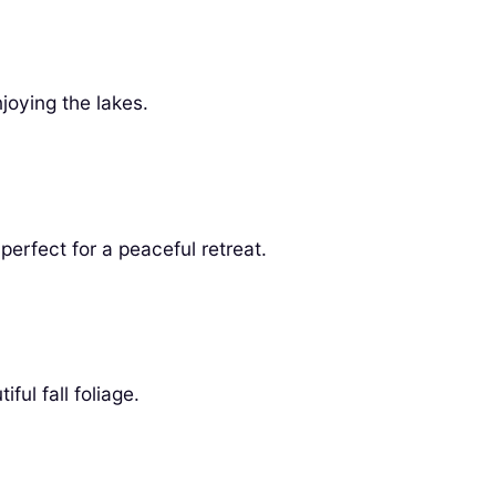
joying the lakes.
erfect for a peaceful retreat.
ul fall foliage.