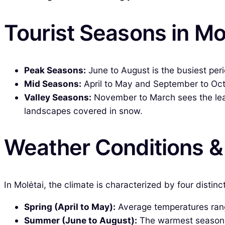
Tourist Seasons in Mo
Peak Seasons:
June to August is the busiest peri
Mid Seasons:
April to May and September to Octo
Valley Seasons:
November to March sees the least
landscapes covered in snow.
Weather Conditions 
In Molėtai, the climate is characterized by four distin
Spring (April to May):
Average temperatures range
Summer (June to August):
The warmest season, w