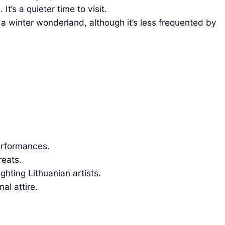
t’s a quieter time to visit.
a winter wonderland, although it’s less frequented by
performances.
reats.
ghting Lithuanian artists.
al attire.