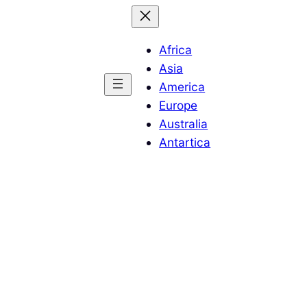
Africa
Asia
America
Europe
Australia
Antartica