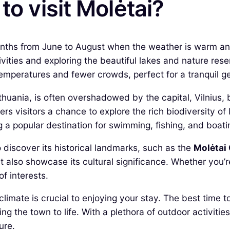
to visit Molėtai?
onths from June to August when the weather is warm and
vities and exploring the beautiful lakes and nature rese
temperatures and fewer crowds, perfect for a tranquil g
thuania, is often overshadowed by the capital, Vilnius,
ers visitors a chance to explore the rich biodiversity of l
 a popular destination for swimming, fishing, and boati
 discover its historical landmarks, such as the
Molėtai
but also showcase its cultural significance. Whether you’
of interests.
limate is crucial to enjoying your stay. The best time t
ng the town to life. With a plethora of outdoor activitie
ure.