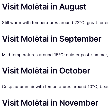
Visit Molėtai in August
Still warm with temperatures around 22°C; great for en
Visit Molėtai in September
Mild temperatures around 15°C; quieter post-summer, p
Visit Molėtai in October
Crisp autumn air with temperatures around 10°C; beautif
Visit Molėtai in November