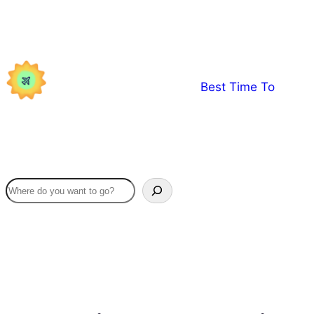
Skip
to
content
Best Time To