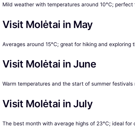
Mild weather with temperatures around 10°C; perfect 
Visit Molėtai in May
Averages around 15°C; great for hiking and exploring 
Visit Molėtai in June
Warm temperatures and the start of summer festivals 
Visit Molėtai in July
The best month with average highs of 23°C; ideal for ou