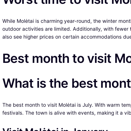
While Molėtai is charming year-round, the winter mon
outdoor activities are limited. Additionally, with fewe
also see higher prices on certain accommodations due 
Best month to visit Mo
What is the best month
The best month to visit Molėtai is July. With warm tem
festivals. The town is alive with events, making it a vi