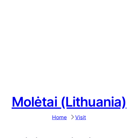
Molėtai (Lithuania)
Home
Visit