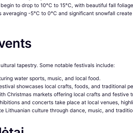
gin to drop to 10°C to 15°C, with beautiful fall foliage. I
averaging -5°C to 0°C and significant snowfall create 
Events
ultural tapestry. Some notable festivals include:
ring water sports, music, and local food.
festival showcases local crafts, foods, and traditional 
h Christmas markets offering local crafts and festive t
ibitions and concerts take place at local venues, highli
 Lithuanian culture through dance, music, and tradition
lėtai