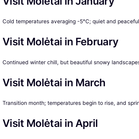
Visit Molėtai in January
Cold temperatures averaging -5°C; quiet and peaceful,
Visit Molėtai in February
Continued winter chill, but beautiful snowy landscape
Visit Molėtai in March
Transition month; temperatures begin to rise, and sprin
Visit Molėtai in April