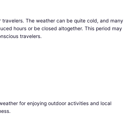
 travelers. The weather can be quite cold, and many
educed hours or be closed altogether. This period may
nscious travelers.
eather for enjoying outdoor activities and local
ness.