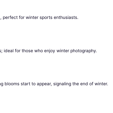
 perfect for winter sports enthusiasts.
s; ideal for those who enjoy winter photography.
g blooms start to appear, signaling the end of winter.