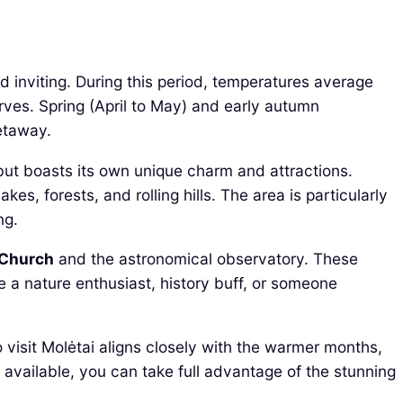
 inviting. During this period, temperatures average
rves. Spring (April to May) and early autumn
etaway.
 but boasts its own unique charm and attractions.
akes, forests, and rolling hills. The area is particularly
ng.
 Church
and the astronomical observatory. These
re a nature enthusiast, history buff, or someone
o visit Molėtai aligns closely with the warmer months,
s available, you can take full advantage of the stunning