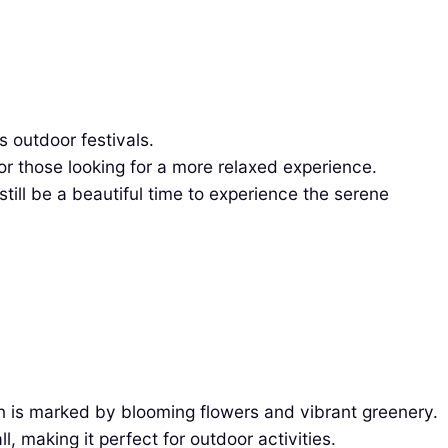
s outdoor festivals.
r those looking for a more relaxed experience.
ill be a beautiful time to experience the serene
n is marked by blooming flowers and vibrant greenery.
 making it perfect for outdoor activities.