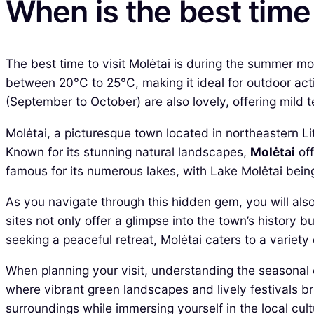
When is the best time 
The best time to visit Molėtai is during the summer m
between 20°C to 25°C, making it ideal for outdoor acti
(September to October) are also lovely, offering mild 
Molėtai, a picturesque town located in northeastern Li
Known for its stunning natural landscapes,
Molėtai
off
famous for its numerous lakes, with Lake Molėtai being
As you navigate through this hidden gem, you will also
sites not only offer a glimpse into the town’s history 
seeking a peaceful retreat, Molėtai caters to a variety 
When planning your visit, understanding the seasonal c
where vibrant green landscapes and lively festivals bri
surroundings while immersing yourself in the local cult