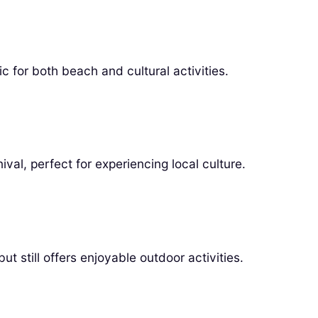
 for both beach and cultural activities.
val, perfect for experiencing local culture.
t still offers enjoyable outdoor activities.