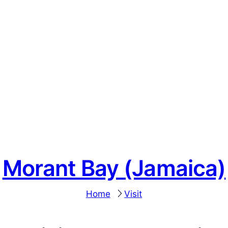
Morant Bay (Jamaica)
Home
Visit