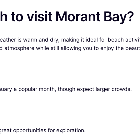
h to visit Morant Bay?
ather is warm and dry, making it ideal for beach activi
atmosphere while still allowing you to enjoy the beauti
uary a popular month, though expect larger crowds.
reat opportunities for exploration.