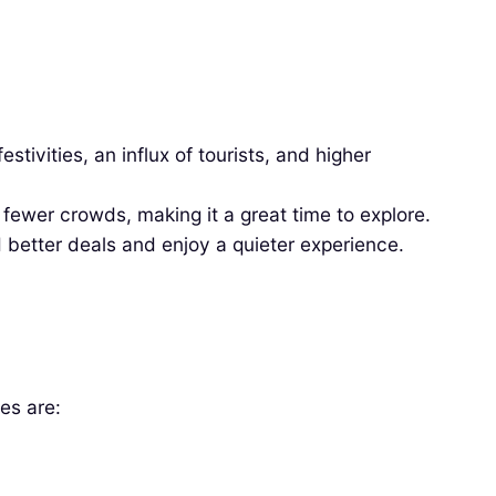
tivities, an influx of tourists, and higher
ewer crowds, making it a great time to explore.
 better deals and enjoy a quieter experience.
es are: