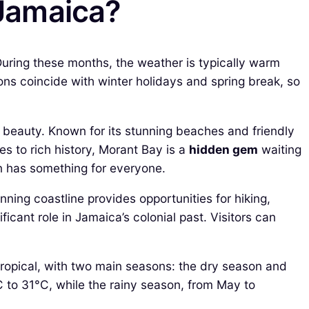
 Jamaica?
uring these months, the weather is typically warm
sons coincide with winter holidays and spring break, so
l beauty. Known for its stunning beaches and friendly
es to rich history, Morant Bay is a
hidden gem
waiting
wn has something for everyone.
nning coastline provides opportunities for hiking,
icant role in Jamaica’s colonial past. Visitors can
 tropical, with two main seasons: the dry season and
 to 31°C, while the rainy season, from May to