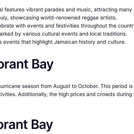
val features vibrant parades and music, attracting many 
 July, showcasing world-renowned reggae artists.
rate with events and festivities throughout the countr
ked by various cultural events and local traditions.
s events that highlight Jamaican history and culture.
orant Bay
hurricane season from August to October. This period is
ivities. Additionally, the high prices and crowds durin
orant Bay