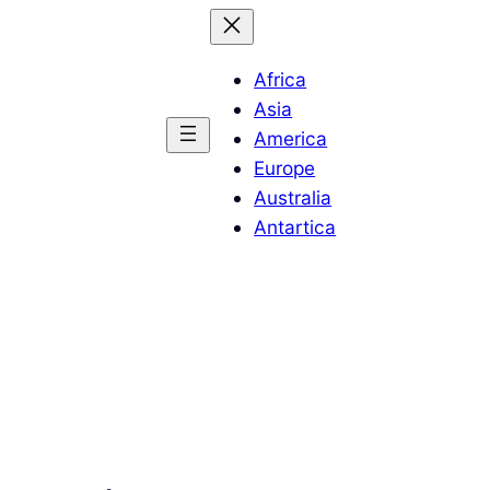
Africa
Asia
America
Europe
Australia
Antartica