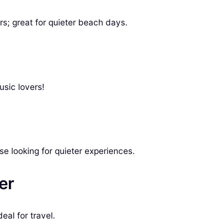
s; great for quieter beach days.
usic lovers!
 looking for quieter experiences.
er
eal for travel.