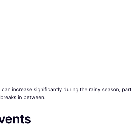
can increase significantly during the rainy season, par
 breaks in between.
Events