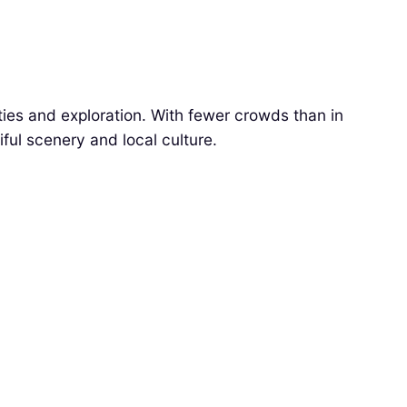
ties and exploration. With fewer crowds than in
ful scenery and local culture.