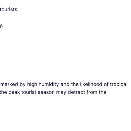
tourists.
y.
 marked by high humidity and the likelihood of tropical
g the peak tourist season may detract from the