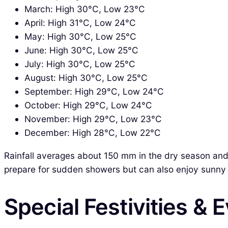
March: High 30°C, Low 23°C
April: High 31°C, Low 24°C
May: High 30°C, Low 25°C
June: High 30°C, Low 25°C
July: High 30°C, Low 25°C
August: High 30°C, Low 25°C
September: High 29°C, Low 24°C
October: High 29°C, Low 24°C
November: High 29°C, Low 23°C
December: High 28°C, Low 22°C
Rainfall averages about 150 mm in the dry season and 
prepare for sudden showers but can also enjoy sunny
Special Festivities & 