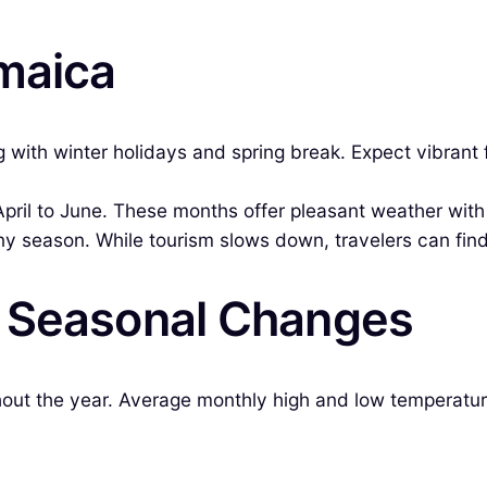
amaica
ith winter holidays and spring break. Expect vibrant fes
l to June. These months offer pleasant weather with f
iny season. While tourism slows down, travelers can find
& Seasonal Changes
ghout the year. Average monthly high and low temperatur