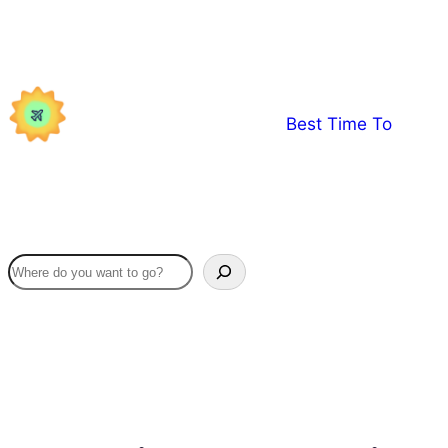
Skip
to
content
Best Time To