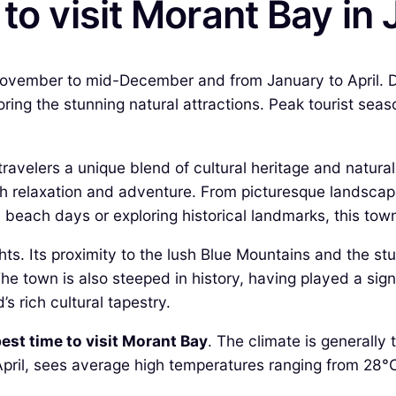
 to visit Morant Bay in
 November to mid-December and from January to April. D
loring the stunning natural attractions. Peak tourist sea
travelers a unique blend of cultural heritage and natura
both relaxation and adventure. From picturesque landscap
l beach days or exploring historical landmarks, this to
hts. Its proximity to the lush Blue Mountains and the stu
 town is also steeped in history, having played a signif
d’s rich cultural tapestry.
est time to visit Morant Bay
. The climate is generally
pril, sees average high temperatures ranging from 28°C