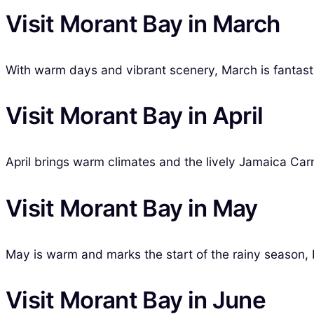
Visit Morant Bay in March
With warm days and vibrant scenery, March is fantastic
Visit Morant Bay in April
April brings warm climates and the lively Jamaica Carni
Visit Morant Bay in May
May is warm and marks the start of the rainy season, bu
Visit Morant Bay in June