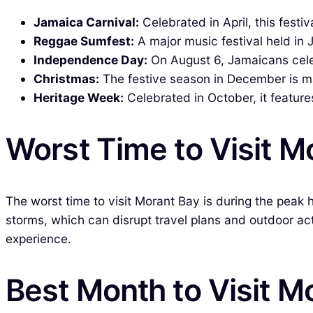
Jamaica Carnival:
Celebrated in April, this festi
Reggae Sumfest:
A major music festival held in
Independence Day:
On August 6, Jamaicans celeb
Christmas:
The festive season in December is mar
Heritage Week:
Celebrated in October, it feature
Worst Time to Visit M
The worst time to visit Morant Bay is during the peak 
storms, which can disrupt travel plans and outdoor act
experience.
Best Month to Visit M