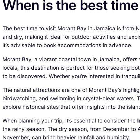
When is the best time
The best time to visit Morant Bay in Jamaica is from
and dry, making it ideal for outdoor activities and exp
it’s advisable to book accommodations in advance.
Morant Bay, a vibrant coastal town in Jamaica, offers 
locals, this destination is perfect for those seeking 
to be discovered. Whether you’re interested in tranqui
The natural attractions are one of Morant Bay’s highlig
birdwatching, and swimming in crystal-clear waters. The
explore historical sites that offer insights into the islan
When planning your trip, it’s essential to consider the
b
the rainy season. The dry season, from December to A
November, can bring heavier rainfall and humidity.