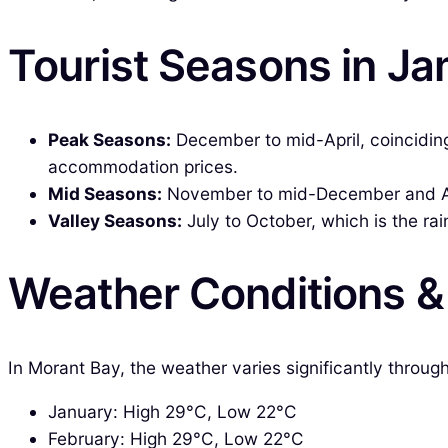
Tourist Seasons in J
Peak Seasons:
December to mid-April, coinciding w
accommodation prices.
Mid Seasons:
November to mid-December and Apri
Valley Seasons:
July to October, which is the ra
Weather Conditions 
In Morant Bay, the weather varies significantly throu
January: High 29°C, Low 22°C
February: High 29°C, Low 22°C