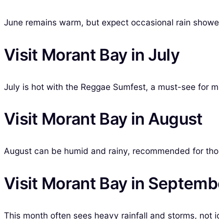
June remains warm, but expect occasional rain shower
Visit Morant Bay in July
July is hot with the Reggae Sumfest, a must-see for m
Visit Morant Bay in August
August can be humid and rainy, recommended for those
Visit Morant Bay in Septemb
This month often sees heavy rainfall and storms, not id