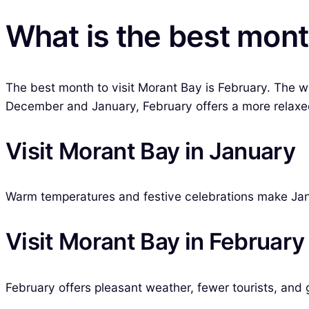
What is the best mont
The best month to visit Morant Bay is February. The we
December and January, February offers a more relaxed 
Visit Morant Bay in January
Warm temperatures and festive celebrations make Jan
Visit Morant Bay in February
February offers pleasant weather, fewer tourists, and g