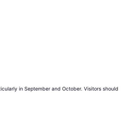
ticularly in September and October. Visitors should