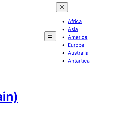
Africa
Asia
America
Europe
Australia
Antartica
in)