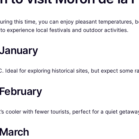
During this time, you can enjoy pleasant temperatures, 
o experience local festivals and outdoor activities.
n January
Ideal for exploring historical sites, but expect some ra
 February
 cooler with fewer tourists, perfect for a quiet getawa
n March