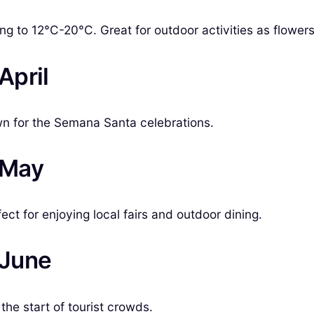
ing to 12°C-20°C. Great for outdoor activities as flower
April
wn for the Semana Santa celebrations.
n May
t for enjoying local fairs and outdoor dining.
 June
he start of tourist crowds.