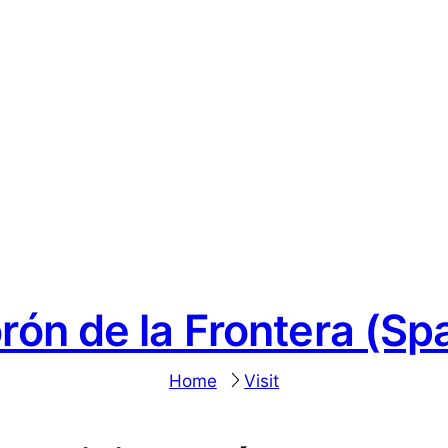
rón de la Frontera (Spa
Home
Visit