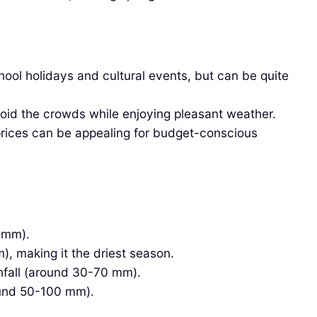
ol holidays and cultural events, but can be quite
void the crowds while enjoying pleasant weather.
prices can be appealing for budget-conscious
 mm).
, making it the driest season.
fall (around 30-70 mm).
ound 50-100 mm).