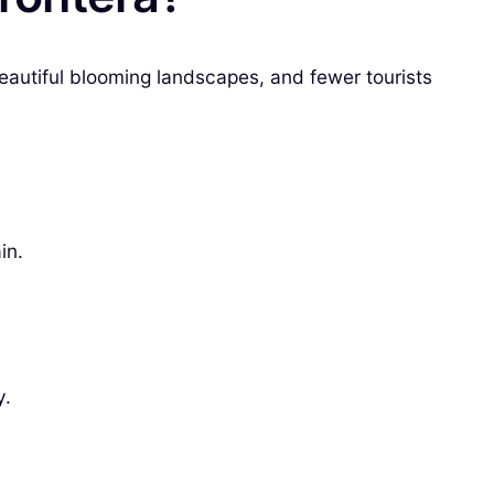
beautiful blooming landscapes, and fewer tourists
in.
y.