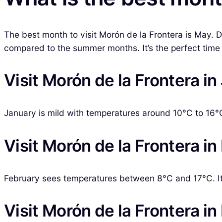
The best month to visit Morón de la Frontera is May. 
compared to the summer months. It’s the perfect time t
Visit Morón de la Frontera i
January is mild with temperatures around 10°C to 16°C. 
Visit Morón de la Frontera in
February sees temperatures between 8°C and 17°C. It’s
Visit Morón de la Frontera i