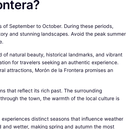
ontera?
hs of September to October. During these periods,
history and stunning landscapes. Avoid the peak summer
e.
d of natural beauty, historical landmarks, and vibrant
nation for travelers seeking an authentic experience.
ral attractions, Morón de la Frontera promises an
s that reflect its rich past. The surrounding
l through the town, the warmth of the local culture is
wn experiences distinct seasons that influence weather
ild and wetter, making spring and autumn the most