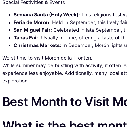
Special Festivities & Events
Semana Santa (Holy Week):
This religious festi
Feria de Morón:
Held in September, this lively fa
San Miguel Fair:
Celebrated in late September, th
Tapas Fair:
Usually in June, offering a taste of th
Christmas Markets:
In December, Morón lights up
Worst time to visit Morón de la Frontera
While summer may be bustling with activity, it often l
experience less enjoyable. Additionally, many local a
exploration.
Best Month to Visit M
What is the best month