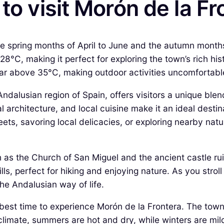
to visit Morón de la Fr
 the spring months of April to June and the autumn mont
 28°C, making it perfect for exploring the town’s rich 
r above 35°C, making outdoor activities uncomfortabl
ndalusian region of Spain, offers visitors a unique blen
al architecture, and local cuisine make it an ideal desti
ts, savoring local delicacies, or exploring nearby natu
h as the Church of San Miguel and the ancient castle ruin
lls, perfect for hiking and enjoying nature. As you strol
he Andalusian way of life.
he best time to experience Morón de la Frontera. The to
n climate, summers are hot and dry, while winters are m