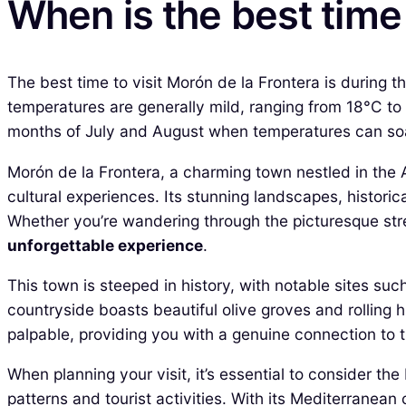
When is the best time 
The best time to visit Morón de la Frontera is during
temperatures are generally mild, ranging from 18°C to
months of July and August when temperatures can soa
Morón de la Frontera, a charming town nestled in the A
cultural experiences. Its stunning landscapes, historic
Whether you’re wandering through the picturesque stree
unforgettable experience
.
This town is steeped in history, with notable sites suc
countryside boasts beautiful olive groves and rolling hi
palpable, providing you with a genuine connection to t
When planning your visit, it’s essential to consider t
patterns and tourist activities. With its Mediterranea