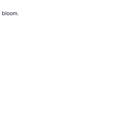
s bloom.