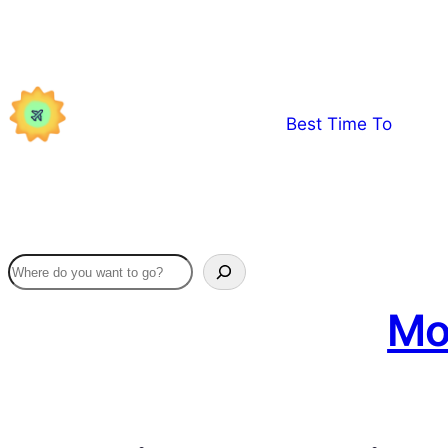
Skip
to
content
Best Time To
Mo