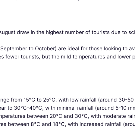
ust draw in the highest number of tourists due to scho
(September to October) are ideal for those looking to a
 fewer tourists, but the mild temperatures and lower 
ge from 15°C to 25°C, with low rainfall (around 30-50
r to 30°C-40°C, with minimal rainfall (around 5-10 mm)
peratures between 20°C and 30°C, with moderate rain
es between 8°C and 18°C, with increased rainfall (ar