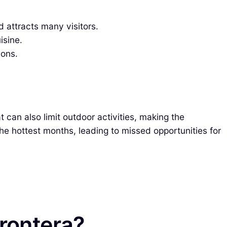
d attracts many visitors.
isine.
ions.
 can also limit outdoor activities, making the
he hottest months, leading to missed opportunities for
Frontera?