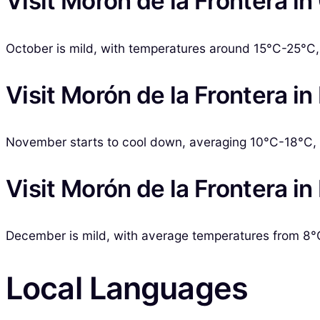
Visit Morón de la Frontera i
October is mild, with temperatures around 15°C-25°C, a
Visit Morón de la Frontera 
November starts to cool down, averaging 10°C-18°C, w
Visit Morón de la Frontera 
December is mild, with average temperatures from 8°C
Local Languages