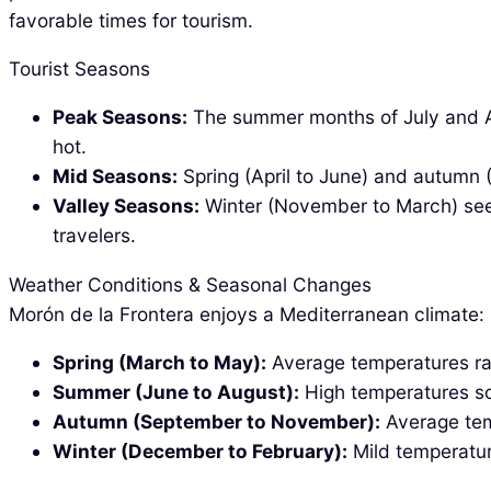
favorable times for tourism.
Tourist Seasons
Peak Seasons:
The summer months of July and Aug
hot.
Mid Seasons:
Spring (April to June) and autumn 
Valley Seasons:
Winter (November to March) sees
travelers.
Weather Conditions & Seasonal Changes
Morón de la Frontera enjoys a Mediterranean climate:
Spring (March to May):
Average temperatures ran
Summer (June to August):
High temperatures soa
Autumn (September to November):
Average tem
Winter (December to February):
Mild temperatur