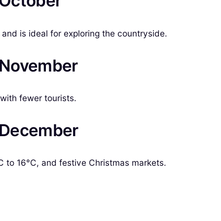
n October
nd is ideal for exploring the countryside.
in November
ith fewer tourists.
in December
 to 16°C, and festive Christmas markets.