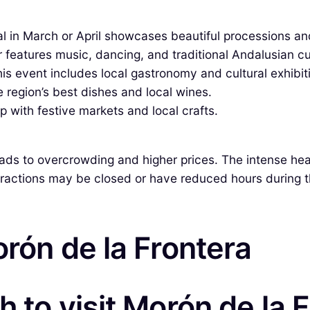
val in March or April showcases beautiful processions an
ir features music, dancing, and traditional Andalusian cu
is event includes local gastronomy and cultural exhibit
e region’s best dishes and local wines.
 with festive markets and local crafts.
eads to overcrowding and higher prices. The intense heat
ttractions may be closed or have reduced hours during t
orón de la Frontera
 to visit Morón de la 