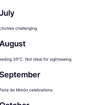
 July
tivities challenging.
n August
eding 35°C. Not ideal for sightseeing.
n September
Feria de Morón celebrations.