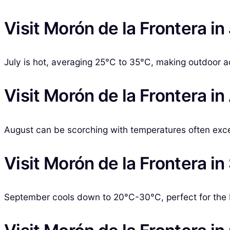
Visit Morón de la Frontera in
July is hot, averaging 25°C to 35°C, making outdoor ac
Visit Morón de la Frontera i
August can be scorching with temperatures often exce
Visit Morón de la Frontera i
September cools down to 20°C-30°C, perfect for the 