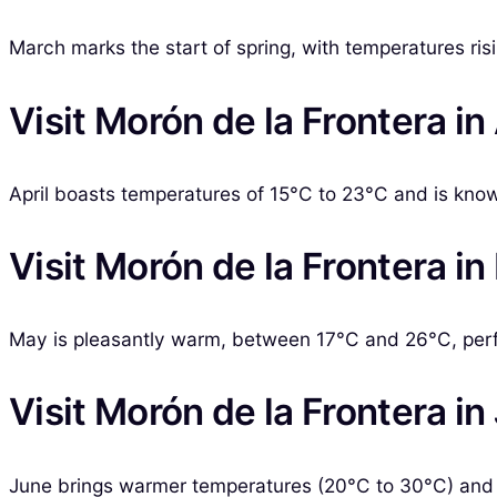
March marks the start of spring, with temperatures ris
Visit Morón de la Frontera in 
April boasts temperatures of 15°C to 23°C and is kno
Visit Morón de la Frontera i
May is pleasantly warm, between 17°C and 26°C, perfec
Visit Morón de la Frontera in
June brings warmer temperatures (20°C to 30°C) and t