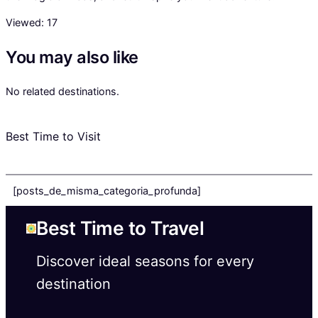
Viewed:
17
You may also like
No related destinations.
Best Time to Visit
[posts_de_misma_categoria_profunda]
Best Time to Travel
Discover ideal seasons for every
destination