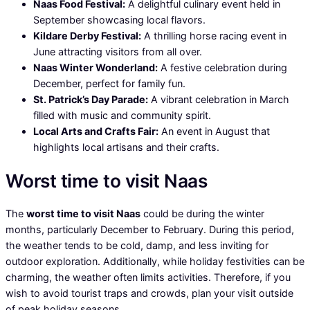
Naas Food Festival:
A delightful culinary event held in
September showcasing local flavors.
Kildare Derby Festival:
A thrilling horse racing event in
June attracting visitors from all over.
Naas Winter Wonderland:
A festive celebration during
December, perfect for family fun.
St. Patrick’s Day Parade:
A vibrant celebration in March
filled with music and community spirit.
Local Arts and Crafts Fair:
An event in August that
highlights local artisans and their crafts.
Worst time to visit Naas
The
worst time to visit Naas
could be during the winter
months, particularly December to February. During this period,
the weather tends to be cold, damp, and less inviting for
outdoor exploration. Additionally, while holiday festivities can be
charming, the weather often limits activities. Therefore, if you
wish to avoid tourist traps and crowds, plan your visit outside
of peak holiday seasons.