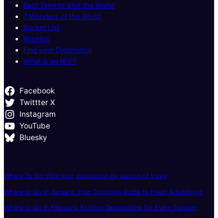
Best Time to Visit the World
7 Wonders of the World
Bucket List
Wishlist
Find your Destination
What is an RFP?
Facebook
Twittter X
Instagram
YouTube
Bluesky
Where To Go: Pick your destination by season of travel
Where to Go in January: Your Complete Guide to Fresh Adventures
Where to Go in February: Exciting Destinations for Every Traveler