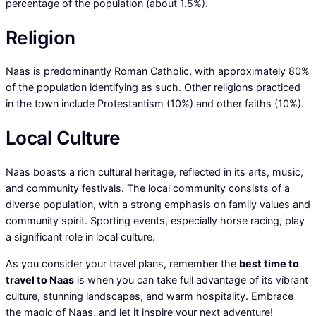
percentage of the population (about 1.5%).
Religion
Naas is predominantly Roman Catholic, with approximately 80%
of the population identifying as such. Other religions practiced
in the town include Protestantism (10%) and other faiths (10%).
Local Culture
Naas boasts a rich cultural heritage, reflected in its arts, music,
and community festivals. The local community consists of a
diverse population, with a strong emphasis on family values and
community spirit. Sporting events, especially horse racing, play
a significant role in local culture.
As you consider your travel plans, remember the
best time to
travel to Naas
is when you can take full advantage of its vibrant
culture, stunning landscapes, and warm hospitality. Embrace
the magic of Naas, and let it inspire your next adventure!