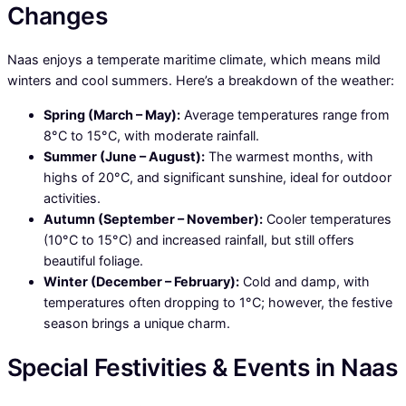
Changes
Naas enjoys a temperate maritime climate, which means mild
winters and cool summers. Here’s a breakdown of the weather:
Spring (March – May):
Average temperatures range from
8°C to 15°C, with moderate rainfall.
Summer (June – August):
The warmest months, with
highs of 20°C, and significant sunshine, ideal for outdoor
activities.
Autumn (September – November):
Cooler temperatures
(10°C to 15°C) and increased rainfall, but still offers
beautiful foliage.
Winter (December – February):
Cold and damp, with
temperatures often dropping to 1°C; however, the festive
season brings a unique charm.
Special Festivities & Events in Naas