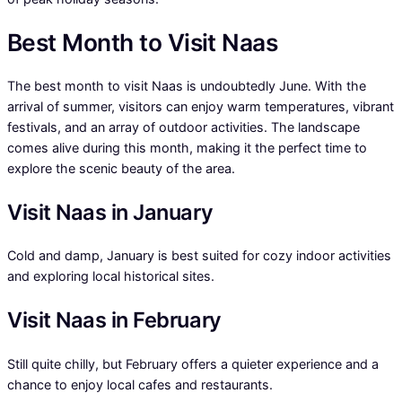
Best Month to Visit Naas
The best month to visit Naas is undoubtedly June. With the
arrival of summer, visitors can enjoy warm temperatures, vibrant
festivals, and an array of outdoor activities. The landscape
comes alive during this month, making it the perfect time to
explore the scenic beauty of the area.
Visit Naas in January
Cold and damp, January is best suited for cozy indoor activities
and exploring local historical sites.
Visit Naas in February
Still quite chilly, but February offers a quieter experience and a
chance to enjoy local cafes and restaurants.