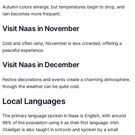
Autumn colors emerge, but temperatures begin to drop, and
rain becomes more frequent.
Visit Naas in November
Cold and often rainy, November is less crowded, offering a
peaceful experience.
Visit Naas in December
Festive decorations and events create a charming atmosphere,
though the weather can be quite cold.
Local Languages
The primary language spoken in Naas is English, with around
98% of the population using it as their first language. Irish
(Gaeilge) is also taught in schools and spoken by a small