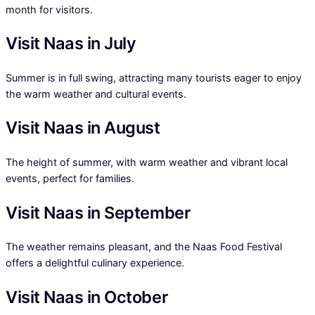
month for visitors.
Visit Naas in July
Summer is in full swing, attracting many tourists eager to enjoy
the warm weather and cultural events.
Visit Naas in August
The height of summer, with warm weather and vibrant local
events, perfect for families.
Visit Naas in September
The weather remains pleasant, and the Naas Food Festival
offers a delightful culinary experience.
Visit Naas in October