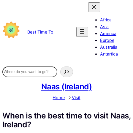
Skip
to
content
Africa
Asia
Best Time To
America
Europe
Australia
Antartica
Naas (Ireland)
Home
Visit
When is the best time to visit Naas,
Ireland?