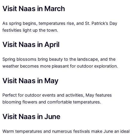
Visit Naas in March
As spring begins, temperatures rise, and St. Patrick’s Day
festivities light up the town.
Visit Naas in April
Spring blossoms bring beauty to the landscape, and the
weather becomes more pleasant for outdoor exploration.
Visit Naas in May
Perfect for outdoor events and activities, May features
blooming flowers and comfortable temperatures.
Visit Naas in June
Warm temperatures and numerous festivals make June an ideal