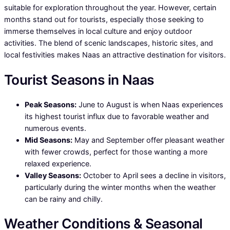
suitable for exploration throughout the year. However, certain
months stand out for tourists, especially those seeking to
immerse themselves in local culture and enjoy outdoor
activities. The blend of scenic landscapes, historic sites, and
local festivities makes Naas an attractive destination for visitors.
Tourist Seasons in Naas
Peak Seasons:
June to August is when Naas experiences
its highest tourist influx due to favorable weather and
numerous events.
Mid Seasons:
May and September offer pleasant weather
with fewer crowds, perfect for those wanting a more
relaxed experience.
Valley Seasons:
October to April sees a decline in visitors,
particularly during the winter months when the weather
can be rainy and chilly.
Weather Conditions & Seasonal