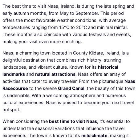
The best time to visit Naas, Ireland, is during the late spring and
early autumn months, from May to September. This period
offers the most favorable weather conditions, with average
temperatures ranging from 15°C to 20°C and minimal rainfall.
These months also coincide with various festivals and events,
making your visit even more enriching.
Naas, a charming town located in County Kildare, Ireland, is a
delightful destination that combines rich history, stunning
landscapes, and vibrant culture. Known for its
historical
landmarks
and
natural attractions
, Naas offers an array of
activities that cater to every traveler. From the picturesque
Naas
Racecourse
to the serene
Grand Canal
, the beauty of this town
is undeniable. With a welcoming atmosphere and numerous
cultural experiences, Naas is poised to become your next travel
hotspot.
When considering the
best time to visit Naas
, it’s essential to
understand the seasonal variations that influence the travel
experience. The town is known for its
mild climate
, making it