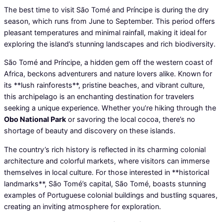
The best time to visit São Tomé and Príncipe is during the dry
season, which runs from June to September. This period offers
pleasant temperatures and minimal rainfall, making it ideal for
exploring the island’s stunning landscapes and rich biodiversity.
São Tomé and Príncipe, a hidden gem off the western coast of
Africa, beckons adventurers and nature lovers alike. Known for
its **lush rainforests**, pristine beaches, and vibrant culture,
this archipelago is an enchanting destination for travelers
seeking a unique experience. Whether you’re hiking through the
Obo National Park
or savoring the local cocoa, there’s no
shortage of beauty and discovery on these islands.
The country’s rich history is reflected in its charming colonial
architecture and colorful markets, where visitors can immerse
themselves in local culture. For those interested in **historical
landmarks**, São Tomé’s capital, São Tomé, boasts stunning
examples of Portuguese colonial buildings and bustling squares,
creating an inviting atmosphere for exploration.