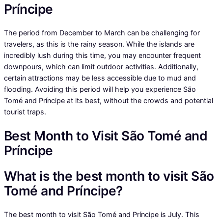
Príncipe
The period from December to March can be challenging for
travelers, as this is the rainy season. While the islands are
incredibly lush during this time, you may encounter frequent
downpours, which can limit outdoor activities. Additionally,
certain attractions may be less accessible due to mud and
flooding. Avoiding this period will help you experience São
Tomé and Príncipe at its best, without the crowds and potential
tourist traps.
Best Month to Visit São Tomé and
Príncipe
What is the best month to visit São
Tomé and Príncipe?
The best month to visit São Tomé and Príncipe is July. This