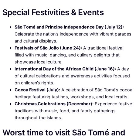
Special Festivities & Events
São Tomé and Príncipe Independence Day (July 12):
Celebrate the nation’s independence with vibrant parades
and cultural displays.
Festivals of São João (June 24):
A traditional festival
filled with music, dancing, and culinary delights that
showcase local culture.
International Day of the African Child (June 16):
A day
of cultural celebrations and awareness activities focused
on children’s rights.
Cocoa Festival (July):
A celebration of São Tomé’s cocoa
heritage featuring tastings, workshops, and local crafts.
Christmas Celebrations (December):
Experience festive
traditions with music, food, and family gatherings
throughout the islands.
Worst time to visit São Tomé and