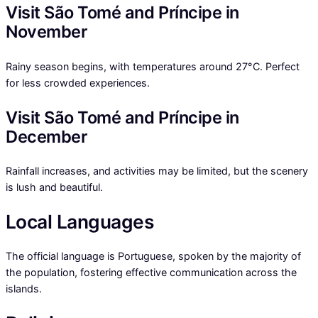
Visit São Tomé and Príncipe in
November
Rainy season begins, with temperatures around 27°C. Perfect
for less crowded experiences.
Visit São Tomé and Príncipe in
December
Rainfall increases, and activities may be limited, but the scenery
is lush and beautiful.
Local Languages
The official language is Portuguese, spoken by the majority of
the population, fostering effective communication across the
islands.