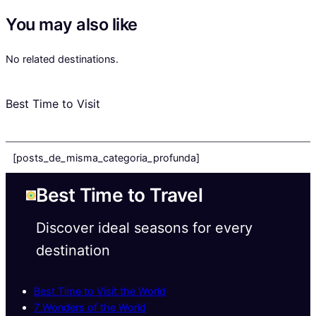
You may also like
No related destinations.
Best Time to Visit
[posts_de_misma_categoria_profunda]
Best Time to Travel
Discover ideal seasons for every
destination
Best Time to Visit the World
7 Wonders of the World