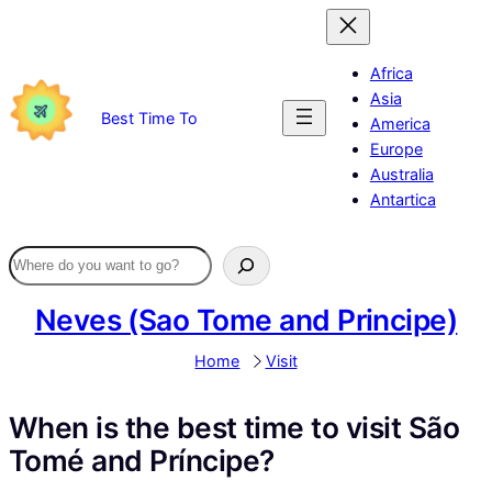
Skip
to
content
Africa
Asia
Best Time To
America
Europe
Australia
Antartica
Neves (Sao Tome and Principe)
Home
Visit
When is the best time to visit São
Tomé and Príncipe?