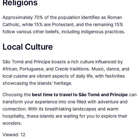
Religions
Approximately 70% of the population identifies as Roman
Catholic, while 15% are Protestant, and the remaining 15%
follow various other beliefs, including indigenous practices.
Local Culture
São Tomé and Príncipe boasts a rich culture influenced by
African, Portuguese, and Creole traditions. Music, dance, and
local cuisine are vibrant aspects of daily life, with festivities
showcasing the islands’ heritage.
Choosing the
best time to travel to São Tomé and Príncipe
can
transform your experience into one filled with adventure and
connection. With its breathtaking landscapes and warm
hospitality, these islands are waiting for you to explore their
wonders.
Viewed:
12