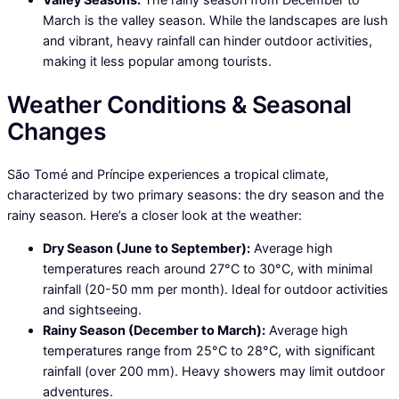
March is the valley season. While the landscapes are lush
and vibrant, heavy rainfall can hinder outdoor activities,
making it less popular among tourists.
Weather Conditions & Seasonal
Changes
São Tomé and Príncipe experiences a tropical climate,
characterized by two primary seasons: the dry season and the
rainy season. Here’s a closer look at the weather:
Dry Season (June to September):
Average high
temperatures reach around 27°C to 30°C, with minimal
rainfall (20-50 mm per month). Ideal for outdoor activities
and sightseeing.
Rainy Season (December to March):
Average high
temperatures range from 25°C to 28°C, with significant
rainfall (over 200 mm). Heavy showers may limit outdoor
adventures.