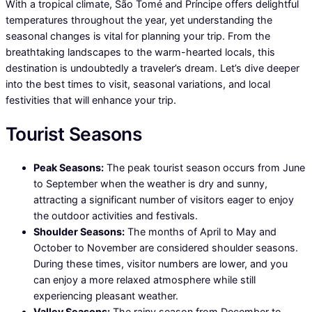
With a tropical climate, São Tomé and Príncipe offers delightful
temperatures throughout the year, yet understanding the
seasonal changes is vital for planning your trip. From the
breathtaking landscapes to the warm-hearted locals, this
destination is undoubtedly a traveler’s dream. Let’s dive deeper
into the best times to visit, seasonal variations, and local
festivities that will enhance your trip.
Tourist Seasons
Peak Seasons:
The peak tourist season occurs from June
to September when the weather is dry and sunny,
attracting a significant number of visitors eager to enjoy
the outdoor activities and festivals.
Shoulder Seasons:
The months of April to May and
October to November are considered shoulder seasons.
During these times, visitor numbers are lower, and you
can enjoy a more relaxed atmosphere while still
experiencing pleasant weather.
Valley Seasons:
The rainy season from December to