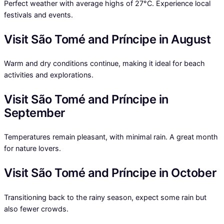
Perfect weather with average highs of 27°C. Experience local
festivals and events.
Visit São Tomé and Príncipe in August
Warm and dry conditions continue, making it ideal for beach
activities and explorations.
Visit São Tomé and Príncipe in
September
Temperatures remain pleasant, with minimal rain. A great month
for nature lovers.
Visit São Tomé and Príncipe in October
Transitioning back to the rainy season, expect some rain but
also fewer crowds.