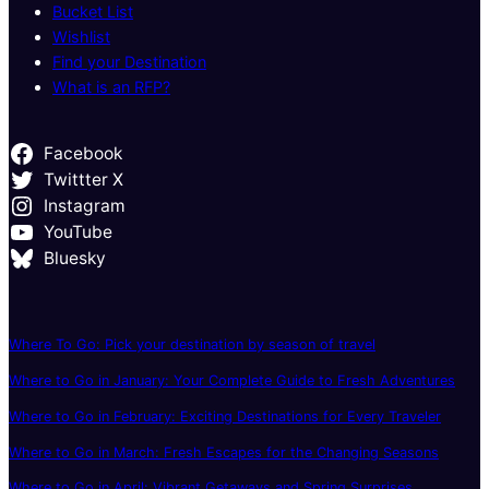
Bucket List
Wishlist
Find your Destination
What is an RFP?
Facebook
Twittter X
Instagram
YouTube
Bluesky
Where To Go: Pick your destination by season of travel
Where to Go in January: Your Complete Guide to Fresh Adventures
Where to Go in February: Exciting Destinations for Every Traveler
Where to Go in March: Fresh Escapes for the Changing Seasons
Where to Go in April: Vibrant Getaways and Spring Surprises