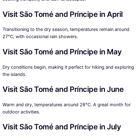
Visit São Tomé and Príncipe in April
Transitioning to the dry season, temperatures remain around
27°C, with occasional rain showers.
Visit São Tomé and Príncipe in May
Dry conditions begin, making it perfect for hiking and exploring
the islands.
Visit São Tomé and Príncipe in June
Warm and dry, temperatures around 28°C. A great month for
outdoor activities.
Visit São Tomé and Príncipe in July