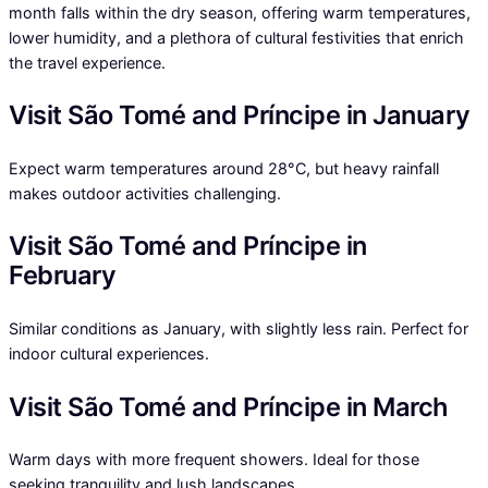
month falls within the dry season, offering warm temperatures,
lower humidity, and a plethora of cultural festivities that enrich
the travel experience.
Visit São Tomé and Príncipe in January
Expect warm temperatures around 28°C, but heavy rainfall
makes outdoor activities challenging.
Visit São Tomé and Príncipe in
February
Similar conditions as January, with slightly less rain. Perfect for
indoor cultural experiences.
Visit São Tomé and Príncipe in March
Warm days with more frequent showers. Ideal for those
seeking tranquility and lush landscapes.