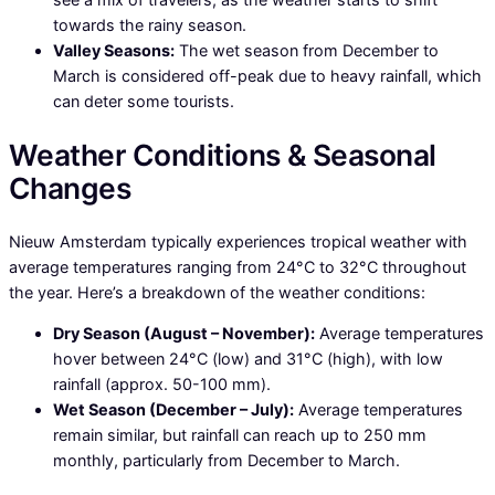
towards the rainy season.
Valley Seasons:
The wet season from December to
March is considered off-peak due to heavy rainfall, which
can deter some tourists.
Weather Conditions & Seasonal
Changes
Nieuw Amsterdam typically experiences tropical weather with
average temperatures ranging from 24°C to 32°C throughout
the year. Here’s a breakdown of the weather conditions:
Dry Season (August – November):
Average temperatures
hover between 24°C (low) and 31°C (high), with low
rainfall (approx. 50-100 mm).
Wet Season (December – July):
Average temperatures
remain similar, but rainfall can reach up to 250 mm
monthly, particularly from December to March.