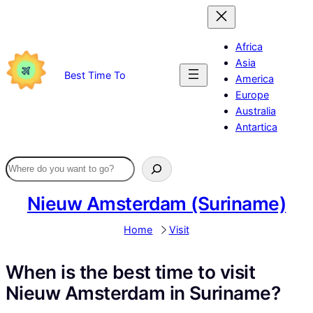
Skip
to
content
Africa
Asia
Best Time To
America
Europe
Australia
Antartica
Nieuw Amsterdam (Suriname)
Home
Visit
When is the best time to visit
Nieuw Amsterdam in Suriname?