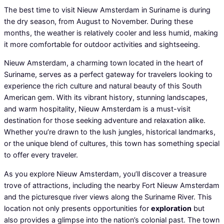
The best time to visit Nieuw Amsterdam in Suriname is during
the dry season, from August to November. During these
months, the weather is relatively cooler and less humid, making
it more comfortable for outdoor activities and sightseeing.
Nieuw Amsterdam, a charming town located in the heart of
Suriname, serves as a perfect gateway for travelers looking to
experience the rich culture and natural beauty of this South
American gem. With its vibrant history, stunning landscapes,
and warm hospitality, Nieuw Amsterdam is a must-visit
destination for those seeking adventure and relaxation alike.
Whether you’re drawn to the lush jungles, historical landmarks,
or the unique blend of cultures, this town has something special
to offer every traveler.
As you explore Nieuw Amsterdam, you’ll discover a treasure
trove of attractions, including the nearby Fort Nieuw Amsterdam
and the picturesque river views along the Suriname River. This
location not only presents opportunities for
exploration
but
also provides a glimpse into the nation’s colonial past. The town