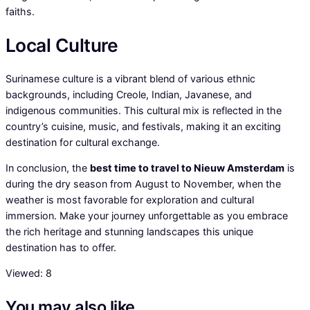
faiths.
Local Culture
Surinamese culture is a vibrant blend of various ethnic
backgrounds, including Creole, Indian, Javanese, and
indigenous communities. This cultural mix is reflected in the
country’s cuisine, music, and festivals, making it an exciting
destination for cultural exchange.
In conclusion, the
best time to travel to Nieuw Amsterdam
is
during the dry season from August to November, when the
weather is most favorable for exploration and cultural
immersion. Make your journey unforgettable as you embrace
the rich heritage and stunning landscapes this unique
destination has to offer.
Viewed:
8
You may also like