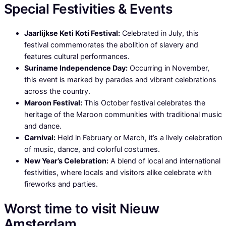
Special Festivities & Events
Jaarlijkse Keti Koti Festival:
Celebrated in July, this
festival commemorates the abolition of slavery and
features cultural performances.
Suriname Independence Day:
Occurring in November,
this event is marked by parades and vibrant celebrations
across the country.
Maroon Festival:
This October festival celebrates the
heritage of the Maroon communities with traditional music
and dance.
Carnival:
Held in February or March, it’s a lively celebration
of music, dance, and colorful costumes.
New Year’s Celebration:
A blend of local and international
festivities, where locals and visitors alike celebrate with
fireworks and parties.
Worst time to visit Nieuw
Amsterdam