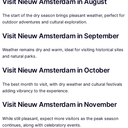
Visit Nieuw Amsterdam in August
The start of the dry season brings pleasant weather, perfect for
outdoor adventures and cultural exploration.
Visit Nieuw Amsterdam in September
Weather remains dry and warm, ideal for visiting historical sites
and natural parks.
Visit Nieuw Amsterdam in October
The best month to visit, with dry weather and cultural festivals
adding vibrancy to the experience.
Visit Nieuw Amsterdam in November
While still pleasant, expect more visitors as the peak season
continues, along with celebratory events.