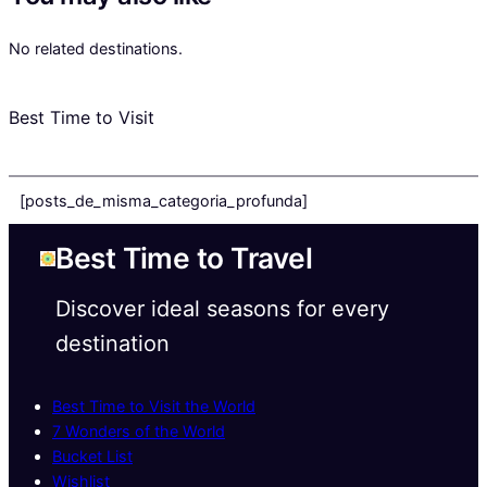
No related destinations.
Best Time to Visit
[posts_de_misma_categoria_profunda]
Best Time to Travel
Discover ideal seasons for every
destination
Best Time to Visit the World
7 Wonders of the World
Bucket List
Wishlist