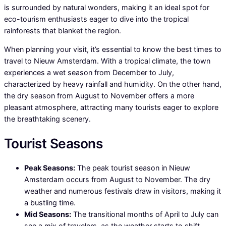
is surrounded by natural wonders, making it an ideal spot for
eco-tourism enthusiasts eager to dive into the tropical
rainforests that blanket the region.
When planning your visit, it’s essential to know the best times to
travel to Nieuw Amsterdam. With a tropical climate, the town
experiences a wet season from December to July,
characterized by heavy rainfall and humidity. On the other hand,
the dry season from August to November offers a more
pleasant atmosphere, attracting many tourists eager to explore
the breathtaking scenery.
Tourist Seasons
Peak Seasons:
The peak tourist season in Nieuw
Amsterdam occurs from August to November. The dry
weather and numerous festivals draw in visitors, making it
a bustling time.
Mid Seasons:
The transitional months of April to July can
see a mix of travelers, as the weather starts to shift