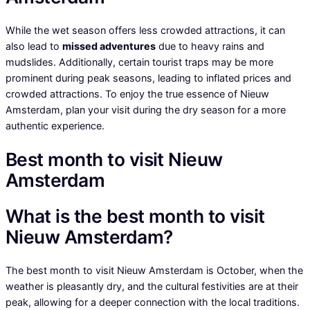
While the wet season offers less crowded attractions, it can
also lead to
missed adventures
due to heavy rains and
mudslides. Additionally, certain tourist traps may be more
prominent during peak seasons, leading to inflated prices and
crowded attractions. To enjoy the true essence of Nieuw
Amsterdam, plan your visit during the dry season for a more
authentic experience.
Best month to visit Nieuw
Amsterdam
What is the best month to visit
Nieuw Amsterdam?
The best month to visit Nieuw Amsterdam is October, when the
weather is pleasantly dry, and the cultural festivities are at their
peak, allowing for a deeper connection with the local traditions.