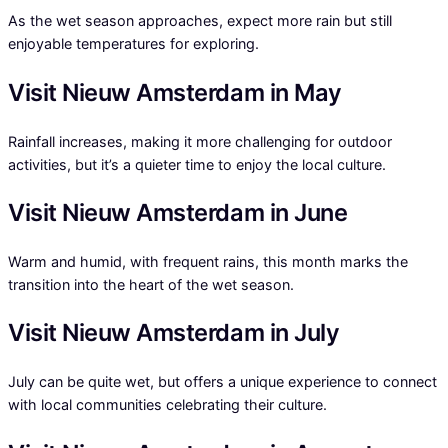
As the wet season approaches, expect more rain but still
enjoyable temperatures for exploring.
Visit Nieuw Amsterdam in May
Rainfall increases, making it more challenging for outdoor
activities, but it’s a quieter time to enjoy the local culture.
Visit Nieuw Amsterdam in June
Warm and humid, with frequent rains, this month marks the
transition into the heart of the wet season.
Visit Nieuw Amsterdam in July
July can be quite wet, but offers a unique experience to connect
with local communities celebrating their culture.