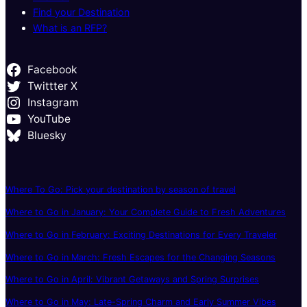
Find your Destination
What is an RFP?
Facebook
Twittter X
Instagram
YouTube
Bluesky
Where To Go: Pick your destination by season of travel
Where to Go in January: Your Complete Guide to Fresh Adventures
Where to Go in February: Exciting Destinations for Every Traveler
Where to Go in March: Fresh Escapes for the Changing Seasons
Where to Go in April: Vibrant Getaways and Spring Surprises
Where to Go in May: Late-Spring Charm and Early Summer Vibes