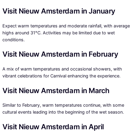
Visit Nieuw Amsterdam in January
Expect warm temperatures and moderate rainfall, with average
highs around 31°C. Activities may be limited due to wet
conditions.
Visit Nieuw Amsterdam in February
A mix of warm temperatures and occasional showers, with
vibrant celebrations for Carnival enhancing the experience.
Visit Nieuw Amsterdam in March
Similar to February, warm temperatures continue, with some
cultural events leading into the beginning of the wet season.
Visit Nieuw Amsterdam in April