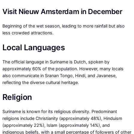
Visit Nieuw Amsterdam in December
Beginning of the wet season, leading to more rainfall but also
less crowded attractions.
Local Languages
The official language in Suriname is Dutch, spoken by
approximately 60% of the population. However, many locals
also communicate in Sranan Tongo, Hindi, and Javanese,
reflecting the diverse cultural heritage.
Religion
Suriname is known for its religious diversity. Predominant
religions include Christianity (approximately 48%), Hinduism
(approximately 22%), Islam (approximately 14%), and
indigenous beliefs, with a small percentage of followers of other