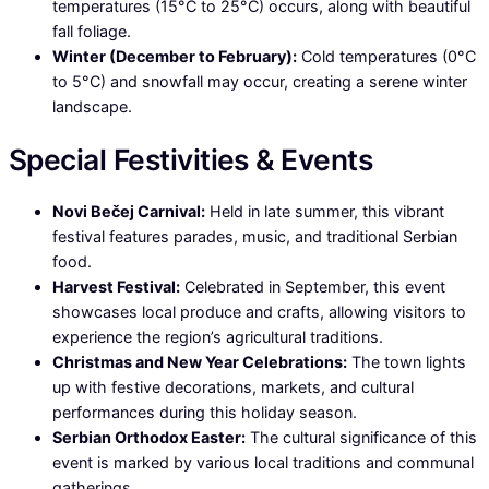
temperatures (15°C to 25°C) occurs, along with beautiful
fall foliage.
Winter (December to February):
Cold temperatures (0°C
to 5°C) and snowfall may occur, creating a serene winter
landscape.
Special Festivities & Events
Novi Bečej Carnival:
Held in late summer, this vibrant
festival features parades, music, and traditional Serbian
food.
Harvest Festival:
Celebrated in September, this event
showcases local produce and crafts, allowing visitors to
experience the region’s agricultural traditions.
Christmas and New Year Celebrations:
The town lights
up with festive decorations, markets, and cultural
performances during this holiday season.
Serbian Orthodox Easter:
The cultural significance of this
event is marked by various local traditions and communal
gatherings.