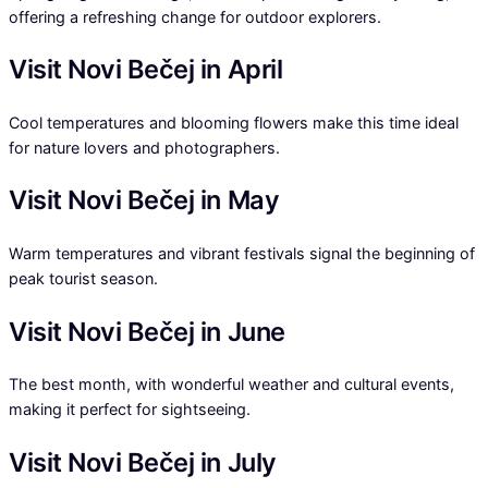
offering a refreshing change for outdoor explorers.
Visit Novi Bečej in April
Cool temperatures and blooming flowers make this time ideal
for nature lovers and photographers.
Visit Novi Bečej in May
Warm temperatures and vibrant festivals signal the beginning of
peak tourist season.
Visit Novi Bečej in June
The best month, with wonderful weather and cultural events,
making it perfect for sightseeing.
Visit Novi Bečej in July