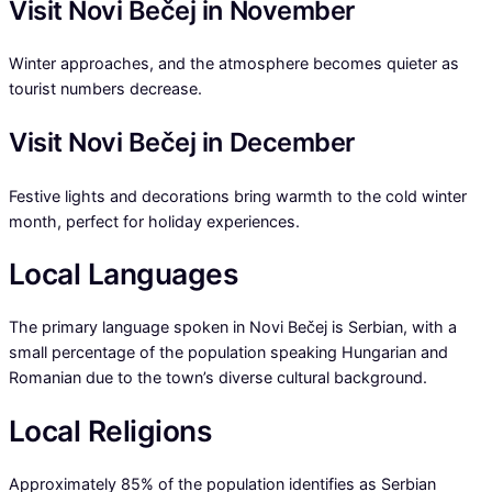
Visit Novi Bečej in November
Winter approaches, and the atmosphere becomes quieter as
tourist numbers decrease.
Visit Novi Bečej in December
Festive lights and decorations bring warmth to the cold winter
month, perfect for holiday experiences.
Local Languages
The primary language spoken in Novi Bečej is Serbian, with a
small percentage of the population speaking Hungarian and
Romanian due to the town’s diverse cultural background.
Local Religions
Approximately 85% of the population identifies as Serbian