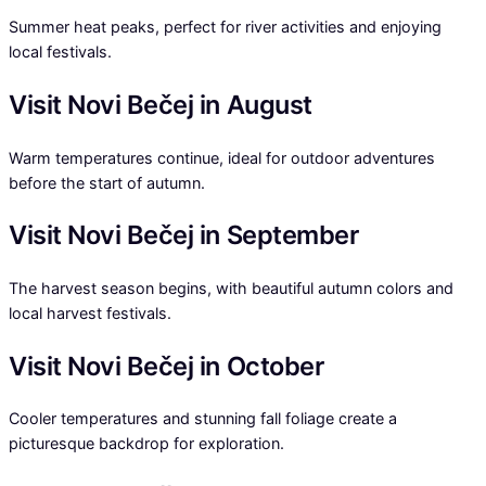
Summer heat peaks, perfect for river activities and enjoying
local festivals.
Visit Novi Bečej in August
Warm temperatures continue, ideal for outdoor adventures
before the start of autumn.
Visit Novi Bečej in September
The harvest season begins, with beautiful autumn colors and
local harvest festivals.
Visit Novi Bečej in October
Cooler temperatures and stunning fall foliage create a
picturesque backdrop for exploration.