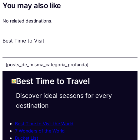
You may also like
No related destinations.
Best Time to Visit
[posts_de_misma_categoria_profunda]
Best Time to Travel
Discover ideal seasons for every
destination
Best Time to Visit the World
7 Wonders of the World
Bucket List