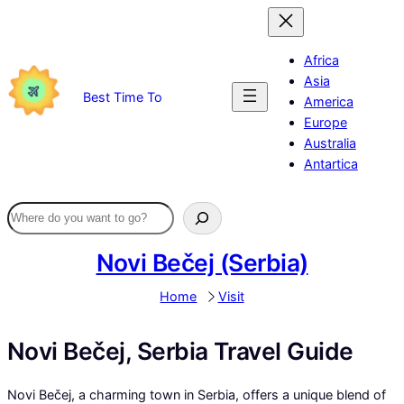
Skip
to
content
Africa
Asia
Best Time To
America
Europe
Australia
Antartica
Novi Bečej (Serbia)
Home
Visit
Novi Bečej, Serbia Travel Guide
Novi Bečej, a charming town in Serbia, offers a unique blend of