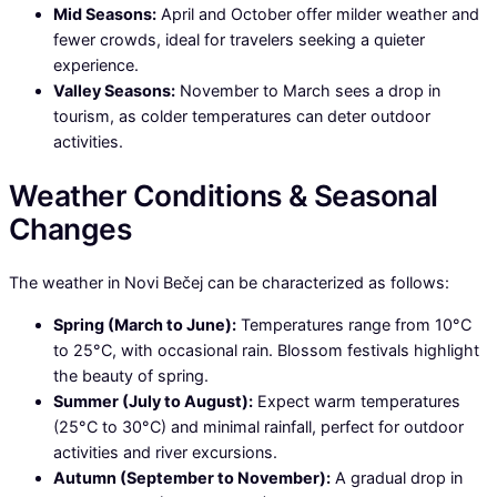
Mid Seasons:
April and October offer milder weather and
fewer crowds, ideal for travelers seeking a quieter
experience.
Valley Seasons:
November to March sees a drop in
tourism, as colder temperatures can deter outdoor
activities.
Weather Conditions & Seasonal
Changes
The weather in Novi Bečej can be characterized as follows:
Spring (March to June):
Temperatures range from 10°C
to 25°C, with occasional rain. Blossom festivals highlight
the beauty of spring.
Summer (July to August):
Expect warm temperatures
(25°C to 30°C) and minimal rainfall, perfect for outdoor
activities and river excursions.
Autumn (September to November):
A gradual drop in