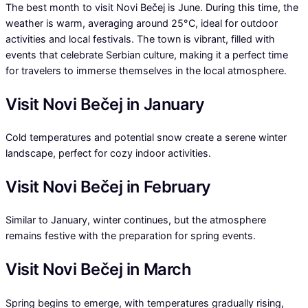
The best month to visit Novi Bečej is June. During this time, the
weather is warm, averaging around 25°C, ideal for outdoor
activities and local festivals. The town is vibrant, filled with
events that celebrate Serbian culture, making it a perfect time
for travelers to immerse themselves in the local atmosphere.
Visit Novi Bečej in January
Cold temperatures and potential snow create a serene winter
landscape, perfect for cozy indoor activities.
Visit Novi Bečej in February
Similar to January, winter continues, but the atmosphere
remains festive with the preparation for spring events.
Visit Novi Bečej in March
Spring begins to emerge, with temperatures gradually rising,