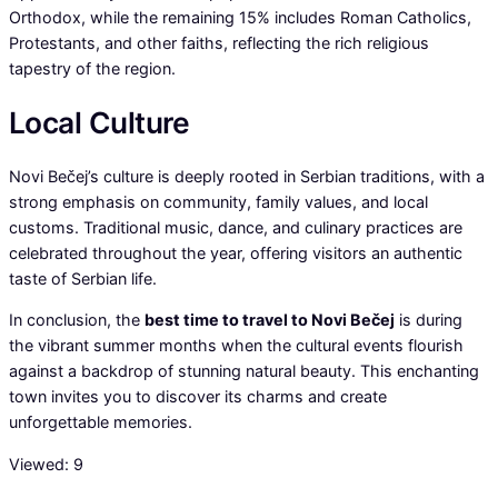
Orthodox, while the remaining 15% includes Roman Catholics,
Protestants, and other faiths, reflecting the rich religious
tapestry of the region.
Local Culture
Novi Bečej’s culture is deeply rooted in Serbian traditions, with a
strong emphasis on community, family values, and local
customs. Traditional music, dance, and culinary practices are
celebrated throughout the year, offering visitors an authentic
taste of Serbian life.
In conclusion, the
best time to travel to Novi Bečej
is during
the vibrant summer months when the cultural events flourish
against a backdrop of stunning natural beauty. This enchanting
town invites you to discover its charms and create
unforgettable memories.
Viewed:
9