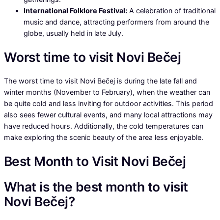
International Folklore Festival:
A celebration of traditional
music and dance, attracting performers from around the
globe, usually held in late July.
Worst time to visit Novi Bečej
The worst time to visit Novi Bečej is during the late fall and
winter months (November to February), when the weather can
be quite cold and less inviting for outdoor activities. This period
also sees fewer cultural events, and many local attractions may
have reduced hours. Additionally, the cold temperatures can
make exploring the scenic beauty of the area less enjoyable.
Best Month to Visit Novi Bečej
What is the best month to visit
Novi Bečej?