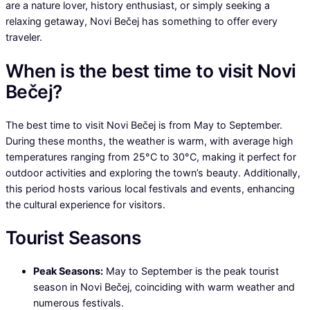
are a nature lover, history enthusiast, or simply seeking a
relaxing getaway, Novi Bečej has something to offer every
traveler.
When is the best time to visit Novi
Bečej?
The best time to visit Novi Bečej is from May to September.
During these months, the weather is warm, with average high
temperatures ranging from 25°C to 30°C, making it perfect for
outdoor activities and exploring the town’s beauty. Additionally,
this period hosts various local festivals and events, enhancing
the cultural experience for visitors.
Tourist Seasons
Peak Seasons:
May to September is the peak tourist
season in Novi Bečej, coinciding with warm weather and
numerous festivals.