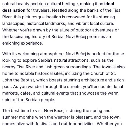
natural beauty and rich cultural heritage, making it an
ideal
destination
for travelers. Nestled along the banks of the Tisa
River, this picturesque location is renowned for its stunning
landscapes, historical landmarks, and vibrant local culture.
Whether you’re drawn by the allure of outdoor adventures or
the fascinating history of Serbia, Novi Bečej promises an
enriching experience.
With its welcoming atmosphere, Novi Bečej is perfect for those
looking to explore Serbia’s natural attractions, such as the
nearby Tisa River and lush green surroundings. The town is also
home to notable historical sites, including the Church of St.
John the Baptist, which boasts stunning architecture and a rich
past. As you wander through the streets, you’ll encounter local
markets, cafes, and cultural events that showcase the warm
spirit of the Serbian people.
The best time to visit Novi Bečej is during the spring and
summer months when the weather is pleasant, and the town
comes alive with festivals and outdoor activities. Whether you