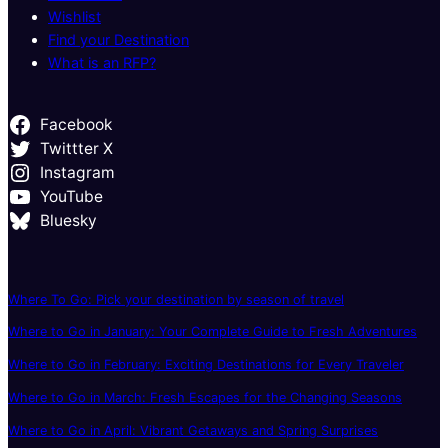
Wishlist
Find your Destination
What is an RFP?
Facebook
Twittter X
Instagram
YouTube
Bluesky
Where To Go: Pick your destination by season of travel
Where to Go in January: Your Complete Guide to Fresh Adventures
Where to Go in February: Exciting Destinations for Every Traveler
Where to Go in March: Fresh Escapes for the Changing Seasons
Where to Go in April: Vibrant Getaways and Spring Surprises