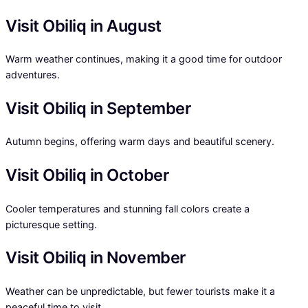
Visit Obiliq in August
Warm weather continues, making it a good time for outdoor
adventures.
Visit Obiliq in September
Autumn begins, offering warm days and beautiful scenery.
Visit Obiliq in October
Cooler temperatures and stunning fall colors create a
picturesque setting.
Visit Obiliq in November
Weather can be unpredictable, but fewer tourists make it a
peaceful time to visit.