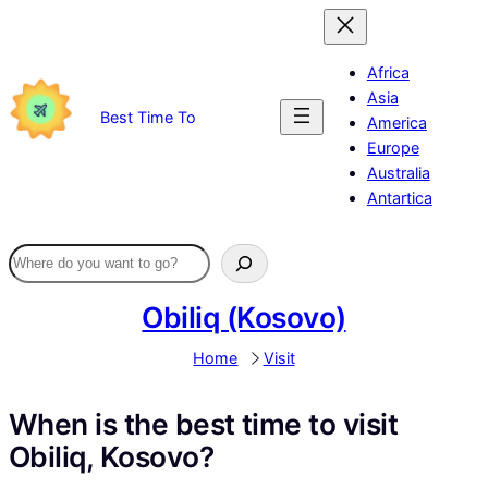
Skip
to
content
Africa
Asia
Best Time To
America
Europe
Australia
Antartica
Obiliq (Kosovo)
Home
Visit
When is the best time to visit
Obiliq, Kosovo?