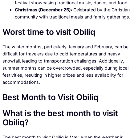
festival showcasing traditional music, dance, and food.
Christmas (December 25):
Celebrated by the Christian
community with traditional meals and family gatherings.
Worst time to visit Obiliq
The winter months, particularly January and February, can be
difficult for travelers due to cold temperatures and heavy
snowfall, leading to transportation challenges. Additionally,
summer months can be overcrowded, especially during local
festivities, resulting in higher prices and less availability for
accommodations.
Best Month to Visit Obiliq
What is the best month to visit
Obiliq?
The best month to visit Obiliq is May, when the weather is