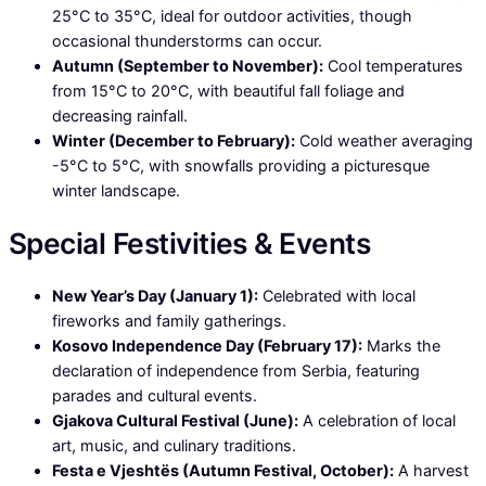
25°C to 35°C, ideal for outdoor activities, though
occasional thunderstorms can occur.
Autumn (September to November):
Cool temperatures
from 15°C to 20°C, with beautiful fall foliage and
decreasing rainfall.
Winter (December to February):
Cold weather averaging
-5°C to 5°C, with snowfalls providing a picturesque
winter landscape.
Special Festivities & Events
New Year’s Day (January 1):
Celebrated with local
fireworks and family gatherings.
Kosovo Independence Day (February 17):
Marks the
declaration of independence from Serbia, featuring
parades and cultural events.
Gjakova Cultural Festival (June):
A celebration of local
art, music, and culinary traditions.
Festa e Vjeshtës (Autumn Festival, October):
A harvest