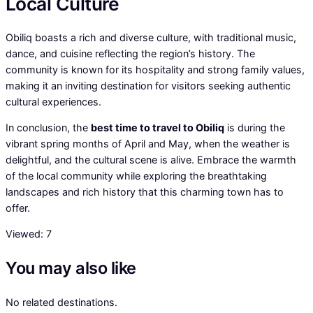
Local Culture
Obiliq boasts a rich and diverse culture, with traditional music,
dance, and cuisine reflecting the region’s history. The
community is known for its hospitality and strong family values,
making it an inviting destination for visitors seeking authentic
cultural experiences.
In conclusion, the
best time to travel to Obiliq
is during the
vibrant spring months of April and May, when the weather is
delightful, and the cultural scene is alive. Embrace the warmth
of the local community while exploring the breathtaking
landscapes and rich history that this charming town has to
offer.
Viewed:
7
You may also like
No related destinations.