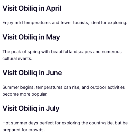
Visit Obiliq in April
Enjoy mild temperatures and fewer tourists, ideal for exploring.
Visit Obiliq in May
The peak of spring with beautiful landscapes and numerous
cultural events.
Visit Obiliq in June
Summer begins, temperatures can rise, and outdoor activities
become more popular.
Visit Obiliq in July
Hot summer days perfect for exploring the countryside, but be
prepared for crowds.