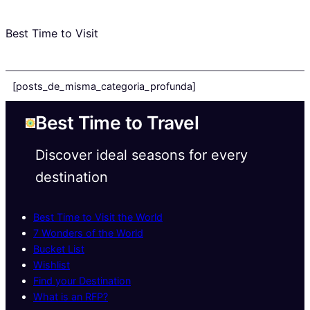
Best Time to Visit
[posts_de_misma_categoria_profunda]
Best Time to Travel
Discover ideal seasons for every
destination
Best Time to Visit the World
7 Wonders of the World
Bucket List
Wishlist
Find your Destination
What is an RFP?