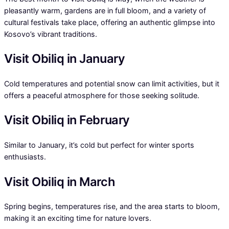
pleasantly warm, gardens are in full bloom, and a variety of
cultural festivals take place, offering an authentic glimpse into
Kosovo’s vibrant traditions.
Visit Obiliq in January
Cold temperatures and potential snow can limit activities, but it
offers a peaceful atmosphere for those seeking solitude.
Visit Obiliq in February
Similar to January, it’s cold but perfect for winter sports
enthusiasts.
Visit Obiliq in March
Spring begins, temperatures rise, and the area starts to bloom,
making it an exciting time for nature lovers.