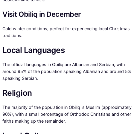
Visit Obiliq in December
Cold winter conditions, perfect for experiencing local Christmas
traditions.
Local Languages
The official languages in Obiliq are Albanian and Serbian, with
around 95% of the population speaking Albanian and around 5%
speaking Serbian.
Religion
The majority of the population in Obiliq is Muslim (approximately
90%), with a small percentage of Orthodox Christians and other
faiths making up the remainder.