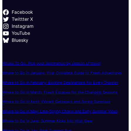
Facebook
Twittter X
Instagram
YouTube
Bluesky
Where To Go: Pick your destination by season of travel
Where to Go in January: Your Complete Guide to Fresh Adventures
Where to Go in February: Exciting Destinations for Every Traveler
Where to Go in March: Fresh Escapes for the Changing Seasons
Where to Go in April: Vibrant Getaways and Spring Surprises
Where to Go in May: Late-Spring Charm and Early Summer Vibes
Where to Go in June: Summer Kicks Into High Gear
Where to Go in July: Peak Summer Fun