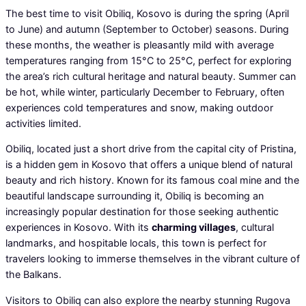
The best time to visit Obiliq, Kosovo is during the spring (April
to June) and autumn (September to October) seasons. During
these months, the weather is pleasantly mild with average
temperatures ranging from 15°C to 25°C, perfect for exploring
the area’s rich cultural heritage and natural beauty. Summer can
be hot, while winter, particularly December to February, often
experiences cold temperatures and snow, making outdoor
activities limited.
Obiliq, located just a short drive from the capital city of Pristina,
is a hidden gem in Kosovo that offers a unique blend of natural
beauty and rich history. Known for its famous coal mine and the
beautiful landscape surrounding it, Obiliq is becoming an
increasingly popular destination for those seeking authentic
experiences in Kosovo. With its
charming villages
, cultural
landmarks, and hospitable locals, this town is perfect for
travelers looking to immerse themselves in the vibrant culture of
the Balkans.
Visitors to Obiliq can also explore the nearby stunning Rugova