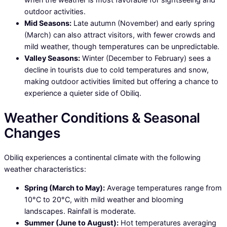
outdoor activities.
Mid Seasons:
Late autumn (November) and early spring
(March) can also attract visitors, with fewer crowds and
mild weather, though temperatures can be unpredictable.
Valley Seasons:
Winter (December to February) sees a
decline in tourists due to cold temperatures and snow,
making outdoor activities limited but offering a chance to
experience a quieter side of Obiliq.
Weather Conditions & Seasonal
Changes
Obiliq experiences a continental climate with the following
weather characteristics:
Spring (March to May):
Average temperatures range from
10°C to 20°C, with mild weather and blooming
landscapes. Rainfall is moderate.
Summer (June to August):
Hot temperatures averaging