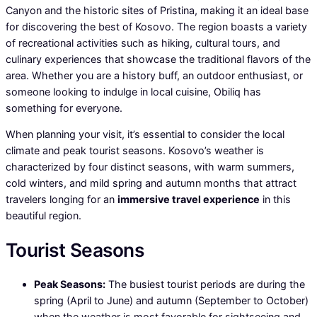
Canyon and the historic sites of Pristina, making it an ideal base
for discovering the best of Kosovo. The region boasts a variety
of recreational activities such as hiking, cultural tours, and
culinary experiences that showcase the traditional flavors of the
area. Whether you are a history buff, an outdoor enthusiast, or
someone looking to indulge in local cuisine, Obiliq has
something for everyone.
When planning your visit, it’s essential to consider the local
climate and peak tourist seasons. Kosovo’s weather is
characterized by four distinct seasons, with warm summers,
cold winters, and mild spring and autumn months that attract
travelers longing for an
immersive travel experience
in this
beautiful region.
Tourist Seasons
Peak Seasons:
The busiest tourist periods are during the
spring (April to June) and autumn (September to October)
when the weather is most favorable for sightseeing and