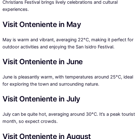
Christians Festival brings lively celebrations and cultural
experiences.
Visit Onteniente in May
May is warm and vibrant, averaging 22°C, making it perfect for
outdoor activities and enjoying the San Isidro Festival.
Visit Onteniente in June
June is pleasantly warm, with temperatures around 25°C, ideal
for exploring the town and surrounding nature.
Visit Onteniente in July
July can be quite hot, averaging around 30°C. It’s a peak tourist
month, so expect crowds.
Visit Onteniente in August