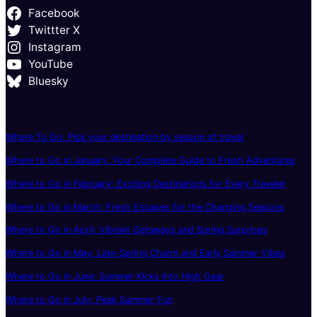
Facebook
Twittter X
Instagram
YouTube
Bluesky
Where To Go: Pick your destination by season of travel
Where to Go in January: Your Complete Guide to Fresh Adventures
Where to Go in February: Exciting Destinations for Every Traveler
Where to Go in March: Fresh Escapes for the Changing Seasons
Where to Go in April: Vibrant Getaways and Spring Surprises
Where to Go in May: Late-Spring Charm and Early Summer Vibes
Where to Go in June: Summer Kicks Into High Gear
Where to Go in July: Peak Summer Fun