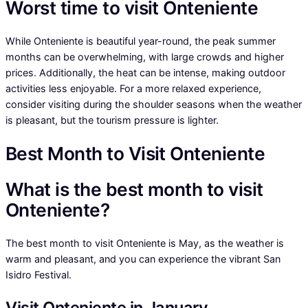
Worst time to visit Onteniente
While Onteniente is beautiful year-round, the peak summer
months can be overwhelming, with large crowds and higher
prices. Additionally, the heat can be intense, making outdoor
activities less enjoyable. For a more relaxed experience,
consider visiting during the shoulder seasons when the weather
is pleasant, but the tourism pressure is lighter.
Best Month to Visit Onteniente
What is the best month to visit
Onteniente?
The best month to visit Onteniente is May, as the weather is
warm and pleasant, and you can experience the vibrant San
Isidro Festival.
Visit Onteniente in January