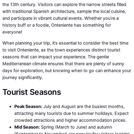
the 13th century. Visitors can explore the narrow streets filled
with traditional Spanish architecture, sample the local cuisine,
and participate in vibrant cultural events. Whether you’re a
history buff or a foodie, Onteniente has something for
everyone!
When planning your trip, it’s essential to consider the best time
to visit Onteniente, as the town experiences distinct tourist
seasons that can impact your experience. The gentle
Mediterranean climate ensures that there are plenty of sunny
days for exploration, but knowing when to go can enhance your
journey significantly.
Tourist Seasons
Peak Season:
July and August are the busiest months,
attracting many tourists due to summer holidays. Expect
crowded attractions and higher accommodation prices.
Mid Season:
Spring (March to June) and autumn
(September to November) are popular for visitors looking