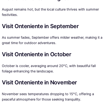
August remains hot, but the local culture thrives with summer
festivities.
Visit Onteniente in September
As summer fades, September offers milder weather, making it a
great time for outdoor adventures.
Visit Onteniente in October
October is cooler, averaging around 20°C, with beautiful fall
foliage enhancing the landscape.
Visit Onteniente in November
November sees temperatures dropping to 15°C, offering a
peaceful atmosphere for those seeking tranquility.