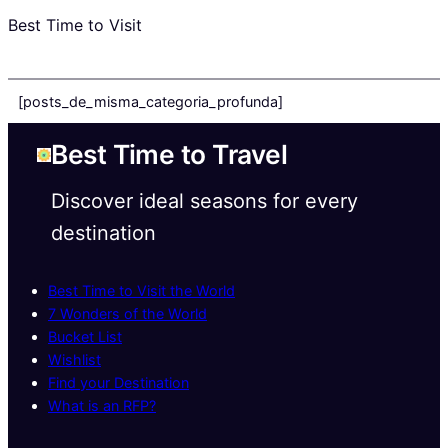
Best Time to Visit
[posts_de_misma_categoria_profunda]
Best Time to Travel
Discover ideal seasons for every
destination
Best Time to Visit the World
7 Wonders of the World
Bucket List
Wishlist
Find your Destination
What is an RFP?