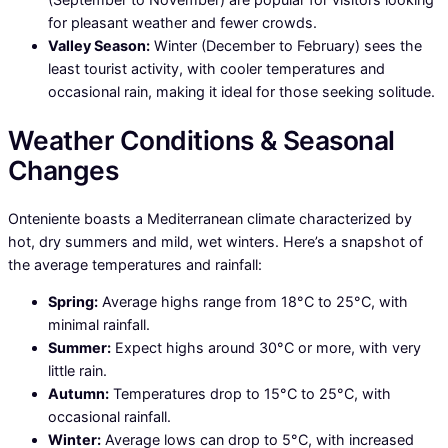
for pleasant weather and fewer crowds.
Valley Season:
Winter (December to February) sees the
least tourist activity, with cooler temperatures and
occasional rain, making it ideal for those seeking solitude.
Weather Conditions & Seasonal
Changes
Onteniente boasts a Mediterranean climate characterized by
hot, dry summers and mild, wet winters. Here’s a snapshot of
the average temperatures and rainfall:
Spring:
Average highs range from 18°C to 25°C, with
minimal rainfall.
Summer:
Expect highs around 30°C or more, with very
little rain.
Autumn:
Temperatures drop to 15°C to 25°C, with
occasional rainfall.
Winter:
Average lows can drop to 5°C, with increased