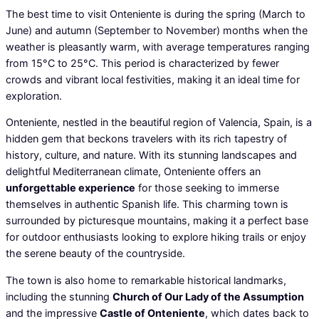
The best time to visit Onteniente is during the spring (March to
June) and autumn (September to November) months when the
weather is pleasantly warm, with average temperatures ranging
from 15°C to 25°C. This period is characterized by fewer
crowds and vibrant local festivities, making it an ideal time for
exploration.
Onteniente, nestled in the beautiful region of Valencia, Spain, is a
hidden gem that beckons travelers with its rich tapestry of
history, culture, and nature. With its stunning landscapes and
delightful Mediterranean climate, Onteniente offers an
unforgettable experience
for those seeking to immerse
themselves in authentic Spanish life. This charming town is
surrounded by picturesque mountains, making it a perfect base
for outdoor enthusiasts looking to explore hiking trails or enjoy
the serene beauty of the countryside.
The town is also home to remarkable historical landmarks,
including the stunning
Church of Our Lady of the Assumption
and the impressive
Castle of Onteniente
, which dates back to