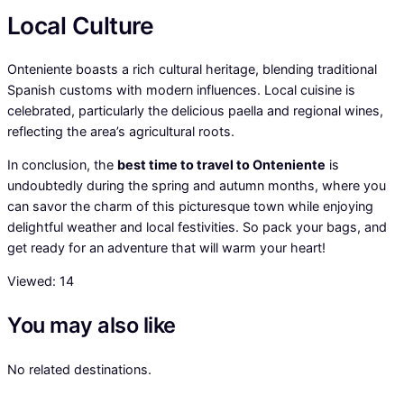
Local Culture
Onteniente boasts a rich cultural heritage, blending traditional
Spanish customs with modern influences. Local cuisine is
celebrated, particularly the delicious paella and regional wines,
reflecting the area’s agricultural roots.
In conclusion, the
best time to travel to Onteniente
is
undoubtedly during the spring and autumn months, where you
can savor the charm of this picturesque town while enjoying
delightful weather and local festivities. So pack your bags, and
get ready for an adventure that will warm your heart!
Viewed:
14
You may also like
No related destinations.