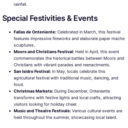
rainfall.
Special Festivities & Events
Fallas de Onteniente:
Celebrated in March, this festival
features impressive fireworks and elaborate paper mache
sculptures.
Moors and Christians Festival:
Held in April, this event
commemorates the historical battles between Moors and
Christians with vibrant parades and reenactments.
San Isidro Festival:
In May, locals celebrate this
agricultural festival with traditional music, dancing, and
food.
Christmas Markets:
During December, Onteniente
transforms with festive lights and local crafts, attracting
visitors looking for holiday cheer.
Music and Theatre Festivals:
Various cultural events are
held throughout the summer, showcasing local talent.