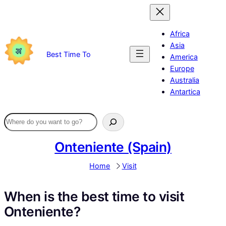
Skip
to
content
Africa
Asia
Best Time To
America
Europe
Australia
Antartica
Onteniente (Spain)
Home
Visit
When is the best time to visit
Onteniente?