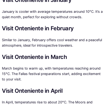
January is cooler with average temperatures around 10°C. It’s a
quiet month, perfect for exploring without crowds.
Visit Onteniente in February
Similar to January, February offers cool weather and a peaceful
atmosphere, ideal for introspective travelers.
Visit Onteniente in March
March begins to warm up, with temperatures reaching around
15°C. The Fallas festival preparations start, adding excitement
to your visit.
Visit Onteniente in April
In April, temperatures rise to about 20°C. The Moors and