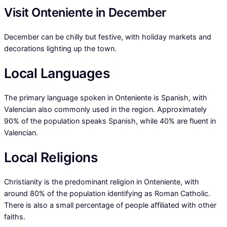
Visit Onteniente in December
December can be chilly but festive, with holiday markets and
decorations lighting up the town.
Local Languages
The primary language spoken in Onteniente is Spanish, with
Valencian also commonly used in the region. Approximately
90% of the population speaks Spanish, while 40% are fluent in
Valencian.
Local Religions
Christianity is the predominant religion in Onteniente, with
around 80% of the population identifying as Roman Catholic.
There is also a small percentage of people affiliated with other
faiths.