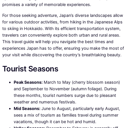
promises a variety of memorable experiences.
For those seeking adventure, Japan’s diverse landscapes allow
for various outdoor activities, from hiking in the Japanese Alps
to skiing in Hokkaido. With its efficient transportation system,
travelers can conveniently explore both urban and rural areas.
This travel guide will help you navigate the best times and
experiences Japan has to offer, ensuring you make the most of
your visit while discovering the country’s breathtaking beauty.
Tourist Seasons
Peak Seasons:
March to May (cherry blossom season)
and September to November (autumn foliage). During
these months, tourist numbers surge due to pleasant
weather and numerous festivals.
Mid Seasons:
June to August, particularly early August,
sees a mix of tourism as families travel during summer
vacations, though it can be hot and humid.