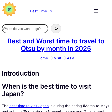
Skip
to
Best Time To
content
Best and Worst time to travel to
Ōtsu by month in 2025
Home
Visit
Asia
Introduction
When is the best time to visit
Japan?
The
best time to visit Japan
is during the spring (March to May)
and autumn (September to November) seasons. These months