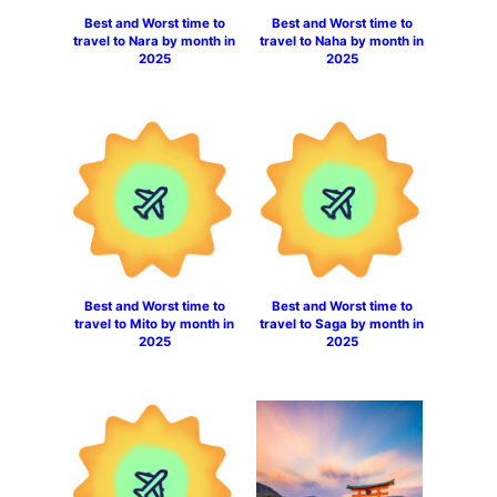
Best and Worst time to
Best and Worst time to
travel to Nara by month in
travel to Naha by month in
2025
2025
Best and Worst time to
Best and Worst time to
travel to Mito by month in
travel to Saga by month in
2025
2025