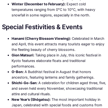
Winter (December to February):
Expect cold
temperatures ranging from 0°C to 10°C, with heavy
snowfall in some regions, especially in the north.
Special Festivities & Events
Hanami (Cherry Blossom Viewing):
Celebrated in March
and April, this event attracts many tourists eager to enjoy
the fleeting beauty of cherry blossoms.
Gion Matsuri:
Taking place in July, this iconic festival in
Kyoto features elaborate floats and traditional
performances.
O-Bon:
A Buddhist festival in August that honors
ancestors, featuring lanterns and family gatherings.
Shichi-Go-San:
A celebration for children aged three, five,
and seven held every November, showcasing traditional
attire and cultural rituals.
New Year’s (Shōgatsu):
The most important holiday in
Japan, celebrated with special foods and customs from