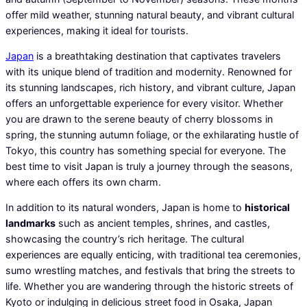
offer mild weather, stunning natural beauty, and vibrant cultural
experiences, making it ideal for tourists.
Japan
is a breathtaking destination that captivates travelers
with its unique blend of tradition and modernity. Renowned for
its stunning landscapes, rich history, and vibrant culture, Japan
offers an unforgettable experience for every visitor. Whether
you are drawn to the serene beauty of cherry blossoms in
spring, the stunning autumn foliage, or the exhilarating hustle of
Tokyo, this country has something special for everyone. The
best time to visit Japan is truly a journey through the seasons,
where each offers its own charm.
In addition to its natural wonders, Japan is home to
historical
landmarks
such as ancient temples, shrines, and castles,
showcasing the country’s rich heritage. The cultural
experiences are equally enticing, with traditional tea ceremonies,
sumo wrestling matches, and festivals that bring the streets to
life. Whether you are wandering through the historic streets of
Kyoto or indulging in delicious street food in Osaka, Japan