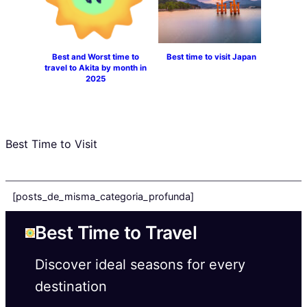
Best and Worst time to
Best time to visit Japan
travel to Akita by month in
2025
Best Time to Visit
[posts_de_misma_categoria_profunda]
Best Time to Travel
Discover ideal seasons for every
destination