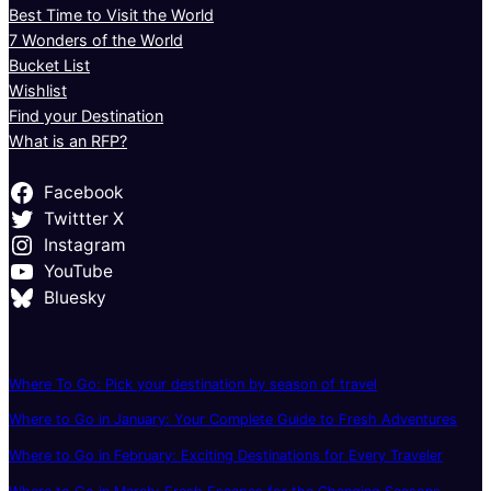
Best Time to Visit the World
7 Wonders of the World
Bucket List
Wishlist
Find your Destination
What is an RFP?
Facebook
Twittter X
Instagram
YouTube
Bluesky
Where To Go: Pick your destination by season of travel
Where to Go in January: Your Complete Guide to Fresh Adventures
Where to Go in February: Exciting Destinations for Every Traveler