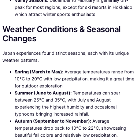
Valley Seasons:
December to February is generally off-
peak for most regions, except for ski resorts in Hokkaido,
which attract winter sports enthusiasts.
Weather Conditions & Seasonal
Changes
Japan experiences four distinct seasons, each with its unique
weather patterns.
Spring (March to May):
Average temperatures range from
10°C to 20°C with low precipitation, making it a great time
for outdoor exploration.
Summer (June to August):
Temperatures can soar
between 25°C and 35°C, with July and August
experiencing the highest humidity and occasional
typhoons bringing increased rainfall.
Autumn (September to November):
Average
temperatures drop back to 10°C to 22°C, showcasing
beautiful fall colors and relatively low precipitation.