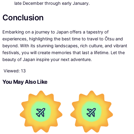
late December through early January.
Conclusion
Embarking on a journey to Japan offers a tapestry of
experiences, highlighting the best time to travel to Ōtsu and
beyond. With its stunning landscapes, rich culture, and vibrant
festivals, you will create memories that last a lifetime. Let the
beauty of Japan inspire your next adventure.
Viewed:
13
You May Also Like