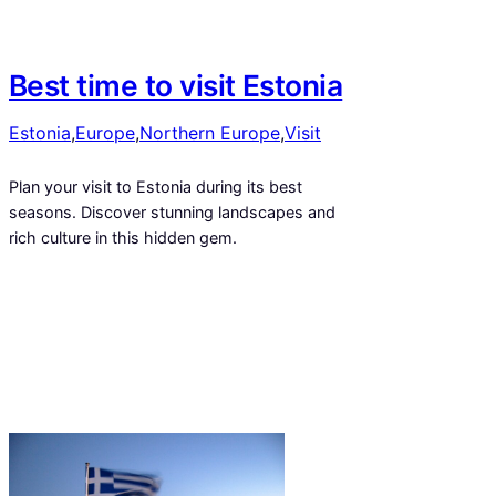
Best time to visit Estonia
Estonia
,
Europe
,
Northern Europe
,
Visit
Plan your visit to Estonia during its best
seasons. Discover stunning landscapes and
rich culture in this hidden gem.