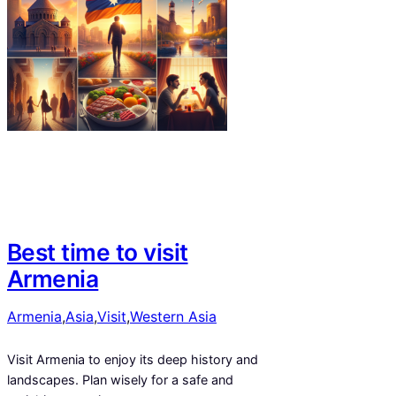
Best time to visit
Armenia
Armenia
,
Asia
,
Visit
,
Western Asia
Visit Armenia to enjoy its deep history and
landscapes. Plan wisely for a safe and