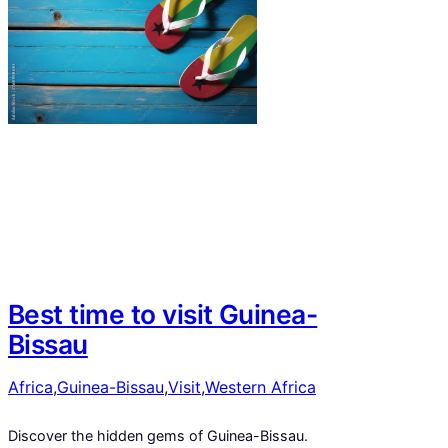
Best time to visit Guinea-
Bissau
Africa
,
Guinea-Bissau
,
Visit
,
Western Africa
Discover the hidden gems of Guinea-Bissau.