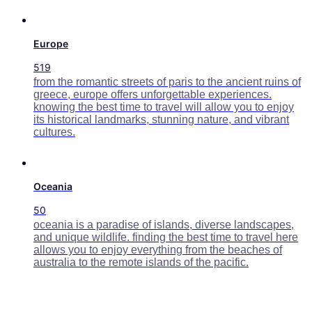
Europe
519
from the romantic streets of paris to the ancient ruins of
greece, europe offers unforgettable experiences.
knowing the best time to travel will allow you to enjoy
its historical landmarks, stunning nature, and vibrant
cultures.
Oceania
50
oceania is a paradise of islands, diverse landscapes,
and unique wildlife. finding the best time to travel here
allows you to enjoy everything from the beaches of
australia to the remote islands of the pacific.