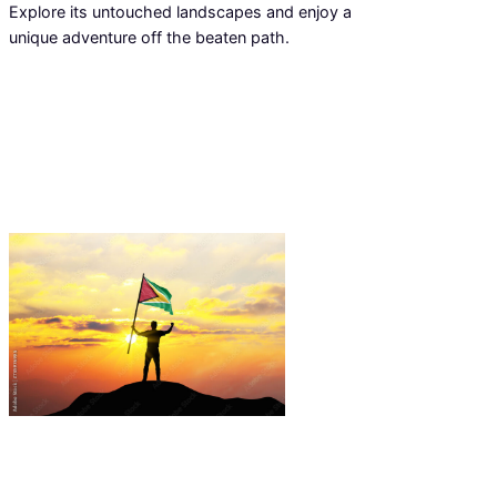
Explore its untouched landscapes and enjoy a
unique adventure off the beaten path.