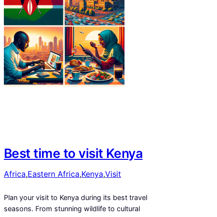
Best time to visit Kenya
Africa
,
Eastern Africa
,
Kenya
,
Visit
Plan your visit to Kenya during its best travel
seasons. From stunning wildlife to cultural