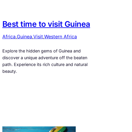
Best time to visit Guinea
Africa
,
Guinea
,
Visit
,
Western Africa
Explore the hidden gems of Guinea and
discover a unique adventure off the beaten
path. Experience its rich culture and natural
beauty.