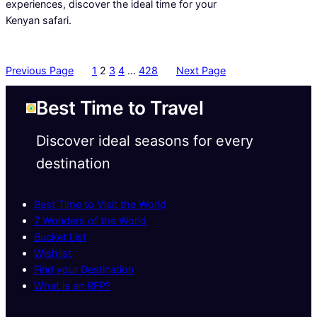
experiences, discover the ideal time for your
Kenyan safari.
Previous Page
1
2
3
4
…
428
Next Page
Best Time to Travel
Discover ideal seasons for every
destination
Best Time to Visit the World
7 Wonders of the World
Bucket List
Wishlist
Find your Destination
What is an RFP?