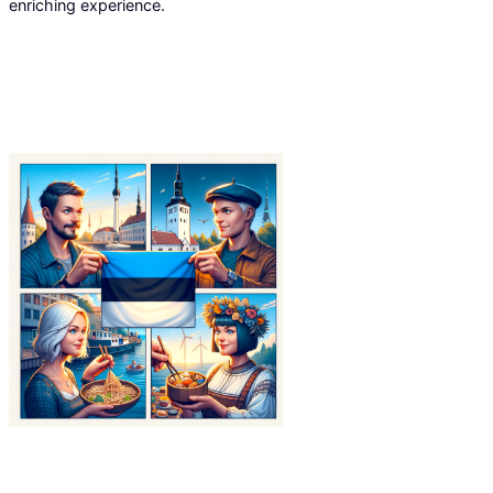
enriching experience.