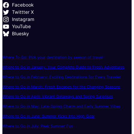
Facebook
Twittter X
Instagram
YouTube
Bluesky
Where To Go: Pick your destination by season of travel
Where to Go in January: Your Complete Guide to Fresh Adventures
Where to Go in February: Exciting Destinations for Every Traveler
Where to Go in March: Fresh Escapes for the Changing Seasons
Where to Go in April: Vibrant Getaways and Spring Surprises
Where to Go in May: Late-Spring Charm and Early Summer Vibes
Where to Go in June: Summer Kicks Into High Gear
Where to Go in July: Peak Summer Fun