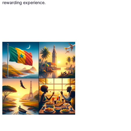
rewarding experience.