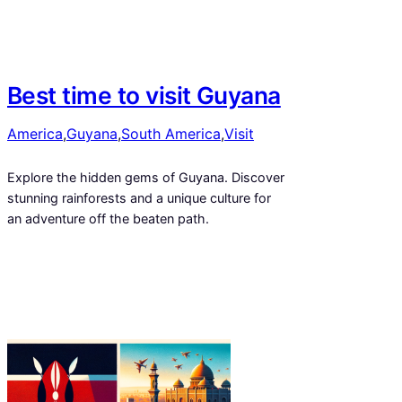
Best time to visit Guyana
America
,
Guyana
,
South America
,
Visit
Explore the hidden gems of Guyana. Discover
stunning rainforests and a unique culture for
an adventure off the beaten path.