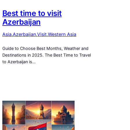
Best time to visit
Azerbaijan
Asia
,
Azerbaijan
,
Visit
,
Western Asia
Guide to Choose Best Months, Weather and
Destinations in 2025. The Best Time to Travel
to Azerbaijan is…