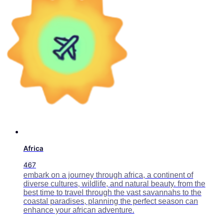
Africa
467
embark on a journey through africa, a continent of
diverse cultures, wildlife, and natural beauty. from the
best time to travel through the vast savannahs to the
coastal paradises, planning the perfect season can
enhance your african adventure.