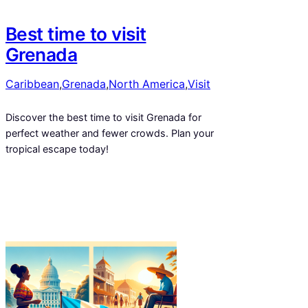
Best time to visit
Grenada
Caribbean
,
Grenada
,
North America
,
Visit
Discover the best time to visit Grenada for
perfect weather and fewer crowds. Plan your
tropical escape today!