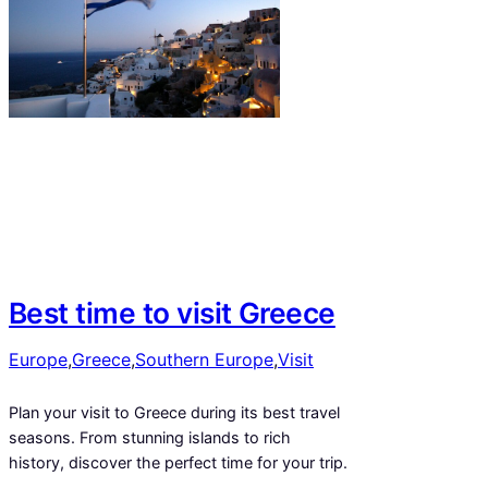
Best time to visit Greece
Europe
,
Greece
,
Southern Europe
,
Visit
Plan your visit to Greece during its best travel
seasons. From stunning islands to rich
history, discover the perfect time for your trip.