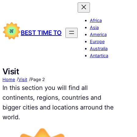
Africa
Asia
BEST TIME TO
America
Europe
Australia
Antartica
Visit
/
/
Home
Visit
Page 2
In this section you will find all
continents, regions, countries and
bigger cities and locations arround the
world.