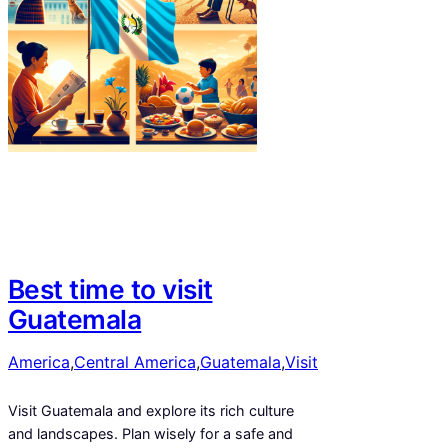
Best time to visit
Guatemala
America
,
Central America
,
Guatemala
,
Visit
Visit Guatemala and explore its rich culture
and landscapes. Plan wisely for a safe and