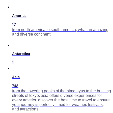
America
17
from north america to south america, what an amazing
and diverse continent
Antarctica
1
Asia
748
from the towering peaks of the himalayas to the bustling
streets of tokyo, asia offers diverse experiences for
every traveler. discover the best time to travel to ensure
your journey is perfectly timed for weather, festivals,
and attractions.