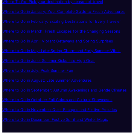
Where To Go: Pick your destination by season of travel
Where to Go in January: Your Complete Guide to Fresh Adventures
Where to Go in February: Exciting Destinations for Every Traveler
Where to Go in March: Fresh Escapes for the Changing Seasons
Where to Go in April: Vibrant Getaways and Spring Surprises
Where to Go in May: Late-Spring Charm and Early Summer Vibes
Where to Go in June: Summer Kicks Into High Gear
Where to Go in July: Peak Summer Fun
Where to Go in August: Late Summer Adventures
Where to Go in September: Autumn Awakenings and Gentle Climates
Where to Go in October: Fall Colors and Cultural Showcases
Where to Go in November: Quiet Escapes and Festive Preludes
Where to Go in December: Festive Spirit and Winter Magic