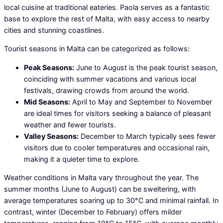
local cuisine at traditional eateries. Paola serves as a fantastic
base to explore the rest of Malta, with easy access to nearby
cities and stunning coastlines.
Tourist seasons in Malta can be categorized as follows:
Peak Seasons:
June to August is the peak tourist season,
coinciding with summer vacations and various local
festivals, drawing crowds from around the world.
Mid Seasons:
April to May and September to November
are ideal times for visitors seeking a balance of pleasant
weather and fewer tourists.
Valley Seasons:
December to March typically sees fewer
visitors due to cooler temperatures and occasional rain,
making it a quieter time to explore.
Weather conditions in Malta vary throughout the year. The
summer months (June to August) can be sweltering, with
average temperatures soaring up to 30°C and minimal rainfall. In
contrast, winter (December to February) offers milder