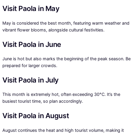
Visit Paola in May
May is considered the best month, featuring warm weather and
vibrant flower blooms, alongside cultural festivities.
Visit Paola in June
June is hot but also marks the beginning of the peak season. Be
prepared for larger crowds.
Visit Paola in July
This month is extremely hot, often exceeding 30°C. It’s the
busiest tourist time, so plan accordingly.
Visit Paola in August
August continues the heat and high tourist volume, making it