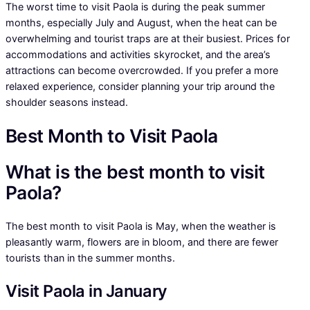
The worst time to visit Paola is during the peak summer
months, especially July and August, when the heat can be
overwhelming and tourist traps are at their busiest. Prices for
accommodations and activities skyrocket, and the area’s
attractions can become overcrowded. If you prefer a more
relaxed experience, consider planning your trip around the
shoulder seasons instead.
Best Month to Visit Paola
What is the best month to visit
Paola?
The best month to visit Paola is May, when the weather is
pleasantly warm, flowers are in bloom, and there are fewer
tourists than in the summer months.
Visit Paola in January