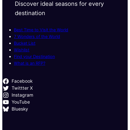
Discover ideal seasons for every
destination
Best Time to Visit the World
7 Wonders of the World
Bucket List
Wishlist
Find your Destination
What is an RFP?
Facebook
Twittter X
Instagram
YouTube
Bluesky