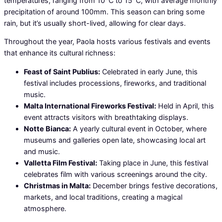
temperatures, ranging from 10°C to 15°C, with average monthly
precipitation of around 100mm. This season can bring some
rain, but it’s usually short-lived, allowing for clear days.
Throughout the year, Paola hosts various festivals and events
that enhance its cultural richness:
Feast of Saint Publius:
Celebrated in early June, this
festival includes processions, fireworks, and traditional
music.
Malta International Fireworks Festival:
Held in April, this
event attracts visitors with breathtaking displays.
Notte Bianca:
A yearly cultural event in October, where
museums and galleries open late, showcasing local art
and music.
Valletta Film Festival:
Taking place in June, this festival
celebrates film with various screenings around the city.
Christmas in Malta:
December brings festive decorations,
markets, and local traditions, creating a magical
atmosphere.