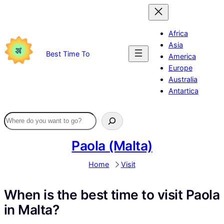
Skip
to
content
Africa
Asia
Best Time To
America
Europe
Australia
Antartica
Paola (Malta)
Home
Visit
When is the best time to visit Paola
in Malta?