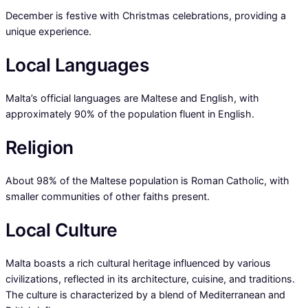
December is festive with Christmas celebrations, providing a
unique experience.
Local Languages
Malta’s official languages are Maltese and English, with
approximately 90% of the population fluent in English.
Religion
About 98% of the Maltese population is Roman Catholic, with
smaller communities of other faiths present.
Local Culture
Malta boasts a rich cultural heritage influenced by various
civilizations, reflected in its architecture, cuisine, and traditions.
The culture is characterized by a blend of Mediterranean and