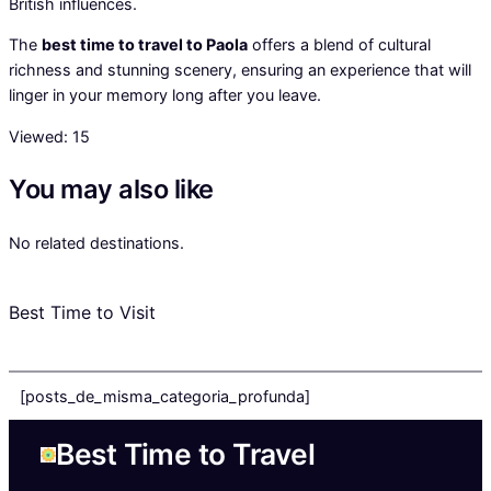
British influences.
The
best time to travel to Paola
offers a blend of cultural
richness and stunning scenery, ensuring an experience that will
linger in your memory long after you leave.
Viewed:
15
You may also like
No related destinations.
Best Time to Visit
[posts_de_misma_categoria_profunda]
Best Time to Travel