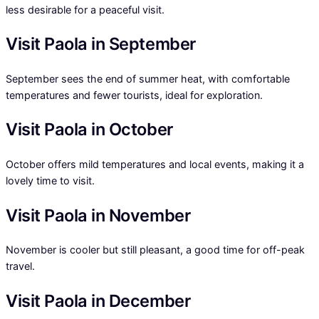
less desirable for a peaceful visit.
Visit Paola in September
September sees the end of summer heat, with comfortable
temperatures and fewer tourists, ideal for exploration.
Visit Paola in October
October offers mild temperatures and local events, making it a
lovely time to visit.
Visit Paola in November
November is cooler but still pleasant, a good time for off-peak
travel.
Visit Paola in December