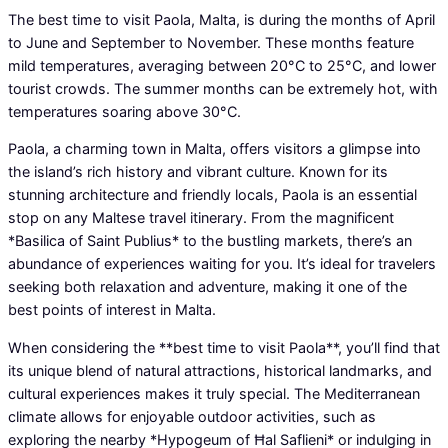
The best time to visit Paola, Malta, is during the months of April
to June and September to November. These months feature
mild temperatures, averaging between 20°C to 25°C, and lower
tourist crowds. The summer months can be extremely hot, with
temperatures soaring above 30°C.
Paola, a charming town in Malta, offers visitors a glimpse into
the island’s rich history and vibrant culture. Known for its
stunning architecture and friendly locals, Paola is an essential
stop on any Maltese travel itinerary. From the magnificent
*Basilica of Saint Publius* to the bustling markets, there’s an
abundance of experiences waiting for you. It’s ideal for travelers
seeking both relaxation and adventure, making it one of the
best points of interest in Malta.
When considering the **best time to visit Paola**, you’ll find that
its unique blend of natural attractions, historical landmarks, and
cultural experiences makes it truly special. The Mediterranean
climate allows for enjoyable outdoor activities, such as
exploring the nearby *Hypogeum of Ħal Saflieni* or indulging in