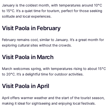
January is the coldest month, with temperatures around 10°C
to 15°C. It’s a quiet time for tourism, perfect for those seeking
solitude and local experiences.
Visit Paola in February
February remains cool, similar to January. It’s a great month for
exploring cultural sites without the crowds.
Visit Paola in March
March welcomes spring, with temperatures rising to about 15°C
to 20°C. It’s a delightful time for outdoor activities.
Visit Paola in April
April offers warmer weather and the start of the tourist season,
making it ideal for sightseeing and enjoying local festivals.