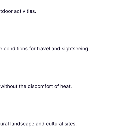
door activities.
 conditions for travel and sightseeing.
 without the discomfort of heat.
ural landscape and cultural sites.