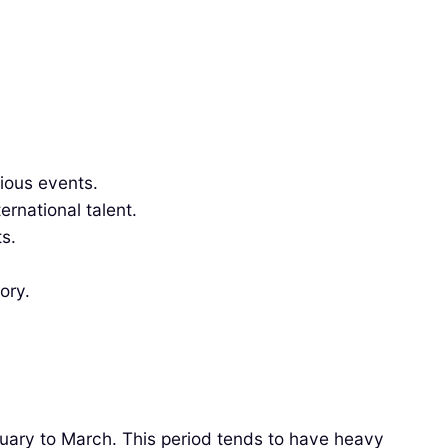
gious events.
rnational talent.
s.
ory.
anuary to March. This period tends to have heavy