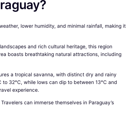
Paraguay?
eather, lower humidity, and minimal rainfall, making it
landscapes and rich cultural heritage, this region
rea boasts breathtaking natural attractions, including
tures a tropical savanna, with distinct dry and rainy
C to 32°C, while lows can dip to between 13°C and
ravel experience.
s. Travelers can immerse themselves in Paraguay’s