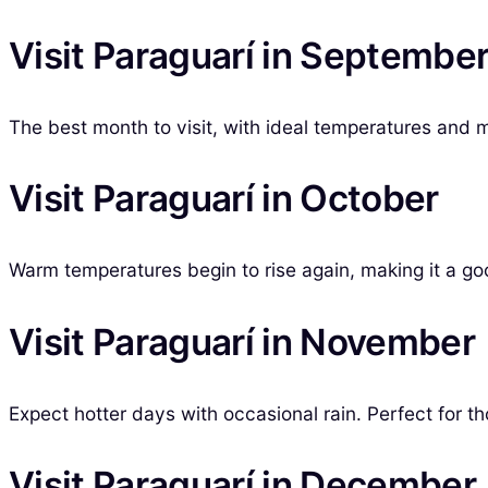
Visit Paraguarí in Septembe
The best month to visit, with ideal temperatures and mini
Visit Paraguarí in October
Warm temperatures begin to rise again, making it a goo
Visit Paraguarí in November
Expect hotter days with occasional rain. Perfect for t
Visit Paraguarí in December