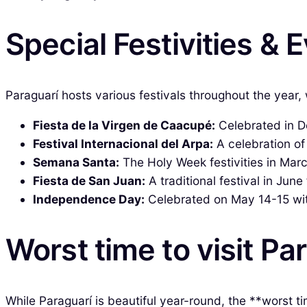
Special Festivities & 
Paraguarí hosts various festivals throughout the year, 
Fiesta de la Virgen de Caacupé:
Celebrated in De
Festival Internacional del Arpa:
A celebration of
Semana Santa:
The Holy Week festivities in Marc
Fiesta de San Juan:
A traditional festival in June
Independence Day:
Celebrated on May 14-15 with
Worst time to visit Pa
While Paraguarí is beautiful year-round, the **worst 