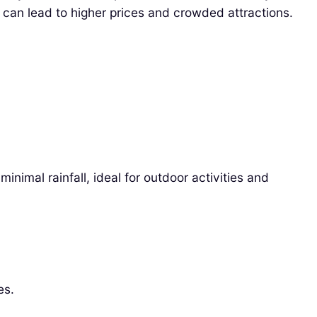
 can lead to higher prices and crowded attractions.
nimal rainfall, ideal for outdoor activities and
es.