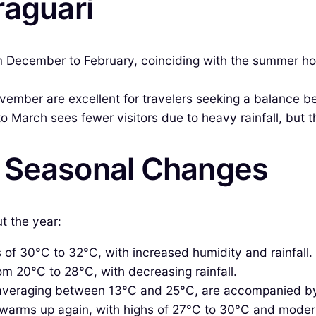
raguarí
 December to February, coinciding with the summer holi
vember are excellent for travelers seeking a balance b
 March sees fewer visitors due to heavy rainfall, but th
& Seasonal Changes
t the year:
of 30°C to 32°C, with increased humidity and rainfall.
m 20°C to 28°C, with decreasing rainfall.
averaging between 13°C and 25°C, are accompanied by
arms up again, with highs of 27°C to 30°C and moderat