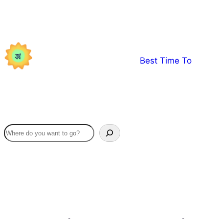
Skip
to
content
Best Time To