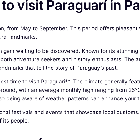
to visit Paraguarí in 
on, from May to September. This period offers pleasant w
tural landmarks.
en gem waiting to be discovered. Known for its stunning 
to both adventure seekers and history enthusiasts. The a
landmarks that tell the story of Paraguay’s past.
best time to visit Paraguarí**. The climate generally fea
-round, with an average monthly high ranging from 26°
so being aware of weather patterns can enhance your t
itional festivals and events that showcase local custom
 its people.