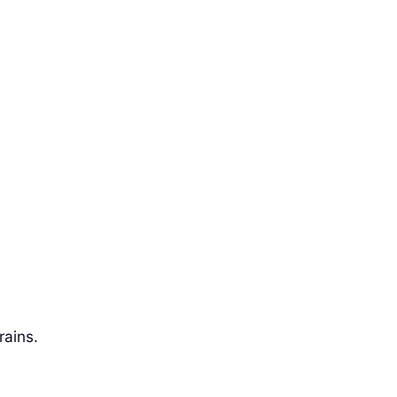
rains.