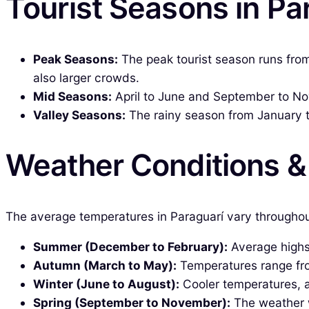
Tourist Seasons in Pa
Peak Seasons:
The peak tourist season runs from
also larger crowds.
Mid Seasons:
April to June and September to No
Valley Seasons:
The rainy season from January to
Weather Conditions 
The average temperatures in Paraguarí vary throughou
Summer (December to February):
Average highs 
Autumn (March to May):
Temperatures range fro
Winter (June to August):
Cooler temperatures, 
Spring (September to November):
The weather w