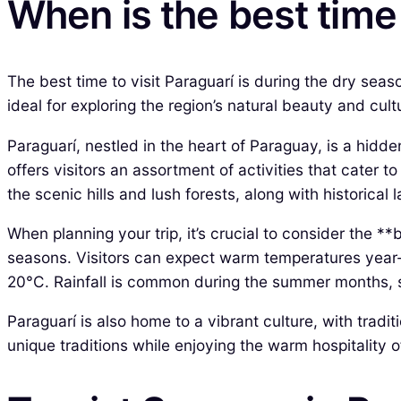
When is the best time 
The best time to visit Paraguarí is during the dry seas
ideal for exploring the region’s natural beauty and cul
Paraguarí, nestled in the heart of Paraguay, is a hidd
offers visitors an assortment of activities that cater 
the scenic hills and lush forests, along with historical 
When planning your trip, it’s crucial to consider the **
seasons. Visitors can expect warm temperatures year
20°C. Rainfall is common during the summer months, 
Paraguarí is also home to a vibrant culture, with trad
unique traditions while enjoying the warm hospitality of