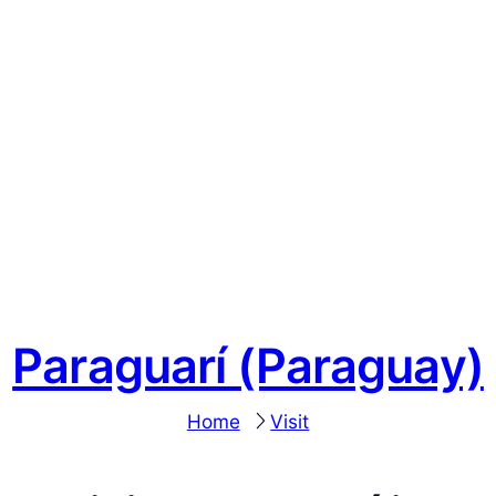
Paraguarí (Paraguay)
Home
Visit