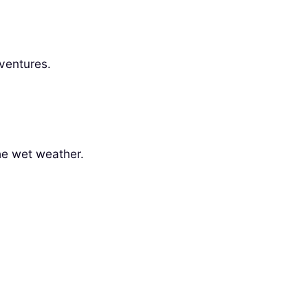
dventures.
the wet weather.