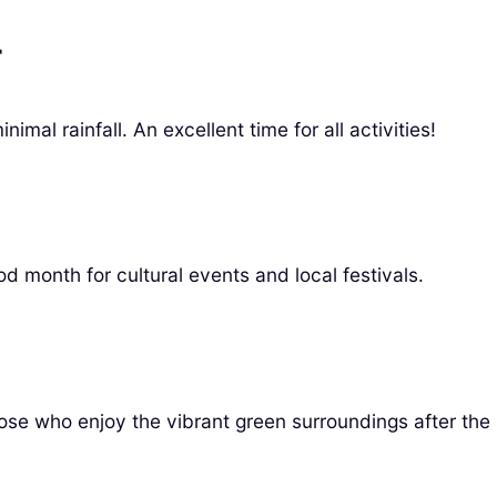
r
mal rainfall. An excellent time for all activities!
d month for cultural events and local festivals.
hose who enjoy the vibrant green surroundings after the 