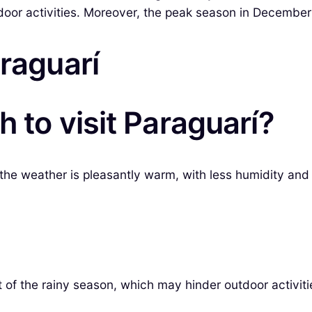
tdoor activities. Moreover, the peak season in December
araguarí
 to visit Paraguarí?
he weather is pleasantly warm, with less humidity and mi
t of the rainy season, which may hinder outdoor activiti