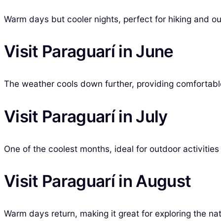
Warm days but cooler nights, perfect for hiking and out
Visit Paraguarí in June
The weather cools down further, providing comfortable
Visit Paraguarí in July
One of the coolest months, ideal for outdoor activities
Visit Paraguarí in August
Warm days return, making it great for exploring the nat