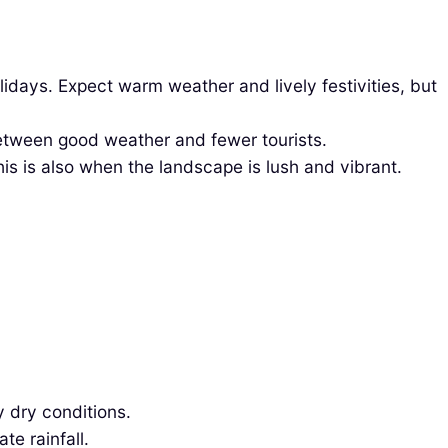
days. Expect warm weather and lively festivities, but
etween good weather and fewer tourists.
is is also when the landscape is lush and vibrant.
 dry conditions.
e rainfall.