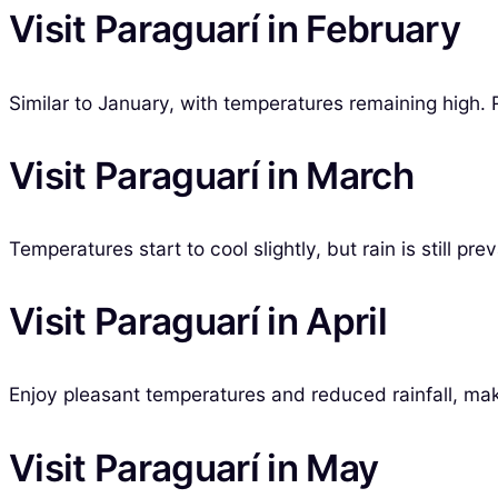
Visit Paraguarí in February
Similar to January, with temperatures remaining high. R
Visit Paraguarí in March
Temperatures start to cool slightly, but rain is still pr
Visit Paraguarí in April
Enjoy pleasant temperatures and reduced rainfall, makin
Visit Paraguarí in May