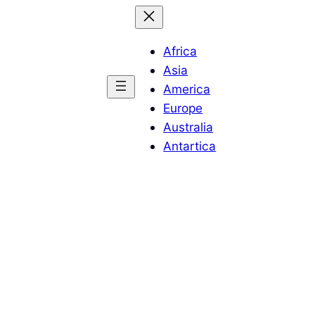
Africa
Asia
America
Europe
Australia
Antartica