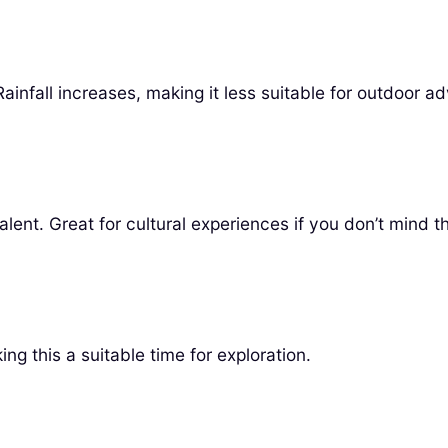
ainfall increases, making it less suitable for outdoor a
evalent. Great for cultural experiences if you don’t mind 
g this a suitable time for exploration.