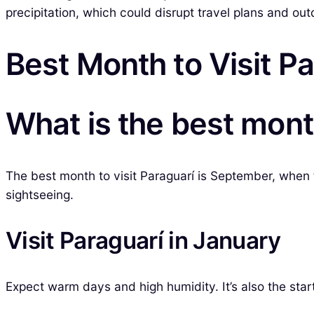
precipitation, which could disrupt travel plans and ou
Best Month to Visit P
What is the best month
The best month to visit Paraguarí is September, when t
sightseeing.
Visit Paraguarí in January
Expect warm days and high humidity. It’s also the star