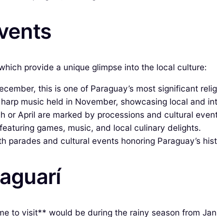
Events
which provide a unique glimpse into the local culture:
cember, this is one of Paraguay’s most significant reli
 harp music held in November, showcasing local and inte
h or April are marked by processions and cultural event
 featuring games, music, and local culinary delights.
 parades and cultural events honoring Paraguay’s hist
raguarí
time to visit** would be during the rainy season from J