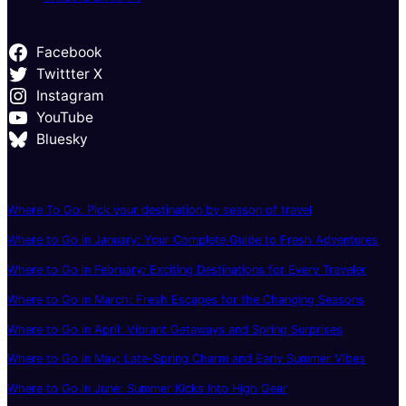
Facebook
Twittter X
Instagram
YouTube
Bluesky
Where To Go: Pick your destination by season of travel
Where to Go in January: Your Complete Guide to Fresh Adventures
Where to Go in February: Exciting Destinations for Every Traveler
Where to Go in March: Fresh Escapes for the Changing Seasons
Where to Go in April: Vibrant Getaways and Spring Surprises
Where to Go in May: Late-Spring Charm and Early Summer Vibes
Where to Go in June: Summer Kicks Into High Gear