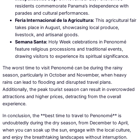
residents commemorate Panama’s independence with
parades and cultural performances.
Feria Internacional de la Agricultura:
This agricultural fair
takes place in August, showcasing local produce,
livestock, and artisanal goods.
Semana Santa:
Holy Week celebrations in Penonomé
feature religious processions and traditional events,
drawing visitors to experience its spiritual significance.
The worst time to visit Penonomé can be during the rainy
season, particularly in October and November, when heavy
rains can lead to flooding and disrupted travel plans.
Additionally, the peak tourist season can result in overcrowded
attractions and higher prices, detracting from the overall
experience.
In conclusion, the **best time to travel to Penonomé** is
undoubtedly during the dry season, from December to April,
when you can soak up the sun, engage with the local culture,
and enjoy the breathtaking landscapes without interruption.