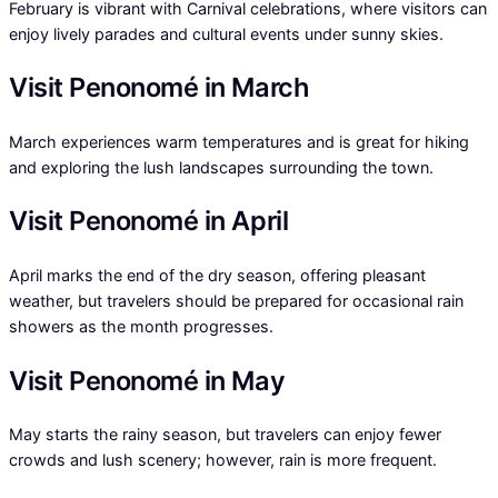
February is vibrant with Carnival celebrations, where visitors can
enjoy lively parades and cultural events under sunny skies.
Visit Penonomé in March
March experiences warm temperatures and is great for hiking
and exploring the lush landscapes surrounding the town.
Visit Penonomé in April
April marks the end of the dry season, offering pleasant
weather, but travelers should be prepared for occasional rain
showers as the month progresses.
Visit Penonomé in May
May starts the rainy season, but travelers can enjoy fewer
crowds and lush scenery; however, rain is more frequent.