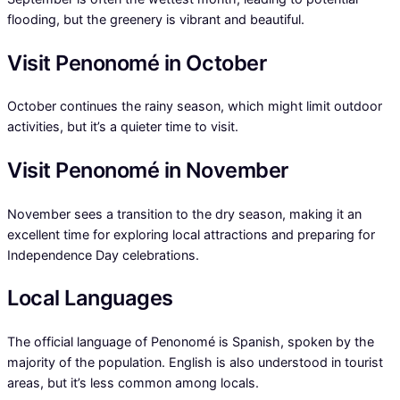
flooding, but the greenery is vibrant and beautiful.
Visit Penonomé in October
October continues the rainy season, which might limit outdoor
activities, but it’s a quieter time to visit.
Visit Penonomé in November
November sees a transition to the dry season, making it an
excellent time for exploring local attractions and preparing for
Independence Day celebrations.
Local Languages
The official language of Penonomé is Spanish, spoken by the
majority of the population. English is also understood in tourist
areas, but it’s less common among locals.