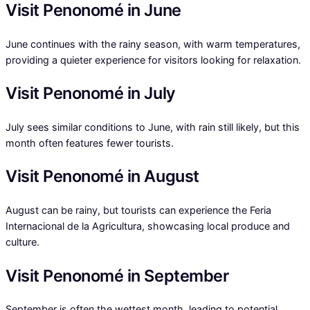
Visit Penonomé in June
June continues with the rainy season, with warm temperatures,
providing a quieter experience for visitors looking for relaxation.
Visit Penonomé in July
July sees similar conditions to June, with rain still likely, but this
month often features fewer tourists.
Visit Penonomé in August
August can be rainy, but tourists can experience the Feria
Internacional de la Agricultura, showcasing local produce and
culture.
Visit Penonomé in September
September is often the wettest month, leading to potential