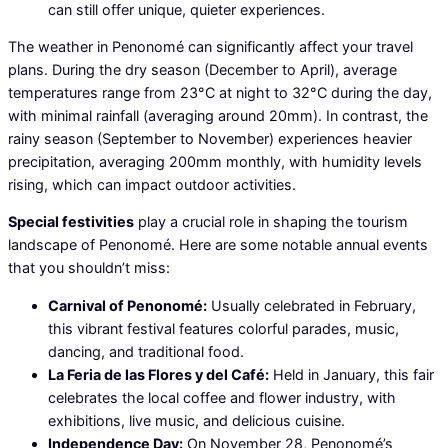
can still offer unique, quieter experiences.
The weather in Penonomé can significantly affect your travel
plans. During the dry season (December to April), average
temperatures range from 23°C at night to 32°C during the day,
with minimal rainfall (averaging around 20mm). In contrast, the
rainy season (September to November) experiences heavier
precipitation, averaging 200mm monthly, with humidity levels
rising, which can impact outdoor activities.
Special festivities
play a crucial role in shaping the tourism
landscape of Penonomé. Here are some notable annual events
that you shouldn’t miss:
Carnival of Penonomé:
Usually celebrated in February,
this vibrant festival features colorful parades, music,
dancing, and traditional food.
La Feria de las Flores y del Café:
Held in January, this fair
celebrates the local coffee and flower industry, with
exhibitions, live music, and delicious cuisine.
Independence Day:
On November 28, Penonomé’s