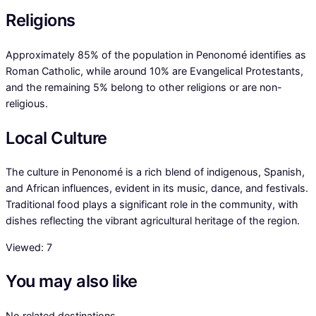
Religions
Approximately 85% of the population in Penonomé identifies as
Roman Catholic, while around 10% are Evangelical Protestants,
and the remaining 5% belong to other religions or are non-
religious.
Local Culture
The culture in Penonomé is a rich blend of indigenous, Spanish,
and African influences, evident in its music, dance, and festivals.
Traditional food plays a significant role in the community, with
dishes reflecting the vibrant agricultural heritage of the region.
Viewed:
7
You may also like
No related destinations.