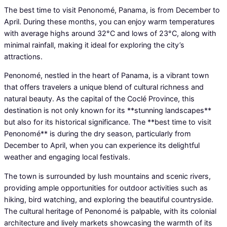
The best time to visit Penonomé, Panama, is from December to
April. During these months, you can enjoy warm temperatures
with average highs around 32°C and lows of 23°C, along with
minimal rainfall, making it ideal for exploring the city’s
attractions.
Penonomé, nestled in the heart of Panama, is a vibrant town
that offers travelers a unique blend of cultural richness and
natural beauty. As the capital of the Coclé Province, this
destination is not only known for its **stunning landscapes**
but also for its historical significance. The **best time to visit
Penonomé** is during the dry season, particularly from
December to April, when you can experience its delightful
weather and engaging local festivals.
The town is surrounded by lush mountains and scenic rivers,
providing ample opportunities for outdoor activities such as
hiking, bird watching, and exploring the beautiful countryside.
The cultural heritage of Penonomé is palpable, with its colonial
architecture and lively markets showcasing the warmth of its