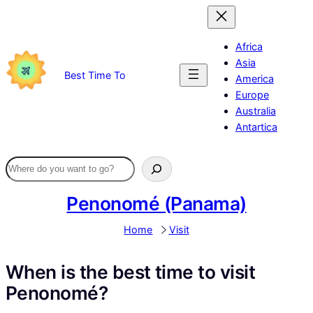
Skip
to
content
Africa
Asia
Best Time To
America
Europe
Australia
Antartica
Penonomé (Panama)
Home
Visit
When is the best time to visit
Penonomé?