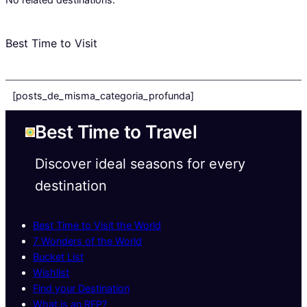
Best Time to Visit
[posts_de_misma_categoria_profunda]
Best Time to Travel
Discover ideal seasons for every
destination
Best Time to Visit the World
7 Wonders of the World
Bucket List
Wishlist
Find your Destination
What is an RFP?