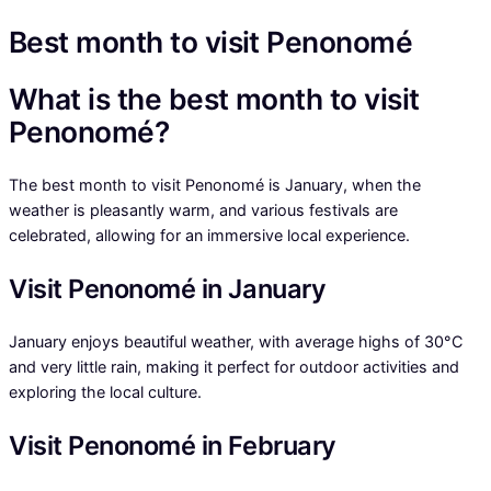
Best month to visit Penonomé
What is the best month to visit
Penonomé?
The best month to visit Penonomé is January, when the
weather is pleasantly warm, and various festivals are
celebrated, allowing for an immersive local experience.
Visit Penonomé in January
January enjoys beautiful weather, with average highs of 30°C
and very little rain, making it perfect for outdoor activities and
exploring the local culture.
Visit Penonomé in February