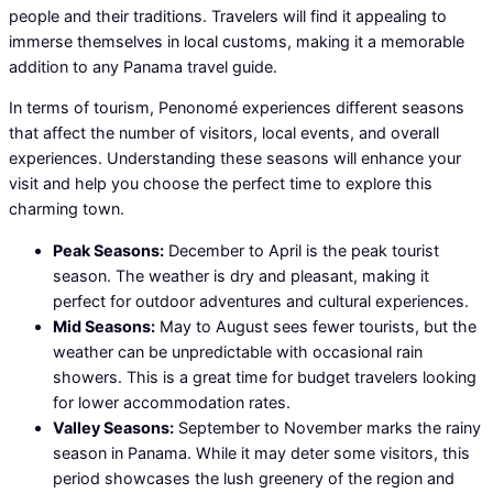
people and their traditions. Travelers will find it appealing to
immerse themselves in local customs, making it a memorable
addition to any Panama travel guide.
In terms of tourism, Penonomé experiences different seasons
that affect the number of visitors, local events, and overall
experiences. Understanding these seasons will enhance your
visit and help you choose the perfect time to explore this
charming town.
Peak Seasons:
December to April is the peak tourist
season. The weather is dry and pleasant, making it
perfect for outdoor adventures and cultural experiences.
Mid Seasons:
May to August sees fewer tourists, but the
weather can be unpredictable with occasional rain
showers. This is a great time for budget travelers looking
for lower accommodation rates.
Valley Seasons:
September to November marks the rainy
season in Panama. While it may deter some visitors, this
period showcases the lush greenery of the region and