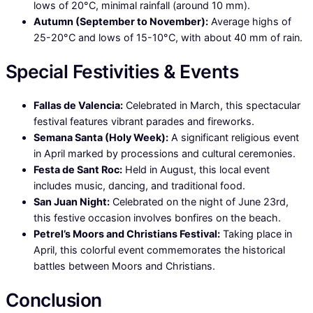
lows of 20°C, minimal rainfall (around 10 mm).
Autumn (September to November):
Average highs of
25-20°C and lows of 15-10°C, with about 40 mm of rain.
Special Festivities & Events
Fallas de Valencia:
Celebrated in March, this spectacular
festival features vibrant parades and fireworks.
Semana Santa (Holy Week):
A significant religious event
in April marked by processions and cultural ceremonies.
Festa de Sant Roc:
Held in August, this local event
includes music, dancing, and traditional food.
San Juan Night:
Celebrated on the night of June 23rd,
this festive occasion involves bonfires on the beach.
Petrel’s Moors and Christians Festival:
Taking place in
April, this colorful event commemorates the historical
battles between Moors and Christians.
Conclusion