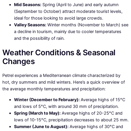
Mid Seasons:
Spring (April to June) and early autumn
(September to October) attract moderate tourist levels,
ideal for those looking to avoid large crowds.
Valley Seasons:
Winter months (November to March) see
a decline in tourism, mainly due to cooler temperatures
and the possibility of rain.
Weather Conditions & Seasonal
Changes
Petrel experiences a Mediterranean climate characterized by
hot, dry summers and mild winters. Here’s a quick overview of
the average monthly temperatures and precipitation:
Winter (December to February):
Average highs of 15°C
and lows of 5°C, with around 30 mm of precipitation.
Spring (March to May):
Average highs of 20-25°C and
lows of 10-15°C, precipitation decreases to about 25 mm.
Summer (June to August):
Average highs of 30°C and