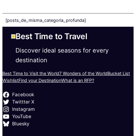
[posts_de_misma_categoria_profunda]
Best Time to Travel
Discover ideal seasons for every
destination
Best Time to Visit the World
7 Wonders of the World
Bucket List
Wishlist
Find your Destination
What is an RFP?
Facebook
Twittter X
Instagram
YouTube
Bluesky