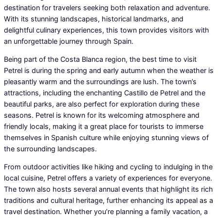
destination for travelers seeking both relaxation and adventure.
With its stunning landscapes, historical landmarks, and
delightful culinary experiences, this town provides visitors with
an unforgettable journey through Spain.
Being part of the Costa Blanca region, the best time to visit
Petrel is during the spring and early autumn when the weather is
pleasantly warm and the surroundings are lush. The town’s
attractions, including the enchanting Castillo de Petrel and the
beautiful parks, are also perfect for exploration during these
seasons. Petrel is known for its welcoming atmosphere and
friendly locals, making it a great place for tourists to immerse
themselves in Spanish culture while enjoying stunning views of
the surrounding landscapes.
From outdoor activities like hiking and cycling to indulging in the
local cuisine, Petrel offers a variety of experiences for everyone.
The town also hosts several annual events that highlight its rich
traditions and cultural heritage, further enhancing its appeal as a
travel destination. Whether you’re planning a family vacation, a