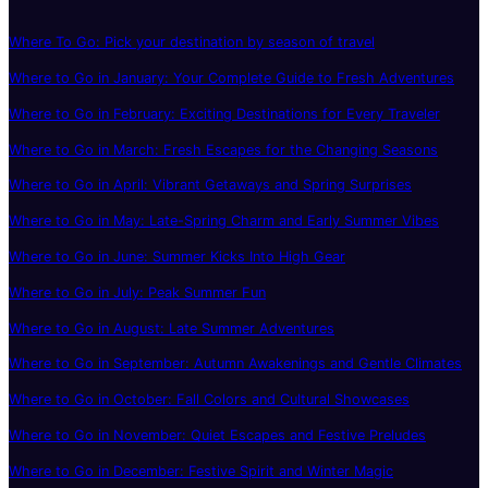
Where To Go: Pick your destination by season of travel
Where to Go in January: Your Complete Guide to Fresh Adventures
Where to Go in February: Exciting Destinations for Every Traveler
Where to Go in March: Fresh Escapes for the Changing Seasons
Where to Go in April: Vibrant Getaways and Spring Surprises
Where to Go in May: Late-Spring Charm and Early Summer Vibes
Where to Go in June: Summer Kicks Into High Gear
Where to Go in July: Peak Summer Fun
Where to Go in August: Late Summer Adventures
Where to Go in September: Autumn Awakenings and Gentle Climates
Where to Go in October: Fall Colors and Cultural Showcases
Where to Go in November: Quiet Escapes and Festive Preludes
Where to Go in December: Festive Spirit and Winter Magic