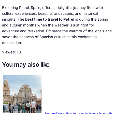
Exploring Petrel, Spain, offers a delightful journey filled with
cultural experiences, beautiful landscapes, and historical
insights. The
best time to travel to Petrel
is during the spring
and autumn months when the weather is just right for
adventure and relaxation. Embrace the warmth of the locals and
savor the richness of Spanish culture in this enchanting
destination.
Viewed:
13
You may also like
Best and Worst time to travel to Murcia by month