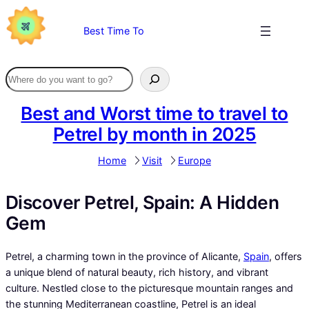
Skip
to
Best Time To
content
Best and Worst time to travel to
Petrel by month in 2025
Home
Visit
Europe
Discover Petrel, Spain: A Hidden
Gem
Petrel, a charming town in the province of Alicante,
Spain
, offers
a unique blend of natural beauty, rich history, and vibrant
culture. Nestled close to the picturesque mountain ranges and
the stunning Mediterranean coastline, Petrel is an ideal