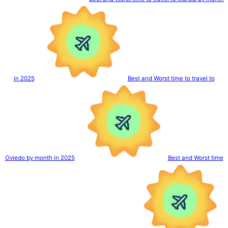
in 2025
Best and Worst time to travel to
Oviedo by month in 2025
Best and Worst time