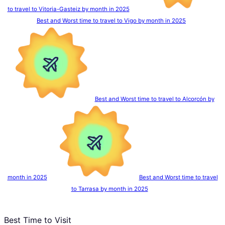
to travel to Vitoria-Gasteiz by month in 2025
Best and Worst time to travel to Vigo by month in 2025
Best and Worst time to travel to Alcorcón by
month in 2025
Best and Worst time to travel
to Tarrasa by month in 2025
Best Time to Visit