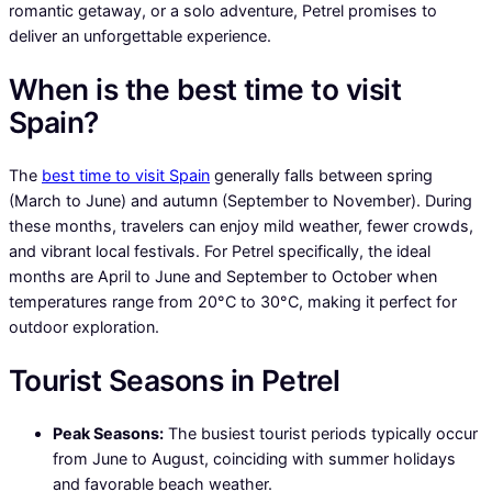
romantic getaway, or a solo adventure, Petrel promises to
deliver an unforgettable experience.
When is the best time to visit
Spain?
The
best time to visit Spain
generally falls between spring
(March to June) and autumn (September to November). During
these months, travelers can enjoy mild weather, fewer crowds,
and vibrant local festivals. For Petrel specifically, the ideal
months are April to June and September to October when
temperatures range from 20°C to 30°C, making it perfect for
outdoor exploration.
Tourist Seasons in Petrel
Peak Seasons:
The busiest tourist periods typically occur
from June to August, coinciding with summer holidays
and favorable beach weather.