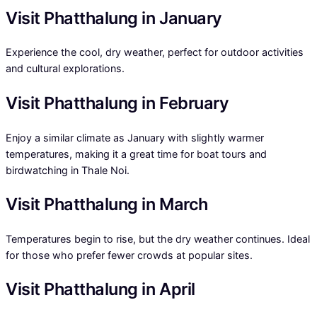
Visit Phatthalung in January
Experience the cool, dry weather, perfect for outdoor activities
and cultural explorations.
Visit Phatthalung in February
Enjoy a similar climate as January with slightly warmer
temperatures, making it a great time for boat tours and
birdwatching in Thale Noi.
Visit Phatthalung in March
Temperatures begin to rise, but the dry weather continues. Ideal
for those who prefer fewer crowds at popular sites.
Visit Phatthalung in April