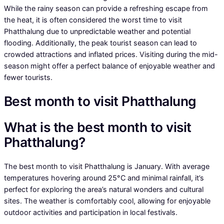
While the rainy season can provide a refreshing escape from
the heat, it is often considered the worst time to visit
Phatthalung due to unpredictable weather and potential
flooding. Additionally, the peak tourist season can lead to
crowded attractions and inflated prices. Visiting during the mid-
season might offer a perfect balance of enjoyable weather and
fewer tourists.
Best month to visit Phatthalung
What is the best month to visit
Phatthalung?
The best month to visit Phatthalung is January. With average
temperatures hovering around 25°C and minimal rainfall, it’s
perfect for exploring the area’s natural wonders and cultural
sites. The weather is comfortably cool, allowing for enjoyable
outdoor activities and participation in local festivals.