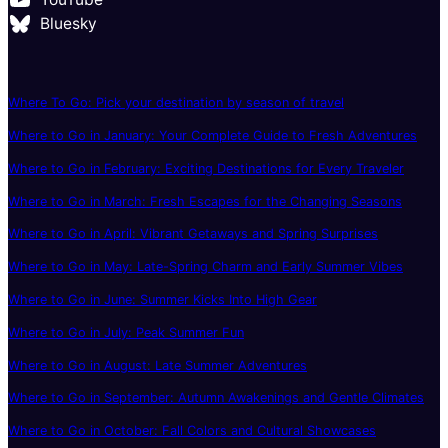
Bluesky
Where To Go: Pick your destination by season of travel
Where to Go in January: Your Complete Guide to Fresh Adventures
Where to Go in February: Exciting Destinations for Every Traveler
Where to Go in March: Fresh Escapes for the Changing Seasons
Where to Go in April: Vibrant Getaways and Spring Surprises
Where to Go in May: Late-Spring Charm and Early Summer Vibes
Where to Go in June: Summer Kicks Into High Gear
Where to Go in July: Peak Summer Fun
Where to Go in August: Late Summer Adventures
Where to Go in September: Autumn Awakenings and Gentle Climates
Where to Go in October: Fall Colors and Cultural Showcases