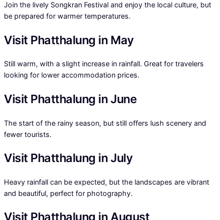
Join the lively Songkran Festival and enjoy the local culture, but
be prepared for warmer temperatures.
Visit Phatthalung in May
Still warm, with a slight increase in rainfall. Great for travelers
looking for lower accommodation prices.
Visit Phatthalung in June
The start of the rainy season, but still offers lush scenery and
fewer tourists.
Visit Phatthalung in July
Heavy rainfall can be expected, but the landscapes are vibrant
and beautiful, perfect for photography.
Visit Phatthalung in August