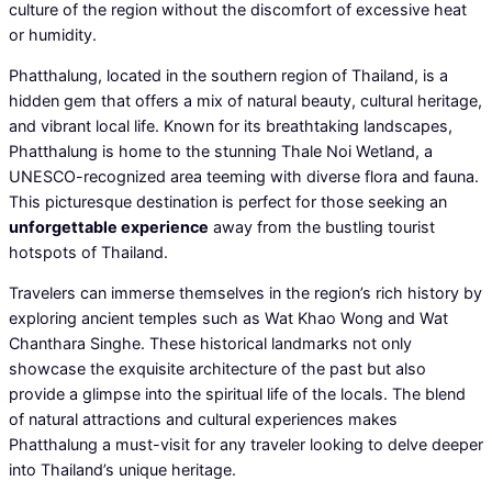
culture of the region without the discomfort of excessive heat
or humidity.
Phatthalung, located in the southern region of Thailand, is a
hidden gem that offers a mix of natural beauty, cultural heritage,
and vibrant local life. Known for its breathtaking landscapes,
Phatthalung is home to the stunning Thale Noi Wetland, a
UNESCO-recognized area teeming with diverse flora and fauna.
This picturesque destination is perfect for those seeking an
unforgettable experience
away from the bustling tourist
hotspots of Thailand.
Travelers can immerse themselves in the region’s rich history by
exploring ancient temples such as Wat Khao Wong and Wat
Chanthara Singhe. These historical landmarks not only
showcase the exquisite architecture of the past but also
provide a glimpse into the spiritual life of the locals. The blend
of natural attractions and cultural experiences makes
Phatthalung a must-visit for any traveler looking to delve deeper
into Thailand’s unique heritage.