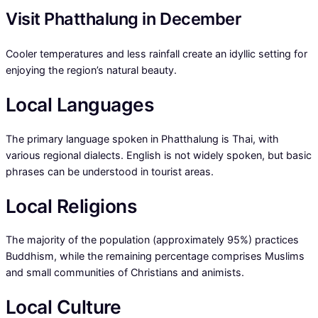
Visit Phatthalung in December
Cooler temperatures and less rainfall create an idyllic setting for
enjoying the region’s natural beauty.
Local Languages
The primary language spoken in Phatthalung is Thai, with
various regional dialects. English is not widely spoken, but basic
phrases can be understood in tourist areas.
Local Religions
The majority of the population (approximately 95%) practices
Buddhism, while the remaining percentage comprises Muslims
and small communities of Christians and animists.
Local Culture