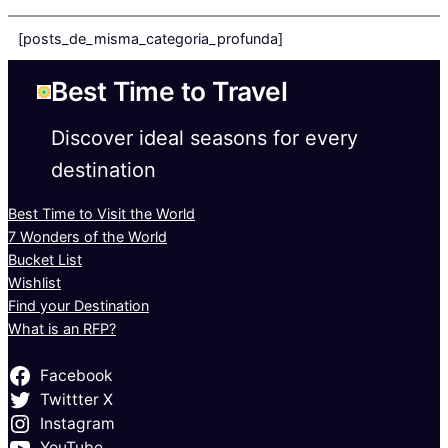
[posts_de_misma_categoria_profunda]
Best Time to Travel
Discover ideal seasons for every
destination
Best Time to Visit the World
7 Wonders of the World
Bucket List
Wishlist
Find your Destination
What is an RFP?
Facebook
Twittter X
Instagram
YouTube