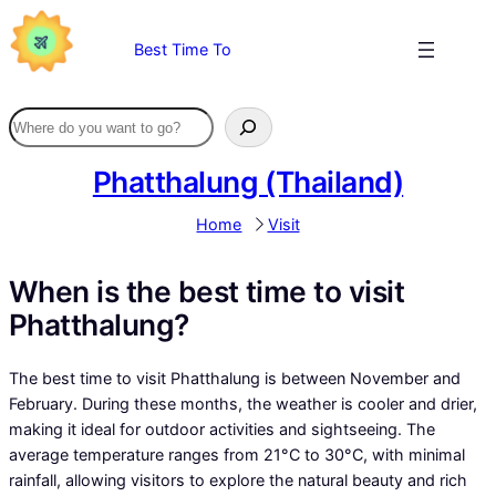
Skip
to
Best Time To
content
Phatthalung (Thailand)
Home
Visit
When is the best time to visit
Phatthalung?
The best time to visit Phatthalung is between November and
February. During these months, the weather is cooler and drier,
making it ideal for outdoor activities and sightseeing. The
average temperature ranges from 21°C to 30°C, with minimal
rainfall, allowing visitors to explore the natural beauty and rich