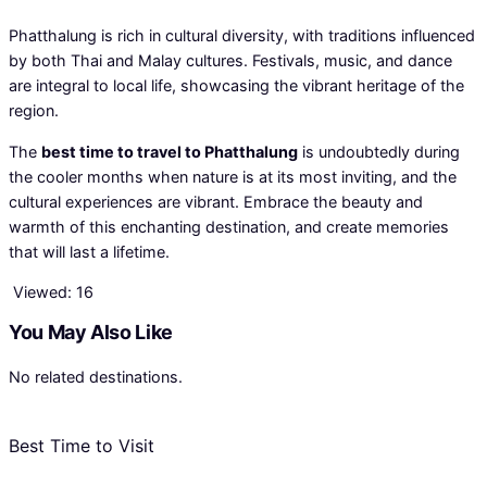
Phatthalung is rich in cultural diversity, with traditions influenced
by both Thai and Malay cultures. Festivals, music, and dance
are integral to local life, showcasing the vibrant heritage of the
region.
The
best time to travel to Phatthalung
is undoubtedly during
the cooler months when nature is at its most inviting, and the
cultural experiences are vibrant. Embrace the beauty and
warmth of this enchanting destination, and create memories
that will last a lifetime.
Viewed:
16
You May Also Like
No related destinations.
Best Time to Visit