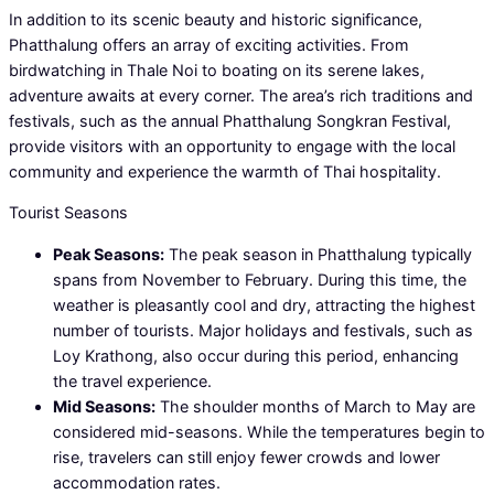
In addition to its scenic beauty and historic significance,
Phatthalung offers an array of exciting activities. From
birdwatching in Thale Noi to boating on its serene lakes,
adventure awaits at every corner. The area’s rich traditions and
festivals, such as the annual Phatthalung Songkran Festival,
provide visitors with an opportunity to engage with the local
community and experience the warmth of Thai hospitality.
Tourist Seasons
Peak Seasons:
The peak season in Phatthalung typically
spans from November to February. During this time, the
weather is pleasantly cool and dry, attracting the highest
number of tourists. Major holidays and festivals, such as
Loy Krathong, also occur during this period, enhancing
the travel experience.
Mid Seasons:
The shoulder months of March to May are
considered mid-seasons. While the temperatures begin to
rise, travelers can still enjoy fewer crowds and lower
accommodation rates.