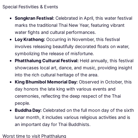
Special Festivities & Events
Songkran Festival:
Celebrated in April, this water festival
marks the traditional Thai New Year, featuring vibrant
water fights and cultural performances.
Loy Krathong:
Occurring in November, this festival
involves releasing beautifully decorated floats on water,
symbolizing the release of misfortune.
Phatthalung Cultural Festival:
Held annually, this festival
showcases local art, dance, and music, providing insight
into the rich cultural heritage of the area.
King Bhumibol Memorial Day:
Observed in October, this
day honors the late king with various events and
ceremonies, reflecting the deep respect of the Thai
people.
Buddha Day:
Celebrated on the full moon day of the sixth
lunar month, it includes various religious activities and is
an important day for Thai Buddhists.
Worst time to visit Phatthalung