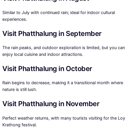
Similar to July with continued rain; ideal for indoor cultural
experiences.
Visit Phatthalung in September
The rain peaks, and outdoor exploration is limited, but you can
enjoy local cuisine and indoor attractions.
Visit Phatthalung in October
Rain begins to decrease, making it a transitional month where
nature is still lush.
Visit Phatthalung in November
Perfect weather returns, with many tourists visiting for the Loy
Krathong festival.