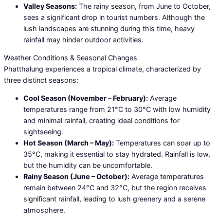
Valley Seasons:
The rainy season, from June to October,
sees a significant drop in tourist numbers. Although the
lush landscapes are stunning during this time, heavy
rainfall may hinder outdoor activities.
Weather Conditions & Seasonal Changes
Phatthalung experiences a tropical climate, characterized by
three distinct seasons:
Cool Season (November – February):
Average
temperatures range from 21°C to 30°C with low humidity
and minimal rainfall, creating ideal conditions for
sightseeing.
Hot Season (March – May):
Temperatures can soar up to
35°C, making it essential to stay hydrated. Rainfall is low,
but the humidity can be uncomfortable.
Rainy Season (June – October):
Average temperatures
remain between 24°C and 32°C, but the region receives
significant rainfall, leading to lush greenery and a serene
atmosphere.