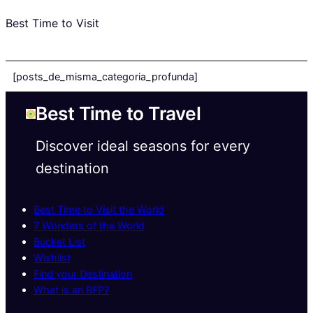
Best Time to Visit
[posts_de_misma_categoria_profunda]
Best Time to Travel
Discover ideal seasons for every
destination
Best Time to Visit the World
7 Wonders of the World
Bucket List
Wishlist
Find your Destination
What is an RFP?