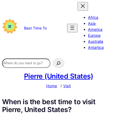
Skip
to
content
Africa
Asia
Best Time To
America
Europe
Australia
Antartica
Pierre (United States)
Home
Visit
When is the best time to visit
Pierre, United States?