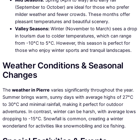
(September to October) are ideal for those who prefer
milder weather and fewer crowds. These months offer
pleasant temperatures and beautiful scenery.
Valley Seasons:
Winter (November to March) sees a drop
in tourism due to colder temperatures, which can range
from -10°C to 5°C. However, this season is perfect for
those who enjoy winter sports and tranquil landscapes.
Weather Conditions & Seasonal
Changes
The
weather in Pierre
varies significantly throughout the year.
Summer brings warm, sunny days with average highs of 27°C
to 30°C and minimal rainfall, making it perfect for outdoor
adventures. In contrast, winter can be harsh, with average lows
dropping to -15°C. Snowfall is common, creating a winter
wonderland for activities like snowmobiling and ice fishing.