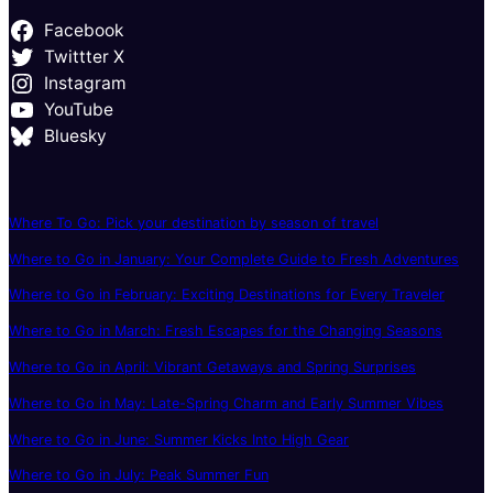
Facebook
Twittter X
Instagram
YouTube
Bluesky
Where To Go: Pick your destination by season of travel
Where to Go in January: Your Complete Guide to Fresh Adventures
Where to Go in February: Exciting Destinations for Every Traveler
Where to Go in March: Fresh Escapes for the Changing Seasons
Where to Go in April: Vibrant Getaways and Spring Surprises
Where to Go in May: Late-Spring Charm and Early Summer Vibes
Where to Go in June: Summer Kicks Into High Gear
Where to Go in July: Peak Summer Fun