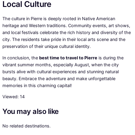
Local Culture
The culture in Pierre is deeply rooted in Native American
heritage and Western traditions. Community events, art shows,
and local festivals celebrate the rich history and diversity of the
city. The residents take pride in their local arts scene and the
preservation of their unique cultural identity.
In conclusion, the
best time to travel to Pierre
is during the
vibrant summer months, especially August, when the city
bursts alive with cultural experiences and stunning natural
beauty. Embrace the adventure and make unforgettable
memories in this charming capital!
Viewed:
14
You may also like
No related destinations.