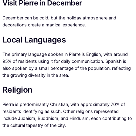
Visit Pierre in December
December can be cold, but the holiday atmosphere and
decorations create a magical experience.
Local Languages
The primary language spoken in Pierre is English, with around
95% of residents using it for daily communication. Spanish is
also spoken by a small percentage of the population, reflecting
the growing diversity in the area.
Religion
Pierre is predominantly Christian, with approximately 70% of
residents identifying as such. Other religions represented
include Judaism, Buddhism, and Hinduism, each contributing to
the cultural tapestry of the city.