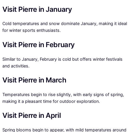
Visit Pierre in January
Cold temperatures and snow dominate January, making it ideal
for winter sports enthusiasts.
Visit Pierre in February
Similar to January, February is cold but offers winter festivals
and activities.
Visit Pierre in March
Temperatures begin to rise slightly, with early signs of spring,
making it a pleasant time for outdoor exploration.
Visit Pierre in April
Spring blooms begin to appear, with mild temperatures around