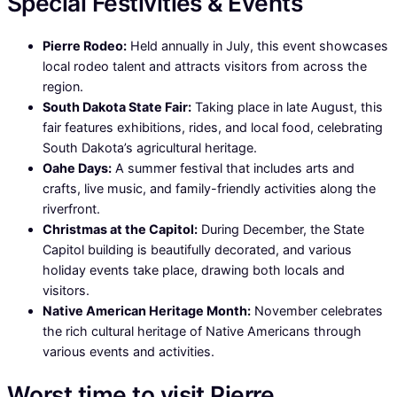
Special Festivities & Events
Pierre Rodeo:
Held annually in July, this event showcases
local rodeo talent and attracts visitors from across the
region.
South Dakota State Fair:
Taking place in late August, this
fair features exhibitions, rides, and local food, celebrating
South Dakota’s agricultural heritage.
Oahe Days:
A summer festival that includes arts and
crafts, live music, and family-friendly activities along the
riverfront.
Christmas at the Capitol:
During December, the State
Capitol building is beautifully decorated, and various
holiday events take place, drawing both locals and
visitors.
Native American Heritage Month:
November celebrates
the rich cultural heritage of Native Americans through
various events and activities.
Worst time to visit Pierre