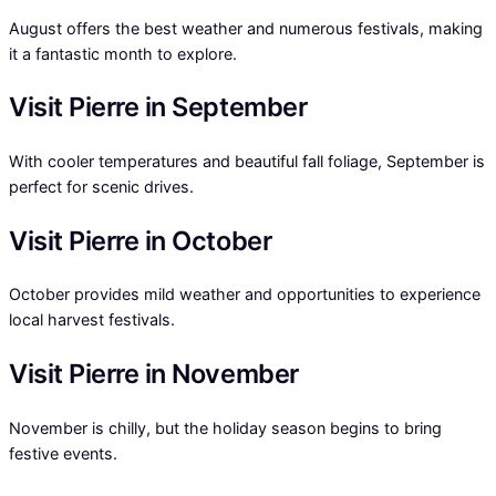
August offers the best weather and numerous festivals, making
it a fantastic month to explore.
Visit Pierre in September
With cooler temperatures and beautiful fall foliage, September is
perfect for scenic drives.
Visit Pierre in October
October provides mild weather and opportunities to experience
local harvest festivals.
Visit Pierre in November
November is chilly, but the holiday season begins to bring
festive events.