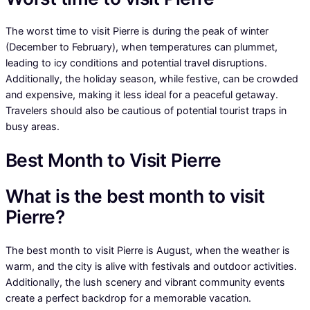
The worst time to visit Pierre is during the peak of winter
(December to February), when temperatures can plummet,
leading to icy conditions and potential travel disruptions.
Additionally, the holiday season, while festive, can be crowded
and expensive, making it less ideal for a peaceful getaway.
Travelers should also be cautious of potential tourist traps in
busy areas.
Best Month to Visit Pierre
What is the best month to visit
Pierre?
The best month to visit Pierre is August, when the weather is
warm, and the city is alive with festivals and outdoor activities.
Additionally, the lush scenery and vibrant community events
create a perfect backdrop for a memorable vacation.