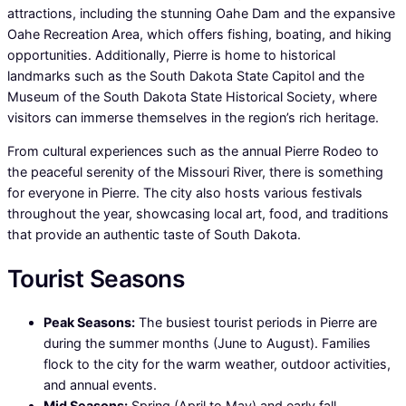
attractions, including the stunning Oahe Dam and the expansive
Oahe Recreation Area, which offers fishing, boating, and hiking
opportunities. Additionally, Pierre is home to historical
landmarks such as the South Dakota State Capitol and the
Museum of the South Dakota State Historical Society, where
visitors can immerse themselves in the region’s rich heritage.
From cultural experiences such as the annual Pierre Rodeo to
the peaceful serenity of the Missouri River, there is something
for everyone in Pierre. The city also hosts various festivals
throughout the year, showcasing local art, food, and traditions
that provide an authentic taste of South Dakota.
Tourist Seasons
Peak Seasons:
The busiest tourist periods in Pierre are
during the summer months (June to August). Families
flock to the city for the warm weather, outdoor activities,
and annual events.
Mid Seasons:
Spring (April to May) and early fall