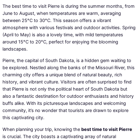
The best time to visit Pierre is during the summer months, from
June to August, when temperatures are warm, averaging
between 25°C to 30°C. This season offers a vibrant
atmosphere with various festivals and outdoor activities. Spring
(April to May) is also a lovely time, with mild temperatures
around 15°C to 20°C, perfect for enjoying the blooming
landscapes.
Pierre, the capital of South Dakota, is a hidden gem waiting to
be explored. Nestled along the banks of the Missouri River, this
charming city offers a unique blend of natural beauty, rich
history, and vibrant culture. Visitors are often surprised to find
that Pierre is not only the political heart of South Dakota but
also a fantastic destination for outdoor enthusiasts and history
buffs alike. With its picturesque landscapes and welcoming
community, it’s no wonder that tourists are drawn to explore
this captivating city.
When planning your trip, knowing the
best time to visit Pierre
is crucial. The city boasts a captivating array of natural