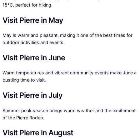
15°C, perfect for hiking.
Visit Pierre in May
May is warm and pleasant, making it one of the best times for
outdoor activities and events.
Visit Pierre in June
Warm temperatures and vibrant community events make June a
bustling time to visit.
Visit Pierre in July
Summer peak season brings warm weather and the excitement
of the Pierre Rodeo.
Visit Pierre in August