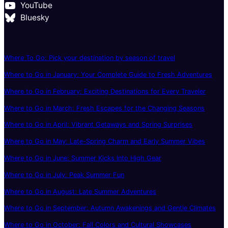
YouTube
Bluesky
Where To Go: Pick your destination by season of travel
Where to Go in January: Your Complete Guide to Fresh Adventures
Where to Go in February: Exciting Destinations for Every Traveler
Where to Go in March: Fresh Escapes for the Changing Seasons
Where to Go in April: Vibrant Getaways and Spring Surprises
Where to Go in May: Late-Spring Charm and Early Summer Vibes
Where to Go in June: Summer Kicks Into High Gear
Where to Go in July: Peak Summer Fun
Where to Go in August: Late Summer Adventures
Where to Go in September: Autumn Awakenings and Gentle Climates
Where to Go in October: Fall Colors and Cultural Showcases