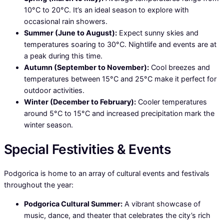
10°C to 20°C. It’s an ideal season to explore with
occasional rain showers.
Summer (June to August):
Expect sunny skies and
temperatures soaring to 30°C. Nightlife and events are at
a peak during this time.
Autumn (September to November):
Cool breezes and
temperatures between 15°C and 25°C make it perfect for
outdoor activities.
Winter (December to February):
Cooler temperatures
around 5°C to 15°C and increased precipitation mark the
winter season.
Special Festivities & Events
Podgorica is home to an array of cultural events and festivals
throughout the year:
Podgorica Cultural Summer:
A vibrant showcase of
music, dance, and theater that celebrates the city’s rich