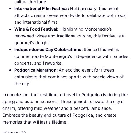
cultural heritage.
International Film Festival:
Held annually, this event
attracts cinema lovers worldwide to celebrate both local
and international films.
Wine & Food Festival:
Highlighting Montenegro’s
renowned wines and traditional cuisine, this festival is a
gourmet’s delight.
Independence Day Celebrations:
Spirited festivities
commemorate Montenegro’s independence with parades,
concerts, and fireworks.
Podgorica Marathon:
An exciting event for fitness
enthusiasts that combines sports with scenic views of
the city.
In conclusion, the best time to travel to Podgorica is during the
spring and autumn seasons. These periods elevate the city’s
charm, offering mild weather and a peaceful ambiance.
Embrace the beauty and culture of Podgorica, and create
memories that will last a lifetime.
Viewed:
29