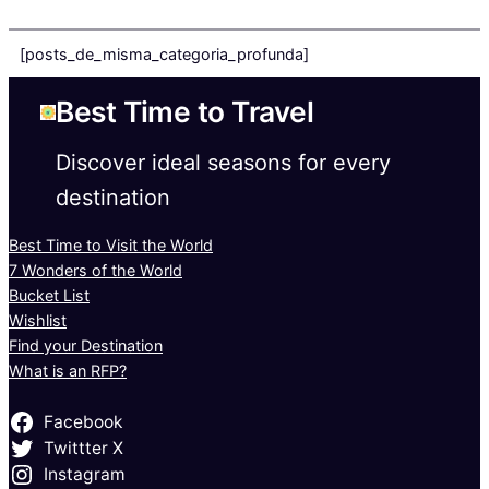
[posts_de_misma_categoria_profunda]
Best Time to Travel
Discover ideal seasons for every
destination
Best Time to Visit the World
7 Wonders of the World
Bucket List
Wishlist
Find your Destination
What is an RFP?
Facebook
Twittter X
Instagram