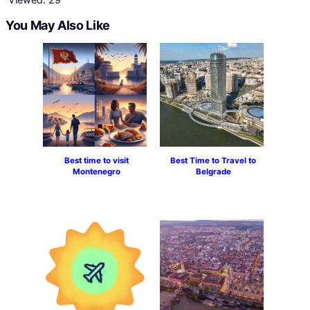
You May Also Like
Best time to visit
Best Time to Travel to
Montenegro
Belgrade