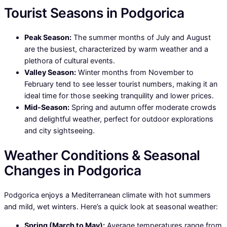
Tourist Seasons in Podgorica
Peak Season:
The summer months of July and August
are the busiest, characterized by warm weather and a
plethora of cultural events.
Valley Season:
Winter months from November to
February tend to see lesser tourist numbers, making it an
ideal time for those seeking tranquility and lower prices.
Mid-Season:
Spring and autumn offer moderate crowds
and delightful weather, perfect for outdoor explorations
and city sightseeing.
Weather Conditions & Seasonal
Changes in Podgorica
Podgorica enjoys a Mediterranean climate with hot summers
and mild, wet winters. Here’s a quick look at seasonal weather:
Spring (March to May):
Average temperatures range from