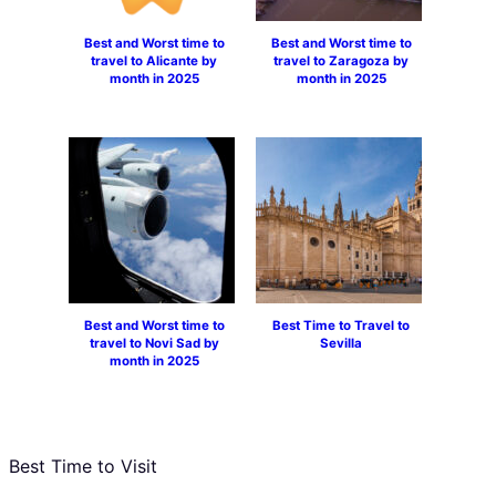
Best and Worst time to
Best and Worst time to
travel to Alicante by
travel to Zaragoza by
month in 2025
month in 2025
Best and Worst time to
Best Time to Travel to
travel to Novi Sad by
Sevilla
month in 2025
Best Time to Visit