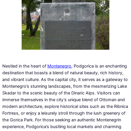
Nestled in the heart of
Montenegro
, Podgorica is an enchanting
destination that boasts a blend of natural beauty, rich history,
and vibrant culture. As the capital city, it serves as a gateway to
Montenegro’s stunning landscapes, from the mesmerizing Lake
Skadar to the scenic beauty of the Dinaric Alps. Visitors can
immerse themselves in the city’s unique blend of Ottoman and
modern architecture, explore historical sites such as the Ribnica
Fortress, or enjoy a leisurely stroll through the lush greenery of
the Gorica Park. For those seeking an authentic Montenegrin
experience, Podgorica’s bustling local markets and charming