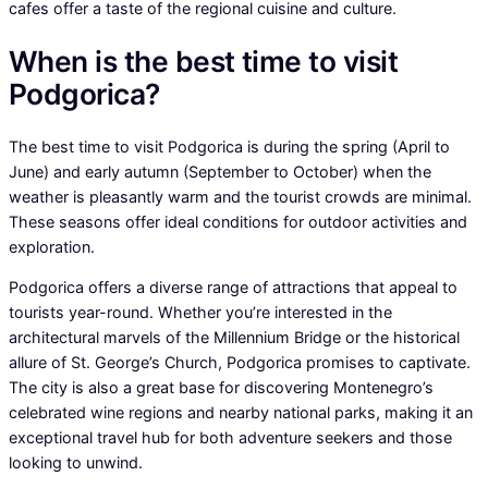
cafes offer a taste of the regional cuisine and culture.
When is the best time to visit
Podgorica?
The best time to visit Podgorica is during the spring (April to
June) and early autumn (September to October) when the
weather is pleasantly warm and the tourist crowds are minimal.
These seasons offer ideal conditions for outdoor activities and
exploration.
Podgorica offers a diverse range of attractions that appeal to
tourists year-round. Whether you’re interested in the
architectural marvels of the Millennium Bridge or the historical
allure of St. George’s Church, Podgorica promises to captivate.
The city is also a great base for discovering Montenegro’s
celebrated wine regions and nearby national parks, making it an
exceptional travel hub for both adventure seekers and those
looking to unwind.