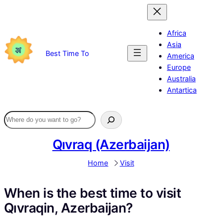
Skip
to
content
Africa
Asia
Best Time To
America
Europe
Australia
Antartica
Qıvraq (Azerbaijan)
Home
Visit
When is the best time to visit
Qıvraqin, Azerbaijan?