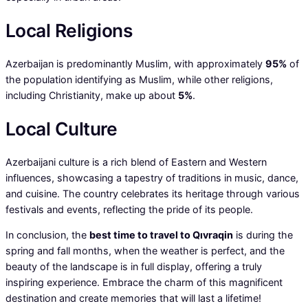
Local Religions
Azerbaijan is predominantly Muslim, with approximately
95%
of
the population identifying as Muslim, while other religions,
including Christianity, make up about
5%
.
Local Culture
Azerbaijani culture is a rich blend of Eastern and Western
influences, showcasing a tapestry of traditions in music, dance,
and cuisine. The country celebrates its heritage through various
festivals and events, reflecting the pride of its people.
In conclusion, the
best time to travel to Qıvraqin
is during the
spring and fall months, when the weather is perfect, and the
beauty of the landscape is in full display, offering a truly
inspiring experience. Embrace the charm of this magnificent
destination and create memories that will last a lifetime!