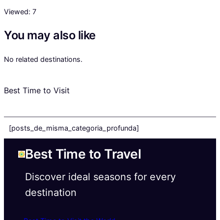
Viewed:
7
You may also like
No related destinations.
Best Time to Visit
[posts_de_misma_categoria_profunda]
Best Time to Travel
Discover ideal seasons for every
destination