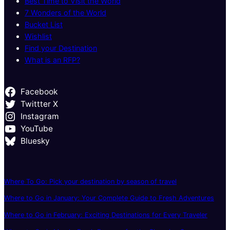
Best Time to Visit the World
7 Wonders of the World
Bucket List
Wishlist
Find your Destination
What is an RFP?
Facebook
Twittter X
Instagram
YouTube
Bluesky
Where To Go: Pick your destination by season of travel
Where to Go in January: Your Complete Guide to Fresh Adventures
Where to Go in February: Exciting Destinations for Every Traveler