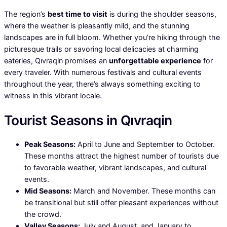
The region’s
best time to visit
is during the shoulder seasons,
where the weather is pleasantly mild, and the stunning
landscapes are in full bloom. Whether you’re hiking through the
picturesque trails or savoring local delicacies at charming
eateries, Qıvraqin promises an
unforgettable experience
for
every traveler. With numerous festivals and cultural events
throughout the year, there’s always something exciting to
witness in this vibrant locale.
Tourist Seasons in Qıvraqin
Peak Seasons:
April to June and September to October.
These months attract the highest number of tourists due
to favorable weather, vibrant landscapes, and cultural
events.
Mid Seasons:
March and November. These months can
be transitional but still offer pleasant experiences without
the crowd.
Valley Seasons:
July and August, and January to