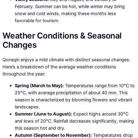
February. Summer can be hot, while winter may bring
snow and cold winds, making these months less
favorable for tourism.
Weather Conditions & Seasonal
Changes
Qıvraqin enjoys a mild climate with distinct seasonal changes.
Here’s a breakdown of the average weather conditions
throughout the year:
Spring (March to May):
Temperatures range from 10°C to
25°C, with average precipitation of about 40 mm. This
season is characterized by blooming flowers and vibrant
landscapes.
Summer (June to August):
Expect highs around 30°C
and lows of 20°C. Rainfall decreases significantly, making
this season hot and dry.
Autumn (September to November):
Temperatures drop