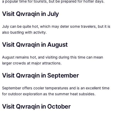
a popular time for tourists, but be prepared for hotter days.
Visit Qıvraqin in July
July can be quite hot, which may deter some travelers, but it is
also bustling with activity.
Visit Qıvraqin in August
August remains hot, and visiting during this time can mean
larger crowds at major attractions.
Visit Qıvraqin in September
September offers cooler temperatures and is an excellent time
for outdoor exploration as the summer heat subsides.
Visit Qıvraqin in October