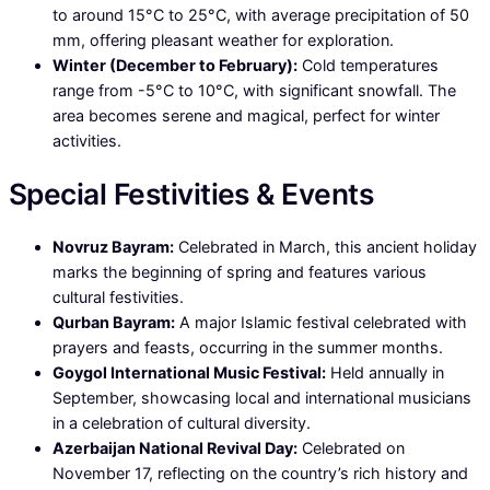
to around 15°C to 25°C, with average precipitation of 50
mm, offering pleasant weather for exploration.
Winter (December to February):
Cold temperatures
range from -5°C to 10°C, with significant snowfall. The
area becomes serene and magical, perfect for winter
activities.
Special Festivities & Events
Novruz Bayram:
Celebrated in March, this ancient holiday
marks the beginning of spring and features various
cultural festivities.
Qurban Bayram:
A major Islamic festival celebrated with
prayers and feasts, occurring in the summer months.
Goygol International Music Festival:
Held annually in
September, showcasing local and international musicians
in a celebration of cultural diversity.
Azerbaijan National Revival Day:
Celebrated on
November 17, reflecting on the country’s rich history and