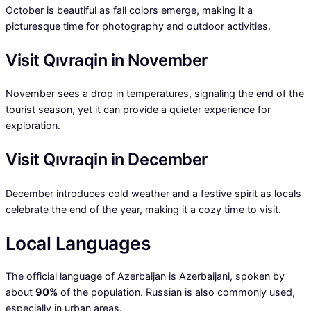
October is beautiful as fall colors emerge, making it a
picturesque time for photography and outdoor activities.
Visit Qıvraqin in November
November sees a drop in temperatures, signaling the end of the
tourist season, yet it can provide a quieter experience for
exploration.
Visit Qıvraqin in December
December introduces cold weather and a festive spirit as locals
celebrate the end of the year, making it a cozy time to visit.
Local Languages
The official language of Azerbaijan is Azerbaijani, spoken by
about
90%
of the population. Russian is also commonly used,
especially in urban areas.