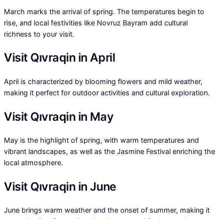
March marks the arrival of spring. The temperatures begin to
rise, and local festivities like Novruz Bayram add cultural
richness to your visit.
Visit Qıvraqin in April
April is characterized by blooming flowers and mild weather,
making it perfect for outdoor activities and cultural exploration.
Visit Qıvraqin in May
May is the highlight of spring, with warm temperatures and
vibrant landscapes, as well as the Jasmine Festival enriching the
local atmosphere.
Visit Qıvraqin in June
June brings warm weather and the onset of summer, making it