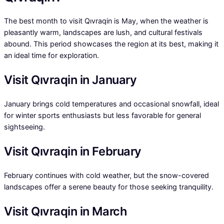
The best month to visit Qıvraqin is May, when the weather is
pleasantly warm, landscapes are lush, and cultural festivals
abound. This period showcases the region at its best, making it
an ideal time for exploration.
Visit Qıvraqin in January
January brings cold temperatures and occasional snowfall, ideal
for winter sports enthusiasts but less favorable for general
sightseeing.
Visit Qıvraqin in February
February continues with cold weather, but the snow-covered
landscapes offer a serene beauty for those seeking tranquility.
Visit Qıvraqin in March