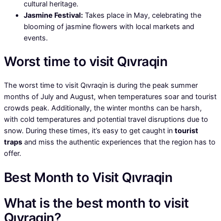
cultural heritage.
Jasmine Festival:
Takes place in May, celebrating the
blooming of jasmine flowers with local markets and
events.
Worst time to visit Qıvraqin
The worst time to visit Qıvraqin is during the peak summer
months of July and August, when temperatures soar and tourist
crowds peak. Additionally, the winter months can be harsh,
with cold temperatures and potential travel disruptions due to
snow. During these times, it’s easy to get caught in
tourist
traps
and miss the authentic experiences that the region has to
offer.
Best Month to Visit Qıvraqin
What is the best month to visit
Qıvraqin?