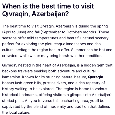
When is the best time to visit
Qıvraqin, Azerbaijan?
The best time to visit Qıvraqin, Azerbaijan is during the spring
(April to June) and fall (September to October) months. These
seasons offer mild temperatures and beautiful natural scenery,
perfect for exploring the picturesque landscapes and rich
cultural heritage the region has to offer. Summer can be hot and
crowded, while winter may bring harsh weather conditions.
Qıvraqin, nestled in the heart of Azerbaijan, is a hidden gem that
beckons travelers seeking both adventure and cultural
immersion. Known for its stunning natural beauty,
Qıvraqin
boasts lush green hills, pristine rivers, and a rich tapestry of
history waiting to be explored. The region is home to various
historical landmarks, offering visitors a glimpse into Azerbaijan’s
storied past. As you traverse this enchanting area, you’ll be
captivated by the blend of modernity and tradition that defines
the local culture.