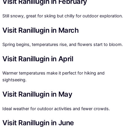
Visit Ranillugin in February
Still snowy, great for skiing but chilly for outdoor exploration.
Visit Ranillugin in March
Spring begins, temperatures rise, and flowers start to bloom.
Visit Ranillugin in April
Warmer temperatures make it perfect for hiking and
sightseeing.
Visit Ranillugin in May
Ideal weather for outdoor activities and fewer crowds.
Visit Ranillugin in June