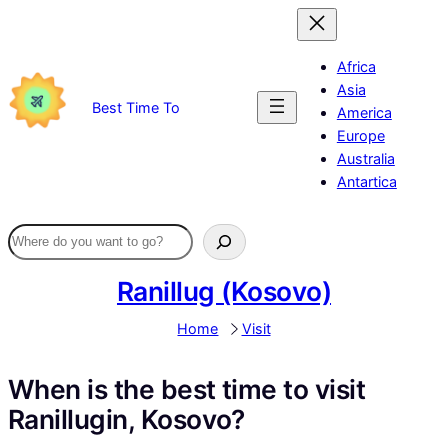
Skip
to
content
Africa
Asia
Best Time To
America
Europe
Australia
Antartica
Ranillug (Kosovo)
Home
Visit
When is the best time to visit
Ranillugin, Kosovo?