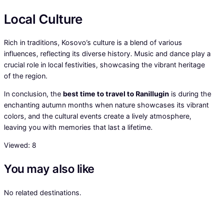
Local Culture
Rich in traditions, Kosovo’s culture is a blend of various
influences, reflecting its diverse history. Music and dance play a
crucial role in local festivities, showcasing the vibrant heritage
of the region.
In conclusion, the
best time to travel to Ranillugin
is during the
enchanting autumn months when nature showcases its vibrant
colors, and the cultural events create a lively atmosphere,
leaving you with memories that last a lifetime.
Viewed:
8
You may also like
No related destinations.