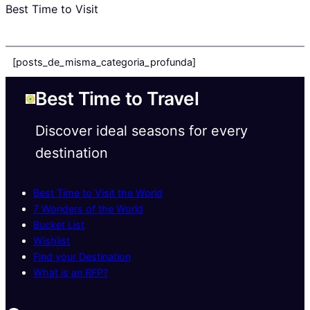
Best Time to Visit
[posts_de_misma_categoria_profunda]
Best Time to Travel
Discover ideal seasons for every
destination
Best Time to Visit the World
7 Wonders of the World
Bucket List
Wishlist
Find your Destination
What is an RFP?