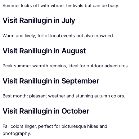
Summer kicks off with vibrant festivals but can be busy.
Visit Ranillugin in July
Warm and lively, full of local events but also crowded.
Visit Ranillugin in August
Peak summer warmth remains, ideal for outdoor adventures.
Visit Ranillugin in September
Best month: pleasant weather and stunning autumn colors.
Visit Ranillugin in October
Fall colors linger, perfect for picturesque hikes and
photography.