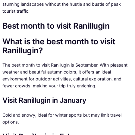
stunning landscapes without the hustle and bustle of peak
tourist traffic.
Best month to visit Ranillugin
What is the best month to visit
Ranillugin?
The best month to visit Ranillugin is September. With pleasant
weather and beautiful autumn colors, it offers an ideal
environment for outdoor activities, cultural exploration, and
fewer crowds, making your trip truly enriching.
Visit Ranillugin in January
Cold and snowy, ideal for winter sports but may limit travel
options.