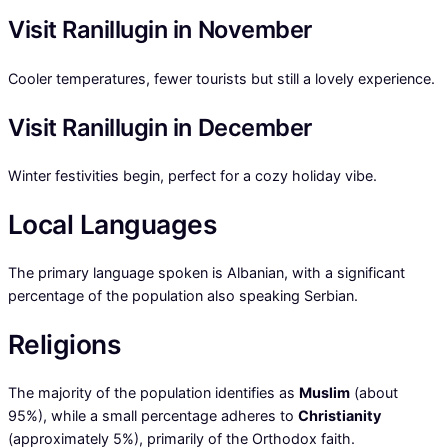
Visit Ranillugin in November
Cooler temperatures, fewer tourists but still a lovely experience.
Visit Ranillugin in December
Winter festivities begin, perfect for a cozy holiday vibe.
Local Languages
The primary language spoken is Albanian, with a significant
percentage of the population also speaking Serbian.
Religions
The majority of the population identifies as
Muslim
(about
95%), while a small percentage adheres to
Christianity
(approximately 5%), primarily of the Orthodox faith.