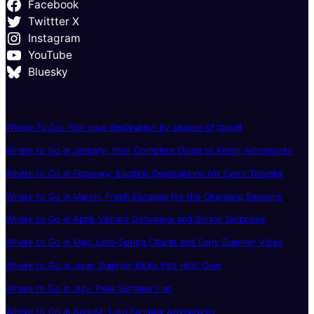
Facebook
Twittter X
Instagram
YouTube
Bluesky
Where To Go: Pick your destination by season of travel
Where to Go in January: Your Complete Guide to Fresh Adventures
Where to Go in February: Exciting Destinations for Every Traveler
Where to Go in March: Fresh Escapes for the Changing Seasons
Where to Go in April: Vibrant Getaways and Spring Surprises
Where to Go in May: Late-Spring Charm and Early Summer Vibes
Where to Go in June: Summer Kicks Into High Gear
Where to Go in July: Peak Summer Fun
Where to Go in August: Late Summer Adventures