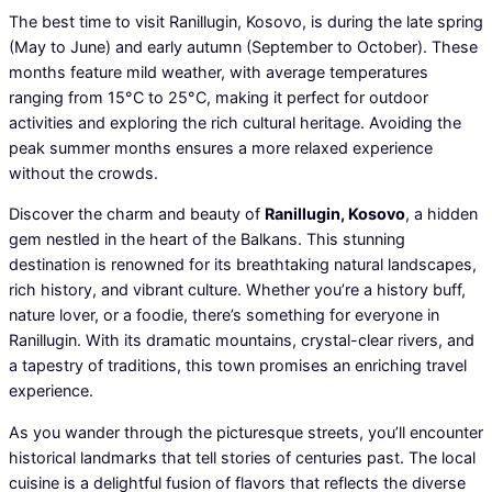
The best time to visit Ranillugin, Kosovo, is during the late spring
(May to June) and early autumn (September to October). These
months feature mild weather, with average temperatures
ranging from 15°C to 25°C, making it perfect for outdoor
activities and exploring the rich cultural heritage. Avoiding the
peak summer months ensures a more relaxed experience
without the crowds.
Discover the charm and beauty of
Ranillugin, Kosovo
, a hidden
gem nestled in the heart of the Balkans. This stunning
destination is renowned for its breathtaking natural landscapes,
rich history, and vibrant culture. Whether you’re a history buff,
nature lover, or a foodie, there’s something for everyone in
Ranillugin. With its dramatic mountains, crystal-clear rivers, and
a tapestry of traditions, this town promises an enriching travel
experience.
As you wander through the picturesque streets, you’ll encounter
historical landmarks that tell stories of centuries past. The local
cuisine is a delightful fusion of flavors that reflects the diverse