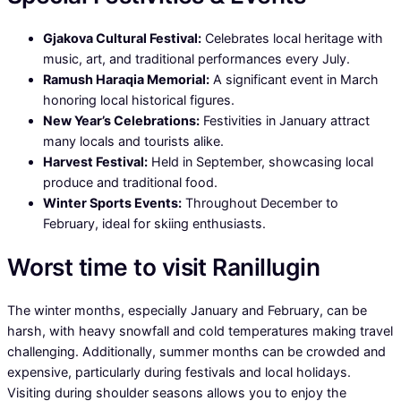
Gjakova Cultural Festival:
Celebrates local heritage with
music, art, and traditional performances every July.
Ramush Haraqia Memorial:
A significant event in March
honoring local historical figures.
New Year’s Celebrations:
Festivities in January attract
many locals and tourists alike.
Harvest Festival:
Held in September, showcasing local
produce and traditional food.
Winter Sports Events:
Throughout December to
February, ideal for skiing enthusiasts.
Worst time to visit Ranillugin
The winter months, especially January and February, can be
harsh, with heavy snowfall and cold temperatures making travel
challenging. Additionally, summer months can be crowded and
expensive, particularly during festivals and local holidays.
Visiting during shoulder seasons allows you to enjoy the