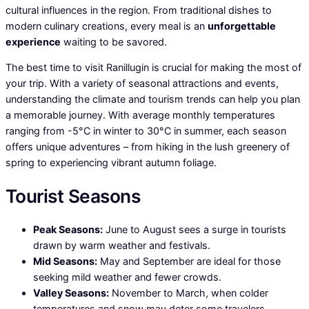
cultural influences in the region. From traditional dishes to
modern culinary creations, every meal is an
unforgettable
experience
waiting to be savored.
The best time to visit Ranillugin is crucial for making the most of
your trip. With a variety of seasonal attractions and events,
understanding the climate and tourism trends can help you plan
a memorable journey. With average monthly temperatures
ranging from -5°C in winter to 30°C in summer, each season
offers unique adventures – from hiking in the lush greenery of
spring to experiencing vibrant autumn foliage.
Tourist Seasons
Peak Seasons:
June to August sees a surge in tourists
drawn by warm weather and festivals.
Mid Seasons:
May and September are ideal for those
seeking mild weather and fewer crowds.
Valley Seasons:
November to March, when colder
temperatures and snow may deter some travelers.