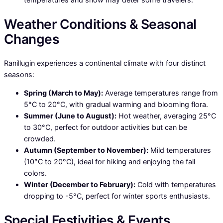
Weather Conditions & Seasonal
Changes
Ranillugin experiences a continental climate with four distinct
seasons:
Spring (March to May):
Average temperatures range from
5°C to 20°C, with gradual warming and blooming flora.
Summer (June to August):
Hot weather, averaging 25°C
to 30°C, perfect for outdoor activities but can be
crowded.
Autumn (September to November):
Mild temperatures
(10°C to 20°C), ideal for hiking and enjoying the fall
colors.
Winter (December to February):
Cold with temperatures
dropping to -5°C, perfect for winter sports enthusiasts.
Special Festivities & Events