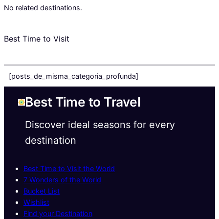
No related destinations.
Best Time to Visit
[posts_de_misma_categoria_profunda]
Best Time to Travel
Discover ideal seasons for every
destination
Best Time to Visit the World
7 Wonders of the World
Bucket List
Wishlist
Find your Destination