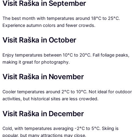
Visit Raška in September
The best month with temperatures around 18°C to 25°C.
Experience autumn colors and fewer crowds.
Visit Raška in October
Enjoy temperatures between 10°C to 20°C. Fall foliage peaks,
making it great for photography.
Visit Raška in November
Cooler temperatures around 2°C to 10°C. Not ideal for outdoor
activities, but historical sites are less crowded.
Visit Raška in December
Cold, with temperatures averaging -2°C to 5°C. Skiing is
popular, but many attractions may close.