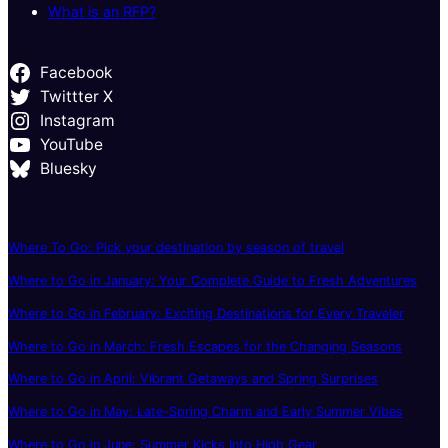
What is an RFP?
Facebook
Twittter X
Instagram
YouTube
Bluesky
Where To Go: Pick your destination by season of travel
Where to Go in January: Your Complete Guide to Fresh Adventures
Where to Go in February: Exciting Destinations for Every Traveler
Where to Go in March: Fresh Escapes for the Changing Seasons
Where to Go in April: Vibrant Getaways and Spring Surprises
Where to Go in May: Late-Spring Charm and Early Summer Vibes
Where to Go in June: Summer Kicks Into High Gear