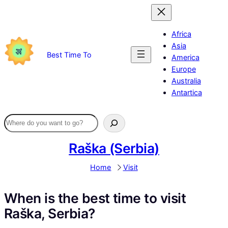
Skip
to
content
Africa
Asia
Best Time To
America
Europe
Australia
Antartica
Raška (Serbia)
Home
Visit
When is the best time to visit
Raška, Serbia?