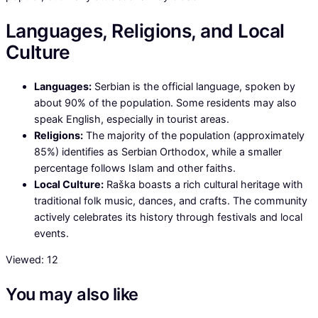
Languages, Religions, and Local
Culture
Languages:
Serbian is the official language, spoken by
about 90% of the population. Some residents may also
speak English, especially in tourist areas.
Religions:
The majority of the population (approximately
85%) identifies as Serbian Orthodox, while a smaller
percentage follows Islam and other faiths.
Local Culture:
Raška boasts a rich cultural heritage with
traditional folk music, dances, and crafts. The community
actively celebrates its history through festivals and local
events.
Viewed:
12
You may also like