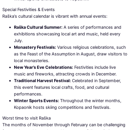
Special Festivities & Events
Raška’s cultural calendar is vibrant with annual events:
Raška Cultural Summer:
A series of performances and
exhibitions showcasing local art and music, held every
July.
Monastery Festivals:
Various religious celebrations, such
as the Feast of the Assumption in August, draw visitors to
local monasteries.
New Year’s Eve Celebrations:
Festivities include live
music and fireworks, attracting crowds in December.
Traditional Harvest Festival:
Celebrated in September,
this event features local crafts, food, and cultural
performances.
Winter Sports Events:
Throughout the winter months,
Kopaonik hosts skiing competitions and festivals.
Worst time to visit Raška
The months of November through February can be challenging