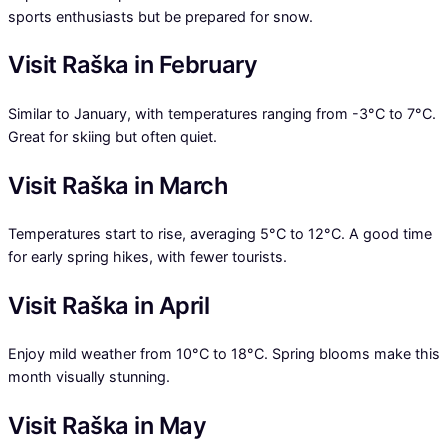
sports enthusiasts but be prepared for snow.
Visit Raška in February
Similar to January, with temperatures ranging from -3°C to 7°C.
Great for skiing but often quiet.
Visit Raška in March
Temperatures start to rise, averaging 5°C to 12°C. A good time
for early spring hikes, with fewer tourists.
Visit Raška in April
Enjoy mild weather from 10°C to 18°C. Spring blooms make this
month visually stunning.
Visit Raška in May