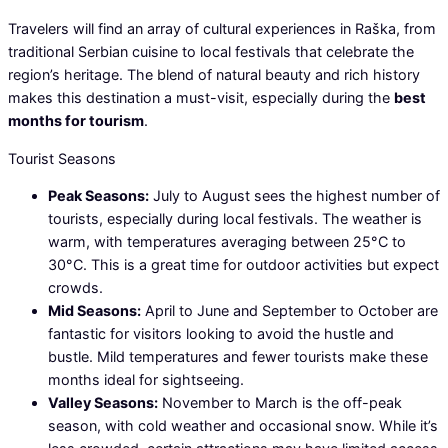
Travelers will find an array of cultural experiences in Raška, from
traditional Serbian cuisine to local festivals that celebrate the
region’s heritage. The blend of natural beauty and rich history
makes this destination a must-visit, especially during the
best
months for tourism
.
Tourist Seasons
Peak Seasons:
July to August sees the highest number of
tourists, especially during local festivals. The weather is
warm, with temperatures averaging between 25°C to
30°C. This is a great time for outdoor activities but expect
crowds.
Mid Seasons:
April to June and September to October are
fantastic for visitors looking to avoid the hustle and
bustle. Mild temperatures and fewer tourists make these
months ideal for sightseeing.
Valley Seasons:
November to March is the off-peak
season, with cold weather and occasional snow. While it’s