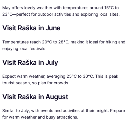
May offers lovely weather with temperatures around 15°C to
23°C—perfect for outdoor activities and exploring local sites.
Visit Raška in June
Temperatures reach 20°C to 28°C, making it ideal for hiking and
enjoying local festivals.
Visit Raška in July
Expect warm weather, averaging 25°C to 30°C. This is peak
tourist season, so plan for crowds.
Visit Raška in August
Similar to July, with events and activities at their height. Prepare
for warm weather and busy attractions.