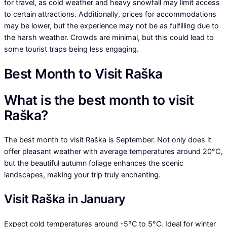
for travel, as cold weather and heavy snowfall may limit access
to certain attractions. Additionally, prices for accommodations
may be lower, but the experience may not be as fulfilling due to
the harsh weather. Crowds are minimal, but this could lead to
some tourist traps being less engaging.
Best Month to Visit Raška
What is the best month to visit
Raška?
The best month to visit Raška is September. Not only does it
offer pleasant weather with average temperatures around 20°C,
but the beautiful autumn foliage enhances the scenic
landscapes, making your trip truly enchanting.
Visit Raška in January
Expect cold temperatures around -5°C to 5°C. Ideal for winter