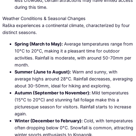
less crowded, certain attractions may have limited access
during this time.
Weather Conditions & Seasonal Changes
Raška experiences a continental climate, characterized by four
distinct seasons.
Spring (March to May):
Average temperatures range from
10°C to 20°C, making it a pleasant time for outdoor
activities. Rainfall is moderate, with around 50-70mm per
month.
Summer (June to August):
Warm and sunny, with
average highs around 28°C. Rainfall decreases, averaging
about 30-50mm, ideal for hiking and exploring.
Autumn (September to November):
Mild temperatures
(15°C to 20°C) and stunning fall foliage make this a
picturesque season for visitors. Rainfall starts to increase
again.
Winter (December to February):
Cold, with temperatures
often dropping below 0°C. Snowfall is common, attracting
winter sports enthusiasts to Kopaonik.