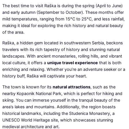
The best time to visit Raška is during the spring (April to June)
and early autumn (September to October). These months offer
mild temperatures, ranging from 15°C to 25°C, and less rainfall,
making it ideal for exploring the rich history and natural beauty
of the area.
Raška, a hidden gem located in southwestern Serbia, beckons
travelers with its rich tapestry of history and stunning natural
landscapes. With ancient monasteries, rolling hills, and vibrant
local culture, it offers a
unique travel experience
that is both
enriching and relaxing. Whether you’re an adventure seeker or a
history buff, Raška will captivate your heart.
The town is known for its
natural attractions
, such as the
nearby Kopaonik National Park, which is perfect for hiking and
skiing. You can immerse yourself in the tranquil beauty of the
area’s lakes and mountains. Additionally, the region boasts
historical landmarks, including the Studenica Monastery, a
UNESCO World Heritage site, which showcases stunning
medieval architecture and art.