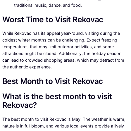
traditional music, dance, and food.
Worst Time to Visit Rekovac
While Rekovac has its appeal year-round, visiting during the
coldest winter months can be challenging. Expect freezing
temperatures that may limit outdoor activities, and some
attractions might be closed. Additionally, the holiday season
can lead to crowded shopping areas, which may detract from
the authentic experience.
Best Month to Visit Rekovac
What is the best month to visit
Rekovac?
The best month to visit Rekovac is May. The weather is warm,
nature is in full bloom, and various local events provide a lively