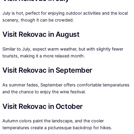
July is hot, perfect for enjoying outdoor activities and the local
scenery, though it can be crowded.
Visit Rekovac in August
Similar to July, expect warm weather, but with slightly fewer
tourists, making it a more relaxed month.
Visit Rekovac in September
As summer fades, September offers comfortable temperatures
and the chance to enjoy the wine festival.
Visit Rekovac in October
Autumn colors paint the landscape, and the cooler
temperatures create a picturesque backdrop for hikes.