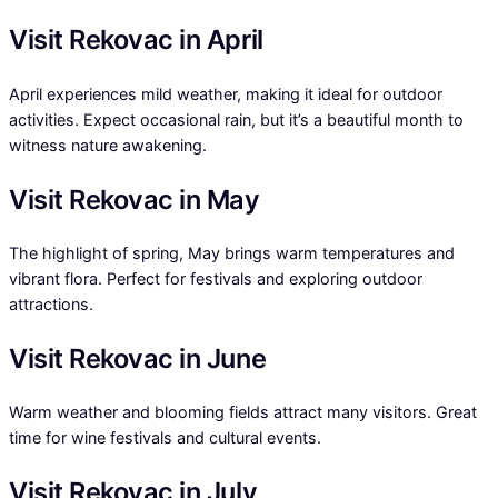
Visit Rekovac in April
April experiences mild weather, making it ideal for outdoor
activities. Expect occasional rain, but it’s a beautiful month to
witness nature awakening.
Visit Rekovac in May
The highlight of spring, May brings warm temperatures and
vibrant flora. Perfect for festivals and exploring outdoor
attractions.
Visit Rekovac in June
Warm weather and blooming fields attract many visitors. Great
time for wine festivals and cultural events.
Visit Rekovac in July