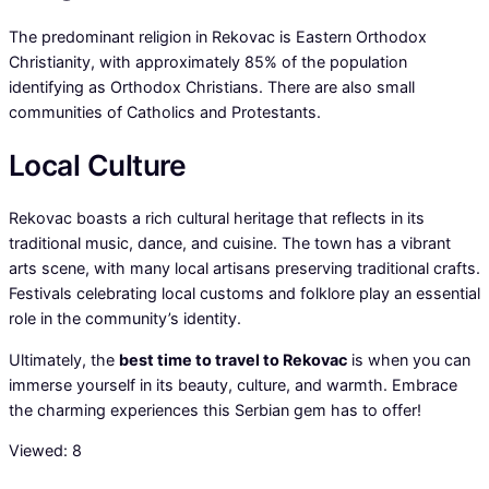
The predominant religion in Rekovac is Eastern Orthodox
Christianity, with approximately 85% of the population
identifying as Orthodox Christians. There are also small
communities of Catholics and Protestants.
Local Culture
Rekovac boasts a rich cultural heritage that reflects in its
traditional music, dance, and cuisine. The town has a vibrant
arts scene, with many local artisans preserving traditional crafts.
Festivals celebrating local customs and folklore play an essential
role in the community’s identity.
Ultimately, the
best time to travel to Rekovac
is when you can
immerse yourself in its beauty, culture, and warmth. Embrace
the charming experiences this Serbian gem has to offer!
Viewed:
8