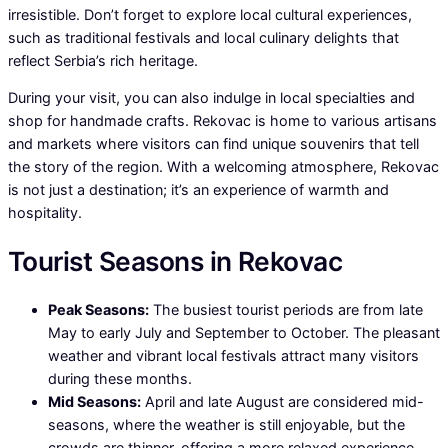
irresistible. Don’t forget to explore local cultural experiences,
such as traditional festivals and local culinary delights that
reflect Serbia’s rich heritage.
During your visit, you can also indulge in local specialties and
shop for handmade crafts. Rekovac is home to various artisans
and markets where visitors can find unique souvenirs that tell
the story of the region. With a welcoming atmosphere, Rekovac
is not just a destination; it’s an experience of warmth and
hospitality.
Tourist Seasons in Rekovac
Peak Seasons:
The busiest tourist periods are from late
May to early July and September to October. The pleasant
weather and vibrant local festivals attract many visitors
during these months.
Mid Seasons:
April and late August are considered mid-
seasons, where the weather is still enjoyable, but the
crowds are thinner, offering a more relaxed experience.