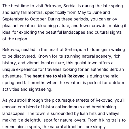
The best time to visit Rekovac, Serbia, is during the late spring
and early fall months, specifically from May to June and
September to October. During these periods, you can enjoy
pleasant weather, blooming nature, and fewer crowds, making it
ideal for exploring the beautiful landscapes and cultural sights
of the region.
Rekovac, nestled in the heart of Serbia, is a hidden gem waiting
to be discovered. Known for its stunning natural scenery, rich
history, and vibrant local culture, this quaint town offers a
unique experience for travelers looking for an authentic Serbian
adventure. The
best time to visit Rekovac
is during the mild
spring and fall months when the weather is perfect for outdoor
activities and sightseeing.
As you stroll through the picturesque streets of Rekovac, you’ll
encounter a blend of historical landmarks and breathtaking
landscapes. The town is surrounded by lush hills and valleys,
making it a delightful spot for nature lovers. From hiking trails to
serene picnic spots, the natural attractions are simply