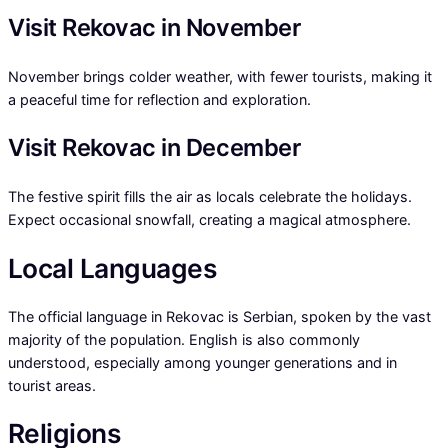
Visit Rekovac in November
November brings colder weather, with fewer tourists, making it
a peaceful time for reflection and exploration.
Visit Rekovac in December
The festive spirit fills the air as locals celebrate the holidays.
Expect occasional snowfall, creating a magical atmosphere.
Local Languages
The official language in Rekovac is Serbian, spoken by the vast
majority of the population. English is also commonly
understood, especially among younger generations and in
tourist areas.
Religions