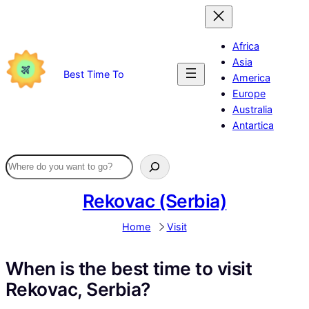
Skip
to
content
Africa
Asia
Best Time To
America
Europe
Australia
Antartica
Rekovac (Serbia)
Home
Visit
When is the best time to visit
Rekovac, Serbia?