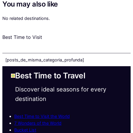
You may also like
No related destinations.
Best Time to Visit
[posts_de_misma_categoria_profunda]
Best Time to Travel
Discover ideal seasons for every
destination
Best Time to Visit the World
7 Wonders of the World
Bucket List