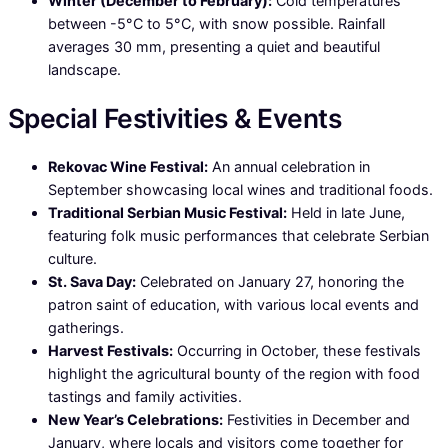
Winter (December to February):
Cold temperatures
between -5°C to 5°C, with snow possible. Rainfall
averages 30 mm, presenting a quiet and beautiful
landscape.
Special Festivities & Events
Rekovac Wine Festival:
An annual celebration in
September showcasing local wines and traditional foods.
Traditional Serbian Music Festival:
Held in late June,
featuring folk music performances that celebrate Serbian
culture.
St. Sava Day:
Celebrated on January 27, honoring the
patron saint of education, with various local events and
gatherings.
Harvest Festivals:
Occurring in October, these festivals
highlight the agricultural bounty of the region with food
tastings and family activities.
New Year’s Celebrations:
Festivities in December and
January, where locals and visitors come together for