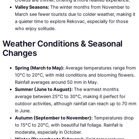
Valley Seasons:
The winter months from November to
March see fewer tourists due to colder weather, making it
a quieter time to explore Rekovac, especially for those
who enjoy solitude.
Weather Conditions & Seasonal
Changes
Spring (March to May):
Average temperatures range from
10°C to 20°C, with mild conditions and blooming flowers.
Rainfall averages around 50 mm in May.
Summer (June to August):
The warmest months
average between 25°C to 30°C, making it perfect for
outdoor activities, although rainfall can reach up to 70 mm
in June.
Autumn (September to November):
Temperatures drop
to 15°C to 20°C, with beautiful fall foliage. Rainfall is
moderate, especially in October.