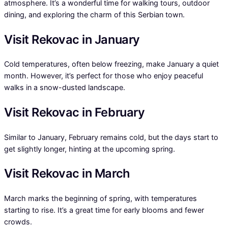
atmosphere. It’s a wonderful time for walking tours, outdoor
dining, and exploring the charm of this Serbian town.
Visit Rekovac in January
Cold temperatures, often below freezing, make January a quiet
month. However, it’s perfect for those who enjoy peaceful
walks in a snow-dusted landscape.
Visit Rekovac in February
Similar to January, February remains cold, but the days start to
get slightly longer, hinting at the upcoming spring.
Visit Rekovac in March
March marks the beginning of spring, with temperatures
starting to rise. It’s a great time for early blooms and fewer
crowds.