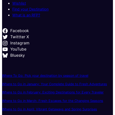
Wishlist
Find your Destination
What is an RFP?
Facebook
Twittter X
Instagram
YouTube
Bluesky
Where To Go: Pick your destination by season of travel
Where to Go in January: Your Complete Guide to Fresh Adventures
Where to Go in February: Exciting Destinations for Every Traveler
Where to Go in March: Fresh Escapes for the Changing Seasons
Where to Go in April: Vibrant Getaways and Spring Surprises