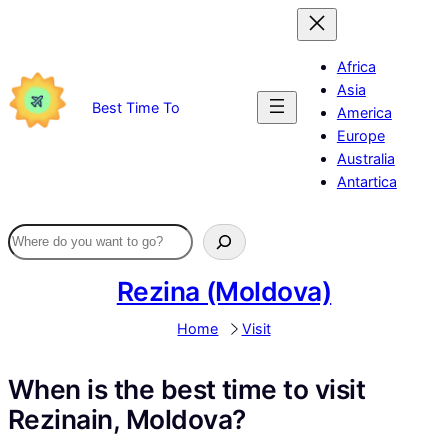
Skip
to
content
Africa
Asia
Best Time To
America
Europe
Australia
Antartica
Rezina (Moldova)
Home
Visit
When is the best time to visit
Rezinain, Moldova?