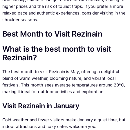
higher prices and the risk of tourist traps. If you prefer a more
relaxed pace and authentic experiences, consider visiting in the
shoulder seasons.
Best Month to Visit Rezinain
What is the best month to visit
Rezinain?
The best month to visit Rezinain is May, offering a delightful
blend of warm weather, blooming nature, and vibrant local
festivals. This month sees average temperatures around 20°C,
making it ideal for outdoor activities and exploration.
Visit Rezinain in January
Cold weather and fewer visitors make January a quiet time, but
indoor attractions and cozy cafes welcome you.