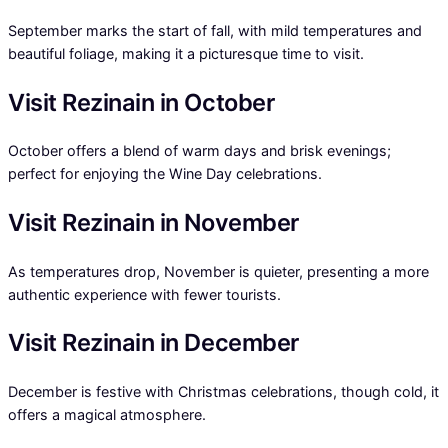
September marks the start of fall, with mild temperatures and
beautiful foliage, making it a picturesque time to visit.
Visit Rezinain in October
October offers a blend of warm days and brisk evenings;
perfect for enjoying the Wine Day celebrations.
Visit Rezinain in November
As temperatures drop, November is quieter, presenting a more
authentic experience with fewer tourists.
Visit Rezinain in December
December is festive with Christmas celebrations, though cold, it
offers a magical atmosphere.