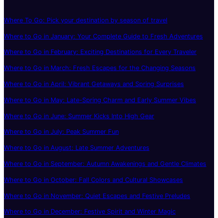
Where To Go: Pick your destination by season of travel
Where to Go in January: Your Complete Guide to Fresh Adventures
Where to Go in February: Exciting Destinations for Every Traveler
Where to Go in March: Fresh Escapes for the Changing Seasons
Where to Go in April: Vibrant Getaways and Spring Surprises
Where to Go in May: Late-Spring Charm and Early Summer Vibes
Where to Go in June: Summer Kicks Into High Gear
Where to Go in July: Peak Summer Fun
Where to Go in August: Late Summer Adventures
Where to Go in September: Autumn Awakenings and Gentle Climates
Where to Go in October: Fall Colors and Cultural Showcases
Where to Go in November: Quiet Escapes and Festive Preludes
Where to Go in December: Festive Spirit and Winter Magic