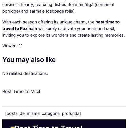
cuisine is hearty, featuring dishes like mămăligă (cornmeal
porridge) and sarmale (cabbage rolls).
With each season offering its unique charm, the
best time to
travel to Rezinain
will surely captivate your heart and soul,
inviting you to explore its wonders and create lasting memories.
Viewed:
11
You may also like
No related destinations.
Best Time to Visit
[posts_de_misma_categoria_profunda]