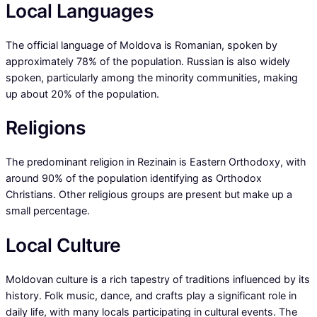
Local Languages
The official language of Moldova is Romanian, spoken by
approximately 78% of the population. Russian is also widely
spoken, particularly among the minority communities, making
up about 20% of the population.
Religions
The predominant religion in Rezinain is Eastern Orthodoxy, with
around 90% of the population identifying as Orthodox
Christians. Other religious groups are present but make up a
small percentage.
Local Culture
Moldovan culture is a rich tapestry of traditions influenced by its
history. Folk music, dance, and crafts play a significant role in
daily life, with many locals participating in cultural events. The