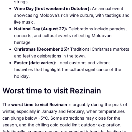
strings.
Wine Day (first weekend in October):
An annual event
showcasing Moldova’s rich wine culture, with tastings and
live music.
National Day (August 27):
Celebrations include parades,
concerts, and cultural events reflecting Moldovan
heritage.
Christmas (December 25):
Traditional Christmas markets
and festive celebrations in the town.
Easter (date varies):
Local customs and vibrant
festivities that highlight the cultural significance of the
holiday.
Worst time to visit Rezinain
The
worst time to visit Rezinain
is arguably during the peak of
winter, especially in January and February, when temperatures
can plunge below -5°C. Some attractions may close for the
season, and the chilling cold could limit outdoor exploration.
Additionally, summer can get crowded with tourists, leading to