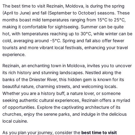
The best time to visit Rezinain, Moldova, is during the spring
(April to June) and fall (September to October) seasons. These
months boast mild temperatures ranging from 15°C to 25°C,
making it comfortable for sightseeing. Summer can be quite
hot, with temperatures reaching up to 30°C, while winter can be
cold, averaging around -5°C. Spring and fall also offer fewer
tourists and more vibrant local festivals, enhancing your travel
experience.
Rezinain, an enchanting town in Moldova, invites you to uncover
its rich history and stunning landscapes. Nestled along the
banks of the Dniester River, this hidden gem is known for its
beautiful nature, charming streets, and welcoming locals.
Whether you are a history buff, a nature lover, or someone
seeking authentic cultural experiences, Rezinain offers a myriad
of opportunities. Explore the captivating architecture of its
churches, enjoy the serene parks, and indulge in the delicious
local cuisine.
As you plan your journey, consider the
best time to visit