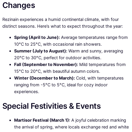
Changes
Rezinain experiences a humid continental climate, with four
distinct seasons. Here’s what to expect throughout the year:
Spring (April to June):
Average temperatures range from
10°C to 25°C, with occasional rain showers.
Summer (July to August):
Warm and sunny, averaging
20°C to 30°C, perfect for outdoor activities.
Fall (September to November):
Mild temperatures from
15°C to 20°C, with beautiful autumn colors.
Winter (December to March):
Cold, with temperatures
ranging from -5°C to 5°C, ideal for cozy indoor
experiences.
Special Festivities & Events
Martisor Festival (March 1):
A joyful celebration marking
the arrival of spring, where locals exchange red and white