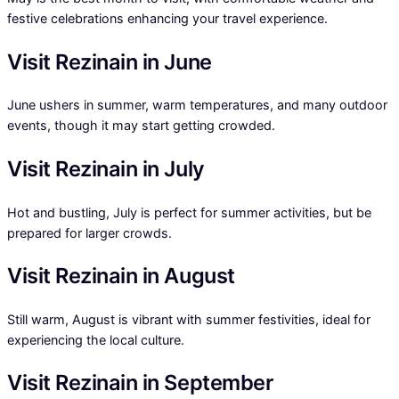
festive celebrations enhancing your travel experience.
Visit Rezinain in June
June ushers in summer, warm temperatures, and many outdoor
events, though it may start getting crowded.
Visit Rezinain in July
Hot and bustling, July is perfect for summer activities, but be
prepared for larger crowds.
Visit Rezinain in August
Still warm, August is vibrant with summer festivities, ideal for
experiencing the local culture.
Visit Rezinain in September