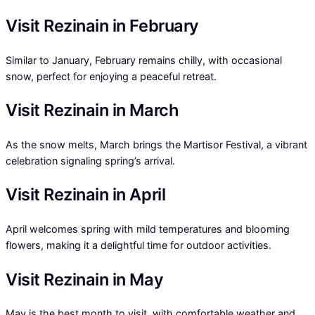
Visit Rezinain in February
Similar to January, February remains chilly, with occasional
snow, perfect for enjoying a peaceful retreat.
Visit Rezinain in March
As the snow melts, March brings the Martisor Festival, a vibrant
celebration signaling spring’s arrival.
Visit Rezinain in April
April welcomes spring with mild temperatures and blooming
flowers, making it a delightful time for outdoor activities.
Visit Rezinain in May
May is the best month to visit, with comfortable weather and