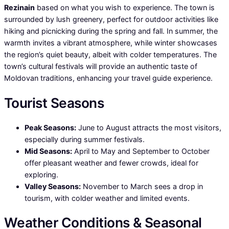
Rezinain
based on what you wish to experience. The town is
surrounded by lush greenery, perfect for outdoor activities like
hiking and picnicking during the spring and fall. In summer, the
warmth invites a vibrant atmosphere, while winter showcases
the region’s quiet beauty, albeit with colder temperatures. The
town’s cultural festivals will provide an authentic taste of
Moldovan traditions, enhancing your travel guide experience.
Tourist Seasons
Peak Seasons:
June to August attracts the most visitors,
especially during summer festivals.
Mid Seasons:
April to May and September to October
offer pleasant weather and fewer crowds, ideal for
exploring.
Valley Seasons:
November to March sees a drop in
tourism, with colder weather and limited events.
Weather Conditions & Seasonal