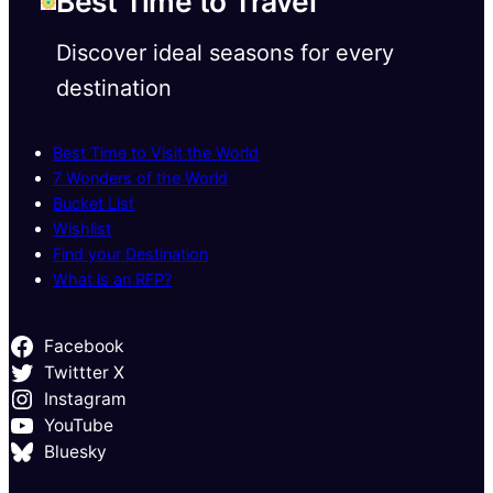
Best Time to Travel
Discover ideal seasons for every
destination
Best Time to Visit the World
7 Wonders of the World
Bucket List
Wishlist
Find your Destination
What is an RFP?
Facebook
Twittter X
Instagram
YouTube
Bluesky