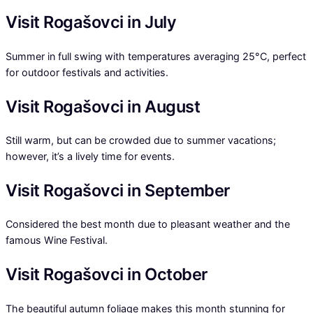
Visit Rogašovci in July
Summer in full swing with temperatures averaging 25°C, perfect
for outdoor festivals and activities.
Visit Rogašovci in August
Still warm, but can be crowded due to summer vacations;
however, it’s a lively time for events.
Visit Rogašovci in September
Considered the best month due to pleasant weather and the
famous Wine Festival.
Visit Rogašovci in October
The beautiful autumn foliage makes this month stunning for