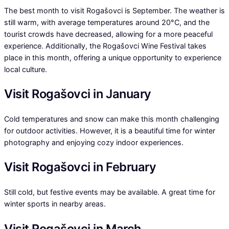
The best month to visit Rogašovci is September. The weather is
still warm, with average temperatures around 20°C, and the
tourist crowds have decreased, allowing for a more peaceful
experience. Additionally, the Rogašovci Wine Festival takes
place in this month, offering a unique opportunity to experience
local culture.
Visit Rogašovci in January
Cold temperatures and snow can make this month challenging
for outdoor activities. However, it is a beautiful time for winter
photography and enjoying cozy indoor experiences.
Visit Rogašovci in February
Still cold, but festive events may be available. A great time for
winter sports in nearby areas.
Visit Rogašovci in March