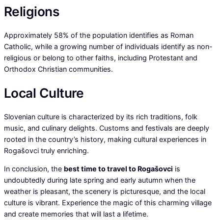
Religions
Approximately 58% of the population identifies as Roman
Catholic, while a growing number of individuals identify as non-
religious or belong to other faiths, including Protestant and
Orthodox Christian communities.
Local Culture
Slovenian culture is characterized by its rich traditions, folk
music, and culinary delights. Customs and festivals are deeply
rooted in the country’s history, making cultural experiences in
Rogašovci truly enriching.
In conclusion, the
best time to travel to Rogašovci
is
undoubtedly during late spring and early autumn when the
weather is pleasant, the scenery is picturesque, and the local
culture is vibrant. Experience the magic of this charming village
and create memories that will last a lifetime.