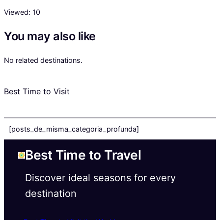
Viewed:
10
You may also like
No related destinations.
Best Time to Visit
[posts_de_misma_categoria_profunda]
Best Time to Travel
Discover ideal seasons for every
destination