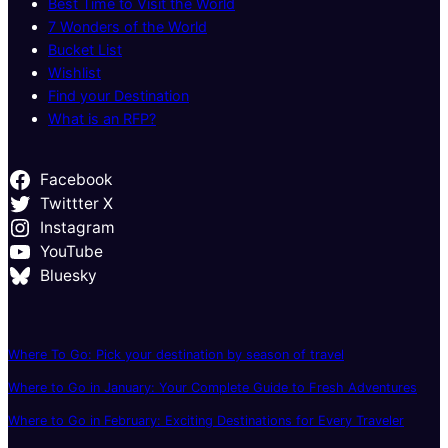
Best Time to Visit the World
7 Wonders of the World
Bucket List
Wishlist
Find your Destination
What is an RFP?
Facebook
Twittter X
Instagram
YouTube
Bluesky
Where To Go: Pick your destination by season of travel
Where to Go in January: Your Complete Guide to Fresh Adventures
Where to Go in February: Exciting Destinations for Every Traveler