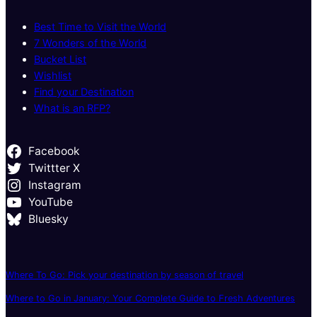
Best Time to Visit the World
7 Wonders of the World
Bucket List
Wishlist
Find your Destination
What is an RFP?
Facebook
Twittter X
Instagram
YouTube
Bluesky
Where To Go: Pick your destination by season of travel
Where to Go in January: Your Complete Guide to Fresh Adventures