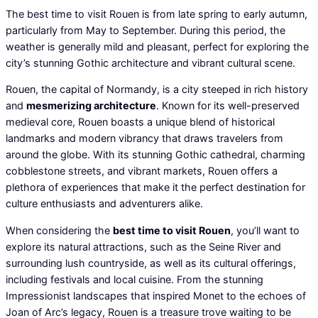
The best time to visit Rouen is from late spring to early autumn,
particularly from May to September. During this period, the
weather is generally mild and pleasant, perfect for exploring the
city’s stunning Gothic architecture and vibrant cultural scene.
Rouen, the capital of Normandy, is a city steeped in rich history
and
mesmerizing architecture
. Known for its well-preserved
medieval core, Rouen boasts a unique blend of historical
landmarks and modern vibrancy that draws travelers from
around the globe. With its stunning Gothic cathedral, charming
cobblestone streets, and vibrant markets, Rouen offers a
plethora of experiences that make it the perfect destination for
culture enthusiasts and adventurers alike.
When considering the
best time to visit Rouen
, you’ll want to
explore its natural attractions, such as the Seine River and
surrounding lush countryside, as well as its cultural offerings,
including festivals and local cuisine. From the stunning
Impressionist landscapes that inspired Monet to the echoes of
Joan of Arc’s legacy, Rouen is a treasure trove waiting to be