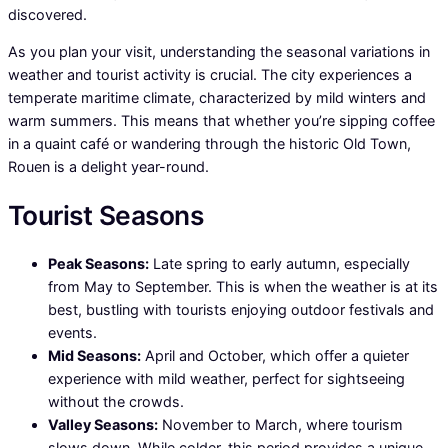
discovered.
As you plan your visit, understanding the seasonal variations in
weather and tourist activity is crucial. The city experiences a
temperate maritime climate, characterized by mild winters and
warm summers. This means that whether you’re sipping coffee
in a quaint café or wandering through the historic Old Town,
Rouen is a delight year-round.
Tourist Seasons
Peak Seasons:
Late spring to early autumn, especially
from May to September. This is when the weather is at its
best, bustling with tourists enjoying outdoor festivals and
events.
Mid Seasons:
April and October, which offer a quieter
experience with mild weather, perfect for sightseeing
without the crowds.
Valley Seasons:
November to March, where tourism
slows down. While colder, this period provides a unique