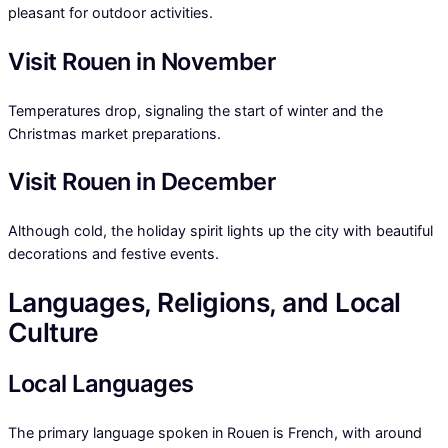
pleasant for outdoor activities.
Visit Rouen in November
Temperatures drop, signaling the start of winter and the
Christmas market preparations.
Visit Rouen in December
Although cold, the holiday spirit lights up the city with beautiful
decorations and festive events.
Languages, Religions, and Local
Culture
Local Languages
The primary language spoken in Rouen is French, with around