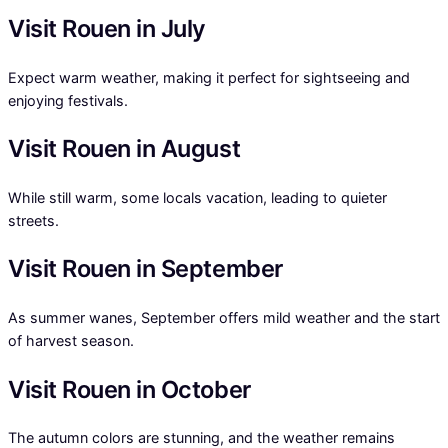
Visit Rouen in July
Expect warm weather, making it perfect for sightseeing and
enjoying festivals.
Visit Rouen in August
While still warm, some locals vacation, leading to quieter
streets.
Visit Rouen in September
As summer wanes, September offers mild weather and the start
of harvest season.
Visit Rouen in October
The autumn colors are stunning, and the weather remains