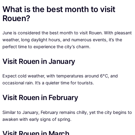
What is the best month to visit
Rouen?
June is considered the best month to visit Rouen. With pleasant
weather, long daylight hours, and numerous events, it’s the
perfect time to experience the city’s charm.
Visit Rouen in January
Expect cold weather, with temperatures around 6°C, and
occasional rain. It’s a quieter time for tourists.
Visit Rouen in February
Similar to January, February remains chilly, yet the city begins to
awaken with early signs of spring.
Visit Rouen in March