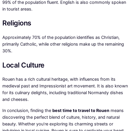
99% of the population fluent. English is also commonly spoken
in tourist areas.
Religions
Approximately 70% of the population identifies as Christian,
primarily Catholic, while other religions make up the remaining
30%.
Local Culture
Rouen has a rich cultural heritage, with influences from its
medieval past and Impressionist art movement. It is also known
for its culinary delights, including traditional Normandy dishes
and cheeses.
In conclusion, finding the
best time to travel to Rouen
means
discovering the perfect blend of culture, history, and natural
beauty. Whether you’re exploring its charming streets or
indulging in local cuisine, Rouen is sure to captivate your heart