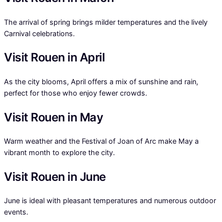
The arrival of spring brings milder temperatures and the lively
Carnival celebrations.
Visit Rouen in April
As the city blooms, April offers a mix of sunshine and rain,
perfect for those who enjoy fewer crowds.
Visit Rouen in May
Warm weather and the Festival of Joan of Arc make May a
vibrant month to explore the city.
Visit Rouen in June
June is ideal with pleasant temperatures and numerous outdoor
events.