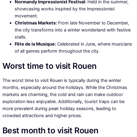
Normandy Impressionist Festival:
Held in the summer,
showcasing works inspired by the Impressionist
movement.
Christmas Markets:
From late November to December,
the city transforms into a winter wonderland with festive
stalls.
Fête de la Musique:
Celebrated in June, where musicians
of all genres perform throughout the city.
Worst time to visit Rouen
The worst time to visit Rouen is typically during the winter
months, especially around the holidays. While the Christmas
markets are charming, the cold and rain can make outdoor
exploration less enjoyable. Additionally, tourist traps can be
more prevalent during peak holiday seasons, leading to
crowded attractions and higher prices.
Best month to visit Rouen