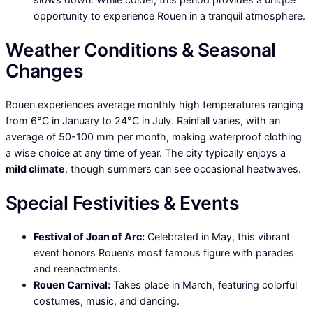
opportunity to experience Rouen in a tranquil atmosphere.
Weather Conditions & Seasonal
Changes
Rouen experiences average monthly high temperatures ranging
from 6°C in January to 24°C in July. Rainfall varies, with an
average of 50-100 mm per month, making waterproof clothing
a wise choice at any time of year. The city typically enjoys a
mild climate
, though summers can see occasional heatwaves.
Special Festivities & Events
Festival of Joan of Arc:
Celebrated in May, this vibrant
event honors Rouen’s most famous figure with parades
and reenactments.
Rouen Carnival:
Takes place in March, featuring colorful
costumes, music, and dancing.