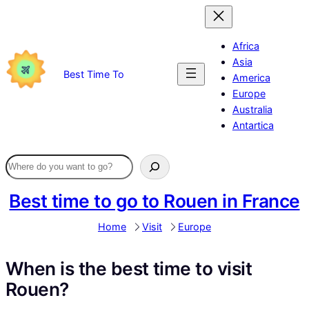
Skip
to
content
Africa
Asia
Best Time To
America
Europe
Australia
Antartica
Best time to go to Rouen in France
Home
Visit
Europe
When is the best time to visit
Rouen?