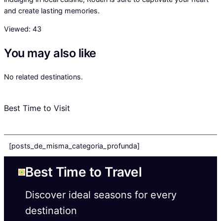
and create lasting memories.
Viewed:
43
You may also like
No related destinations.
Best Time to Visit
[posts_de_misma_categoria_profunda]
Best Time to Travel
Discover ideal seasons for every
destination