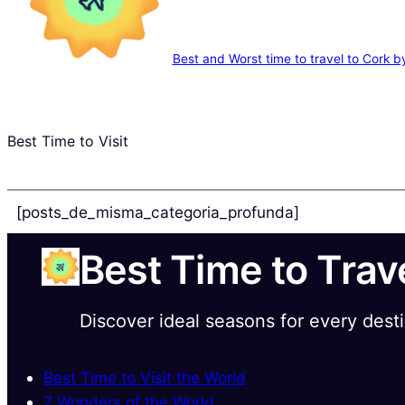
Best and Worst time to travel to Cork 
Best Time to Visit
[posts_de_misma_categoria_profunda]
Best Time to Trav
Discover ideal seasons for every dest
Best Time to Visit the World
7 Wonders of the World