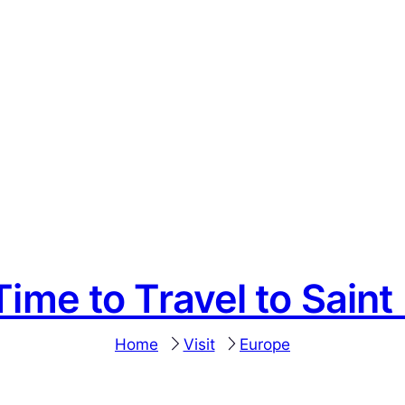
Time to Travel to Saint 
Home
Visit
Europe