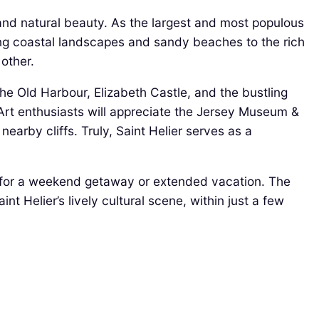
rm and natural beauty. As the largest and most populous
nning coastal landscapes and sandy beaches to the rich
 other.
he Old Harbour, Elizabeth Castle, and the bustling
. Art enthusiasts will appreciate the Jersey Museum &
earby cliffs. Truly, Saint Helier serves as a
e for a weekend getaway or extended vacation. The
nt Helier’s lively cultural scene, within just a few