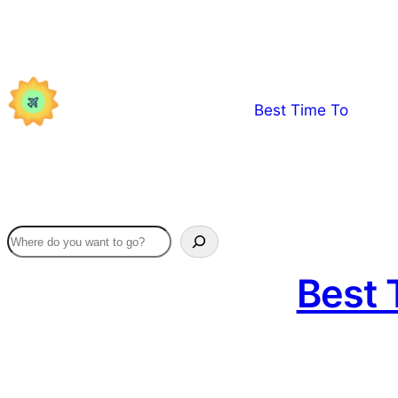
Skip
to
content
Best Time To
Best 