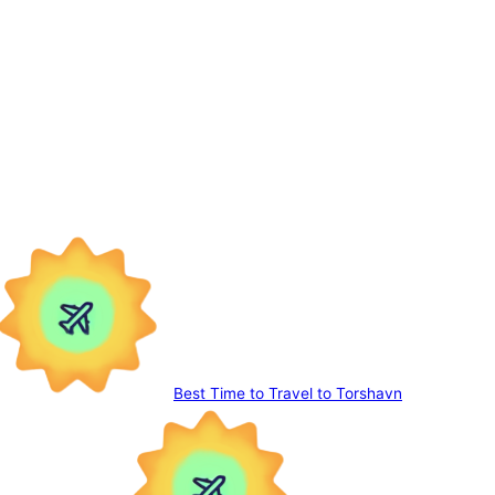
Best Time to Travel to Torshavn