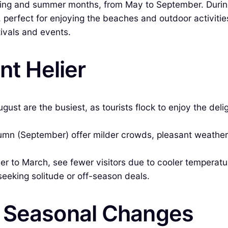
 spring and summer months, from May to September. Durin
perfect for enjoying the beaches and outdoor activities
tivals and events.
nt Helier
t are the busiest, as tourists flock to enjoy the deligh
tumn (September) offer milder crowds, pleasant weather
 to March, see fewer visitors due to cooler temperatur
seeking solitude or off-season deals.
& Seasonal Changes