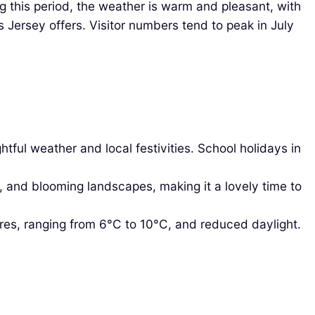
g this period, the weather is warm and pleasant, with
 Jersey offers. Visitor numbers tend to peak in July
tful weather and local festivities. School holidays in
, and blooming landscapes, making it a lovely time to
es, ranging from 6°C to 10°C, and reduced daylight.