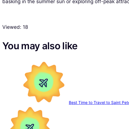
basking in the summer sun or exploring off-peak attrac
Viewed:
18
You may also like
Best Time to Travel to Saint Pet