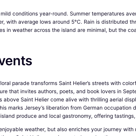
ely mild conditions year-round. Summer temperatures a
r, with average lows around 5°C. Rain is distributed t
s in weather across the island are minimal, but the coa
Events
floral parade transforms Saint Helier’s streets with color
ture that invites authors, poets, and book lovers in Sep
 above Saint Helier come alive with thrilling aerial disp
his marks Jersey’s liberation from German occupation d
 island produce and local gastronomy, offering tasting
 enjoyable weather, but also enriches your journey wit