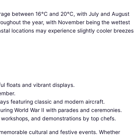
verage between 16°C and 20°C, with July and August
hroughout the year, with November being the wettest
stal locations may experience slightly cooler breezes
ful floats and vibrant displays.
tember.
lays featuring classic and modern aircraft.
uring World War II with parades and ceremonies.
s, workshops, and demonstrations by top chefs.
h memorable cultural and festive events. Whether