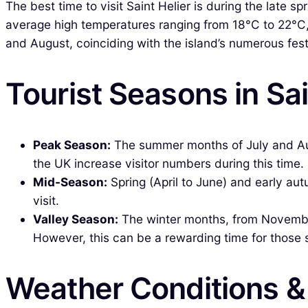
The best time to visit Saint Helier is during the late
average high temperatures ranging from 18°C to 22°C, 
and August, coinciding with the island’s numerous fes
Tourist Seasons in Sai
Peak Season:
The summer months of July and Augus
the UK increase visitor numbers during this time.
Mid-Season:
Spring (April to June) and early au
visit.
Valley Season:
The winter months, from November
However, this can be a rewarding time for those 
Weather Conditions 