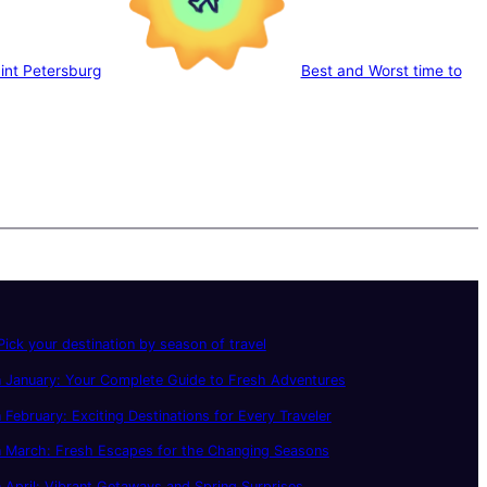
aint Petersburg
Best and Worst time to
ick your destination by season of travel
 January: Your Complete Guide to Fresh Adventures
 February: Exciting Destinations for Every Traveler
n March: Fresh Escapes for the Changing Seasons
 April: Vibrant Getaways and Spring Surprises