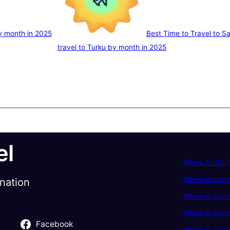
by month in 2025
Best Time to Travel to S
travel to Turku by month in 2025
el
Where To Go: P
Where to Go in
ination
Where to Go in
Where to Go i
Facebook
Where to Go in