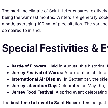
The maritime climate of Saint Helier ensures relativ
being the warmest months. Winters are generally coole
month, averaging 100mm of precipitation. The variance
compared to inland.
Special Festivities & 
Battle of Flowers:
Held in August, this historical 
Jersey Festival of Words:
A celebration of litera
International Air Display:
In September, the skies
Jersey Liberation Day:
Celebrated on May 9th, t
Jersey Food Festival:
A spring event celebrating
The
best time to travel to Saint Helier
offers not just