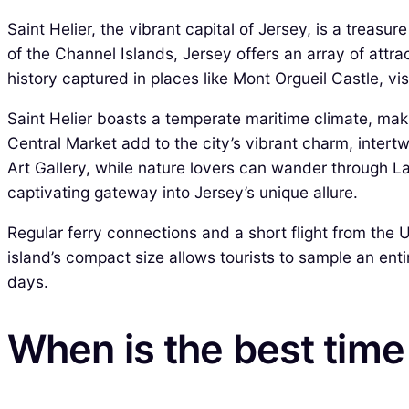
Saint Helier, the vibrant capital of Jersey, is a treas
of the Channel Islands, Jersey offers an array of attra
history captured in places like Mont Orgueil Castle, vis
Saint Helier boasts a temperate maritime climate, maki
Central Market add to the city’s vibrant charm, intert
Art Gallery, while nature lovers can wander through La 
captivating gateway into Jersey’s unique allure.
Regular ferry connections and a short flight from th
island’s compact size allows tourists to sample an entire
days.
When is the best time t