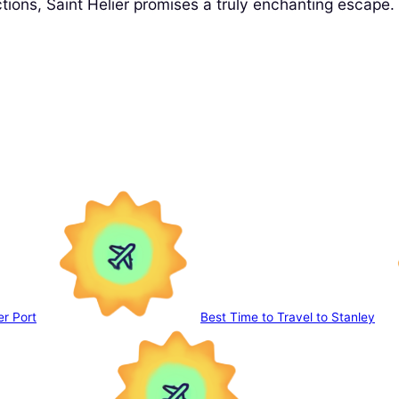
tions, Saint Helier promises a truly enchanting escape.
er Port
Best Time to Travel to Stanley