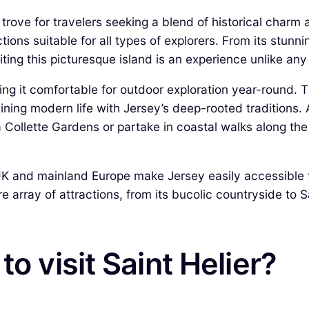
ure trove for travelers seeking a blend of historical cha
ctions suitable for all types of explorers. From its stu
iting this picturesque island is an experience unlike any
ng it comfortable for outdoor exploration year-round. T
wining modern life with Jersey’s deep-rooted traditions
Collette Gardens or partake in coastal walks along the n
e UK and mainland Europe make Jersey easily accessibl
 array of attractions, from its bucolic countryside to Sai
o visit Saint Helier?