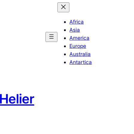
Africa
Asia
America
Europe
Australia
Antartica
Helier