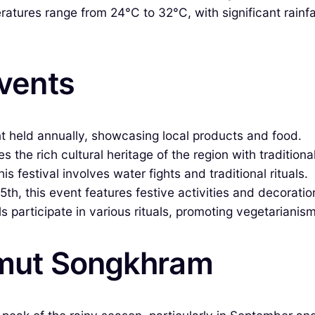
tures range from 24°C to 32°C, with significant rainfall
Events
nt held annually, showcasing local products and food.
es the rich cultural heritage of the region with tradition
is festival involves water fights and traditional rituals.
h, this event features festive activities and decoratio
s participate in various rituals, promoting vegetarianism
Samut Songkhram