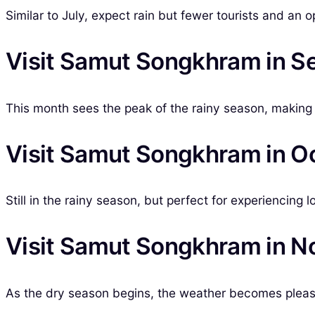
Similar to July, expect rain but fewer tourists and an o
Visit Samut Songkhram in 
This month sees the peak of the rainy season, making 
Visit Samut Songkhram in O
Still in the rainy season, but perfect for experiencing l
Visit Samut Songkhram in 
As the dry season begins, the weather becomes pleasan