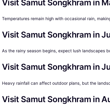
Visit Samut Songkhram in M
Temperatures remain high with occasional rain, making i
Visit Samut Songkhram in J
As the rainy season begins, expect lush landscapes but
Visit Samut Songkhram in Ju
Heavy rainfall can affect outdoor plans, but the lands
Visit Samut Songkhram in A