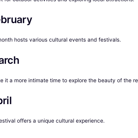
ebruary
month hosts various cultural events and festivals.
arch
 it a more intimate time to explore the beauty of the re
ril
stival offers a unique cultural experience.