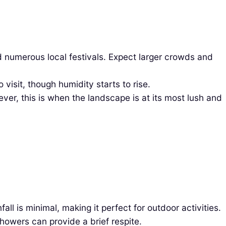
 numerous local festivals. Expect larger crowds and
isit, though humidity starts to rise.
ver, this is when the landscape is at its most lush and
l is minimal, making it perfect for outdoor activities.
howers can provide a brief respite.