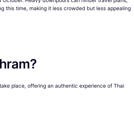
nd October. Heavy downpours can hinder travel plans,
 this time, making it less crowded but less appealing
khram?
ake place, offering an authentic experience of Thai