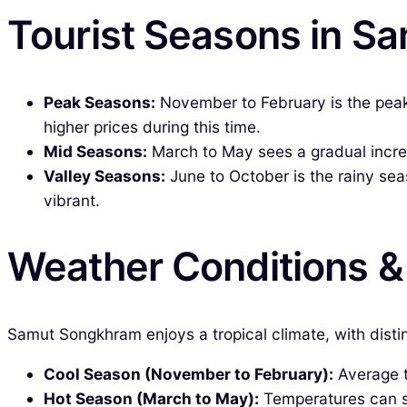
Tourist Seasons in 
Peak Seasons:
November to February is the peak 
higher prices during this time.
Mid Seasons:
March to May sees a gradual increas
Valley Seasons:
June to October is the rainy sea
vibrant.
Weather Conditions 
Samut Songkhram enjoys a tropical climate, with disti
Cool Season (November to February):
Average te
Hot Season (March to May):
Temperatures can so