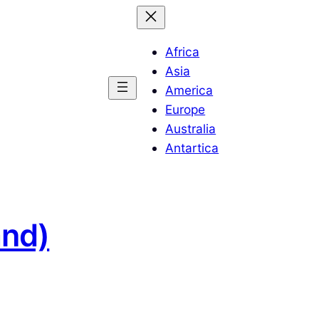
Africa
Asia
America
Europe
Australia
Antartica
and)