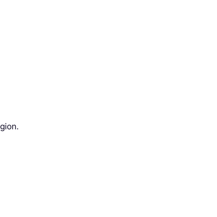
gion.