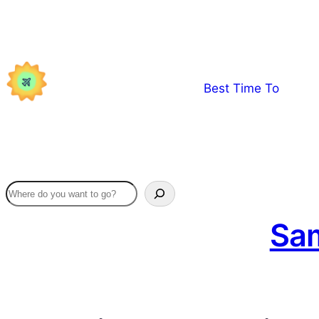
Skip
to
content
Best Time To
Sam