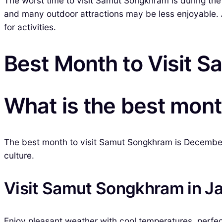
The worst time to visit Samut Songkhram is during the
and many outdoor attractions may be less enjoyable. A
for activities.
Best Month to Visit 
What is the best mon
The best month to visit Samut Songkhram is December. 
culture.
Visit Samut Songkhram in J
Enjoy pleasant weather with cool temperatures, perfect 