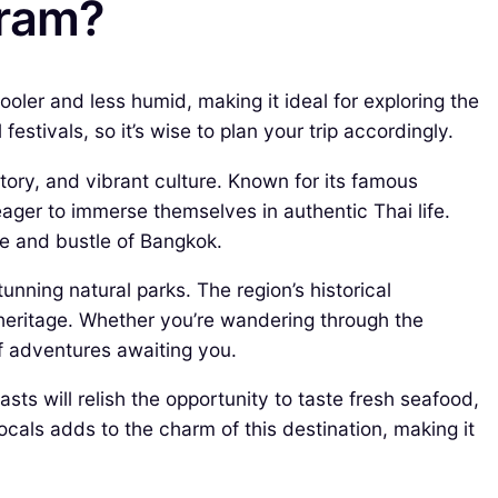
hram?
ler and less humid, making it ideal for exploring the
estivals, so it’s wise to plan your trip accordingly.
tory, and vibrant culture. Known for its famous
eager to immerse themselves in authentic Thai life.
le and bustle of Bangkok.
unning natural parks. The region’s historical
 heritage. Whether you’re wandering through the
f adventures awaiting you.
sts will relish the opportunity to taste fresh seafood,
locals adds to the charm of this destination, making it