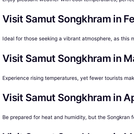
Visit Samut Songkhram in F
Ideal for those seeking a vibrant atmosphere, as this 
Visit Samut Songkhram in M
Experience rising temperatures, yet fewer tourists make
Visit Samut Songkhram in Ap
Be prepared for heat and humidity, but the Songkran fe