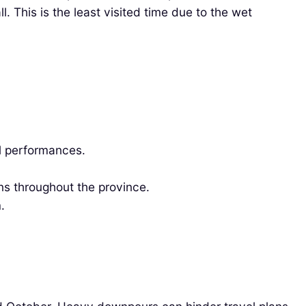
. This is the least visited time due to the wet
al performances.
ns throughout the province.
.