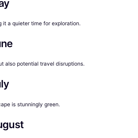
ay
t a quieter time for exploration.
une
 also potential travel disruptions.
ly
cape is stunningly green.
ugust