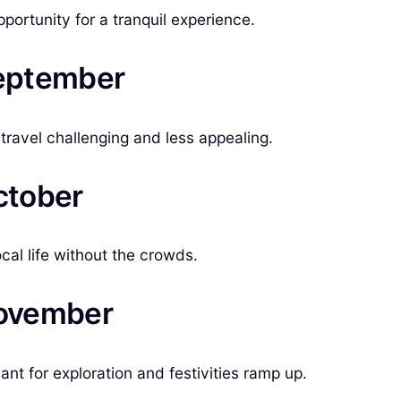
pportunity for a tranquil experience.
September
travel challenging and less appealing.
ctober
ocal life without the crowds.
November
t for exploration and festivities ramp up.