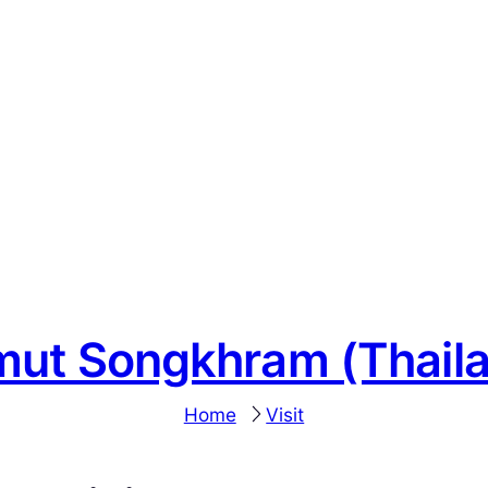
ut Songkhram (Thail
Home
Visit