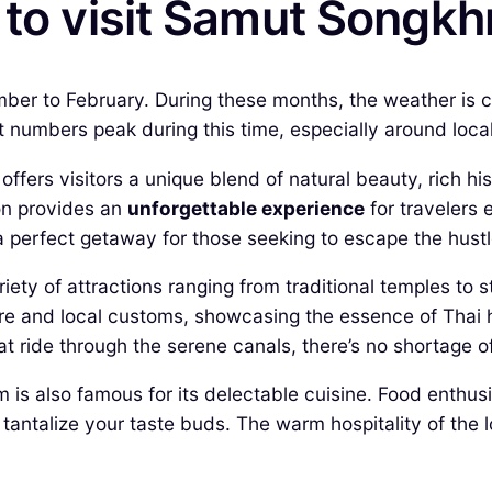
 to visit Samut Songk
er to February. During these months, the weather is coo
t numbers peak during this time, especially around local f
fers visitors a unique blend of natural beauty, rich his
ion provides an
unforgettable experience
for travelers 
 a perfect getaway for those seeking to escape the hust
ty of attractions ranging from traditional temples to st
cture and local customs, showcasing the essence of Thai
 ride through the serene canals, there’s no shortage o
is also famous for its delectable cuisine. Food enthusia
to tantalize your taste buds. The warm hospitality of the 