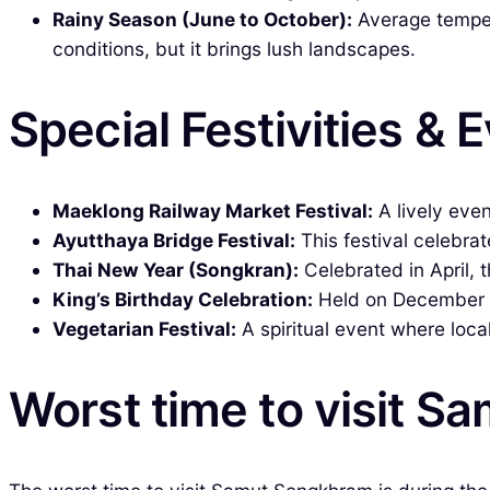
Rainy Season (June to October):
Average tempera
conditions, but it brings lush landscapes.
Special Festivities & 
Maeklong Railway Market Festival:
A lively eve
Ayutthaya Bridge Festival:
This festival celebrat
Thai New Year (Songkran):
Celebrated in April, th
King’s Birthday Celebration:
Held on December 5t
Vegetarian Festival:
A spiritual event where local
Worst time to visit 