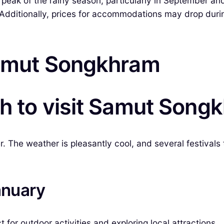
 peak of the rainy season, particularly in September a
dditionally, prices for accommodations may drop during
Samut Songkhram
th to visit Samut Song
The weather is pleasantly cool, and several festivals t
anuary
for outdoor activities and exploring local attractions.