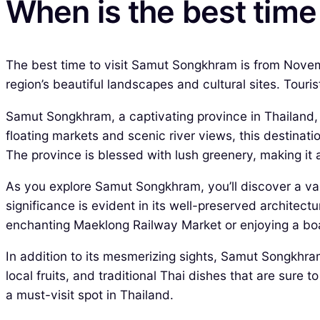
When is the best time
The best time to visit Samut Songkhram is from Novemb
region’s beautiful landscapes and cultural sites. Touris
Samut Songkhram, a captivating province in Thailand, of
floating markets and scenic river views, this destinat
The province is blessed with lush greenery, making it
As you explore Samut Songkhram, you’ll discover a varie
significance is evident in its well-preserved archite
enchanting Maeklong Railway Market or enjoying a boat
In addition to its mesmerizing sights, Samut Songkhram 
local fruits, and traditional Thai dishes that are sure 
a must-visit spot in Thailand.