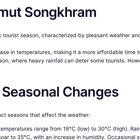
Samut Songkhram
tourist season, characterized by pleasant weather and
e in temperatures, making it a more affordable time to v
son, where heavy rainfall can deter some tourists. Howe
& Seasonal Changes
nct seasons that affect the weather:
mperatures range from 19°C (low) to 30°C (high). Rainfal
ar to 35°C, with an increase in humidity. Occasional s