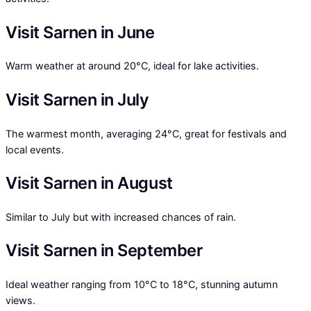
Visit Sarnen in June
Warm weather at around 20°C, ideal for lake activities.
Visit Sarnen in July
The warmest month, averaging 24°C, great for festivals and
local events.
Visit Sarnen in August
Similar to July but with increased chances of rain.
Visit Sarnen in September
Ideal weather ranging from 10°C to 18°C, stunning autumn
views.