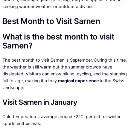
seeking warmer weather or outdoor activities.
Best Month to Visit Sarnen
What is the best month to visit
Sarnen?
The best month to visit Sarnen is September. During this time,
the weather is still warm but the summer crowds have
dissipated. Visitors can enjoy hiking, cycling, and the stunning
fall foliage, making it a truly
magical experience
in the Swiss
landscape.
Visit Sarnen in January
Cold temperatures average around -2°C, perfect for winter
sports enthusiasts.