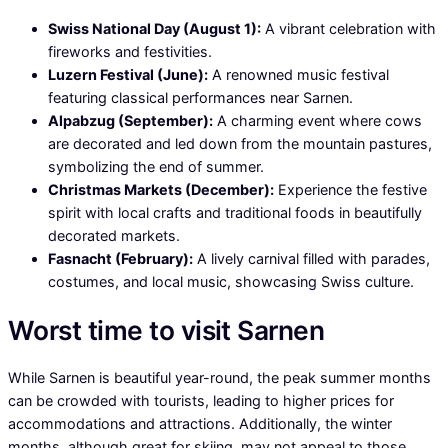
Swiss National Day (August 1):
A vibrant celebration with
fireworks and festivities.
Luzern Festival (June):
A renowned music festival
featuring classical performances near Sarnen.
Alpabzug (September):
A charming event where cows
are decorated and led down from the mountain pastures,
symbolizing the end of summer.
Christmas Markets (December):
Experience the festive
spirit with local crafts and traditional foods in beautifully
decorated markets.
Fasnacht (February):
A lively carnival filled with parades,
costumes, and local music, showcasing Swiss culture.
Worst time to visit Sarnen
While Sarnen is beautiful year-round, the peak summer months
can be crowded with tourists, leading to higher prices for
accommodations and attractions. Additionally, the winter
months, although great for skiing, may not appeal to those