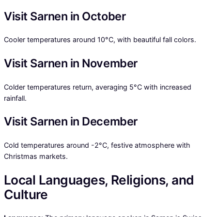
Visit Sarnen in October
Cooler temperatures around 10°C, with beautiful fall colors.
Visit Sarnen in November
Colder temperatures return, averaging 5°C with increased
rainfall.
Visit Sarnen in December
Cold temperatures around -2°C, festive atmosphere with
Christmas markets.
Local Languages, Religions, and
Culture