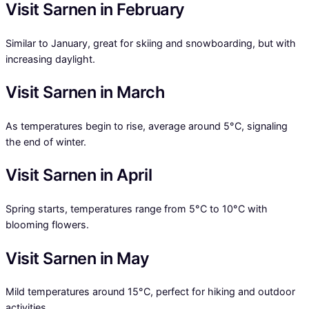
Visit Sarnen in February
Similar to January, great for skiing and snowboarding, but with
increasing daylight.
Visit Sarnen in March
As temperatures begin to rise, average around 5°C, signaling
the end of winter.
Visit Sarnen in April
Spring starts, temperatures range from 5°C to 10°C with
blooming flowers.
Visit Sarnen in May
Mild temperatures around 15°C, perfect for hiking and outdoor
activities.