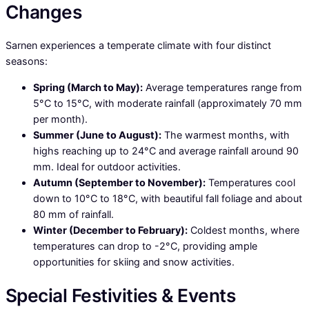
Changes
Sarnen experiences a temperate climate with four distinct
seasons:
Spring (March to May):
Average temperatures range from
5°C to 15°C, with moderate rainfall (approximately 70 mm
per month).
Summer (June to August):
The warmest months, with
highs reaching up to 24°C and average rainfall around 90
mm. Ideal for outdoor activities.
Autumn (September to November):
Temperatures cool
down to 10°C to 18°C, with beautiful fall foliage and about
80 mm of rainfall.
Winter (December to February):
Coldest months, where
temperatures can drop to -2°C, providing ample
opportunities for skiing and snow activities.
Special Festivities & Events