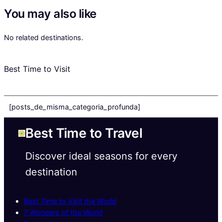
You may also like
No related destinations.
Best Time to Visit
[posts_de_misma_categoria_profunda]
Best Time to Travel
Discover ideal seasons for every
destination
Best Time to Visit the World
7 Wonders of the World