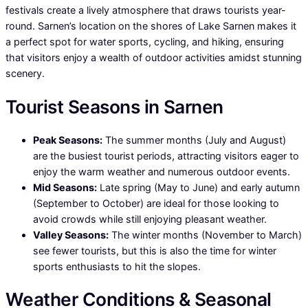
festivals create a lively atmosphere that draws tourists year-
round. Sarnen’s location on the shores of Lake Sarnen makes it
a perfect spot for water sports, cycling, and hiking, ensuring
that visitors enjoy a wealth of outdoor activities amidst stunning
scenery.
Tourist Seasons in Sarnen
Peak Seasons:
The summer months (July and August)
are the busiest tourist periods, attracting visitors eager to
enjoy the warm weather and numerous outdoor events.
Mid Seasons:
Late spring (May to June) and early autumn
(September to October) are ideal for those looking to
avoid crowds while still enjoying pleasant weather.
Valley Seasons:
The winter months (November to March)
see fewer tourists, but this is also the time for winter
sports enthusiasts to hit the slopes.
Weather Conditions & Seasonal