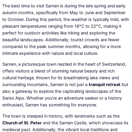
The best time to visit Sarnen is during the late spring and early
autumn months, specifically from May to June and September
to October. During this period, the weather is typically mild, with
pleasant temperatures ranging from 16°C to 22°C, making it
perfect for outdoor activities like hiking and exploring the
beautiful landscapes. Additionally, tourist crowds are fewer
compared to the peak summer months, allowing for a more
intimate experience with nature and local culture.
Sarnen, a picturesque town nestled in the heart of Switzerland,
offers visitors a blend of stunning natural beauty and rich
cultural heritage. Known for its breathtaking lake views and
surrounding mountains, Sarnen is not just a
tranquil retreat
but
also a gateway to explore the captivating landscapes of the
Swiss Alps. Whether you’re an adventure seeker or a history
enthusiast, Sarnen has something for everyone.
The town is steeped in history, with landmarks such as the
Church of St. Peter
and the Sarnen Castle, which showcase its
medieval past. Additionally, the vibrant local traditions and