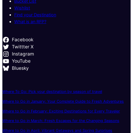
Bucket List
Wishlist
Find your Destination
What is an RFP?
Facebook
Twittter X
Instagram
YouTube
Bluesky
Where To Go: Pick your destination by season of travel
Where to Go in January: Your Complete Guide to Fresh Adventures
Where to Go in February: Exciting Destinations for Every Traveler
Where to Go in March: Fresh Escapes for the Changing Seasons
Where to Go in April: Vibrant Getaways and Spring Surprises