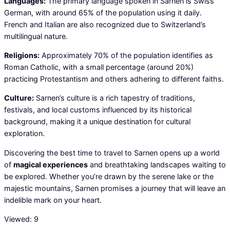
Languages:
The primary language spoken in Sarnen is Swiss
German, with around 65% of the population using it daily.
French and Italian are also recognized due to Switzerland’s
multilingual nature.
Religions:
Approximately 70% of the population identifies as
Roman Catholic, with a small percentage (around 20%)
practicing Protestantism and others adhering to different faiths.
Culture:
Sarnen’s culture is a rich tapestry of traditions,
festivals, and local customs influenced by its historical
background, making it a unique destination for cultural
exploration.
Discovering the best time to travel to Sarnen opens up a world
of
magical experiences
and breathtaking landscapes waiting to
be explored. Whether you’re drawn by the serene lake or the
majestic mountains, Sarnen promises a journey that will leave an
indelible mark on your heart.
Viewed:
9