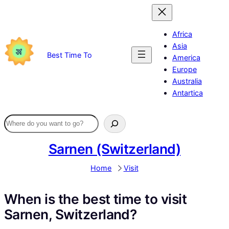
Skip
to
content
Africa
Asia
Best Time To
America
Europe
Australia
Antartica
Sarnen (Switzerland)
Home
Visit
When is the best time to visit
Sarnen, Switzerland?