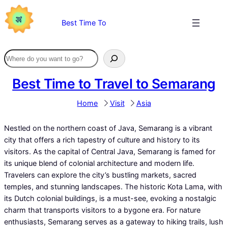
Skip
to
Best Time To
content
Best Time to Travel to Semarang
Home
Visit
Asia
Nestled on the northern coast of Java, Semarang is a vibrant
city that offers a rich tapestry of culture and history to its
visitors. As the capital of Central Java, Semarang is famed for
its unique blend of colonial architecture and modern life.
Travelers can explore the city’s bustling markets, sacred
temples, and stunning landscapes. The historic Kota Lama, with
its Dutch colonial buildings, is a must-see, evoking a nostalgic
charm that transports visitors to a bygone era. For nature
enthusiasts, Semarang serves as a gateway to hiking trails, lush