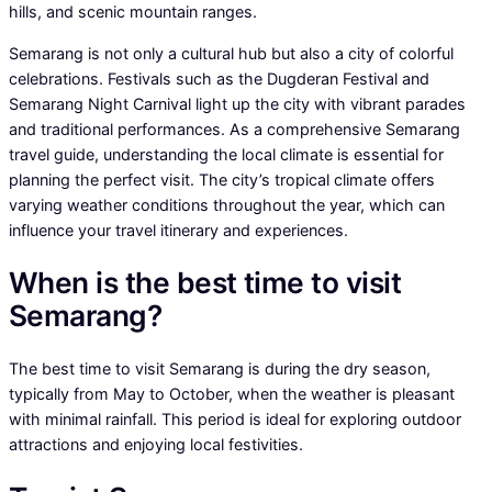
hills, and scenic mountain ranges.
Semarang is not only a cultural hub but also a city of colorful
celebrations. Festivals such as the Dugderan Festival and
Semarang Night Carnival light up the city with vibrant parades
and traditional performances. As a comprehensive Semarang
travel guide, understanding the local climate is essential for
planning the perfect visit. The city’s tropical climate offers
varying weather conditions throughout the year, which can
influence your travel itinerary and experiences.
When is the best time to visit
Semarang?
The best time to visit Semarang is during the dry season,
typically from May to October, when the weather is pleasant
with minimal rainfall. This period is ideal for exploring outdoor
attractions and enjoying local festivities.