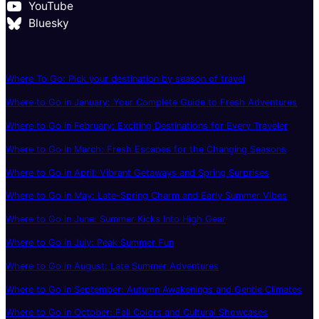
YouTube
Bluesky
Where To Go: Pick your destination by season of travel
Where to Go in January: Your Complete Guide to Fresh Adventures
Where to Go in February: Exciting Destinations for Every Traveler
Where to Go in March: Fresh Escapes for the Changing Seasons
Where to Go in April: Vibrant Getaways and Spring Surprises
Where to Go in May: Late-Spring Charm and Early Summer Vibes
Where to Go in June: Summer Kicks Into High Gear
Where to Go in July: Peak Summer Fun
Where to Go in August: Late Summer Adventures
Where to Go in September: Autumn Awakenings and Gentle Climates
Where to Go in October: Fall Colors and Cultural Showcases