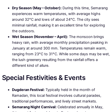
Dry Season (May – October):
During this time, Semarang
experiences warm temperatures, with average highs
around 32°C and lows of about 24°C. The city sees
minimal rainfall, making it an excellent time for exploring
the outdoors.
Wet Season (November – April):
The monsoon brings
heavy rain, with average monthly precipitation peaking in
January at around 300 mm. Temperatures remain warm,
ranging from 23°C to 31°C. While some days may be wet,
the lush greenery resulting from the rainfall offers a
different kind of allure.
Special Festivities & Events
Dugderan Festival:
Typically held in the month of
Ramadan, this local festival involves cultural parades,
traditional performances, and lively street markets.
Semarang Night Carnival:
Celebrated annually in May,