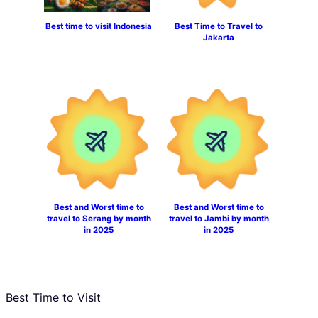
Best time to visit Indonesia
Best Time to Travel to
Jakarta
Best and Worst time to
Best and Worst time to
travel to Serang by month
travel to Jambi by month
in 2025
in 2025
Best Time to Visit