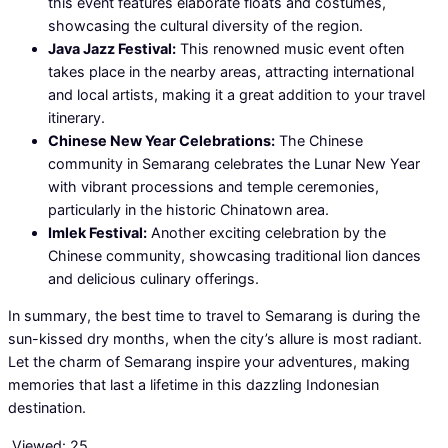
this event features elaborate floats and costumes,
showcasing the cultural diversity of the region.
Java Jazz Festival:
This renowned music event often
takes place in the nearby areas, attracting international
and local artists, making it a great addition to your travel
itinerary.
Chinese New Year Celebrations:
The Chinese
community in Semarang celebrates the Lunar New Year
with vibrant processions and temple ceremonies,
particularly in the historic Chinatown area.
Imlek Festival:
Another exciting celebration by the
Chinese community, showcasing traditional lion dances
and delicious culinary offerings.
In summary, the best time to travel to Semarang is during the
sun-kissed dry months, when the city’s allure is most radiant.
Let the charm of Semarang inspire your adventures, making
memories that last a lifetime in this dazzling Indonesian
destination.
Viewed:
25