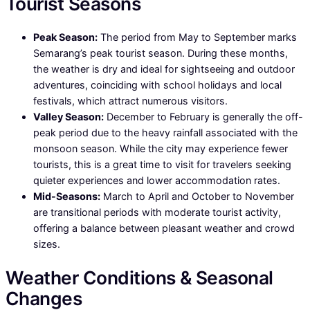
Tourist Seasons
Peak Season:
The period from May to September marks
Semarang’s peak tourist season. During these months,
the weather is dry and ideal for sightseeing and outdoor
adventures, coinciding with school holidays and local
festivals, which attract numerous visitors.
Valley Season:
December to February is generally the off-
peak period due to the heavy rainfall associated with the
monsoon season. While the city may experience fewer
tourists, this is a great time to visit for travelers seeking
quieter experiences and lower accommodation rates.
Mid-Seasons:
March to April and October to November
are transitional periods with moderate tourist activity,
offering a balance between pleasant weather and crowd
sizes.
Weather Conditions & Seasonal
Changes