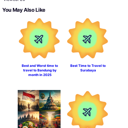
You May Also Like
Best and Worst time to
Best Time to Travel to
travel to Bandung by
Surabaya
month in 2025