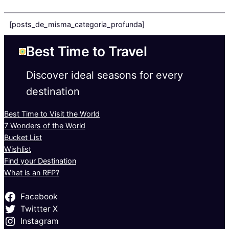
[posts_de_misma_categoria_profunda]
Best Time to Travel
Discover ideal seasons for every
destination
Best Time to Visit the World
7 Wonders of the World
Bucket List
Wishlist
Find your Destination
What is an RFP?
Facebook
Twittter X
Instagram