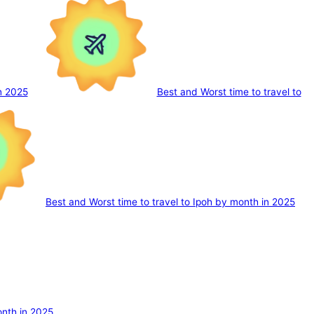
n 2025
Best and Worst time to travel to
Best and Worst time to travel to Ipoh by month in 2025
onth in 2025