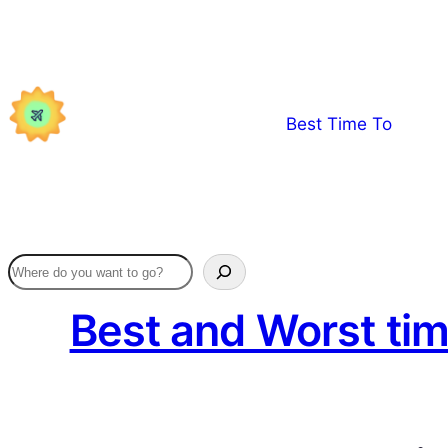
Skip
to
content
Best Time To
Best and Worst tim