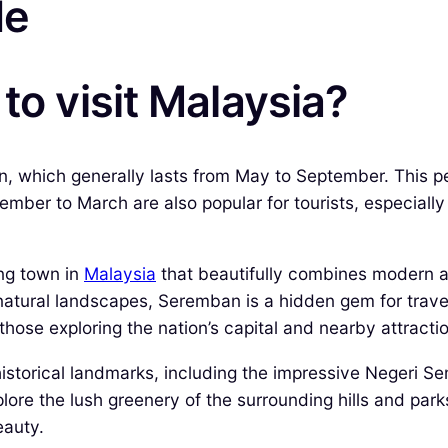
de
to visit Malaysia?
n, which generally lasts from May to September. This per
ember to March are also popular for tourists, especiall
ing town in
Malaysia
that beautifully combines modern ame
g natural landscapes, Seremban is a hidden gem for trav
r those exploring the nation’s capital and nearby attracti
historical landmarks, including the impressive Negeri
re the lush greenery of the surrounding hills and parks,
eauty.