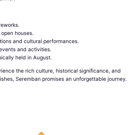
ireworks.
d open houses.
tions and cultural performances.
events and activities.
ically held in August.
ence the rich culture, historical significance, and
s dishes, Seremban promises an unforgettable journey.