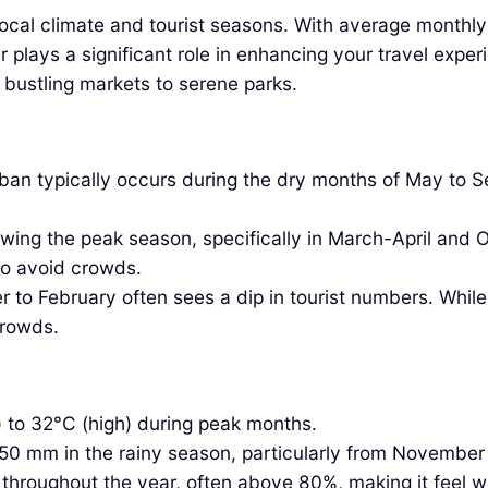
the local climate and tourist seasons. With average mont
r plays a significant role in enhancing your travel expe
m bustling markets to serene parks.
an typically occurs during the dry months of May to S
wing the peak season, specifically in March-April and
 to avoid crowds.
to February often sees a dip in tourist numbers. While
crowds.
 to 32°C (high) during peak months.
250 mm in the rainy season, particularly from November
h throughout the year, often above 80%, making it feel 