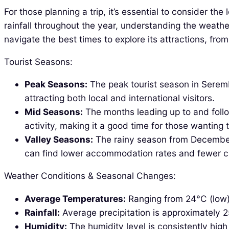
For those planning a trip, it’s essential to consider 
rainfall throughout the year, understanding the weathe
navigate the best times to explore its attractions, fro
Tourist Seasons:
Peak Seasons:
The peak tourist season in Seremb
attracting both local and international visitors.
Mid Seasons:
The months leading up to and follo
activity, making it a good time for those wanting
Valley Seasons:
The rainy season from December 
can find lower accommodation rates and fewer 
Weather Conditions & Seasonal Changes:
Average Temperatures:
Ranging from 24°C (low)
Rainfall:
Average precipitation is approximately 
Humidity:
The humidity level is consistently hig