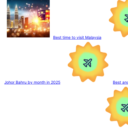
Best time to visit Malaysia
Johor Bahru by month in 2025
Best an