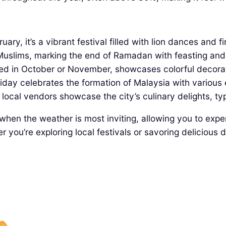
ry, it’s a vibrant festival filled with lion dances and f
r Muslims, marking the end of Ramadan with feasting an
ted in October or November, showcases colorful decora
iday celebrates the formation of Malaysia with various 
ocal vendors showcase the city’s culinary delights, typ
when the weather is most inviting, allowing you to experi
r you’re exploring local festivals or savoring deliciou