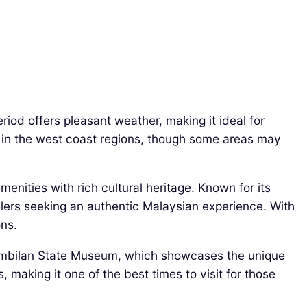
iod offers pleasant weather, making it ideal for
y in the west coast regions, though some areas may
nities with rich cultural heritage. Known for its
elers seeking an authentic Malaysian experience. With
ons.
 Sembilan State Museum, which showcases the unique
 making it one of the best times to visit for those