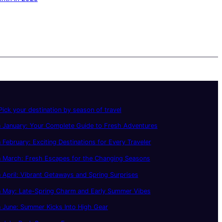
ick your destination by season of travel
 January: Your Complete Guide to Fresh Adventures
 February: Exciting Destinations for Every Traveler
n March: Fresh Escapes for the Changing Seasons
 April: Vibrant Getaways and Spring Surprises
n May: Late-Spring Charm and Early Summer Vibes
 June: Summer Kicks Into High Gear