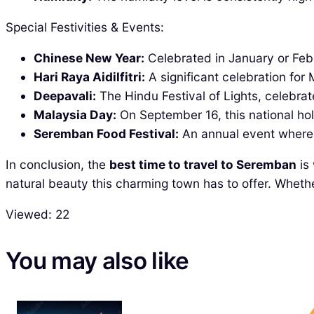
Special Festivities & Events:
Chinese New Year:
Celebrated in January or Februa
Hari Raya Aidilfitri:
A significant celebration fo
Deepavali:
The Hindu Festival of Lights, celebra
Malaysia Day:
On September 16, this national hol
Seremban Food Festival:
An annual event where l
In conclusion, the
best time to travel to Seremban
is 
natural beauty this charming town has to offer. Whethe
Viewed:
22
You may also like