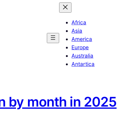
Africa
Asia
America
Europe
Australia
Antartica
an by month in 2025