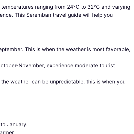
hly temperatures ranging from 24°C to 32°C and varying
rience. This Seremban travel guide will help you
eptember. This is when the weather is most favorable,
 October-November, experience moderate tourist
 the weather can be unpredictable, this is when you
 to January.
warmer.