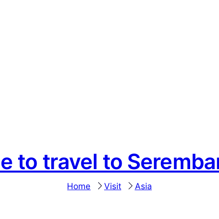
e to travel to Seremb
Home
Visit
Asia