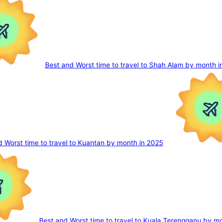
Best and Worst time to travel to Shah Alam by month i
d Worst time to travel to Kuantan by month in 2025
Best and Worst time to travel to Kuala Terengganu by m