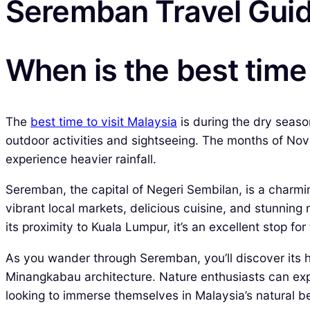
Seremban Travel Gui
When is the best time 
The
best time to visit Malaysia
is during the dry seaso
outdoor activities and sightseeing. The months of Nov
experience heavier rainfall.
Seremban, the capital of Negeri Sembilan, is a charm
vibrant local markets, delicious cuisine, and stunnin
its proximity to Kuala Lumpur, it’s an excellent stop fo
As you wander through Seremban, you’ll discover its 
Minangkabau architecture. Nature enthusiasts can explo
looking to immerse themselves in Malaysia’s natural b