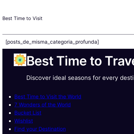
Best Time to Visit
[posts_de_misma_categoria_profunda]
Best Time to Trav
Discover ideal seasons for every dest
Best Time to Visit the World
7 Wonders of the World
Bucket List
Wishlist
Find your Destination