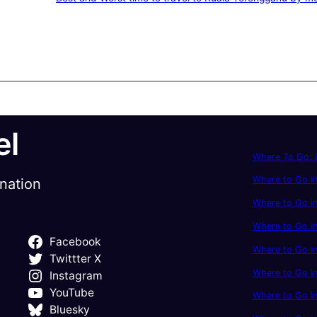
el
Where To Go: P
Where to Go in
ination
Where to Go in
Where to Go i
Facebook
Where to Go in
Twittter X
Where to Go i
Instagram
YouTube
Where to Go in
Bluesky