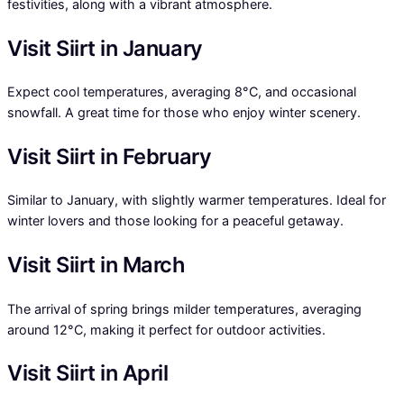
festivities, along with a vibrant atmosphere.
Visit Siirt in January
Expect cool temperatures, averaging 8°C, and occasional
snowfall. A great time for those who enjoy winter scenery.
Visit Siirt in February
Similar to January, with slightly warmer temperatures. Ideal for
winter lovers and those looking for a peaceful getaway.
Visit Siirt in March
The arrival of spring brings milder temperatures, averaging
around 12°C, making it perfect for outdoor activities.
Visit Siirt in April