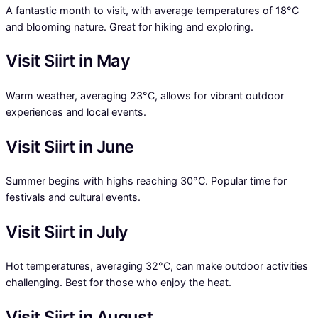
A fantastic month to visit, with average temperatures of 18°C
and blooming nature. Great for hiking and exploring.
Visit Siirt in May
Warm weather, averaging 23°C, allows for vibrant outdoor
experiences and local events.
Visit Siirt in June
Summer begins with highs reaching 30°C. Popular time for
festivals and cultural events.
Visit Siirt in July
Hot temperatures, averaging 32°C, can make outdoor activities
challenging. Best for those who enjoy the heat.
Visit Siirt in August