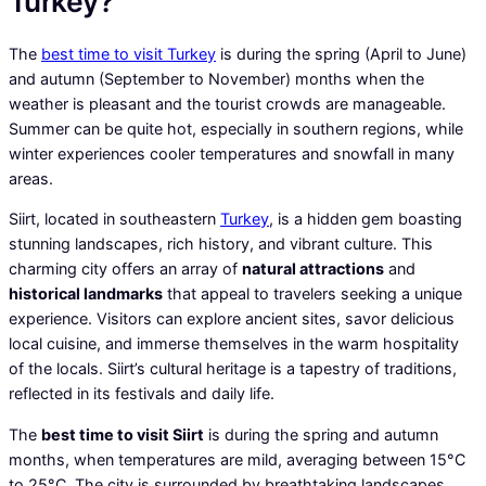
Turkey?
The
best time to visit Turkey
is during the spring (April to June)
and autumn (September to November) months when the
weather is pleasant and the tourist crowds are manageable.
Summer can be quite hot, especially in southern regions, while
winter experiences cooler temperatures and snowfall in many
areas.
Siirt, located in southeastern
Turkey
, is a hidden gem boasting
stunning landscapes, rich history, and vibrant culture. This
charming city offers an array of
natural attractions
and
historical landmarks
that appeal to travelers seeking a unique
experience. Visitors can explore ancient sites, savor delicious
local cuisine, and immerse themselves in the warm hospitality
of the locals. Siirt’s cultural heritage is a tapestry of traditions,
reflected in its festivals and daily life.
The
best time to visit Siirt
is during the spring and autumn
months, when temperatures are mild, averaging between 15°C
to 25°C. The city is surrounded by breathtaking landscapes,