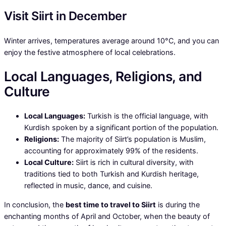
Visit Siirt in December
Winter arrives, temperatures average around 10°C, and you can
enjoy the festive atmosphere of local celebrations.
Local Languages, Religions, and
Culture
Local Languages:
Turkish is the official language, with
Kurdish spoken by a significant portion of the population.
Religions:
The majority of Siirt’s population is Muslim,
accounting for approximately 99% of the residents.
Local Culture:
Siirt is rich in cultural diversity, with
traditions tied to both Turkish and Kurdish heritage,
reflected in music, dance, and cuisine.
In conclusion, the
best time to travel to Siirt
is during the
enchanting months of April and October, when the beauty of