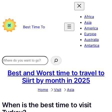
Skip
to
content
Africa
Asia
Best Time To
America
Europe
Australia
Antartica
Best and Worst time to travel to
Siirt by month in 2025
Home
Visit
Asia
When is the best time to visit