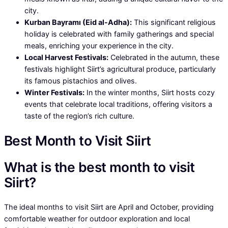
city.
Kurban Bayramı (Eid al-Adha):
This significant religious
holiday is celebrated with family gatherings and special
meals, enriching your experience in the city.
Local Harvest Festivals:
Celebrated in the autumn, these
festivals highlight Siirt’s agricultural produce, particularly
its famous pistachios and olives.
Winter Festivals:
In the winter months, Siirt hosts cozy
events that celebrate local traditions, offering visitors a
taste of the region’s rich culture.
Best Month to Visit Siirt
What is the best month to visit
Siirt?
The ideal months to visit Siirt are April and October, providing
comfortable weather for outdoor exploration and local