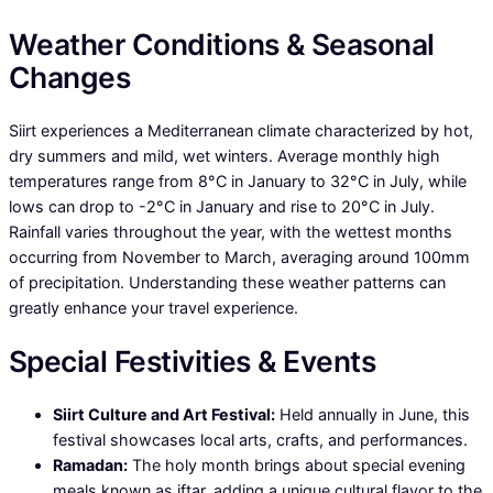
Weather Conditions & Seasonal
Changes
Siirt experiences a Mediterranean climate characterized by hot,
dry summers and mild, wet winters. Average monthly high
temperatures range from 8°C in January to 32°C in July, while
lows can drop to -2°C in January and rise to 20°C in July.
Rainfall varies throughout the year, with the wettest months
occurring from November to March, averaging around 100mm
of precipitation. Understanding these weather patterns can
greatly enhance your travel experience.
Special Festivities & Events
Siirt Culture and Art Festival:
Held annually in June, this
festival showcases local arts, crafts, and performances.
Ramadan:
The holy month brings about special evening
meals known as iftar, adding a unique cultural flavor to the