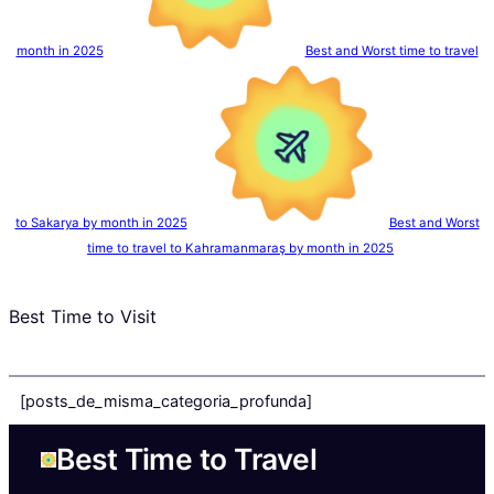
month in 2025
Best and Worst time to travel
to Sakarya by month in 2025
Best and Worst
time to travel to Kahramanmaraş by month in 2025
Best Time to Visit
[posts_de_misma_categoria_profunda]
Best Time to Travel