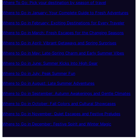
Where To Go: Pick your destination by season of travel
Where to Go in January: Your Complete Guide to Fresh Adventures
Where to Go in February: Exciting Destinations for Every Traveler
Where to Go in March: Fresh Escapes for the Changing Seasons
Where to Go in April: Vibrant Getaways and Spring Surprises
Where to Go in May: Late-Spring Charm and Early Summer Vibes
Where to Go in June: Summer Kicks Into High Gear
Where to Go in July: Peak Summer Fun
Where to Go in August: Late Summer Adventures
Where to Go in September: Autumn Awakenings and Gentle Climates
Where to Go in October: Fall Colors and Cultural Showcases
Where to Go in November: Quiet Escapes and Festive Preludes
Where to Go in December: Festive Spirit and Winter Magic