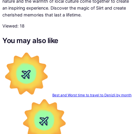
nature and the warmth of local culture come together to create
an inspiring experience. Discover the magic of Siirt and create
cherished memories that last a lifetime.
Viewed:
18
You may also like
Best and Worst time to travel to Denizli by month