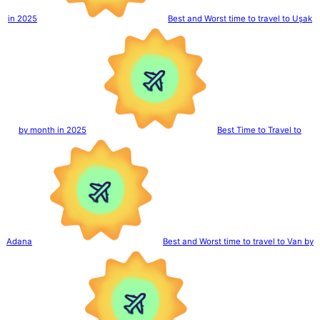
in 2025
Best and Worst time to travel to Uşak
by month in 2025
Best Time to Travel to
Adana
Best and Worst time to travel to Van by