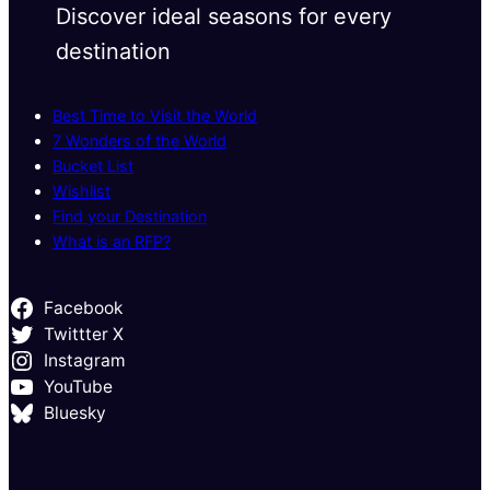
Discover ideal seasons for every
destination
Best Time to Visit the World
7 Wonders of the World
Bucket List
Wishlist
Find your Destination
What is an RFP?
Facebook
Twittter X
Instagram
YouTube
Bluesky