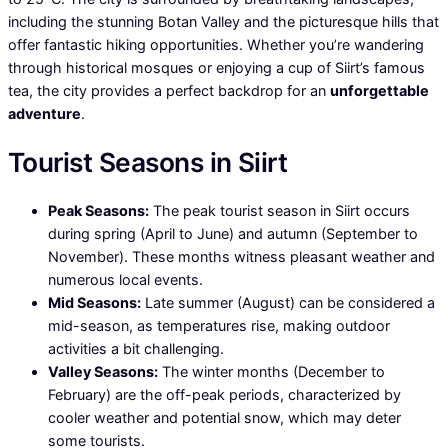
including the stunning Botan Valley and the picturesque hills that
offer fantastic hiking opportunities. Whether you’re wandering
through historical mosques or enjoying a cup of Siirt’s famous
tea, the city provides a perfect backdrop for an
unforgettable
adventure
.
Tourist Seasons in Siirt
Peak Seasons:
The peak tourist season in Siirt occurs
during spring (April to June) and autumn (September to
November). These months witness pleasant weather and
numerous local events.
Mid Seasons:
Late summer (August) can be considered a
mid-season, as temperatures rise, making outdoor
activities a bit challenging.
Valley Seasons:
The winter months (December to
February) are the off-peak periods, characterized by
cooler weather and potential snow, which may deter
some tourists.