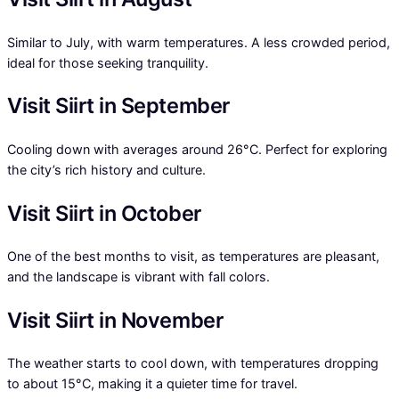
Similar to July, with warm temperatures. A less crowded period,
ideal for those seeking tranquility.
Visit Siirt in September
Cooling down with averages around 26°C. Perfect for exploring
the city’s rich history and culture.
Visit Siirt in October
One of the best months to visit, as temperatures are pleasant,
and the landscape is vibrant with fall colors.
Visit Siirt in November
The weather starts to cool down, with temperatures dropping
to about 15°C, making it a quieter time for travel.