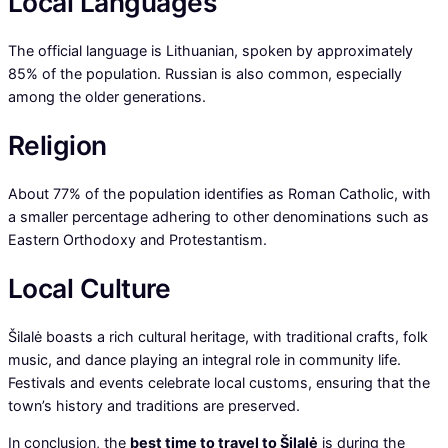
Local Languages
The official language is Lithuanian, spoken by approximately
85% of the population. Russian is also common, especially
among the older generations.
Religion
About 77% of the population identifies as Roman Catholic, with
a smaller percentage adhering to other denominations such as
Eastern Orthodoxy and Protestantism.
Local Culture
Šilalė boasts a rich cultural heritage, with traditional crafts, folk
music, and dance playing an integral role in community life.
Festivals and events celebrate local customs, ensuring that the
town’s history and traditions are preserved.
In conclusion, the
best time to travel to Šilalė
is during the