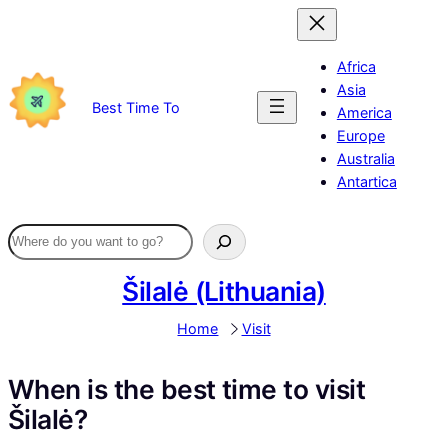
Skip
to
content
Africa
Asia
Best Time To
America
Europe
Australia
Antartica
Šilalė (Lithuania)
Home
Visit
When is the best time to visit
Šilalė?