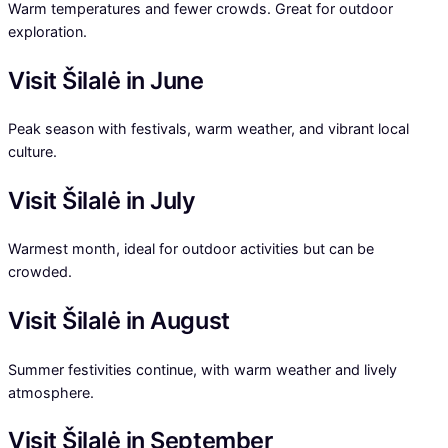
Warm temperatures and fewer crowds. Great for outdoor
exploration.
Visit Šilalė in June
Peak season with festivals, warm weather, and vibrant local
culture.
Visit Šilalė in July
Warmest month, ideal for outdoor activities but can be
crowded.
Visit Šilalė in August
Summer festivities continue, with warm weather and lively
atmosphere.
Visit Šilalė in September