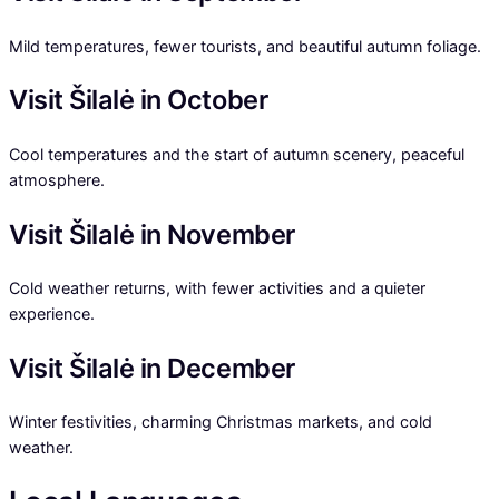
Mild temperatures, fewer tourists, and beautiful autumn foliage.
Visit Šilalė in October
Cool temperatures and the start of autumn scenery, peaceful
atmosphere.
Visit Šilalė in November
Cold weather returns, with fewer activities and a quieter
experience.
Visit Šilalė in December
Winter festivities, charming Christmas markets, and cold
weather.