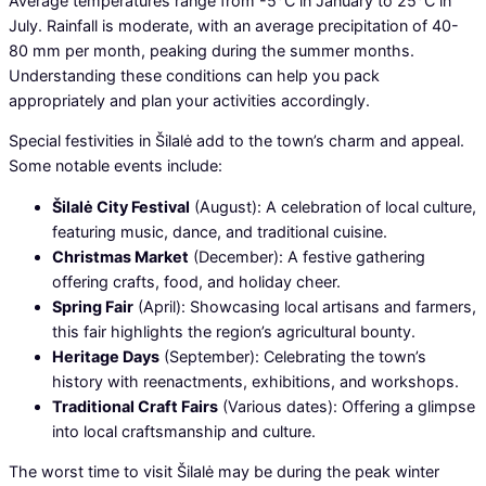
Average temperatures range from -5°C in January to 25°C in
July. Rainfall is moderate, with an average precipitation of 40-
80 mm per month, peaking during the summer months.
Understanding these conditions can help you pack
appropriately and plan your activities accordingly.
Special festivities in Šilalė add to the town’s charm and appeal.
Some notable events include:
Šilalė City Festival
(August): A celebration of local culture,
featuring music, dance, and traditional cuisine.
Christmas Market
(December): A festive gathering
offering crafts, food, and holiday cheer.
Spring Fair
(April): Showcasing local artisans and farmers,
this fair highlights the region’s agricultural bounty.
Heritage Days
(September): Celebrating the town’s
history with reenactments, exhibitions, and workshops.
Traditional Craft Fairs
(Various dates): Offering a glimpse
into local craftsmanship and culture.
The worst time to visit Šilalė may be during the peak winter