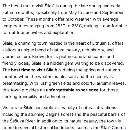
The best time to visit Šilalė is during the late spring and early
autumn months, specifically from May to June and September
to October. These months offer mild weather, with average
temperatures ranging from 15°C to 25°C, making it comfortable
for outdoor activities and exploration.
Šilalė, a charming town nestled in the heart of Lithuania, offers
visitors a unique blend of natural beauty, rich history, and
vibrant culture. Known for its picturesque landscapes and
friendly locals, Šilalė is a hidden gem waiting to be discovered.
The
best time to visit Šilalė
is during the spring and autumn
months when the weather is pleasant and the scenery is
breathtaking. With lush green fields and colorful autumn leaves,
this town provides an
unforgettable experience
for those
seeking tranquility and adventure.
Visitors to Šilalė can explore a variety of natural attractions,
including the stunning Žalgiris Forest and the peaceful banks of
the Šešuva River. In addition to its natural beauty, the town is
home to several historical landmarks, such as the Šilalė Church