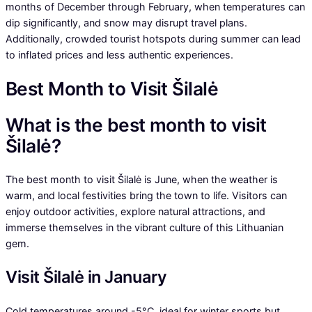
months of December through February, when temperatures can
dip significantly, and snow may disrupt travel plans.
Additionally, crowded tourist hotspots during summer can lead
to inflated prices and less authentic experiences.
Best Month to Visit Šilalė
What is the best month to visit
Šilalė?
The best month to visit Šilalė is June, when the weather is
warm, and local festivities bring the town to life. Visitors can
enjoy outdoor activities, explore natural attractions, and
immerse themselves in the vibrant culture of this Lithuanian
gem.
Visit Šilalė in January
Cold temperatures around -5°C, ideal for winter sports but