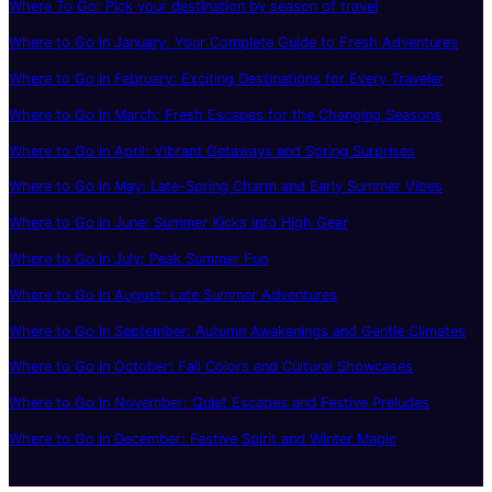
Where To Go: Pick your destination by season of travel
Where to Go in January: Your Complete Guide to Fresh Adventures
Where to Go in February: Exciting Destinations for Every Traveler
Where to Go in March: Fresh Escapes for the Changing Seasons
Where to Go in April: Vibrant Getaways and Spring Surprises
Where to Go in May: Late-Spring Charm and Early Summer Vibes
Where to Go in June: Summer Kicks Into High Gear
Where to Go in July: Peak Summer Fun
Where to Go in August: Late Summer Adventures
Where to Go in September: Autumn Awakenings and Gentle Climates
Where to Go in October: Fall Colors and Cultural Showcases
Where to Go in November: Quiet Escapes and Festive Preludes
Where to Go in December: Festive Spirit and Winter Magic