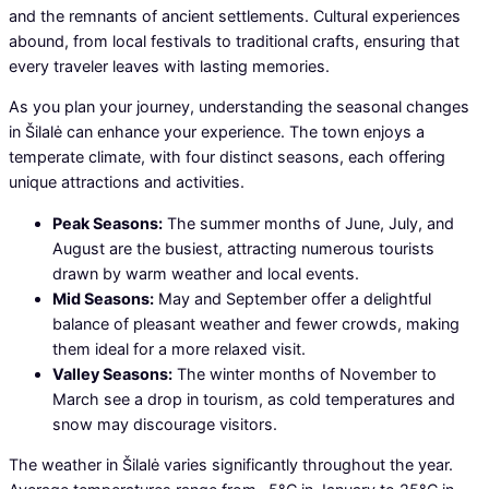
and the remnants of ancient settlements. Cultural experiences
abound, from local festivals to traditional crafts, ensuring that
every traveler leaves with lasting memories.
As you plan your journey, understanding the seasonal changes
in Šilalė can enhance your experience. The town enjoys a
temperate climate, with four distinct seasons, each offering
unique attractions and activities.
Peak Seasons:
The summer months of June, July, and
August are the busiest, attracting numerous tourists
drawn by warm weather and local events.
Mid Seasons:
May and September offer a delightful
balance of pleasant weather and fewer crowds, making
them ideal for a more relaxed visit.
Valley Seasons:
The winter months of November to
March see a drop in tourism, as cold temperatures and
snow may discourage visitors.
The weather in Šilalė varies significantly throughout the year.