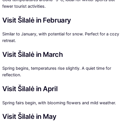
fewer tourist activities.
Visit Šilalė in February
Similar to January, with potential for snow. Perfect for a cozy
retreat.
Visit Šilalė in March
Spring begins, temperatures rise slightly. A quiet time for
reflection.
Visit Šilalė in April
Spring fairs begin, with blooming flowers and mild weather.
Visit Šilalė in May