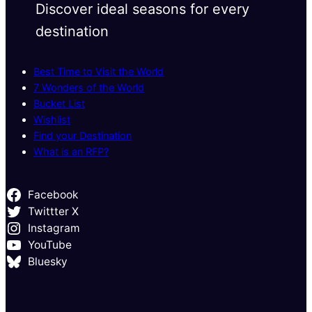
Discover ideal seasons for every
destination
Best Time to Visit the World
7 Wonders of the World
Bucket List
Wishlist
Find your Destination
What is an RFP?
Facebook
Twittter X
Instagram
YouTube
Bluesky