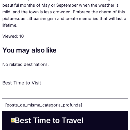
beautiful months of May or September when the weather is
mild, and the town is less crowded. Embrace the charm of this
picturesque Lithuanian gem and create memories that will last a
lifetime.
Viewed:
10
You may also like
No related destinations.
Best Time to Visit
[posts_de_misma_categoria_profunda]
Best Time to Travel