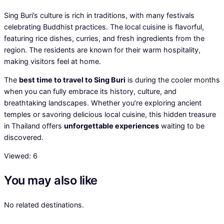
Sing Buri’s culture is rich in traditions, with many festivals
celebrating Buddhist practices. The local cuisine is flavorful,
featuring rice dishes, curries, and fresh ingredients from the
region. The residents are known for their warm hospitality,
making visitors feel at home.
The
best time to travel to Sing Buri
is during the cooler months
when you can fully embrace its history, culture, and
breathtaking landscapes. Whether you’re exploring ancient
temples or savoring delicious local cuisine, this hidden treasure
in Thailand offers
unforgettable experiences
waiting to be
discovered.
Viewed:
6
You may also like
No related destinations.