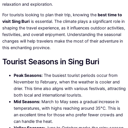
relaxation and exploration.
For tourists looking to plan their trip, knowing the
best time to
visit Sing Buri
is essential. The climate plays a significant role in
shaping the travel experience, as it influences outdoor activities,
festivities, and overall enjoyment. Understanding the seasonal
changes will help travelers make the most of their adventure in
this enchanting province.
Tourist Seasons in Sing Buri
Peak Seasons:
The busiest tourist periods occur from
November to February, when the weather is cooler and
drier. This time also aligns with various festivals, attracting
both local and international tourists.
Mid Seasons:
March to May sees a gradual increase in
temperatures, with highs reaching around 35°C. This is
an excellent time for those who prefer fewer crowds and
can handle the heat.
Valley Seasons:
June to October marks the rainy season,