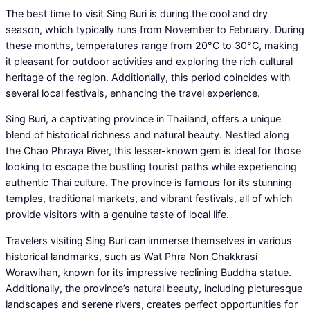
The best time to visit Sing Buri is during the cool and dry
season, which typically runs from November to February. During
these months, temperatures range from 20°C to 30°C, making
it pleasant for outdoor activities and exploring the rich cultural
heritage of the region. Additionally, this period coincides with
several local festivals, enhancing the travel experience.
Sing Buri, a captivating province in Thailand, offers a unique
blend of historical richness and natural beauty. Nestled along
the Chao Phraya River, this lesser-known gem is ideal for those
looking to escape the bustling tourist paths while experiencing
authentic Thai culture. The province is famous for its stunning
temples, traditional markets, and vibrant festivals, all of which
provide visitors with a genuine taste of local life.
Travelers visiting Sing Buri can immerse themselves in various
historical landmarks, such as Wat Phra Non Chakkrasi
Worawihan, known for its impressive reclining Buddha statue.
Additionally, the province’s natural beauty, including picturesque
landscapes and serene rivers, creates perfect opportunities for