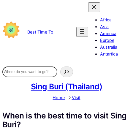
Skip
to
content
Africa
Asia
Best Time To
America
Europe
Australia
Antartica
Sing Buri (Thailand)
Home
Visit
When is the best time to visit Sing
Buri?