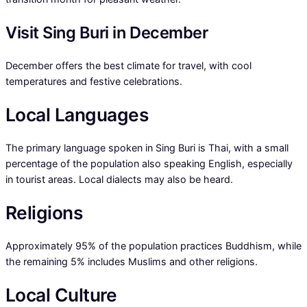
Visit Sing Buri in December
December offers the best climate for travel, with cool
temperatures and festive celebrations.
Local Languages
The primary language spoken in Sing Buri is Thai, with a small
percentage of the population also speaking English, especially
in tourist areas. Local dialects may also be heard.
Religions
Approximately 95% of the population practices Buddhism, while
the remaining 5% includes Muslims and other religions.
Local Culture