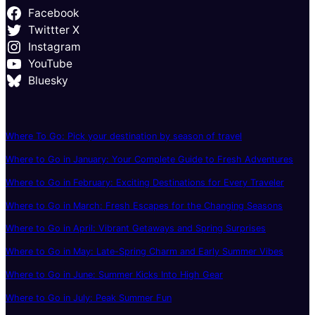
Facebook
Twittter X
Instagram
YouTube
Bluesky
Where To Go: Pick your destination by season of travel
Where to Go in January: Your Complete Guide to Fresh Adventures
Where to Go in February: Exciting Destinations for Every Traveler
Where to Go in March: Fresh Escapes for the Changing Seasons
Where to Go in April: Vibrant Getaways and Spring Surprises
Where to Go in May: Late-Spring Charm and Early Summer Vibes
Where to Go in June: Summer Kicks Into High Gear
Where to Go in July: Peak Summer Fun