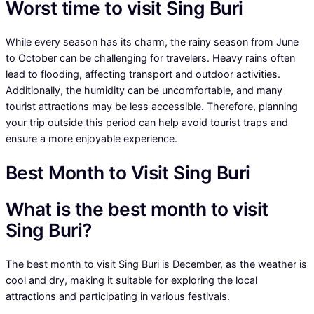
Worst time to visit Sing Buri
While every season has its charm, the rainy season from June
to October can be challenging for travelers. Heavy rains often
lead to flooding, affecting transport and outdoor activities.
Additionally, the humidity can be uncomfortable, and many
tourist attractions may be less accessible. Therefore, planning
your trip outside this period can help avoid tourist traps and
ensure a more enjoyable experience.
Best Month to Visit Sing Buri
What is the best month to visit
Sing Buri?
The best month to visit Sing Buri is December, as the weather is
cool and dry, making it suitable for exploring the local
attractions and participating in various festivals.