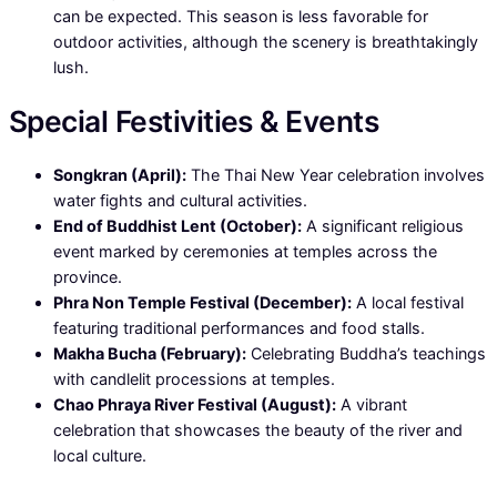
can be expected. This season is less favorable for
outdoor activities, although the scenery is breathtakingly
lush.
Special Festivities & Events
Songkran (April):
The Thai New Year celebration involves
water fights and cultural activities.
End of Buddhist Lent (October):
A significant religious
event marked by ceremonies at temples across the
province.
Phra Non Temple Festival (December):
A local festival
featuring traditional performances and food stalls.
Makha Bucha (February):
Celebrating Buddha’s teachings
with candlelit processions at temples.
Chao Phraya River Festival (August):
A vibrant
celebration that showcases the beauty of the river and
local culture.