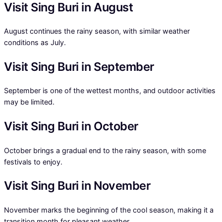
Visit Sing Buri in August
August continues the rainy season, with similar weather
conditions as July.
Visit Sing Buri in September
September is one of the wettest months, and outdoor activities
may be limited.
Visit Sing Buri in October
October brings a gradual end to the rainy season, with some
festivals to enjoy.
Visit Sing Buri in November
November marks the beginning of the cool season, making it a
transition month for pleasant weather.