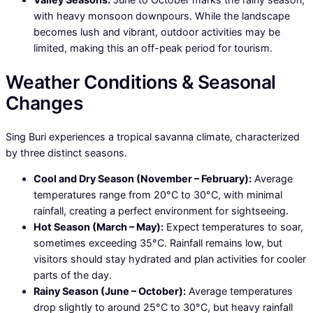
with heavy monsoon downpours. While the landscape
becomes lush and vibrant, outdoor activities may be
limited, making this an off-peak period for tourism.
Weather Conditions & Seasonal
Changes
Sing Buri experiences a tropical savanna climate, characterized
by three distinct seasons.
Cool and Dry Season (November – February):
Average
temperatures range from 20°C to 30°C, with minimal
rainfall, creating a perfect environment for sightseeing.
Hot Season (March – May):
Expect temperatures to soar,
sometimes exceeding 35°C. Rainfall remains low, but
visitors should stay hydrated and plan activities for cooler
parts of the day.
Rainy Season (June – October):
Average temperatures
drop slightly to around 25°C to 30°C, but heavy rainfall