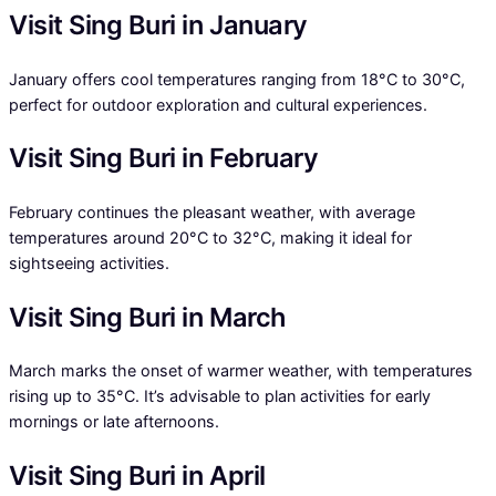
Visit Sing Buri in January
January offers cool temperatures ranging from 18°C to 30°C,
perfect for outdoor exploration and cultural experiences.
Visit Sing Buri in February
February continues the pleasant weather, with average
temperatures around 20°C to 32°C, making it ideal for
sightseeing activities.
Visit Sing Buri in March
March marks the onset of warmer weather, with temperatures
rising up to 35°C. It’s advisable to plan activities for early
mornings or late afternoons.
Visit Sing Buri in April