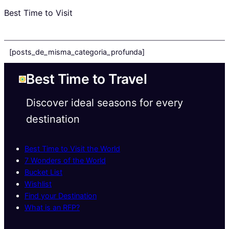
Best Time to Visit
[posts_de_misma_categoria_profunda]
Best Time to Travel
Discover ideal seasons for every
destination
Best Time to Visit the World
7 Wonders of the World
Bucket List
Wishlist
Find your Destination
What is an RFP?