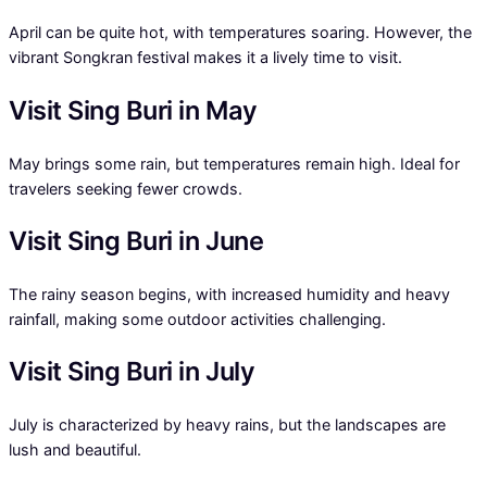
April can be quite hot, with temperatures soaring. However, the
vibrant Songkran festival makes it a lively time to visit.
Visit Sing Buri in May
May brings some rain, but temperatures remain high. Ideal for
travelers seeking fewer crowds.
Visit Sing Buri in June
The rainy season begins, with increased humidity and heavy
rainfall, making some outdoor activities challenging.
Visit Sing Buri in July
July is characterized by heavy rains, but the landscapes are
lush and beautiful.